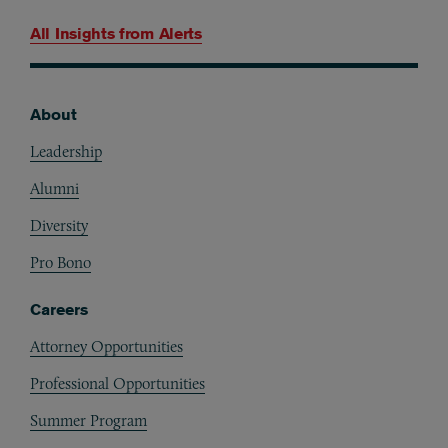
All Insights from
Alerts
About
Footer
Leadership
Alumni
Diversity
Pro Bono
Careers
Attorney Opportunities
Professional Opportunities
Summer Program