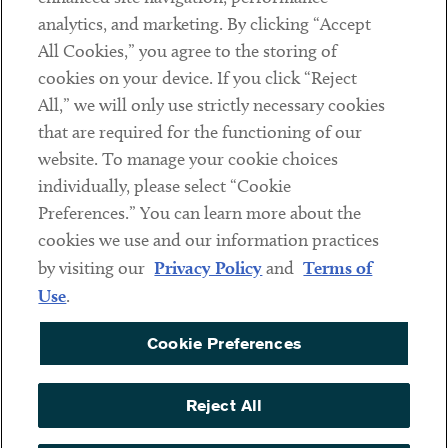
analytics, and marketing. By clicking “Accept
Subscribe
All Cookies,” you agree to the storing of
cookies on your device. If you click “Reject
Social
All,” we will only use strictly necessary cookies
that are required for the functioning of our
Linkedin
Twitter
Youtube
website. To manage your cookie choices
individually, please select “Cookie
Preferences.” You can learn more about the
DISCLAIMER
cookies we use and our information practices
Sub footer
by visiting our
Privacy Policy
and
Terms of
PRIVACY POLICY
Use
.
TERMS OF USE
Cookie Preferences
COOKIE PREFERENCES
ACCESSIBILITY
Reject All
NON DISCRIMINATION