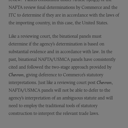
NAFTA review final determinations by Commerce and the
ITC to determine if they are in accordance with the laws of
the importing country, in this case, the United States.
Like a reviewing court, the binational panels must
determine if the agency’s determination is based on
substantial evidence and in accordance with law. In the
past, binational NAFTA/USMCA panels have consistently
cited and followed the two-stage approach provided by
Chevron
, giving deference to Commerce’s statutory
interpretations. Just like a reviewing court post
Chevron
,
NAFTA/USMCA panels will not be able to defer to the
agency’s interpretation of an ambiguous statute and will
need to employ the traditional tools of statutory
construction to interpret the relevant trade laws.