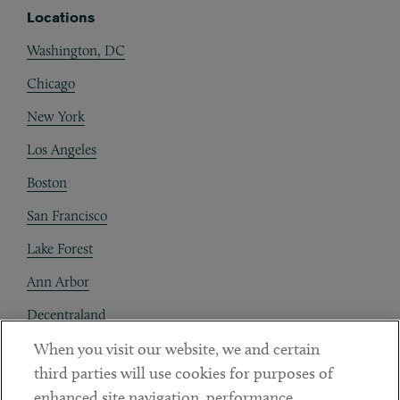
Locations
Washington, DC
Chicago
New York
Los Angeles
Boston
San Francisco
Lake Forest
Ann Arbor
Decentraland
When you visit our website, we and certain
Contact
third parties will use cookies for purposes of
Client Payments
enhanced site navigation, performance