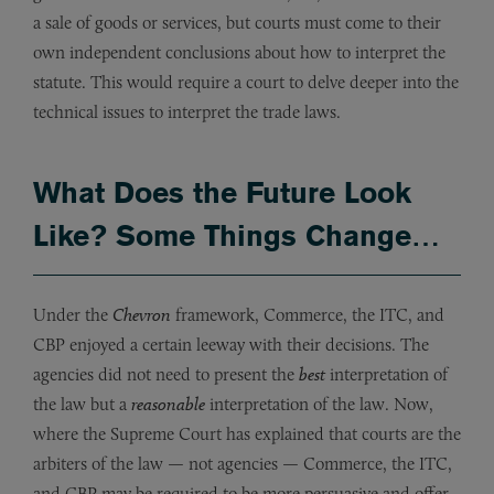
a sale of goods or services, but courts must come to their
own independent conclusions about how to interpret the
statute. This would require a court to delve deeper into the
technical issues to interpret the trade laws.
What Does the Future Look
Like? Some Things Change…
Under the
Chevron
framework, Commerce, the ITC, and
CBP enjoyed a certain leeway with their decisions. The
agencies did not need to present the
best
interpretation of
the law but a
reasonable
interpretation of the law. Now,
where the Supreme Court has explained that courts are the
arbiters of the law — not agencies — Commerce, the ITC,
and CBP may be required to be more persuasive and offer