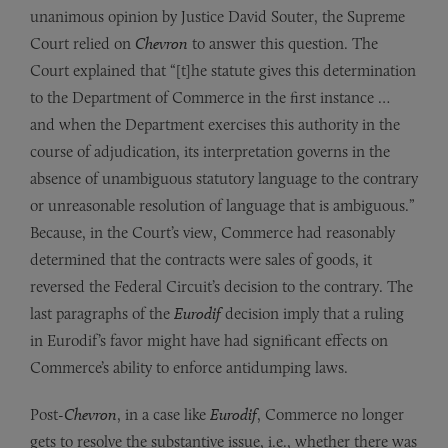
unanimous opinion by Justice David Souter, the Supreme
Court relied on
Chevron
to answer this question. The
Court explained that “[t]he statute gives this determination
to the Department of Commerce in the first instance …
and when the Department exercises this authority in the
course of adjudication, its interpretation governs in the
absence of unambiguous statutory language to the contrary
or unreasonable resolution of language that is ambiguous.”
Because, in the Court’s view, Commerce had reasonably
determined that the contracts were sales of goods, it
reversed the Federal Circuit’s decision to the contrary. The
last paragraphs of the
Eurodif
decision imply that a ruling
in Eurodif’s favor might have had significant effects on
Commerce’s ability to enforce antidumping laws.
Post-
Chevron
, in a case like
Eurodif
, Commerce no longer
gets to resolve the substantive issue, i.e., whether there was