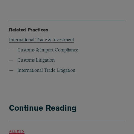
Related Practices
International Trade & Investment
Customs & Import Compliance
Customs Litigation
International Trade Litigation
Continue Reading
ALERTS