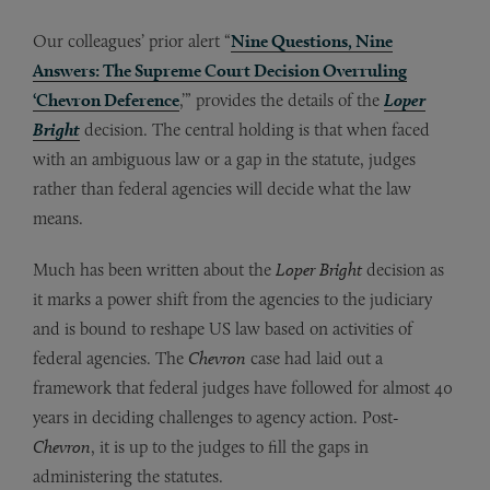
Our colleagues’ prior alert “
Nine Questions, Nine
Answers: The Supreme Court Decision Overruling
‘Chevron Deference
,’” provides the details of the
Loper
Bright
decision. The central holding is that when faced
with an ambiguous law or a gap in the statute, judges
rather than federal agencies will decide what the law
means.
Much has been written about the
Loper Bright
decision as
it marks a power shift from the agencies to the judiciary
and is bound to reshape US law based on activities of
federal agencies. The
Chevron
case had laid out a
framework that federal judges have followed for almost 40
years in deciding challenges to agency action. Post
-
Chevron
, it is up to the judges to fill the gaps in
administering the statutes.