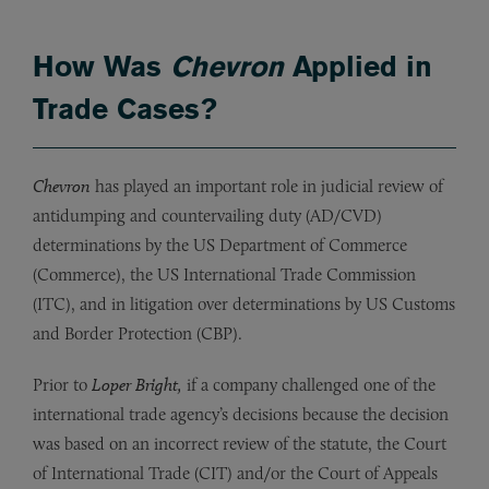
How Was
Chevron
Applied in
Trade Cases?
Chevron
has played an important role in judicial review of
antidumping and countervailing duty (AD/CVD)
determinations by the US Department of Commerce
(Commerce), the US International Trade Commission
(ITC), and in litigation over determinations by US Customs
and Border Protection (CBP).
Prior to
Loper Bright,
if a company challenged one of the
international trade agency’s decisions because the decision
was based on an incorrect review of the statute, the Court
of International Trade (CIT) and/or the Court of Appeals