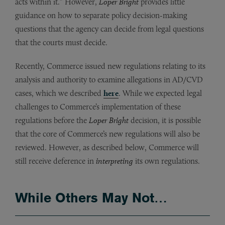
acts within it.” However,
Loper Bright
provides little
guidance on how to separate policy decision-making
questions that the agency can decide from legal questions
that the courts must decide.
Recently, Commerce issued new regulations relating to its
analysis and authority to examine allegations in AD/CVD
cases, which we described
here
. While we expected legal
challenges to Commerce’s implementation of these
regulations before the
Loper Bright
decision, it is possible
that the core of Commerce’s new regulations will also be
reviewed. However, as described below, Commerce will
still receive deference in
interpreting
its own regulations.
While Others May Not…