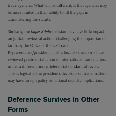
trade agencies. What will be different, is that agencies may
be more limited in their ability to fill the gaps in
administering the statute.
Similarly, the
Loper Bright
decision may have little impact
on judicial review of actions challenging the imposition of
tariffs by the Office of the US Trade
Representative/president. This is because the courts have
reviewed presidential action in international trade matters
under a different, more deferential standard of review.
This is logical as the president’s decisions on trade matters
may have foreign policy or national security implications.
Deference Survives in Other
Forms