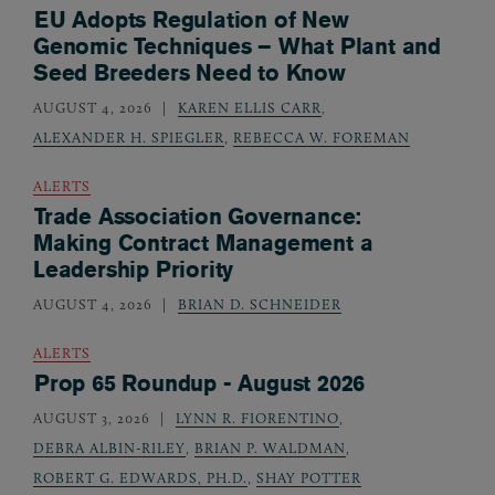
EU Adopts Regulation of New
Genomic Techniques – What Plant and
Seed Breeders Need to Know
AUGUST 4, 2026
KAREN ELLIS CARR
,
ALEXANDER H. SPIEGLER
,
REBECCA W. FOREMAN
ALERTS
Trade Association Governance:
Making Contract Management a
Leadership Priority
AUGUST 4, 2026
BRIAN D. SCHNEIDER
ALERTS
Prop 65 Roundup - August 2026
AUGUST 3, 2026
LYNN R. FIORENTINO
,
DEBRA ALBIN-RILEY
,
BRIAN P. WALDMAN
,
ROBERT G. EDWARDS, PH.D.
,
SHAY POTTER