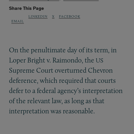
Share This Page
LINKEDIN
X
FACEBOOK
EMAIL
On the penultimate day of its term, in
Loper Bright v. Raimondo, the
US
Supreme Court overturned Chevron
deference, which required that courts
defer to a federal agency’s interpretation
of the relevant law, as long as that
interpretation was reasonable.