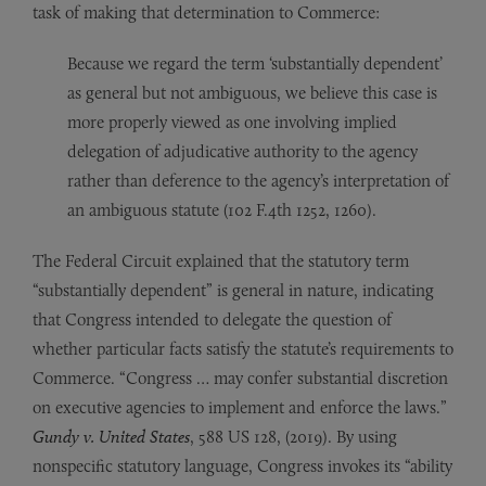
task of making that determination to Commerce:
Because we regard the term ‘substantially dependent’
as general but not ambiguous, we believe this case is
more properly viewed as one involving implied
delegation of adjudicative authority to the agency
rather than deference to the agency’s interpretation of
an ambiguous statute (102 F.4th 1252, 1260).
The Federal Circuit explained that the statutory term
“substantially dependent” is general in nature, indicating
that Congress intended to delegate the question of
whether particular facts satisfy the statute’s requirements to
Commerce. “Congress … may confer substantial discretion
on executive agencies to implement and enforce the laws.”
Gundy v. United States
, 588 US 128, (2019). By using
nonspecific statutory language, Congress invokes its “ability