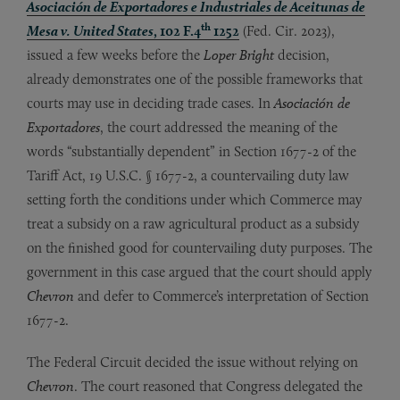
Asociación de Exportadores e Industriales de Aceitunas de
th
Mesa v. United States
, 102 F.4
1252
(Fed. Cir. 2023),
issued a few weeks before the
Loper Bright
decision,
already demonstrates one of the possible frameworks that
courts may use in deciding trade cases. In
Asociación de
Exportadores
, the court addressed the meaning of the
words “substantially dependent” in Section 1677-2 of the
Tariff Act, 19 U.S.C. § 1677-2, a countervailing duty law
setting forth the conditions under which Commerce may
treat a subsidy on a raw agricultural product as a subsidy
on the finished good for countervailing duty purposes. The
government in this case argued that the court should apply
Chevron
and defer to Commerce’s interpretation of Section
1677-2.
The Federal Circuit decided the issue without relying on
Chevron
. The court reasoned that Congress delegated the