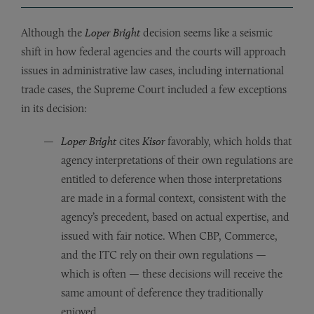
Although the
Loper Bright
decision seems like a seismic
shift in how federal agencies and the courts will approach
issues in administrative law cases, including international
trade cases, the Supreme Court included a few exceptions
in its decision:
Loper Bright
cites
Kisor
favorably, which holds that
agency interpretations of their own regulations are
entitled to deference when those interpretations
are made in a formal context, consistent with the
agency’s precedent, based on actual expertise, and
issued with fair notice. When CBP, Commerce,
and the ITC rely on their own regulations —
which is often — these decisions will receive the
same amount of deference they traditionally
enjoyed.