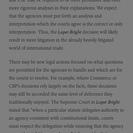
more rigorous analyses in their explanations. We expect
that the agencies must put forth an analysis and
interpretation which the courts agree is the correct or only
interpretation. Thus, the
Loper Bright
decision will likely
result in more litigation in the already heavily litigated
world of international trade.
There may be new legal actions focused on what questions
are permitted for the agencies to handle and which are for
the courts to resolve. For example, where Commerce or
CBP’s decisions rely largely on the facts, these decisions
may still be accorded the same level of deference they
traditionally enjoyed. The Supreme Court in
Loper Bright
stated that “when a particular statute delegates authority to
an agency consistent with constitutional limits, courts
must respect the delegation while ensuring that the agency