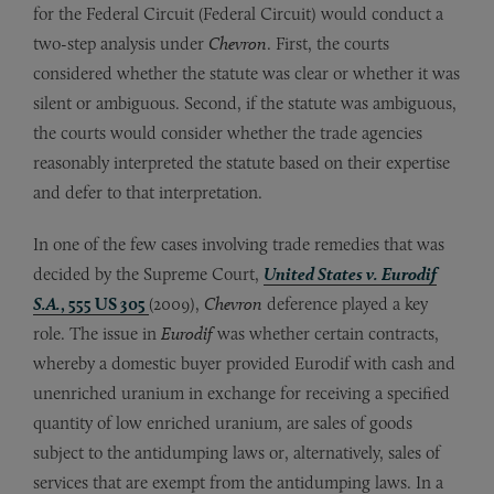
for the Federal Circuit (Federal Circuit) would conduct a
two-step analysis under
Chevron
. First, the courts
considered whether the statute was clear or whether it was
silent or ambiguous. Second, if the statute was ambiguous,
the courts would consider whether the trade agencies
reasonably interpreted the statute based on their expertise
and defer to that interpretation.
In one of the few cases involving trade remedies that was
decided by the Supreme Court,
United States v. Eurodif
S.A.
, 555 US 305
(2009),
Chevron
deference played a key
role. The issue in
Eurodif
was whether certain contracts,
whereby a domestic buyer provided Eurodif with cash and
unenriched uranium in exchange for receiving a specified
quantity of low enriched uranium, are sales of goods
subject to the antidumping laws or, alternatively, sales of
services that are exempt from the antidumping laws. In a