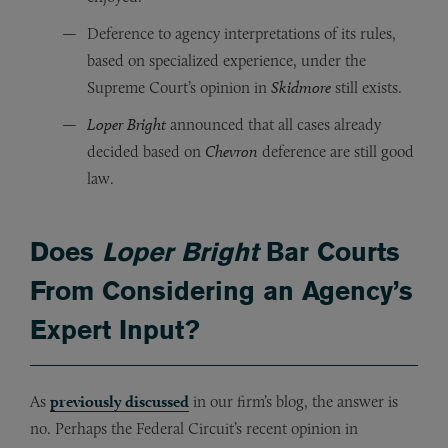
Deference to agency interpretations of its rules,
based on specialized experience, under the
Supreme Court’s opinion in
Skidmore
still exists.
Loper Bright
announced that all cases already
decided based on
Chevron
deference are still good
law.
Does
Loper Bright
Bar Courts
From Considering an Agency’s
Expert Input?
As
previously discussed
in our firm’s blog, the answer is
no. Perhaps the Federal Circuit’s recent opinion in