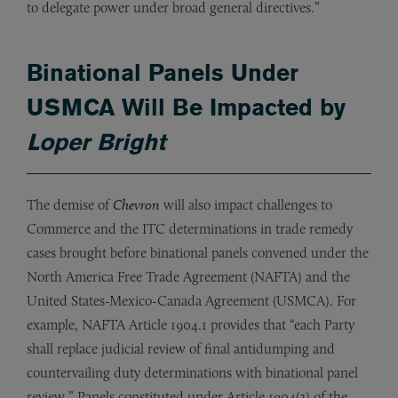
to delegate power under broad general directives.”
Binational Panels Under
USMCA Will Be Impacted by
Loper Bright
The demise of
Chevron
will also impact challenges to
Commerce and the ITC determinations in trade remedy
cases brought before binational panels convened under the
North America Free Trade Agreement (NAFTA) and the
United States-Mexico-Canada Agreement (USMCA). For
example, NAFTA Article 1904.1 provides that “each Party
shall replace judicial review of final antidumping and
countervailing duty determinations with binational panel
review.” Panels constituted under Article 1904(2) of the