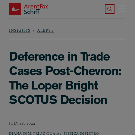
Skip to main content
Search the S
Tog
ArentFox Schiff
Ma
INSIGHTS
ALERTS
Breadcrumb
Deference in Trade
Cases Post-Chevron:
The Loper Bright
SCOTUS Decision
JULY 18, 2024
,
DIANA DIMITRIUC QUAIA
JESSICA DIPIETRO