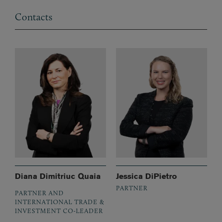
Contacts
Diana Dimitriuc Quaia
Jessica DiPietro
PARTNER
PARTNER AND
INTERNATIONAL TRADE &
INVESTMENT CO-LEADER