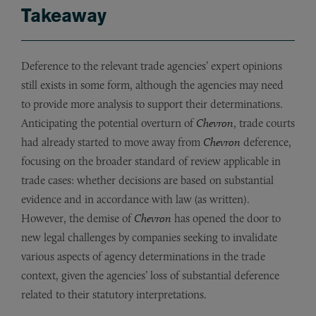
Takeaway
Deference to the relevant trade agencies’ expert opinions
still exists in some form, although the agencies may need
to provide more analysis to support their determinations.
Anticipating the potential overturn of
Chevron
, trade courts
had already started to move away from
Chevron
deference,
focusing on the broader standard of review applicable in
trade cases: whether decisions are based on substantial
evidence and in accordance with law (as written).
However, the demise of
Chevron
has opened the door to
new legal challenges by companies seeking to invalidate
various aspects of agency determinations in the trade
context, given the agencies’ loss of substantial deference
related to their statutory interpretations.