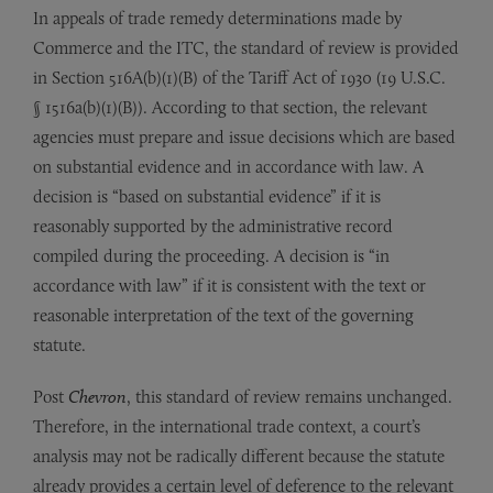
In appeals of trade remedy determinations made by
Commerce and the ITC, the standard of review is provided
in Section 516A(b)(1)(B) of the Tariff Act of 1930 (19 U.S.C.
§ 1516a(b)(1)(B)). According to that section, the relevant
agencies must prepare and issue decisions which are based
on substantial evidence and in accordance with law. A
decision is “based on substantial evidence” if it is
reasonably supported by the administrative record
compiled during the proceeding. A decision is “in
accordance with law” if it is consistent with the text or
reasonable interpretation of the text of the governing
statute.
Post
Chevron
, this standard of review remains unchanged.
Therefore, in the international trade context, a court’s
analysis may not be radically different because the statute
already provides a certain level of deference to the relevant