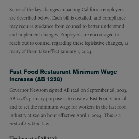
Some of the key changes impacting California employers
are described below. Each bill is detailed, and compliance
may require guidance from counsel to better understand
and implement changes. Employers are encouraged to
reach out to counsel regarding these legislative changes, as
many of them take effect January 1, 2024.
Fast Food Restaurant Minimum Wage
Increase (AB 1228)
Governor Newsom signed AB 1228 on September 28, 2023.
AB 1228’s primary purpose is to create a Fast Food Council
and to set the minimum wage for workers in the fast food
industry at $20 an hour effective April 1, 2024. This is a
first-of-its-kind law.
The Impact of AB 1228