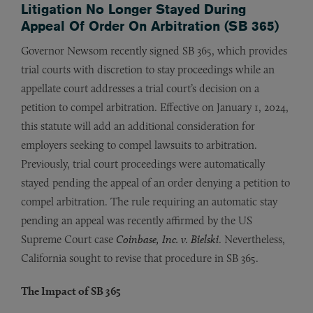
Litigation No Longer Stayed During
Appeal Of Order On Arbitration (SB 365)
Governor Newsom recently signed SB 365, which provides
trial courts with discretion to stay proceedings while an
appellate court addresses a trial court’s decision on a
petition to compel arbitration. Effective on January 1, 2024,
this statute will add an additional consideration for
employers seeking to compel lawsuits to arbitration.
Previously, trial court proceedings were automatically
stayed pending the appeal of an order denying a petition to
compel arbitration. The rule requiring an automatic stay
pending an appeal was recently affirmed by the US
Supreme Court case
Coinbase, Inc. v. Bielski
. Nevertheless,
California sought to revise that procedure in SB 365.
The Impact of SB 365