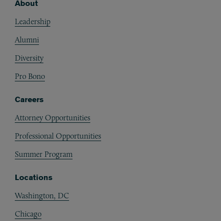
About
Footer
Leadership
Alumni
Diversity
Pro Bono
Careers
Attorney Opportunities
Professional Opportunities
Summer Program
Locations
Washington, DC
Chicago