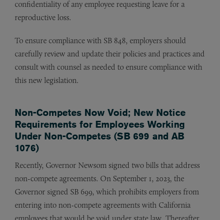
confidentiality of any employee requesting leave for a
reproductive loss.
To ensure compliance with SB 848, employers should
carefully review and update their policies and practices and
consult with counsel as needed to ensure compliance with
this new legislation.
Non-Competes Now Void; New Notice
Requirements for Employees Working
Under Non-Competes (SB 699 and AB
1076)
Recently, Governor Newsom signed two bills that address
non-compete agreements. On September 1, 2023, the
Governor signed SB 699, which prohibits employers from
entering into non-compete agreements with California
employees that would be void under state law. Thereafter,