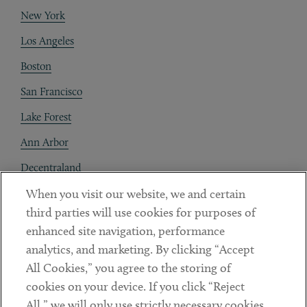
New York
Los Angeles
Boston
San Francisco
Lake Forest
Ann Arbor
Decentraland
When you visit our website, we and certain
Contact
third parties will use cookies for purposes of
Client Payments
enhanced site navigation, performance
analytics, and marketing. By clicking “Accept
Subscribe
All Cookies,” you agree to the storing of
cookies on your device. If you click “Reject
Social
All,” we will only use strictly necessary cookies