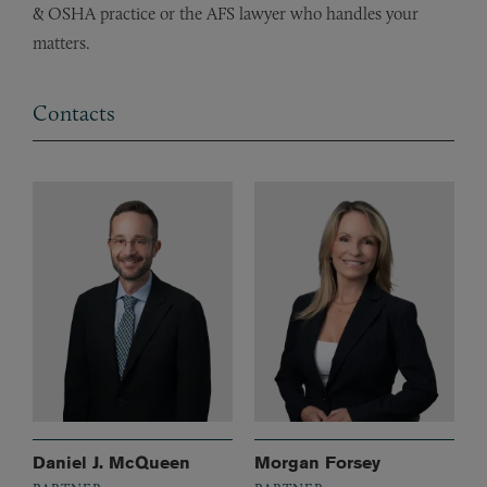
& OSHA practice or the AFS lawyer who handles your
matters.
Contacts
Daniel J. McQueen
Morgan Forsey