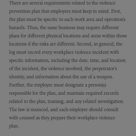
There are several requirements related to the violence
prevention plan that employers must keep in mind. First,
the plan must be specific to each work area and operation’s
hazards. Thus, the same business may require different
plans for different physical locations and areas within those
locations if the risks are different. Second, in general, the
log must record every workplace violence incident with
specific information, including the date, time, and location
of the incident, the violence involved, the perpetrator’s
identity, and information about the use of a weapon.
Further, the employer must designate a person(s)
responsible for the plan, and maintain required records
related to the plan, training, and any related investigation.
The law is nuanced, and each employer should consult
with counsel as they prepare their workplace violence
plan.