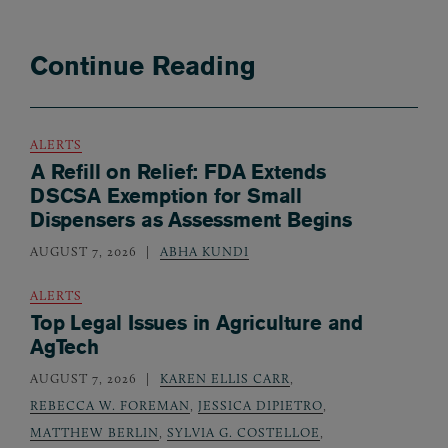
Continue Reading
ALERTS
A Refill on Relief: FDA Extends
DSCSA Exemption for Small
Dispensers as Assessment Begins
AUGUST 7, 2026
ABHA KUNDI
ALERTS
Top Legal Issues in Agriculture and
AgTech
AUGUST 7, 2026
KAREN ELLIS CARR
,
REBECCA W. FOREMAN
,
JESSICA DIPIETRO
,
MATTHEW BERLIN
,
SYLVIA G. COSTELLOE
,