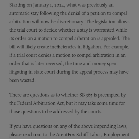
Starting on January 1, 2024, what was previously an
automatic stay following the denial of a petition to compel
arbitration will now be discretionary. The legislation allows
the trial court to decide whether a stay is warranted while
its order on a motion to compel arbitration is appealed. The
bill will likely create inefficiencies in litigation. For example,
if a trial court denies a motion to compel arbitration in an
order that is later reversed, the time and money spent
litigating in state court during the appeal process may have
been wasted.
There are questions as to whether SB 365 is preempted by
the Federal Arbitration Act, but it may take some time for
those questions to be addressed by the courts.
If you have questions on any of the above impending laws,
please reach out to the ArentFox Schiff Labor, Employment