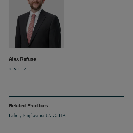
Alex Rafuse
ASSOCIATE
Related Practices
Labor, Employment & OSHA