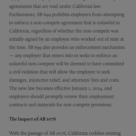
agreements that are void under California law.
Furthermore, SB 699 prohibits employers from attempting
to enforce a non-compete agreement that is unlawful in
California, regardless of whether the non-compete was
initially signed by an employee who worked out of state at
the time. SB 699 also provides an enforcement mechanism
— any employer that enters into or seeks to enforce an
unlawful non-compete will be deemed to have committed
a civil violation that will allow the employee to seek
damages, injunctive relief, and attorneys’ fees and costs.
The new law becomes effective January 1, 2024, and
employers should promptly review their employment
contracts and materials for non-compete provisions.
The Impact of AB 1076
With the passage of AB 1076, California codifies existing