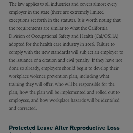
The law applies to all industries and covers almost every
employer in the state (there are extremely limited
exceptions set forth in the statute). It is worth noting that
the requirements are similar to what the California
Division of Occupational Safety and Health (Cal/OSHA)
adopted for the health care industry in 2016. Failure to
comply with the new standards will subject an employer to
the issuance of a citation and civil penalty. If they have not
done so already, employers should begin to develop their
workplace violence prevention plan, including what
training they will offer, who will be responsible for the
plan, how the plan will be implemented and rolled out to
employees, and how workplace hazards will be identified
and corrected.
Protected Leave After Reproductive Loss