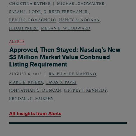
CHRISTINA RATHER
,
J. MICHAEL SHOWALTER
,
SARAH L. LODE
,
D. REED FREEMAN JR.
,
BERIN S. ROMAGNOLO
,
NANCY A. NOONAN
,
JUDAH PRERO
,
MEGAN E. WOODWARD
ALERTS
Approved, Then Stayed: Nasdaq’s New
$5 Million Market Value Continued
Listing Requirement
AUGUST 6, 2026
RALPH V. DE MARTINO
,
MARC E. RIVERA
,
CAVAS S. PAVRI
,
JOHNATHAN C. DUNCAN
,
JEFFREY J. KENNEDY
,
KENDALL K. MURPHY
All Insights from
Alerts