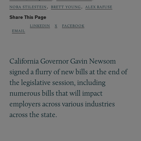
,
,
NORA STILESTEIN
BRETT YOUNG
ALEX RAFUSE
Share This Page
LINKEDIN
X
FACEBOOK
EMAIL
California Governor Gavin Newsom
signed a flurry of new bills at the end of
the legislative session, including
numerous bills that will impact
employers across various industries
across the state.