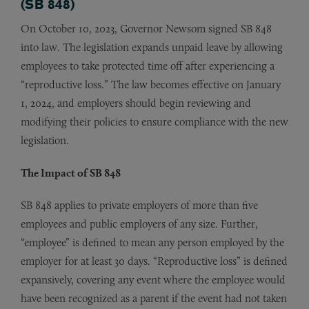
(SB 848)
On October 10, 2023, Governor Newsom signed SB 848
into law. The legislation expands unpaid leave by allowing
employees to take protected time off after experiencing a
“reproductive loss.” The law becomes effective on January
1, 2024, and employers should begin reviewing and
modifying their policies to ensure compliance with the new
legislation.
The Impact of SB 848
SB 848 applies to private employers of more than five
employees and public employers of any size. Further,
“employee” is defined to mean any person employed by the
employer for at least 30 days. “Reproductive loss” is defined
expansively, covering any event where the employee would
have been recognized as a parent if the event had not taken