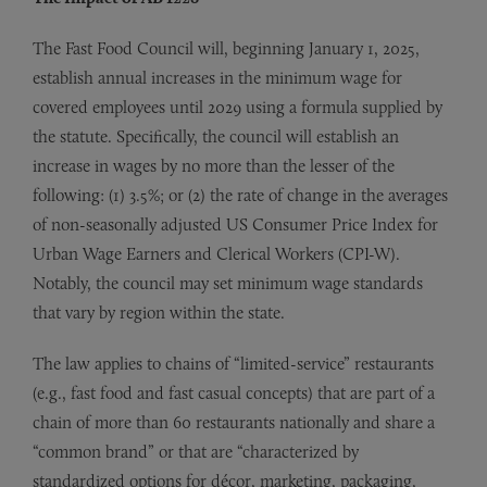
The Fast Food Council will, beginning January 1, 2025,
establish annual increases in the minimum wage for
covered employees until 2029 using a formula supplied by
the statute. Specifically, the council will establish an
increase in wages by no more than the lesser of the
following: (1) 3.5%; or (2) the rate of change in the averages
of non-seasonally adjusted US Consumer Price Index for
Urban Wage Earners and Clerical Workers (CPI-W).
Notably, the council may set minimum wage standards
that vary by region within the state.
The law applies to chains of “limited-service” restaurants
(e.g., fast food and fast casual concepts) that are part of a
chain of more than 60 restaurants nationally and share a
“common brand” or that are “characterized by
standardized options for décor, marketing, packaging,