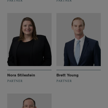
PARTNER
PARTNER
Nora Stilestein
Brett Young
PARTNER
PARTNER