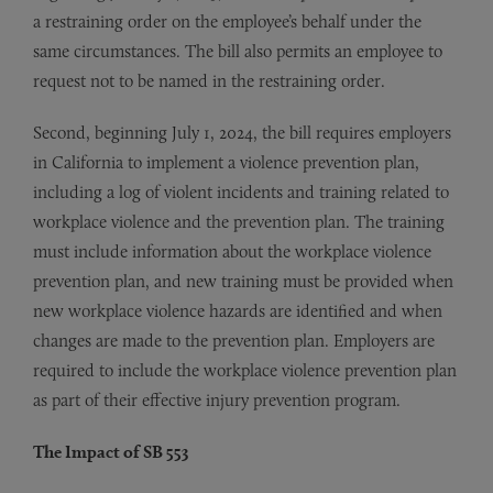
a restraining order on the employee’s behalf under the
same circumstances. The bill also permits an employee to
request not to be named in the restraining order.
Second, beginning July 1, 2024, the bill requires employers
in California to implement a violence prevention plan,
including a log of violent incidents and training related to
workplace violence and the prevention plan. The training
must include information about the workplace violence
prevention plan, and new training must be provided when
new workplace violence hazards are identified and when
changes are made to the prevention plan. Employers are
required to include the workplace violence prevention plan
as part of their effective injury prevention program.
The Impact of SB 553