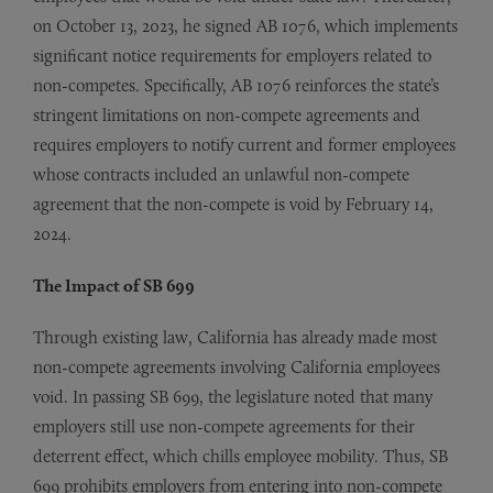
on October 13, 2023, he signed AB 1076, which implements
significant notice requirements for employers related to
non-competes. Specifically, AB 1076 reinforces the state’s
stringent limitations on non-compete agreements and
requires employers to notify current and former employees
whose contracts included an unlawful non-compete
agreement that the non-compete is void by February 14,
2024.
The Impact of SB 699
Through existing law, California has already made most
non-compete agreements involving California employees
void. In passing SB 699, the legislature noted that many
employers still use non-compete agreements for their
deterrent effect, which chills employee mobility. Thus, SB
699 prohibits employers from entering into non-compete