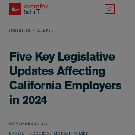
Skip to main content
Search the S
Tog
ArentFox Schiff
Ma
INSIGHTS
ALERTS
Breadcrumb
Five Key Legislative
Updates Affecting
California Employers
in 2024
NOVEMBER 20, 2023
,
,
DANIEL J. MCQUEEN
MORGAN FORSEY