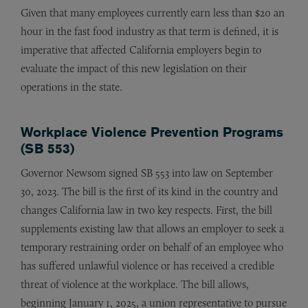
Given that many employees currently earn less than $20 an
hour in the fast food industry as that term is defined, it is
imperative that affected California employers begin to
evaluate the impact of this new legislation on their
operations in the state.
Workplace Violence Prevention Programs
(SB 553)
Governor Newsom signed SB 553 into law on September
30, 2023. The bill is the first of its kind in the country and
changes California law in two key respects. First, the bill
supplements existing law that allows an employer to seek a
temporary restraining order on behalf of an employee who
has suffered unlawful violence or has received a credible
threat of violence at the workplace. The bill allows,
beginning January 1, 2025, a union representative to pursue