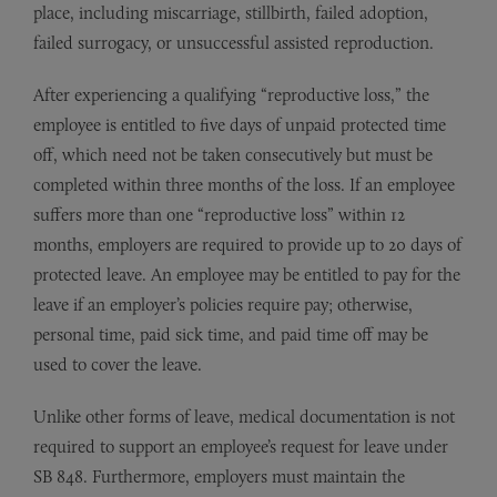
place, including miscarriage, stillbirth, failed adoption,
failed surrogacy, or unsuccessful assisted reproduction.
After experiencing a qualifying “reproductive loss,” the
employee is entitled to five days of unpaid protected time
off, which need not be taken consecutively but must be
completed within three months of the loss. If an employee
suffers more than one “reproductive loss” within 12
months, employers are required to provide up to 20 days of
protected leave. An employee may be entitled to pay for the
leave if an employer’s policies require pay; otherwise,
personal time, paid sick time, and paid time off may be
used to cover the leave.
Unlike other forms of leave, medical documentation is not
required to support an employee’s request for leave under
SB 848. Furthermore, employers must maintain the