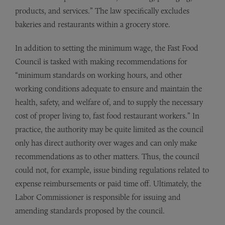
products, and services.” The law specifically excludes
bakeries and restaurants within a grocery store.
In addition to setting the minimum wage, the Fast Food
Council is tasked with making recommendations for
“minimum standards on working hours, and other
working conditions adequate to ensure and maintain the
health, safety, and welfare of, and to supply the necessary
cost of proper living to, fast food restaurant workers.” In
practice, the authority may be quite limited as the council
only has direct authority over wages and can only make
recommendations as to other matters. Thus, the council
could not, for example, issue binding regulations related to
expense reimbursements or paid time off. Ultimately, the
Labor Commissioner is responsible for issuing and
amending standards proposed by the council.