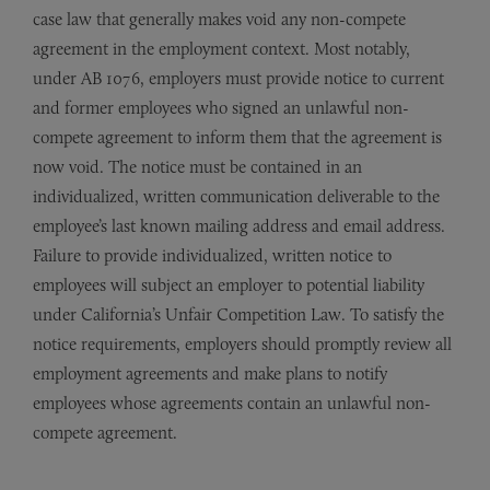
case law that generally makes void any non-compete
agreement in the employment context. Most notably,
under AB 1076, employers must provide notice to current
and former employees who signed an unlawful non-
compete agreement to inform them that the agreement is
now void. The notice must be contained in an
individualized, written communication deliverable to the
employee’s last known mailing address and email address.
Failure to provide individualized, written notice to
employees will subject an employer to potential liability
under California’s Unfair Competition Law. To satisfy the
notice requirements, employers should promptly review all
employment agreements and make plans to notify
employees whose agreements contain an unlawful non-
compete agreement.