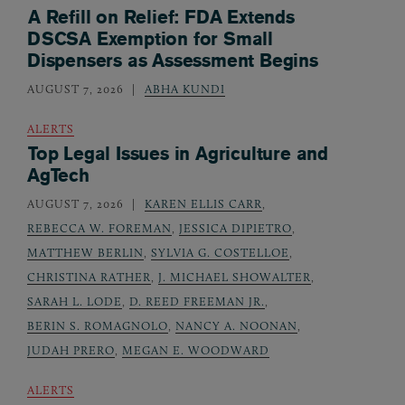
A Refill on Relief: FDA Extends
DSCSA Exemption for Small
Dispensers as Assessment Begins
AUGUST 7, 2026
ABHA KUNDI
ALERTS
Top Legal Issues in Agriculture and
AgTech
AUGUST 7, 2026
KAREN ELLIS CARR
,
REBECCA W. FOREMAN
,
JESSICA DIPIETRO
,
MATTHEW BERLIN
,
SYLVIA G. COSTELLOE
,
CHRISTINA RATHER
,
J. MICHAEL SHOWALTER
,
SARAH L. LODE
,
D. REED FREEMAN JR.
,
BERIN S. ROMAGNOLO
,
NANCY A. NOONAN
,
JUDAH PRERO
,
MEGAN E. WOODWARD
ALERTS