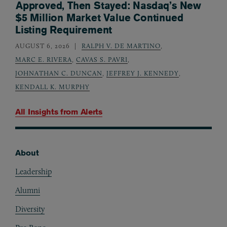
Approved, Then Stayed: Nasdaq’s New
$5 Million Market Value Continued
Listing Requirement
AUGUST 6, 2026
RALPH V. DE MARTINO
,
MARC E. RIVERA
,
CAVAS S. PAVRI
,
JOHNATHAN C. DUNCAN
,
JEFFREY J. KENNEDY
,
KENDALL K. MURPHY
All Insights from
Alerts
About
Footer
Leadership
Alumni
Diversity