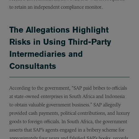
to retain an independent compliance monitor.
The Allegations Highlight
Risks in Using Third-Party
Intermediaries and
Consultants
According to the government, “SAP paid bribes to officials
at state-owned enterprises in South Africa and Indonesia
to obtain valuable government business.” SAP allegedly
provided cash payments, political contributions, and luxury
goods to foreign officials. In South Africa, the government
asserts that SAP’s agents engaged in a bribery scheme for
approximately four years and falsified SAP’s books, records,