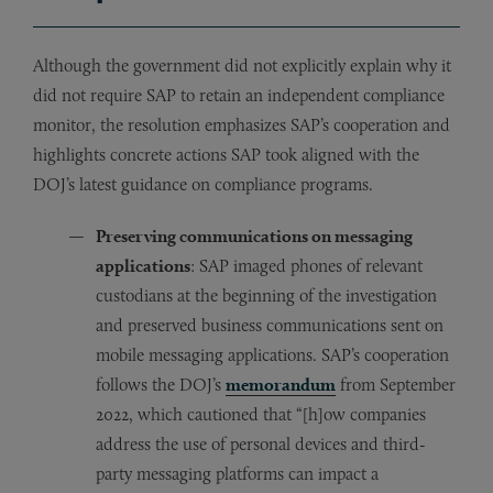
Although the government did not explicitly explain why it
did not require SAP to retain an independent compliance
monitor, the resolution emphasizes SAP’s cooperation and
highlights concrete actions SAP took aligned with the
DOJ’s latest guidance on compliance programs.
Preserving communications on messaging
applications
: SAP imaged phones of relevant
custodians at the beginning of the investigation
and preserved business communications sent on
mobile messaging applications. SAP’s cooperation
follows the DOJ’s
memorandum
from September
2022, which cautioned that “[h]ow companies
address the use of personal devices and third-
party messaging platforms can impact a