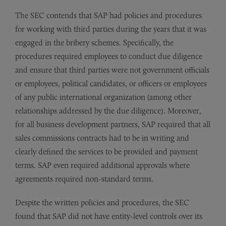
The SEC contends that SAP had policies and procedures
for working with third parties during the years that it was
engaged in the bribery schemes. Specifically, the
procedures required employees to conduct due diligence
and ensure that third parties were not government officials
or employees, political candidates, or officers or employees
of any public international organization (among other
relationships addressed by the due diligence). Moreover,
for all business development partners, SAP required that all
sales commissions contracts had to be in writing and
clearly defined the services to be provided and payment
terms. SAP even required additional approvals where
agreements required non-standard terms.
Despite the written policies and procedures, the SEC
found that SAP did not have entity-level controls over its