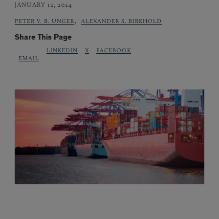
JANUARY 12, 2024
,
PETER V. B. UNGER
ALEXANDER S. BIRKHOLD
Share This Page
LINKEDIN
X
FACEBOOK
EMAIL