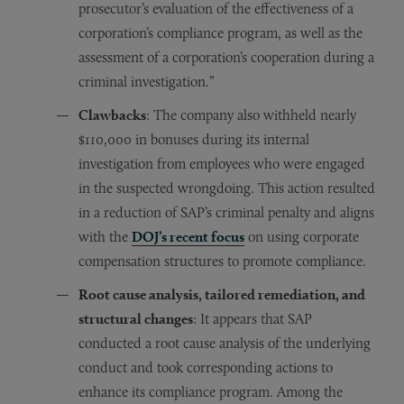
prosecutor’s evaluation of the effectiveness of a
corporation’s compliance program, as well as the
assessment of a corporation’s cooperation during a
criminal investigation.”
Clawbacks
: The company also withheld nearly
$110,000 in bonuses during its internal
investigation from employees who were engaged
in the suspected wrongdoing. This action resulted
in a reduction of SAP’s criminal penalty and aligns
with the
DOJ’s recent focus
on using corporate
compensation structures to promote compliance.
Root cause analysis, tailored remediation, and
structural changes
: It appears that SAP
conducted a root cause analysis of the underlying
conduct and took corresponding actions to
enhance its compliance program. Among the