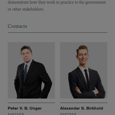
demonstrate how they work in practice to the government
or other stakeholders.
Contacts
Peter V. B. Unger
Alexander S. Birkhold
PARTNER
PARTNER