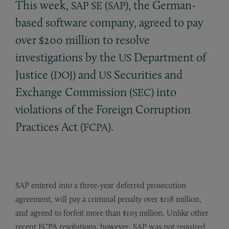
This week,
(
), the German-
SAP
SE
SAP
based software company, agreed to pay
over $200 million to resolve
investigations by the
Department of
US
Justice (
) and
Securities and
DOJ
US
Exchange Commission (
) into
SEC
violations of the Foreign Corruption
Practices Act (
).
FCPA
SAP entered into a three-year deferred prosecution
agreement, will pay a criminal penalty over $118 million,
and agreed to forfeit more than $103 million. Unlike other
recent FCPA resolutions, however, SAP was not required