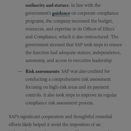
authority and stature
: In line with the
government’s
guidance
on corporate compliance
programs, the company increased the budget,
resources, and expertise in its Offices of Ethics
and Compliance, which it also restructured. The
government stressed that SAP took steps to ensure
the function had adequate stature, independence,
autonomy, and access to executive leadership.
Risk assessments
: SAP was also credited for
conducting a comprehensive risk assessment
focusing on high-risk areas and its payment
controls. It also took steps to improve its regular
compliance risk assessment process.
SAP’s significant cooperation and thoughtful remedial
efforts likely helped it avoid the imposition of an