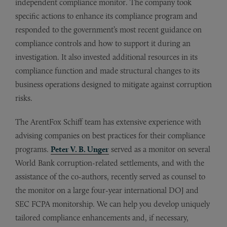
independent compliance monitor. The company took
specific actions to enhance its compliance program and
responded to the government’s most recent guidance on
compliance controls and how to support it during an
investigation. It also invested additional resources in its
compliance function and made structural changes to its
business operations designed to mitigate against corruption
risks.
The ArentFox Schiff team has extensive experience with
advising companies on best practices for their compliance
programs.
Peter V. B. Unger
served as a monitor on several
World Bank corruption-related settlements, and with the
assistance of the co-authors, recently served as counsel to
the monitor on a large four-year international DOJ and
SEC FCPA monitorship. We can help you develop uniquely
tailored compliance enhancements and, if necessary,