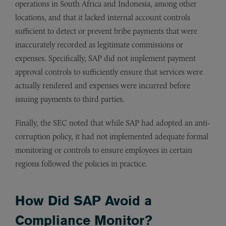
operations in South Africa and Indonesia, among other
locations, and that it lacked internal account controls
sufficient to detect or prevent bribe payments that were
inaccurately recorded as legitimate commissions or
expenses. Specifically, SAP did not implement payment
approval controls to sufficiently ensure that services were
actually rendered and expenses were incurred before
issuing payments to third parties.
Finally, the SEC noted that while SAP had adopted an anti-
corruption policy, it had not implemented adequate formal
monitoring or controls to ensure employees in certain
regions followed the policies in practice.
How Did SAP Avoid a
Compliance Monitor?