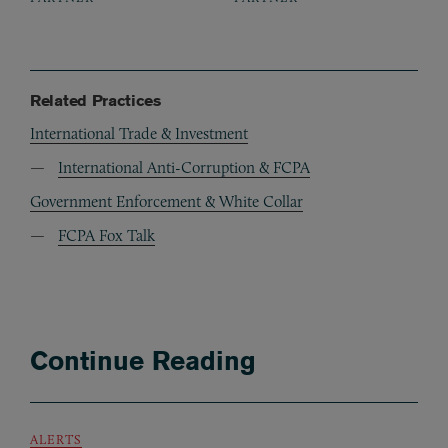
Related Practices
International Trade & Investment
International Anti-Corruption & FCPA
Government Enforcement & White Collar
FCPA Fox Talk
Continue Reading
ALERTS