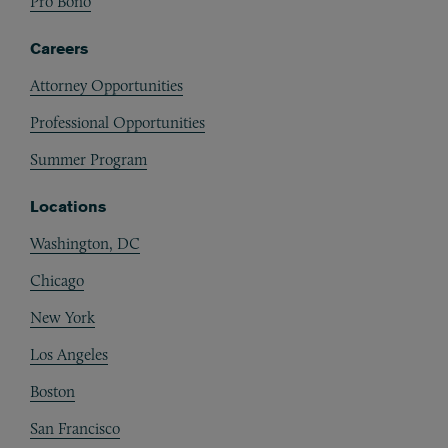
Pro Bono
Careers
Attorney Opportunities
Professional Opportunities
Summer Program
Locations
Washington, DC
Chicago
New York
Los Angeles
Boston
San Francisco