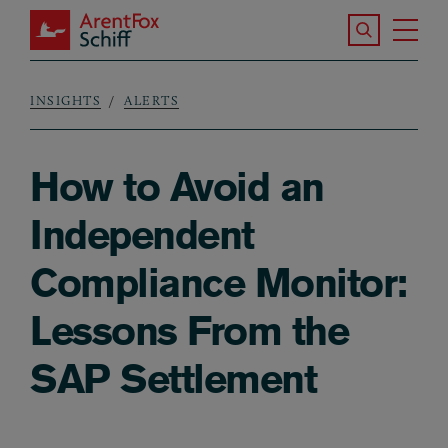
Skip to main content
Search the S
Tog
ArentFox Schiff
Ma
INSIGHTS
ALERTS
Breadcrumb
How to Avoid an
Independent
Compliance Monitor:
Lessons From the
SAP Settlement