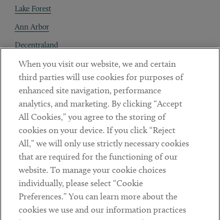
Lake Forest
Ann Arbor
Decentraland
When you visit our website, we and certain
Contact
third parties will use cookies for purposes of
Client Payments
enhanced site navigation, performance
analytics, and marketing. By clicking “Accept
Subscribe
All Cookies,” you agree to the storing of
cookies on your device. If you click “Reject
Social
All,” we will only use strictly necessary cookies
that are required for the functioning of our
Linkedin
Twitter
Youtube
website. To manage your cookie choices
individually, please select “Cookie
Preferences.” You can learn more about the
DISCLAIMER
cookies we use and our information practices
Sub footer