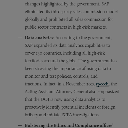
changes highlighted by the government, SAP
eliminated its third-party sales commission model
globally and prohibited all sales commission for
public sector contracts in high-risk markets.
Data analytics
: According to the government,
SAP expanded its data analytics capabilities to
cover 150 countries, including all high-risk
territories around the globe. The government has
been stressing the importance of using data to
monitor and test policies, controls, and
tractions. In fact, in a November 2023
speech
, the
Acting Assistant Attorney General also emphasized
that the DOJ is now using data analytics to
proactively identify potential incidents of foreign
bribery and initiate FCPA investigations.
Bolstering the Ethics and Compliance offices’