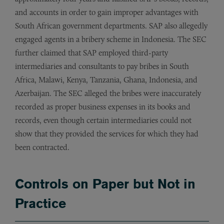
and accounts in order to gain improper advantages with
South African government departments. SAP also allegedly
engaged agents in a bribery scheme in Indonesia. The SEC
further claimed that SAP employed third-party
intermediaries and consultants to pay bribes in South
Africa, Malawi, Kenya, Tanzania, Ghana, Indonesia, and
Azerbaijan. The SEC alleged the bribes were inaccurately
recorded as proper business expenses in its books and
records, even though certain intermediaries could not
show that they provided the services for which they had
been contracted.
Controls on Paper but Not in
Practice