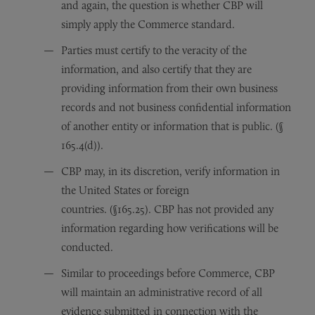
and again, the question is whether CBP will
simply apply the Commerce standard.
Parties must certify to the veracity of the
information, and also certify that they are
providing information from their own business
records and not business confidential information
of another entity or information that is public. (§
165.4(d)).
CBP may, in its discretion, verify information in
the United States or foreign
countries. (§165.25). CBP has not provided any
information regarding how verifications will be
conducted.
Similar to proceedings before Commerce, CBP
will maintain an administrative record of all
evidence submitted in connection with the