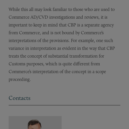
While this all may look familiar to those who are used to
Commerce AD/CVD investigations and reviews, it is
important to keep in mind that CBP is a separate agency
from Commerce, and is not bound by Commerce’s
interpretations of the provisions. For example, one such
variance in interpretation as evident in the way that CBP
treats the concept of substantial transformation for
Customs purposes, which is quite different from
Commerce’s interpretation of the concept in a scope
proceeding.
Contacts