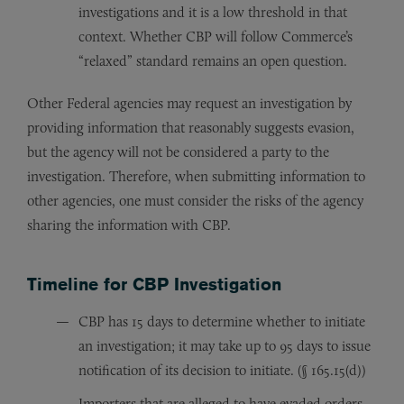
investigations and it is a low threshold in that
context. Whether CBP will follow Commerce’s
“relaxed” standard remains an open question.
Other Federal agencies may request an investigation by
providing information that reasonably suggests evasion,
but the agency will not be considered a party to the
investigation. Therefore, when submitting information to
other agencies, one must consider the risks of the agency
sharing the information with CBP.
Timeline for CBP Investigation
CBP has 15 days to determine whether to initiate
an investigation; it may take up to 95 days to issue
notification of its decision to initiate. (§ 165.15(d))
Importers that are alleged to have evaded orders