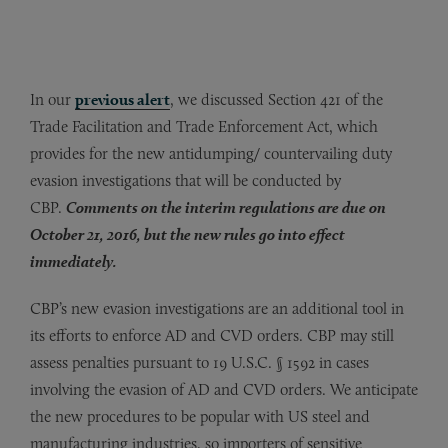
In our
previous alert
, we discussed Section 421 of the
Trade Facilitation and Trade Enforcement Act, which
provides for the new antidumping/ countervailing duty
evasion investigations that will be conducted by
CBP.
Comments on the interim regulations are due on
October 21, 2016, but the new rules go into effect
immediately.
CBP’s new evasion investigations are an additional tool in
its efforts to enforce AD and CVD orders. CBP may still
assess penalties pursuant to 19 U.S.C. § 1592 in cases
involving the evasion of AD and CVD orders. We anticipate
the new procedures to be popular with US steel and
manufacturing industries, so importers of sensitive