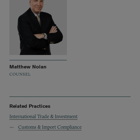
Matthew Nolan
COUNSEL
Related Practices
International Trade & Investment
Customs & Import Compliance