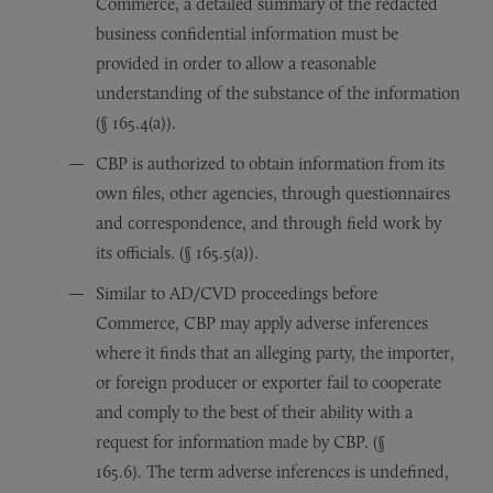
Commerce, a detailed summary of the redacted
business confidential information must be
provided in order to allow a reasonable
understanding of the substance of the information
(§ 165.4(a)).
CBP is authorized to obtain information from its
own files, other agencies, through questionnaires
and correspondence, and through field work by
its officials. (§ 165.5(a)).
Similar to AD/CVD proceedings before
Commerce, CBP may apply adverse inferences
where it finds that an alleging party, the importer,
or foreign producer or exporter fail to cooperate
and comply to the best of their ability with a
request for information made by CBP. (§
165.6). The term adverse inferences is undefined,