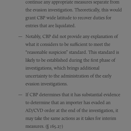
continue any appropriate measures separate from
the evasion investigation. Theoretically, this would
grant CBP wide latitude to recover duties for
entries that are liquidated.
Notably, CBP did not provide any explanation of
what it considers to be sufficient to meet the
“reasonable suspicion” standard. This standard is
likely to be established during the first phase of
investigations, which brings additional
uncertainty to the administration of the early
evasion investigations.
If CBP determines that it has substantial evidence
to determine that an importer has evaded an
AD/CVD order at the end of the investigation, it
may take the same actions as it takes for interim
measures. (§ 165.27)