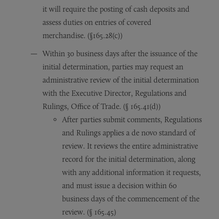
it will require the posting of cash deposits and
assess duties on entries of covered
merchandise. (§165.28(c))
Within 30 business days after the issuance of the
initial determination, parties may request an
administrative review of the initial determination
with the Executive Director, Regulations and
Rulings, Office of Trade. (§ 165.41(d))
After parties submit comments, Regulations
and Rulings applies a de novo standard of
review. It reviews the entire administrative
record for the initial determination, along
with any additional information it requests,
and must issue a decision within 60
business days of the commencement of the
review. (§ 165.45)