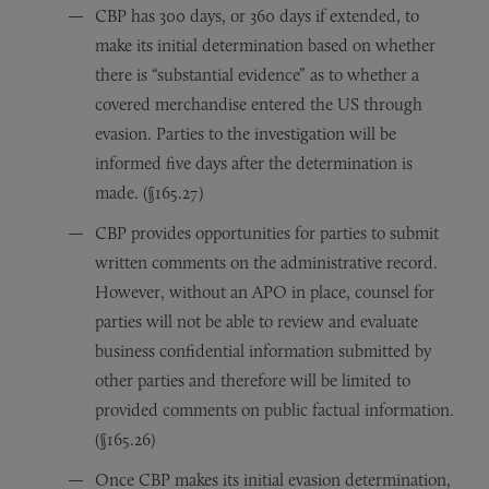
CBP has 300 days, or 360 days if extended, to
make its initial determination based on whether
there is “substantial evidence” as to whether a
covered merchandise entered the US through
evasion. Parties to the investigation will be
informed five days after the determination is
made. (§165.27)
CBP provides opportunities for parties to submit
written comments on the administrative record.
However, without an APO in place, counsel for
parties will not be able to review and evaluate
business confidential information submitted by
other parties and therefore will be limited to
provided comments on public factual information.
(§165.26)
Once CBP makes its initial evasion determination,