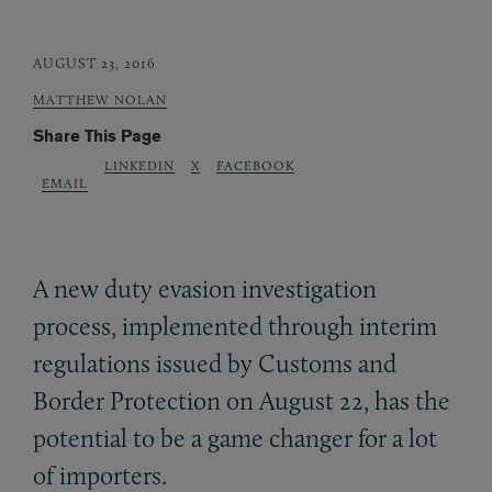
AUGUST 23, 2016
MATTHEW NOLAN
Share This Page
LINKEDIN
X
FACEBOOK
EMAIL
A new duty evasion investigation
process, implemented through interim
regulations issued by Customs and
Border Protection on August 22, has the
potential to be a game changer for a lot
of importers.