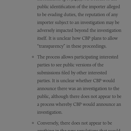
public identification of the importer alleged
to be evading duties, the reputation of any
importer subject to an investigation may be
adversely impacted beyond the investigation
itself. It is unclear how CBP plans to allow
“transparency” in these proceedings.
The process allows participating interested
parties to see public versions of the
submissions filed by other interested
parties. It is unclear whether CBP would
announce there was an investigation to the
public, although there does not appear to be
a process whereby CBP would announce an
investigation.
Conversely, there does not appear to be
anything in the new regulations that would