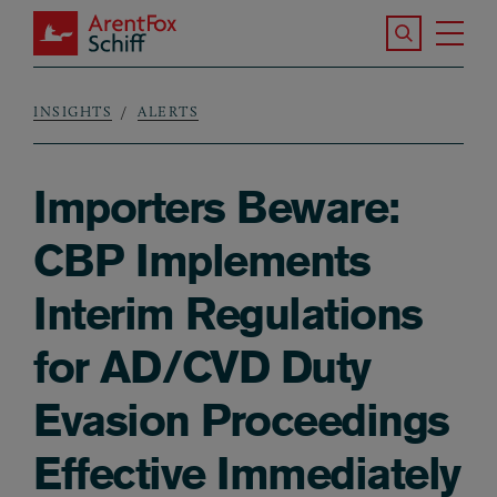
Skip to main content
Search the S
Tog
ArentFox Schiff
Ma
INSIGHTS
ALERTS
Breadcrumb
Importers Beware:
CBP Implements
Interim Regulations
for AD/CVD Duty
Evasion Proceedings
Effective Immediately