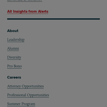
All Insights from
Alerts
About
Footer
Leadership
Alumni
Diversity
Pro Bono
Careers
Attorney Opportunities
Professional Opportunities
Summer Program