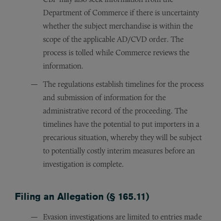
Department of Commerce if there is uncertainty
whether the subject merchandise is within the
scope of the applicable AD/CVD order. The
process is tolled while Commerce reviews the
information.
The regulations establish timelines for the process
and submission of information for the
administrative record of the proceeding. The
timelines have the potential to put importers in a
precarious situation, whereby they will be subject
to potentially costly interim measures before an
investigation is complete.
Filing an Allegation (§ 165.11)
Evasion investigations are limited to entries made