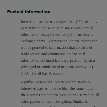
Factual Information
Interested parties may request that CBP treat any
part of the submission as business confidential
information, except identifying information as
explained above. Business confidential treatment
will be granted to information that consists of
trade secrets and commercial or financial
information obtained from any person, which is
privileged or confidential in accordance with 5
U.S.C. § 552(b)(4). (§ 165.4(a)).
A public version of all written submissions by
interested parties must be filed the same day as
the business confidential version and served on all
other parties to the investigation. Similar to