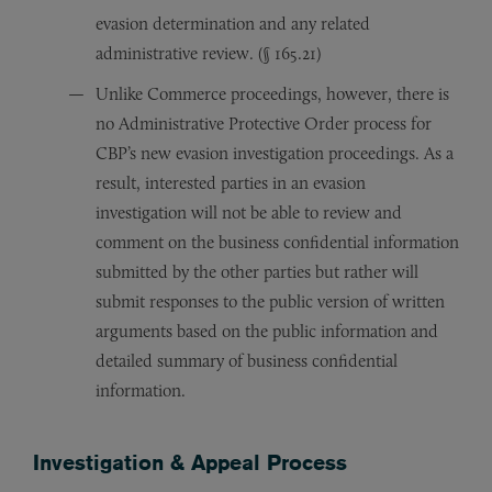
evasion determination and any related
administrative review. (§ 165.21)
Unlike Commerce proceedings, however, there is
no Administrative Protective Order process for
CBP’s new evasion investigation proceedings. As a
result, interested parties in an evasion
investigation will not be able to review and
comment on the business confidential information
submitted by the other parties but rather will
submit responses to the public version of written
arguments based on the public information and
detailed summary of business confidential
information.
Investigation & Appeal Process