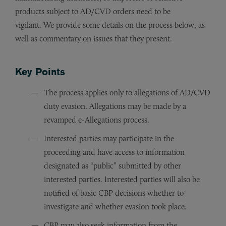
products subject to AD/CVD orders need to be
vigilant. We provide some details on the process below, as
well as commentary on issues that they present.
Key Points
The process applies only to allegations of AD/CVD
duty evasion. Allegations may be made by a
revamped e-Allegations process.
Interested parties may participate in the
proceeding and have access to information
designated as “public” submitted by other
interested parties. Interested parties will also be
notified of basic CBP decisions whether to
investigate and whether evasion took place.
CBP may also seek information from the