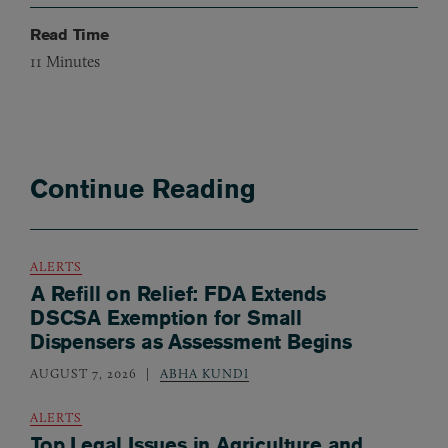
Read Time
11
Minutes
Continue Reading
ALERTS
A Refill on Relief: FDA Extends
DSCSA Exemption for Small
Dispensers as Assessment Begins
AUGUST 7, 2026
ABHA KUNDI
ALERTS
Top Legal Issues in Agriculture and