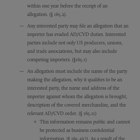
within one year before the receipt of an
allegation. (§ 165.2).
Any interested party may file an allegation that an
importer has evaded AD/CVD duties. Interested
parties include not only US producers, unions,
and trade associations, but may also include
competing importers. (§165.1)
An allegation must include the name of the party
making the allegation, why it qualifies to be an
interested party, the name and address of the
importer against whom the allegation is brought,
description of the covered merchandise, and the
relevant AD/CVD order. (§ 165.11)
This information remains public and cannot
be protected as business confidential
information. (§ 165.4(c)). As a result of the