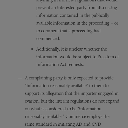
prevent an interested party from discussing
information contained in the publically
available information in the proceeding – or
to comment that a proceeding had
commenced.
Additionally, it is unclear whether the
information would be subject to Freedom of
Information Act requests.
A complaining party is only expected to provide
“information reasonably available” to them to
support its allegation that the importer engaged in
evasion, but the interim regulations do not expand
on what is considered to be “information
reasonably available.” Commerce employs the
same standard in initiating AD and CVD