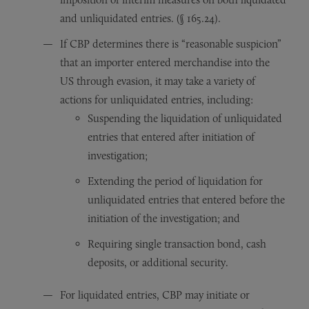
and unliquidated entries. (§ 165.24).
If CBP determines there is “reasonable suspicion”
that an importer entered merchandise into the
US through evasion, it may take a variety of
actions for unliquidated entries, including:
Suspending the liquidation of unliquidated
entries that entered after initiation of
investigation;
Extending the period of liquidation for
unliquidated entries that entered before the
initiation of the investigation; and
Requiring single transaction bond, cash
deposits, or additional security.
For liquidated entries, CBP may initiate or