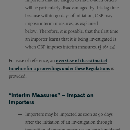
will be particularly disadvantaged by this lag time
because within 90 days of initiation, CBP may
impose interim measures, as explained
below. Therefore, it is possible, that the first time
an importer learns that it is being investigated is
when CBP imposes interim measures. (§ 165.24)
For ease of reference, an
overview of the estimated
timeline for a proceedings under these Regulations
is
provided.
“Interim Measures” – Impact on
Importers
Importers may be impacted as soon as 90 days
after the initiation of an investigation through
imposition of interim measures on both liquidated