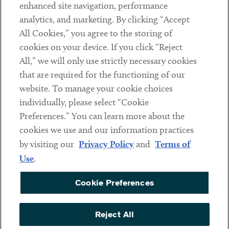
Client Payments
enhanced site navigation, performance
analytics, and marketing. By clicking “Accept
Subscribe
All Cookies,” you agree to the storing of
cookies on your device. If you click “Reject
Social
All,” we will only use strictly necessary cookies
that are required for the functioning of our
Linkedin
Twitter
Youtube
website. To manage your cookie choices
individually, please select “Cookie
Preferences.” You can learn more about the
DISCLAIMER
cookies we use and our information practices
Sub footer
by visiting our
Privacy Policy
and
Terms of
PRIVACY POLICY
Use
.
TERMS OF USE
Cookie Preferences
COOKIE PREFERENCES
ACCESSIBILITY
Reject All
NON DISCRIMINATION