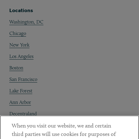
Locations
Washington, DC
Chicago
New York
Los Angeles
Boston
San Francisco
Lake Forest
Ann Arbor
Decentraland
When you visit our website, we and certain
Contact
third parties will use cookies for purposes of