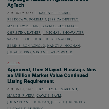
AgTech
AUGUST 7, 2026
KAREN ELLIS CARR
,
REBECCA W. FOREMAN
,
JESSICA DIPIETRO
,
MATTHEW BERLIN
,
SYLVIA G. COSTELLOE
,
CHRISTINA RATHER
,
J. MICHAEL SHOWALTER
,
SARAH L. LODE
,
D. REED FREEMAN JR.
,
BERIN S. ROMAGNOLO
,
NANCY A. NOONAN
,
JUDAH PRERO
,
MEGAN E. WOODWARD
ALERTS
Approved, Then Stayed: Nasdaq’s New
$5 Million Market Value Continued
Listing Requirement
AUGUST 6, 2026
RALPH V. DE MARTINO
,
MARC E. RIVERA
,
CAVAS S. PAVRI
,
JOHNATHAN C. DUNCAN
,
JEFFREY J. KENNEDY
,
KENDALL K. MURPHY