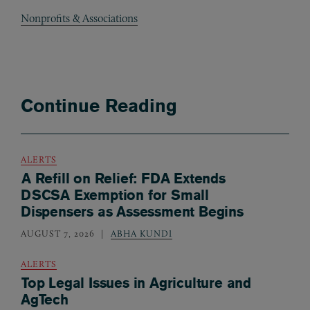
Nonprofits & Associations
Continue Reading
ALERTS
A Refill on Relief: FDA Extends
DSCSA Exemption for Small
Dispensers as Assessment Begins
AUGUST 7, 2026
ABHA KUNDI
ALERTS
Top Legal Issues in Agriculture and
AgTech