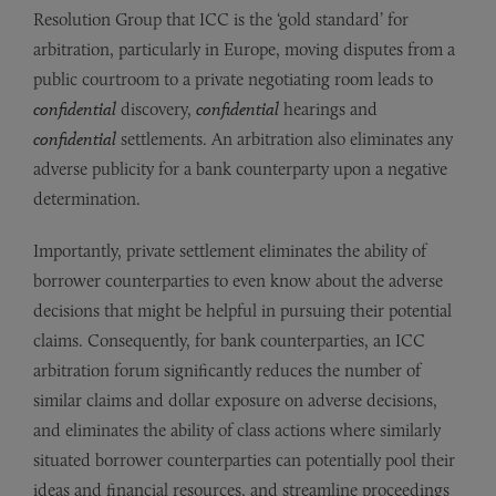
Resolution Group that ICC is the ‘gold standard’ for
arbitration, particularly in Europe, moving disputes from a
public courtroom to a private negotiating room leads to
confidential
discovery,
confidential
hearings and
confidential
settlements. An arbitration also eliminates any
adverse publicity for a bank counterparty upon a negative
determination.
Importantly, private settlement eliminates the ability of
borrower counterparties to even know about the adverse
decisions that might be helpful in pursuing their potential
claims. Consequently, for bank counterparties, an ICC
arbitration forum significantly reduces the number of
similar claims and dollar exposure on adverse decisions,
and eliminates the ability of class actions where similarly
situated borrower counterparties can potentially pool their
ideas and financial resources, and streamline proceedings