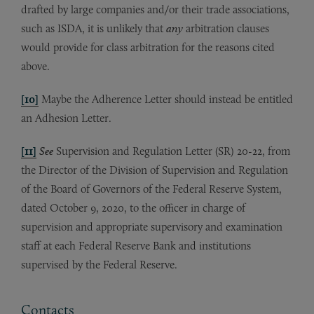
drafted by large companies and/or their trade associations,
such as ISDA, it is unlikely that
any
arbitration clauses
would provide for class arbitration for the reasons cited
above.
[10]
Maybe the Adherence Letter should instead be entitled
an Adhesion Letter.
[11]
See
Supervision and Regulation Letter (SR) 20-22, from
the Director of the Division of Supervision and Regulation
of the Board of Governors of the Federal Reserve System,
dated October 9, 2020, to the officer in charge of
supervision and appropriate supervisory and examination
staff at each Federal Reserve Bank and institutions
supervised by the Federal Reserve.
Contacts