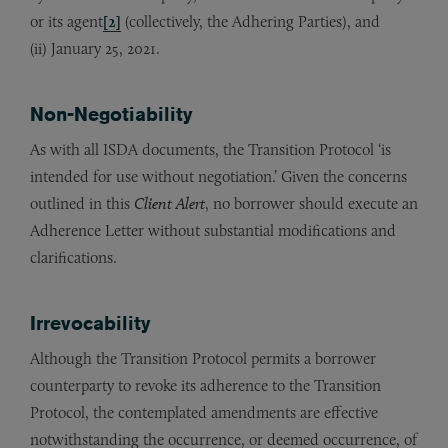
or its agent
[2]
(collectively, the Adhering Parties), and
(ii) January 25, 2021.
Non-Negotiability
As with all ISDA documents, the Transition Protocol ‘is
intended for use without negotiation.’ Given the concerns
outlined in this
Client Alert
, no borrower should execute an
Adherence Letter without substantial modifications and
clarifications.
Irrevocability
Although the Transition Protocol permits a borrower
counterparty to revoke its adherence to the Transition
Protocol, the contemplated amendments are effective
notwithstanding the occurrence, or deemed occurrence, of