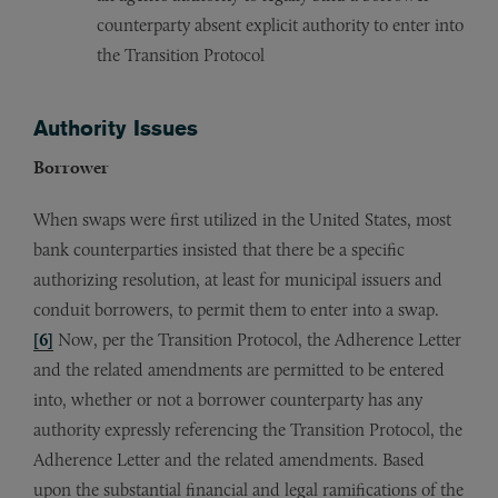
counterparty absent explicit authority to enter into
the Transition Protocol
Authority Issues
Borrower
When swaps were first utilized in the United States, most
bank counterparties insisted that there be a specific
authorizing resolution, at least for municipal issuers and
conduit borrowers, to permit them to enter into a swap.
[6]
Now, per the Transition Protocol, the Adherence Letter
and the related amendments are permitted to be entered
into, whether or not a borrower counterparty has any
authority expressly referencing the Transition Protocol, the
Adherence Letter and the related amendments. Based
upon the substantial financial and legal ramifications of the