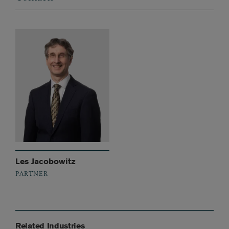
Les Jacobowitz
PARTNER
Related Industries