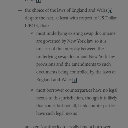
the choice of the laws of England and Wales
[4]
despite the fact, at least with respect to US Dollar
LIBOR, that:
most underlying existing swap documents
are governed by New York law so it is
unclear of the interplay between the
underlying swap document New York law
provisions and the amendments to such
documents being controlled by the laws of
England and Wales
[5]
most borrower counterparties have no legal
nexus to this jurisdiction, though it is likely
that some, but not all, bank counterparties
have such legal nexus
an agent’s authority to legally bind a borrower