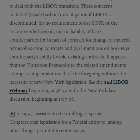
to deal with the LIBOR transition. These concerns
included (i) safe harbor from litigation if LIBOR is
discontinued, (ii) no requirement to use SOFR or the
recommended spread, (iii) no liability of bank
counterparties for breach of contract for change of material
terms of existing contracts and (iv) limitations on borrower
counterparty’s ability to void existing contracts. It appears
that the Transition Protocol and the related amendments
attempt to implement much of the foregoing without the
necessity of new New York legislation.
See
the
2nd LIBOR
Webinar
beginning at 38:03, with the New York law
discussion beginning at 1:07:08.
[6]
In 1993, I assisted in the drafting of special
Congressional legislation for a Federal entity to, among
other things, permit it to enter swaps.