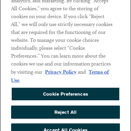
analytics, and marketing. By clicking “Accept
Subscribe
All Cookies,” you agree to the storing of
cookies on your device. If you click “Reject
Social
All,” we will only use strictly necessary cookies
that are required for the functioning of our
Linkedin
Twitter
Youtube
website. To manage your cookie choices
individually, please select “Cookie
Preferences.” You can learn more about the
DISCLAIMER
cookies we use and our information practices
Sub footer
by visiting our
Privacy Policy
and
Terms of
PRIVACY POLICY
Use
.
TERMS OF USE
Cookie Preferences
COOKIE PREFERENCES
ACCESSIBILITY
Reject All
NON DISCRIMINATION
© Copyright 2026 ArentFox Schiff LLP. All Rights Reserved.
Accept All Cookies