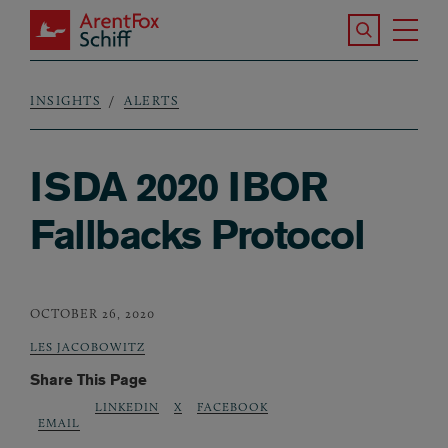
Skip to main content
Search the S
Tog
ArentFox Schiff
Ma
INSIGHTS
ALERTS
Breadcrumb
ISDA 2020 IBOR
Fallbacks Protocol
OCTOBER 26, 2020
LES JACOBOWITZ
Share This Page
LINKEDIN
X
FACEBOOK
EMAIL