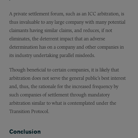
A private settlement forum, such as an ICC arbitration, is
thus invaluable to any large company with many potential
claimants having similar claims, and reduces, if not
eliminates, the deterrent impact that an adverse
determination has on a company and other companies in
its industry undertaking parallel misdeeds.
Though beneficial to certain companies, it is likely that
arbitration does not serve the general public’s best interest
and, thus, the rationale for the increased frequency by
such companies of settlement through mandatory
arbitration similar to what is contemplated under the
Transition Protocol.
Conclusion