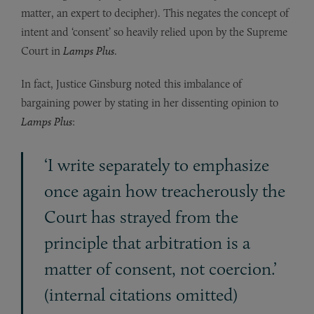
matter, an expert to decipher). This negates the concept of
intent and ‘consent’ so heavily relied upon by the Supreme
Court in
Lamps Plus
.
In fact, Justice Ginsburg noted this imbalance of
bargaining power by stating in her dissenting opinion to
Lamps Plus
:
‘I write separately to emphasize
once again how treacherously the
Court has strayed from the
principle that arbitration is a
matter of consent, not coercion.’
(internal citations omitted)