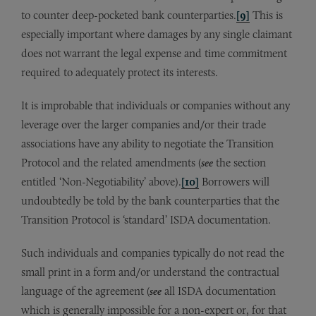
to counter deep-pocketed bank counterparties.
[9]
This is
especially important where damages by any single claimant
does not warrant the legal expense and time commitment
required to adequately protect its interests.
It is improbable that individuals or companies without any
leverage over the larger companies and/or their trade
associations have any ability to negotiate the Transition
Protocol and the related amendments (
see
the section
entitled ‘Non-Negotiability’ above).
[10]
Borrowers will
undoubtedly be told by the bank counterparties that the
Transition Protocol is ‘standard’ ISDA documentation.
Such individuals and companies typically do not read the
small print in a form and/or understand the contractual
language of the agreement (
see
all ISDA documentation
which is generally impossible for a non-expert or, for that