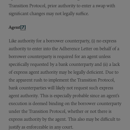
Transition Protocol, prior authority to enter a swap with
significant changes may not legally suffice.
Agent
[7]
Like authority for a borrower counterparty, (i) no express
authority to enter into the Adherence Letter on behalf of a
borrower counterparty is required for an agent unless
specifically requested by a bank counterparty and (ii) a lack
of express agent authority may be legally deficient. Due to
the apparent rush to implement the Transition Protocol,
bank counterparties will likely not request such express
agent authority. This is especially probable since an agent’s
execution is deemed binding on the borrower counterparty
under the Transition Protocol, whether or not there is
express authority by the agent. This also may be difficult to
justify as enforceable in any court.