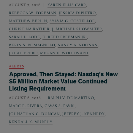
AUGUST 7, 2026
KAREN ELLIS CARR
,
REBECCA W. FOREMAN
,
JESSICA DIPIETRO
,
MATTHEW BERLIN
,
SYLVIA G. COSTELLOE
,
CHRISTINA RATHER
,
J. MICHAEL SHOWALTER
,
SARAH L. LODE
,
D. REED FREEMAN JR.
,
BERIN S. ROMAGNOLO
,
NANCY A. NOONAN
,
JUDAH PRERO
,
MEGAN E. WOODWARD
ALERTS
Approved, Then Stayed: Nasdaq’s New
$5 Million Market Value Continued
Listing Requirement
AUGUST 6, 2026
RALPH V. DE MARTINO
,
MARC E. RIVERA
,
CAVAS S. PAVRI
,
JOHNATHAN C. DUNCAN
,
JEFFREY J. KENNEDY
,
KENDALL K. MURPHY