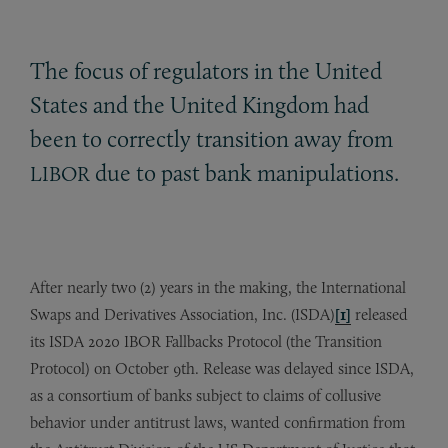
The focus of regulators in the United
States and the United Kingdom had
been to correctly transition away from
due to past bank manipulations.
LIBOR
After nearly two (2) years in the making, the International
Swaps and Derivatives Association, Inc. (ISDA)
[1]
released
its ISDA 2020 IBOR Fallbacks Protocol (the Transition
Protocol) on October 9th. Release was delayed since ISDA,
as a consortium of banks subject to claims of collusive
behavior under antitrust laws, wanted confirmation from