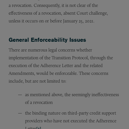
a revocation. Consequently, it is not clear of the
effectiveness of a revocation, absent Court challenge,
unless it occurs on or before January 25, 2021.
General Enforceability Issues
There are numerous legal concerns whether
implementation of the Transition Protocol, through the
execution of the Adherence Letter and the related
Amendments, would be enforceable. These concerns
include, but are not limited to:
as mentioned above, the seemingly ineffectiveness
of a revocation
the binding nature on third-party credit support
providers who have not executed the Adherence
Letter
[3]