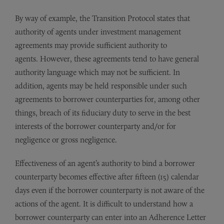
By way of example, the Transition Protocol states that
authority of agents under investment management
agreements may provide sufficient authority to
agents. However, these agreements tend to have general
authority language which may not be sufficient. In
addition, agents may be held responsible under such
agreements to borrower counterparties for, among other
things, breach of its fiduciary duty to serve in the best
interests of the borrower counterparty and/or for
negligence or gross negligence.
Effectiveness of an agent’s authority to bind a borrower
counterparty becomes effective after fifteen (15) calendar
days even if the borrower counterparty is not aware of the
actions of the agent. It is difficult to understand how a
borrower counterparty can enter into an Adherence Letter