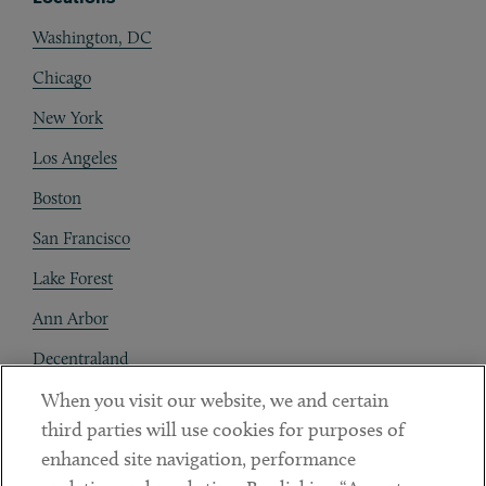
Washington, DC
Chicago
New York
Los Angeles
Boston
San Francisco
Lake Forest
Ann Arbor
Decentraland
When you visit our website, we and certain
Contact
third parties will use cookies for purposes of
Client Payments
enhanced site navigation, performance