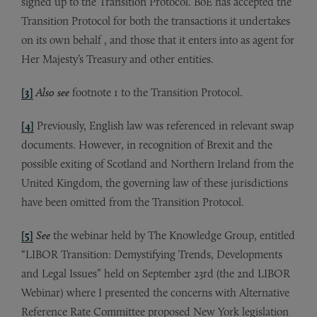
signed up to the Transition Protocol. BoE has accepted the
Transition Protocol for both the transactions it undertakes
on its own behalf , and those that it enters into as agent for
Her Majesty’s Treasury and other entities.
[3]
Also see
footnote 1 to the Transition Protocol.
[4]
Previously, English law was referenced in relevant swap
documents. However, in recognition of Brexit and the
possible exiting of Scotland and Northern Ireland from the
United Kingdom, the governing law of these jurisdictions
have been omitted from the Transition Protocol.
[5]
See
the webinar held by The Knowledge Group, entitled
“LIBOR Transition: Demystifying Trends, Developments
and Legal Issues” held on September 23rd (the 2nd LIBOR
Webinar) where I presented the concerns with Alternative
Reference Rate Committee proposed New York legislation