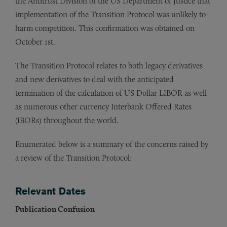
the Antitrust Division of the US Department of Justice that
implementation of the Transition Protocol was unlikely to
harm competition. This confirmation was obtained on
October 1st.
The Transition Protocol relates to both legacy derivatives
and new derivatives to deal with the anticipated
termination of the calculation of US Dollar LIBOR as well
as numerous other currency Interbank Offered Rates
(IBORs) throughout the world.
Enumerated below is a summary of the concerns raised by
a review of the Transition Protocol:
Relevant Dates
Publication Confusion