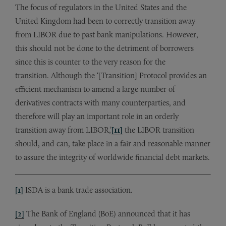
The focus of regulators in the United States and the
United Kingdom had been to correctly transition away
from LIBOR due to past bank manipulations. However,
this should not be done to the detriment of borrowers
since this is counter to the very reason for the
transition. Although the ‘[Transition] Protocol provides an
efficient mechanism to amend a large number of
derivatives contracts with many counterparties, and
therefore will play an important role in an orderly
transition away from LIBOR,’
[11]
the LIBOR transition
should, and can, take place in a fair and reasonable manner
to assure the integrity of worldwide financial debt markets.
[1]
ISDA is a bank trade association.
[2]
The Bank of England (BoE) announced that it has