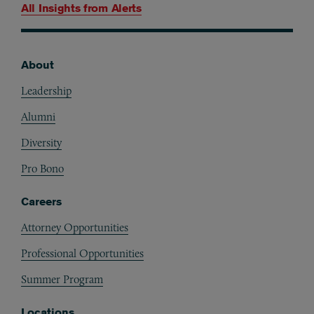
All Insights from
Alerts
About
Footer
Leadership
Alumni
Diversity
Pro Bono
Careers
Attorney Opportunities
Professional Opportunities
Summer Program
Locations