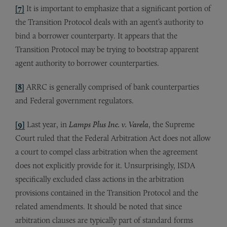
[7]
It is important to emphasize that a significant portion of
the Transition Protocol deals with an agent’s authority to
bind a borrower counterparty. It appears that the
Transition Protocol may be trying to bootstrap apparent
agent authority to borrower counterparties.
[8]
ARRC is generally comprised of bank counterparties
and Federal government regulators.
[9]
Last year, in
Lamps Plus Inc. v. Varela
, the Supreme
Court ruled that the Federal Arbitration Act does not allow
a court to compel class arbitration when the agreement
does not explicitly provide for it. Unsurprisingly, ISDA
specifically excluded class actions in the arbitration
provisions contained in the Transition Protocol and the
related amendments. It should be noted that since
arbitration clauses are typically part of standard forms