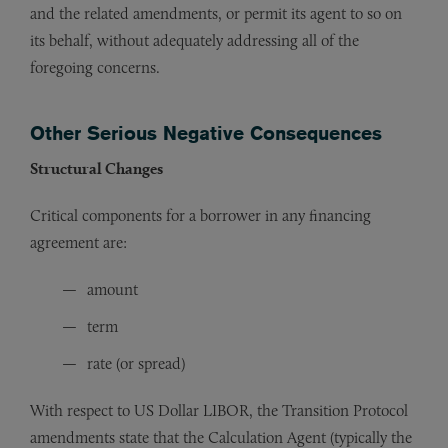
and the related amendments, or permit its agent to so on
its behalf, without adequately addressing all of the
foregoing concerns.
Other Serious Negative Consequences
Structural Changes
Critical components for a borrower in any financing
agreement are:
amount
term
rate (or spread)
With respect to US Dollar LIBOR, the Transition Protocol
amendments state that the Calculation Agent (typically the