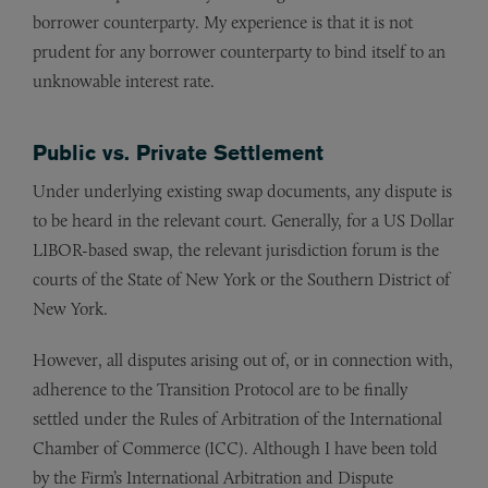
borrower counterparty. My experience is that it is not
prudent for any borrower counterparty to bind itself to an
unknowable interest rate.
Public vs. Private Settlement
Under underlying existing swap documents, any dispute is
to be heard in the relevant court. Generally, for a US Dollar
LIBOR-based swap, the relevant jurisdiction forum is the
courts of the State of New York or the Southern District of
New York.
However, all disputes arising out of, or in connection with,
adherence to the Transition Protocol are to be finally
settled under the Rules of Arbitration of the International
Chamber of Commerce (ICC). Although I have been told
by the Firm’s International Arbitration and Dispute