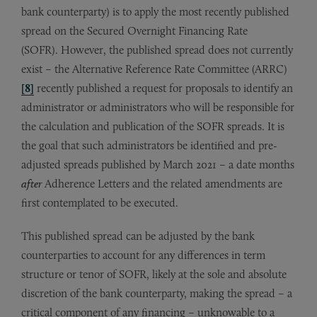
bank counterparty) is to apply the most recently published
spread on the Secured Overnight Financing Rate
(SOFR). However, the published spread does not currently
exist – the Alternative Reference Rate Committee (ARRC)
[8]
recently published a request for proposals to identify an
administrator or administrators who will be responsible for
the calculation and publication of the SOFR spreads. It is
the goal that such administrators be identified and pre-
adjusted spreads published by March 2021 – a date months
after
Adherence Letters and the related amendments are
first contemplated to be executed.
This published spread can be adjusted by the bank
counterparties to account for any differences in term
structure or tenor of SOFR, likely at the sole and absolute
discretion of the bank counterparty, making the spread – a
critical component of any financing – unknowable to a