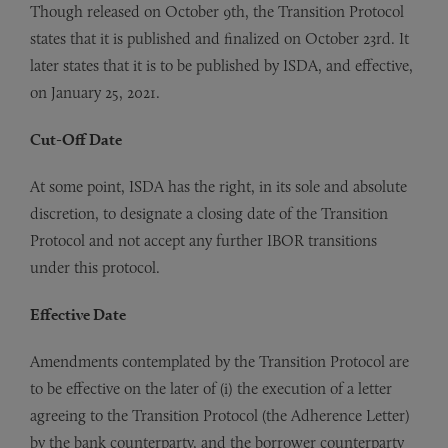
Though released on October 9th, the Transition Protocol
states that it is published and finalized on October 23rd. It
later states that it is to be published by ISDA, and effective,
on January 25, 2021.
Cut-Off Date
At some point, ISDA has the right, in its sole and absolute
discretion, to designate a closing date of the Transition
Protocol and not accept any further IBOR transitions
under this protocol.
Effective Date
Amendments contemplated by the Transition Protocol are
to be effective on the later of (i) the execution of a letter
agreeing to the Transition Protocol (the Adherence Letter)
by the bank counterparty, and the borrower counterparty