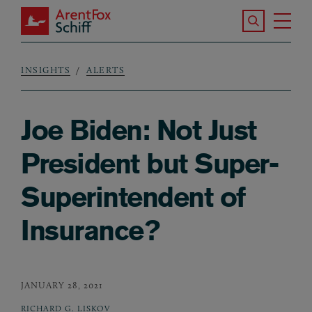
Skip to main content
Search the S
Tog
ArentFox Schiff
Ma
INSIGHTS
ALERTS
Breadcrumb
Joe Biden: Not Just
President but Super-
Superintendent of
Insurance?
JANUARY 28, 2021
RICHARD G. LISKOV