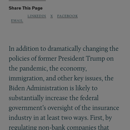
Share This Page
LINKEDIN
X
FACEBOOK
EMAIL
In addition to dramatically changing the
policies of former President Trump on
the pandemic, the economy,
immigration, and other key issues, the
Biden Administration is likely to
substantially increase the federal
government’s oversight of the insurance
industry in at least two ways. First, by
regulating non-bank companies that