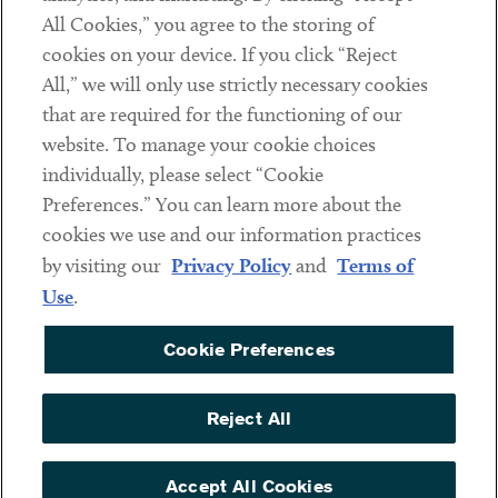
All Cookies,” you agree to the storing of
cookies on your device. If you click “Reject
Social
All,” we will only use strictly necessary cookies
that are required for the functioning of our
Linkedin
Twitter
Youtube
website. To manage your cookie choices
individually, please select “Cookie
Preferences.” You can learn more about the
DISCLAIMER
cookies we use and our information practices
Sub footer
by visiting our
Privacy Policy
and
Terms of
PRIVACY POLICY
Use
.
TERMS OF USE
Cookie Preferences
COOKIE PREFERENCES
ACCESSIBILITY
Reject All
NON DISCRIMINATION
© Copyright 2026 ArentFox Schiff LLP. All Rights Reserved.
Accept All Cookies