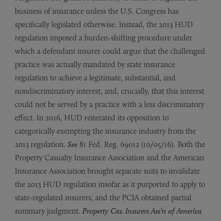
business of insurance unless the U.S. Congress has
specifically legislated otherwise. Instead, the 2013 HUD
regulation imposed a burden-shifting procedure under
which a defendant insurer could argue that the challenged
practice was actually mandated by state insurance
regulation to achieve a legitimate, substantial, and
nondiscriminatory interest, and, crucially, that this interest
could not be served by a practice with a less discriminatory
effect. In 2016, HUD reiterated its opposition to
categorically exempting the insurance industry from the
2013 regulation.
See
81 Fed. Reg. 69012 (10/05/16). Both the
Property Casualty Insurance Association and the American
Insurance Association brought separate suits to invalidate
the 2013 HUD regulation insofar as it purported to apply to
state-regulated insurers, and the PCIA obtained partial
summary judgment.
Property Cas.
Insurers Ass’n of America