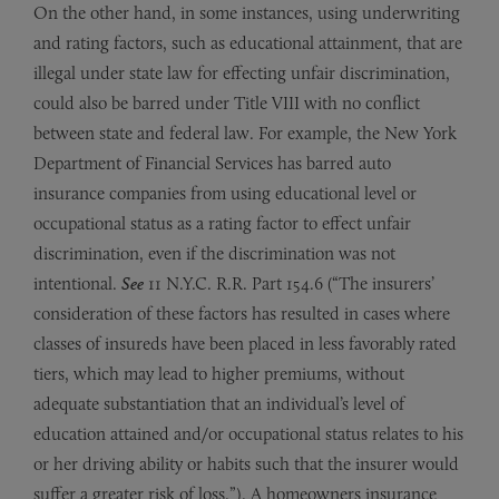
On the other hand, in some instances, using underwriting
and rating factors, such as educational attainment, that are
illegal under state law for effecting unfair discrimination,
could also be barred under Title VIII with no conflict
between state and federal law. For example, the New York
Department of Financial Services has barred auto
insurance companies from using educational level or
occupational status as a rating factor to effect unfair
discrimination, even if the discrimination was not
intentional.
See
11 N.Y.C. R.R. Part 154.6 (“The insurers’
consideration of these factors has resulted in cases where
classes of insureds have been placed in less favorably rated
tiers, which may lead to higher premiums, without
adequate substantiation that an individual’s level of
education attained and/or occupational status relates to his
or her driving ability or habits such that the insurer would
suffer a greater risk of loss.”). A homeowners insurance