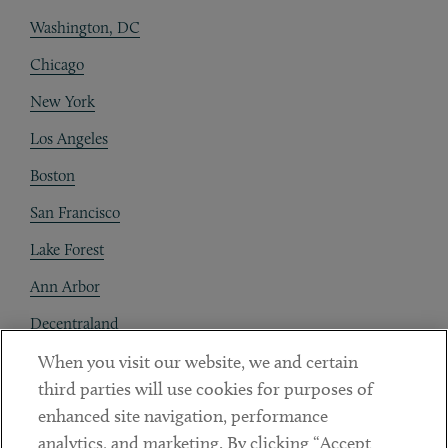
Washington, DC
Chicago
New York
Los Angeles
Boston
San Francisco
Lake Forest
Ann Arbor
Decentraland
When you visit our website, we and certain
Contact
third parties will use cookies for purposes of
Client Payments
enhanced site navigation, performance
analytics, and marketing. By clicking “Accept
Subscribe