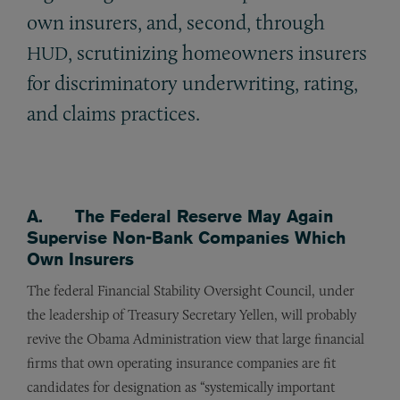
own insurers, and, second, through
, scrutinizing homeowners insurers
HUD
for discriminatory underwriting, rating,
and claims practices.
A. The Federal Reserve May Again
Supervise Non-Bank Companies Which
Own Insurers
The federal Financial Stability Oversight Council, under
the leadership of Treasury Secretary Yellen, will probably
revive the Obama Administration view that large financial
firms that own operating insurance companies are fit
candidates for designation as “systemically important