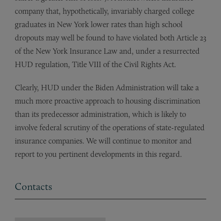
company that, hypothetically, invariably charged college
graduates in New York lower rates than high school
dropouts may well be found to have violated both Article 23
of the New York Insurance Law and, under a resurrected
HUD regulation, Title VIII of the Civil Rights Act.
Clearly, HUD under the Biden Administration will take a
much more proactive approach to housing discrimination
than its predecessor administration, which is likely to
involve federal scrutiny of the operations of state-regulated
insurance companies. We will continue to monitor and
report to you pertinent developments in this regard.
Contacts