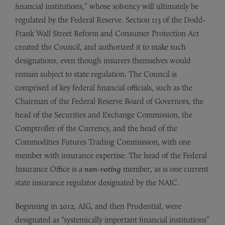
financial institutions,” whose solvency will ultimately be
regulated by the Federal Reserve. Section 113 of the Dodd-
Frank Wall Street Reform and Consumer Protection Act
created the Council, and authorized it to make such
designations, even though insurers themselves would
remain subject to state regulation. The Council is
comprised of key federal financial officials, such as the
Chairman of the Federal Reserve Board of Governors, the
head of the Securities and Exchange Commission, the
Comptroller of the Currency, and the head of the
Commodities Futures Trading Commission, with one
member with insurance expertise. The head of the Federal
Insurance Office is a
non-voting
member, as is one current
state insurance regulator designated by the NAIC.
Beginning in 2012, AIG, and then Prudential, were
designated as “systemically important financial institutions”