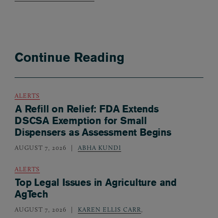
Continue Reading
ALERTS
A Refill on Relief: FDA Extends
DSCSA Exemption for Small
Dispensers as Assessment Begins
AUGUST 7, 2026
ABHA KUNDI
ALERTS
Top Legal Issues in Agriculture and
AgTech
AUGUST 7, 2026
KAREN ELLIS CARR
,