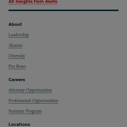
All Insights from
Alerts
About
Footer
Leadership
Alumni
Diversity
Pro Bono
Careers
Attorney Opportunities
Professional Opportunities
Summer Program
Locations