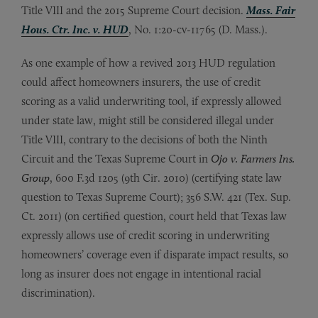
Title VIII and the 2015 Supreme Court decision.
Mass. Fair
Hous. Ctr. Inc. v. HUD
, No. 1:20-cv-11765 (D. Mass.).
As one example of how a revived 2013 HUD regulation
could affect homeowners insurers, the use of credit
scoring as a valid underwriting tool, if expressly allowed
under state law, might still be considered illegal under
Title VIII, contrary to the decisions of both the Ninth
Circuit and the Texas Supreme Court in
Ojo v. Farmers Ins.
Group
, 600 F.3d 1205 (9th Cir. 2010) (certifying state law
question to Texas Supreme Court); 356 S.W. 421 (Tex. Sup.
Ct. 2011) (on certified question, court held that Texas law
expressly allows use of credit scoring in underwriting
homeowners’ coverage even if disparate impact results, so
long as insurer does not engage in intentional racial
discrimination).