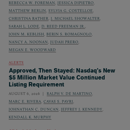
REBECCA W. FOREMAN
,
JESSICA DIPIETRO
,
MATTHEW BERLIN
,
SYLVIA G. COSTELLOE
,
CHRISTINA RATHER
,
J. MICHAEL SHOWALTER
,
SARAH L. LODE
,
D. REED FREEMAN JR.
,
JOHN M. KEBLISH
,
BERIN S. ROMAGNOLO
,
NANCY A. NOONAN
,
JUDAH PRERO
,
MEGAN E. WOODWARD
ALERTS
Approved, Then Stayed: Nasdaq’s New
$5 Million Market Value Continued
Listing Requirement
AUGUST 6, 2026
RALPH V. DE MARTINO
,
MARC E. RIVERA
,
CAVAS S. PAVRI
,
JOHNATHAN C. DUNCAN
,
JEFFREY J. KENNEDY
,
KENDALL K. MURPHY