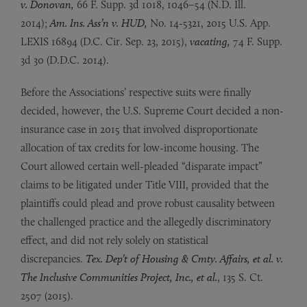
v.
Donovan,
66 F. Supp. 3d 1018, 1046–54 (N.D. Ill.
2014);
Am. Ins. Ass’n v. HUD,
No. 14-5321, 2015 U.S. App.
LEXIS 16894 (D.C. Cir. Sep. 23, 2015),
vacating,
74 F. Supp.
3d 30 (D.D.C. 2014).
Before the Associations’ respective suits were finally
decided, however, the U.S. Supreme Court decided a non-
insurance case in 2015 that involved disproportionate
allocation of tax credits for low-income housing. The
Court allowed certain well-pleaded “disparate impact”
claims to be litigated under Title VIII, provided that the
plaintiffs could plead and prove robust causality between
the challenged practice and the allegedly discriminatory
effect, and did not rely solely on statistical
discrepancies.
Tex. Dep’t of Housing & Cmty. Affairs, et al. v.
The Inclusive Communities Project, Inc., et al.
, 135 S. Ct.
2507 (2015).