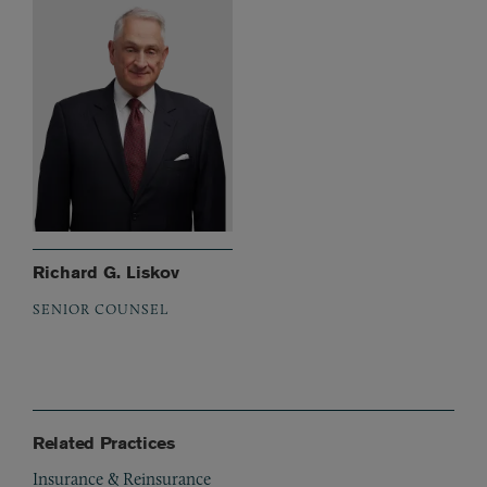
Richard G. Liskov
SENIOR COUNSEL
Related Practices
Insurance & Reinsurance