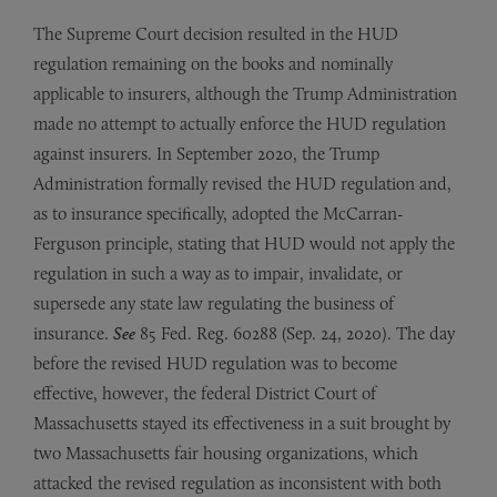
The Supreme Court decision resulted in the HUD
regulation remaining on the books and nominally
applicable to insurers, although the Trump Administration
made no attempt to actually enforce the HUD regulation
against insurers. In September 2020, the Trump
Administration formally revised the HUD regulation and,
as to insurance specifically, adopted the McCarran-
Ferguson principle, stating that HUD would not apply the
regulation in such a way as to impair, invalidate, or
supersede any state law regulating the business of
insurance.
See
85 Fed. Reg. 60288 (Sep. 24, 2020). The day
before the revised HUD regulation was to become
effective, however, the federal District Court of
Massachusetts stayed its effectiveness in a suit brought by
two Massachusetts fair housing organizations, which
attacked the revised regulation as inconsistent with both