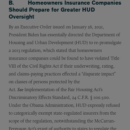
B. Homeowners Insurance Companies
Should Prepare for Greater HUD
Oversight
By an Executive Order issued on January 26, 2021,
President Biden has essentially directed the Department of
Housing and Urban Development (HUD) to re-promulgate
a 2013 regulation, which stated that homeowners
insurance companies could be found to have violated Title
VIII of the Civil Rights Act if their underwriting, rating,
and claims-paying practices effected a “disparate impact”
on classes of persons protected by the
Act.
See
Implementation of the Fair Housing Act’s
Discriminatory Effects Standard, 24 C.F.R. § 100.500.
Under the Obama Administration, HUD expressly refused
to categorically exempt state-regulated insurers from the
scope of the regulation, notwithstanding the McCarran-
Ferguson Act’s grant of authority to states to regulate the