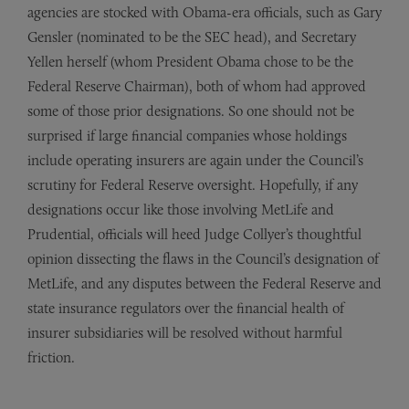
agencies are stocked with Obama-era officials, such as Gary
Gensler (nominated to be the SEC head), and Secretary
Yellen herself (whom President Obama chose to be the
Federal Reserve Chairman), both of whom had approved
some of those prior designations. So one should not be
surprised if large financial companies whose holdings
include operating insurers are again under the Council’s
scrutiny for Federal Reserve oversight. Hopefully, if any
designations occur like those involving MetLife and
Prudential, officials will heed Judge Collyer’s thoughtful
opinion dissecting the flaws in the Council’s designation of
MetLife, and any disputes between the Federal Reserve and
state insurance regulators over the financial health of
insurer subsidiaries will be resolved without harmful
friction.