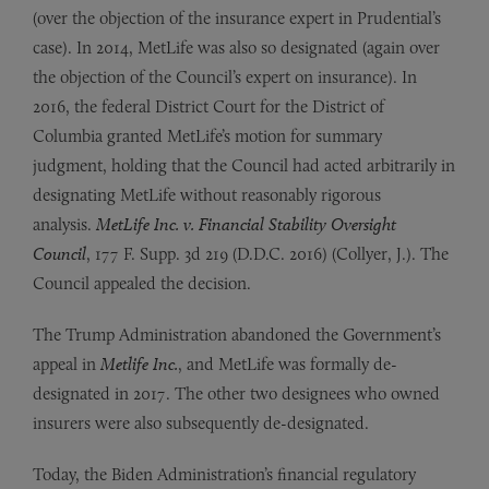
(over the objection of the insurance expert in Prudential’s
case). In 2014, MetLife was also so designated (again over
the objection of the Council’s expert on insurance). In
2016, the federal District Court for the District of
Columbia granted MetLife’s motion for summary
judgment, holding that the Council had acted arbitrarily in
designating MetLife without reasonably rigorous
analysis.
MetLife Inc. v. Financial Stability Oversight
Council
, 177 F. Supp. 3d 219 (D.D.C. 2016) (Collyer, J.). The
Council appealed the decision.
The Trump Administration abandoned the Government’s
appeal in
Metlife Inc.
, and MetLife was formally de-
designated in 2017. The other two designees who owned
insurers were also subsequently de-designated.
Today, the Biden Administration’s financial regulatory