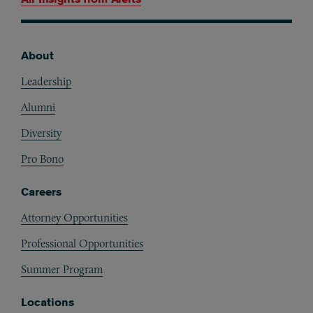
About
Footer
Leadership
Alumni
Diversity
Pro Bono
Careers
Attorney Opportunities
Professional Opportunities
Summer Program
Locations