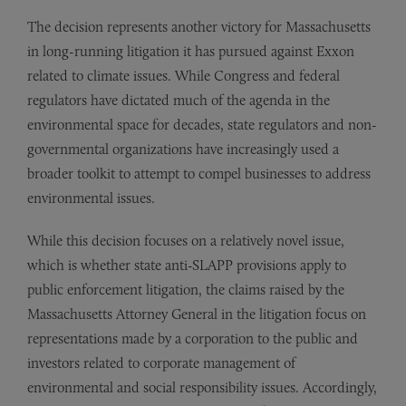
The decision represents another victory for Massachusetts
in long-running litigation it has pursued against Exxon
related to climate issues. While Congress and federal
regulators have dictated much of the agenda in the
environmental space for decades, state regulators and non-
governmental organizations have increasingly used a
broader toolkit to attempt to compel businesses to address
environmental issues.
While this decision focuses on a relatively novel issue,
which is whether state anti-SLAPP provisions apply to
public enforcement litigation, the claims raised by the
Massachusetts Attorney General in the litigation focus on
representations made by a corporation to the public and
investors related to corporate management of
environmental and social responsibility issues. Accordingly,