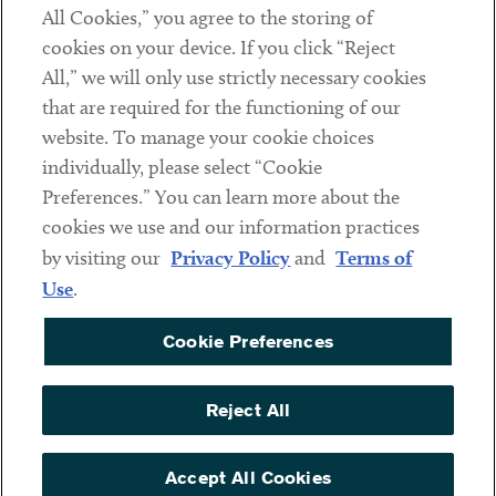
All Cookies,” you agree to the storing of
cookies on your device. If you click “Reject
Social
All,” we will only use strictly necessary cookies
that are required for the functioning of our
Linkedin
Twitter
Youtube
website. To manage your cookie choices
individually, please select “Cookie
Preferences.” You can learn more about the
DISCLAIMER
cookies we use and our information practices
Sub footer
by visiting our
Privacy Policy
and
Terms of
PRIVACY POLICY
Use
.
TERMS OF USE
Cookie Preferences
COOKIE PREFERENCES
ACCESSIBILITY
Reject All
NON DISCRIMINATION
© Copyright 2026 ArentFox Schiff LLP. All Rights Reserved.
Accept All Cookies