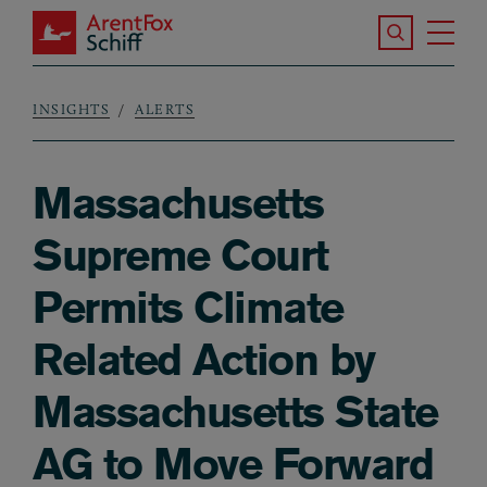
Skip to main content
Search the S
Tog
ArentFox Schiff
Ma
INSIGHTS
ALERTS
Breadcrumb
Massachusetts
Supreme Court
Permits Climate
Related Action by
Massachusetts State
AG to Move Forward