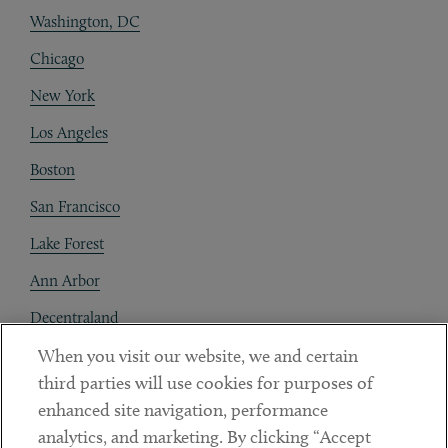
Washington, DC
Chicago
New York
Los Angeles
Boston
San Francisco
Lake Forest
Ann Arbor
Decentraland
When you visit our website, we and certain
Contact
third parties will use cookies for purposes of
Client Payments
enhanced site navigation, performance
analytics, and marketing. By clicking “Accept
Subscribe