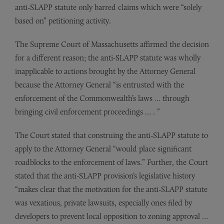
anti-SLAPP statute only barred claims which were “solely
based on” petitioning activity.
The Supreme Court of Massachusetts affirmed the decision
for a different reason; the anti-SLAPP statute was wholly
inapplicable to actions brought by the Attorney General
because the Attorney General “is entrusted with the
enforcement of the Commonwealth’s laws … through
bringing civil enforcement proceedings … . ”
The Court stated that construing the anti-SLAPP statute to
apply to the Attorney General “would place significant
roadblocks to the enforcement of laws.” Further, the Court
stated that the anti-SLAPP provision’s legislative history
“makes clear that the motivation for the anti-SLAPP statute
was vexatious, private lawsuits, especially ones filed by
developers to prevent local opposition to zoning approval …