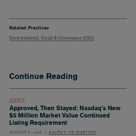
Related Practices
Environmental, Social & Governance (ESG)
Continue Reading
ALERTS
Approved, Then Stayed: Nasdaq’s New
$5 Million Market Value Continued
Listing Requirement
AUGUST 6, 2026
RALPH V. DE MARTINO
,