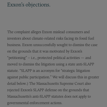
Exxon’s objections.
The complaint alleges Exxon mislead consumers and
investors about climate-related risks facing its fossil fuel
business. Exxon unsuccessfully sought to dismiss the case
on the grounds that it was motivated by Exxon’s
“petitioning” – i.e., protected political activities — and
moved to dismiss the litigation using a state anti-SLAPP
statute. “SLAPP is an acronym for “strategic litigation
against public participation.” We will discuss this in greater
detail below.) The Massachusetts Supreme Court also
rejected Exxon’s SLAPP defense on the grounds that
Massachusetts’s anti-SLAPP statutes does not apply to
governmental enforcement actions.