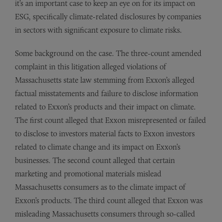
it’s an important case to keep an eye on for its impact on
ESG, specifically climate-related disclosures by companies
in sectors with significant exposure to climate risks.
Some background on the case. The three-count amended
complaint in this litigation alleged violations of
Massachusetts state law stemming from Exxon’s alleged
factual misstatements and failure to disclose information
related to Exxon’s products and their impact on climate.
The first count alleged that Exxon misrepresented or failed
to disclose to investors material facts to Exxon investors
related to climate change and its impact on Exxon’s
businesses. The second count alleged that certain
marketing and promotional materials mislead
Massachusetts consumers as to the climate impact of
Exxon’s products. The third count alleged that Exxon was
misleading Massachusetts consumers through so-called