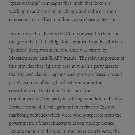
“greenwashing” campaigns that imply that Exxon is
working to address climate change and reduce carbon
emissions in an effort to influence purchasing decisions.
Exxon moved to dismiss the Commonwealth’s claims on
the grounds that the litigation stemmed from its efforts to
“petition” the government and thus was barred by
Massachusetts’ anti-SLAPP statute. The relevant portion of
this provides that “[i]n any case in which a party asserts
that the civil claims … against said party are based on said
party’s exercise of its right of petition under the
constitution of the United States or of the
commonwealth,” the party may bring a motion to dismiss.
Because some of the allegations here relate to Exxon’s
marketing activities which were wholly separate from the
government, a Massachusetts trial court judge denied
Exxon’s motion to dismiss. In the lower court’s view, the