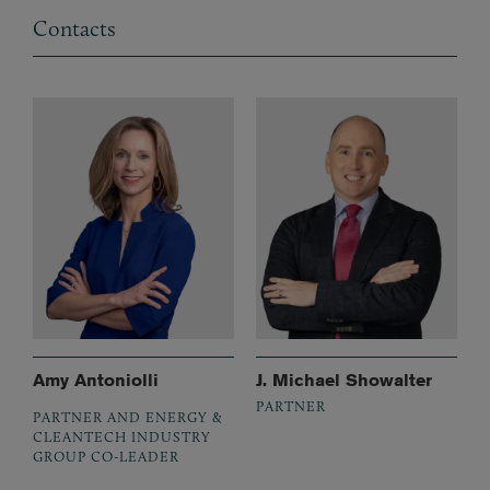
Contacts
Amy Antoniolli
J. Michael Showalter
PARTNER
PARTNER AND ENERGY &
CLEANTECH INDUSTRY
GROUP CO-LEADER