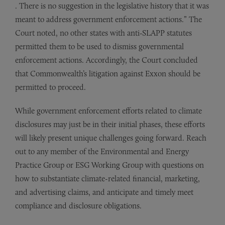
. There is no suggestion in the legislative history that it was
meant to address government enforcement actions.” The
Court noted, no other states with anti-SLAPP statutes
permitted them to be used to dismiss governmental
enforcement actions. Accordingly, the Court concluded
that Commonwealth’s litigation against Exxon should be
permitted to proceed.
While government enforcement efforts related to climate
disclosures may just be in their initial phases, these efforts
will likely present unique challenges going forward. Reach
out to any member of the Environmental and Energy
Practice Group or ESG Working Group with questions on
how to substantiate climate-related financial, marketing,
and advertising claims, and anticipate and timely meet
compliance and disclosure obligations.