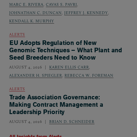
MARC E. RIVERA
,
CAVAS S. PAVRI
,
JOHNATHAN C. DUNCAN
,
JEFFREY J. KENNEDY
,
KENDALL K. MURPHY
ALERTS
EU Adopts Regulation of New
Genomic Techniques – What Plant and
Seed Breeders Need to Know
AUGUST 4, 2026
KAREN ELLIS CARR
,
ALEXANDER H. SPIEGLER
,
REBECCA W. FOREMAN
ALERTS
Trade Association Governance:
Making Contract Management a
Leadership Priority
AUGUST 4, 2026
BRIAN D. SCHNEIDER
All Insights from
Alerts