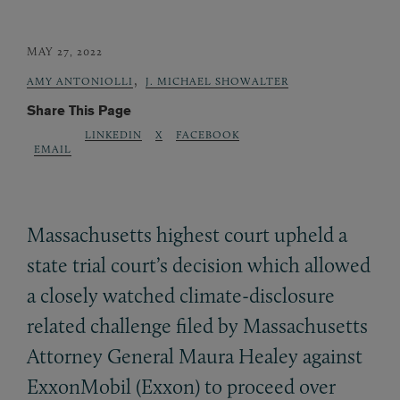
MAY 27, 2022
,
AMY ANTONIOLLI
J. MICHAEL SHOWALTER
Share This Page
LINKEDIN
X
FACEBOOK
EMAIL
Massachusetts highest court upheld a
state trial court’s decision which allowed
a closely watched climate-disclosure
related challenge filed by Massachusetts
Attorney General Maura Healey against
ExxonMobil (Exxon) to proceed over