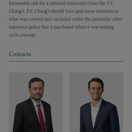
foreseeable risk for a national restaurant chain like P.F.
Chang’s. P.F. Chang’s should have paid more attention to
what was covered and excluded under the particular cyber
insurance policy that it purchased when it was seeking
such coverage.
Contacts