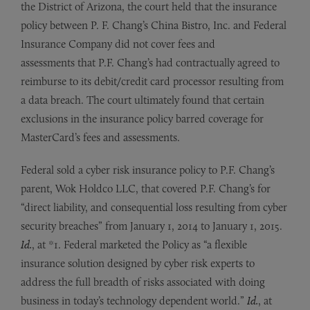
the District of Arizona, the court held that the insurance
policy between P. F. Chang’s China Bistro, Inc. and Federal
Insurance Company did not cover fees and
assessments that P.F. Chang’s had contractually agreed to
reimburse to its debit/credit card processor resulting from
a data breach. The court ultimately found that certain
exclusions in the insurance policy barred coverage for
MasterCard’s fees and assessments.
Federal sold a cyber risk insurance policy to P.F. Chang’s
parent, Wok Holdco LLC, that covered P.F. Chang’s for
“direct liability, and consequential loss resulting from cyber
security breaches” from January 1, 2014 to January 1, 2015.
Id.
, at *1. Federal marketed the Policy as “a flexible
insurance solution designed by cyber risk experts to
address the full breadth of risks associated with doing
business in today’s technology dependent world.”
Id.
, at