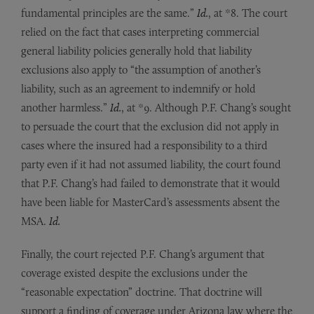
fundamental principles are the same.”
Id.
, at *8. The court
relied on the fact that cases interpreting commercial
general liability policies generally hold that liability
exclusions also apply to “the assumption of another’s
liability, such as an agreement to indemnify or hold
another harmless.”
Id.
, at *9. Although P.F. Chang’s sought
to persuade the court that the exclusion did not apply in
cases where the insured had a responsibility to a third
party even if it had not assumed liability, the court found
that P.F. Chang’s had failed to demonstrate that it would
have been liable for MasterCard’s assessments absent the
MSA.
Id.
Finally, the court rejected P.F. Chang’s argument that
coverage existed despite the exclusions under the
“reasonable expectation” doctrine. That doctrine will
support a finding of coverage under Arizona law where the