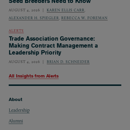
Seed Breeders Need to Know
AUGUST 4, 2026
KAREN ELLIS CARR
,
ALEXANDER H. SPIEGLER
,
REBECCA W. FOREMAN
ALERTS
Trade Association Governance:
Making Contract Management a
Leadership Priority
AUGUST 4, 2026
BRIAN D. SCHNEIDER
All Insights from
Alerts
About
Footer
Leadership
Alumni