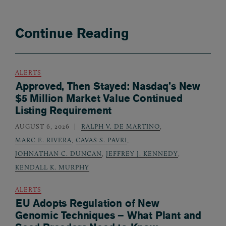
Continue Reading
ALERTS
Approved, Then Stayed: Nasdaq’s New
$5 Million Market Value Continued
Listing Requirement
AUGUST 6, 2026
RALPH V. DE MARTINO
,
MARC E. RIVERA
,
CAVAS S. PAVRI
,
JOHNATHAN C. DUNCAN
,
JEFFREY J. KENNEDY
,
KENDALL K. MURPHY
ALERTS
EU Adopts Regulation of New
Genomic Techniques – What Plant and