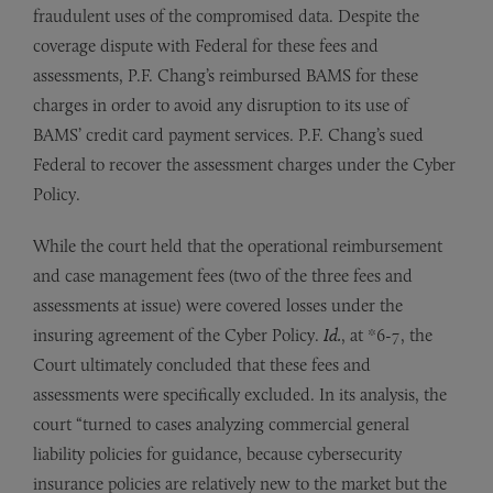
fraudulent uses of the compromised data. Despite the
coverage dispute with Federal for these fees and
assessments, P.F. Chang’s reimbursed BAMS for these
charges in order to avoid any disruption to its use of
BAMS’ credit card payment services. P.F. Chang’s sued
Federal to recover the assessment charges under the Cyber
Policy.
While the court held that the operational reimbursement
and case management fees (two of the three fees and
assessments at issue) were covered losses under the
insuring agreement of the Cyber Policy.
Id.
, at *6-7, the
Court ultimately concluded that these fees and
assessments were specifically excluded. In its analysis, the
court “turned to cases analyzing commercial general
liability policies for guidance, because cybersecurity
insurance policies are relatively new to the market but the