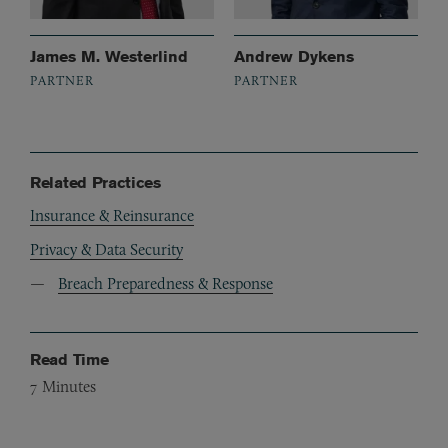
James M. Westerlind
Andrew Dykens
PARTNER
PARTNER
Related Practices
Insurance & Reinsurance
Privacy & Data Security
Breach Preparedness & Response
Read Time
7
Minutes