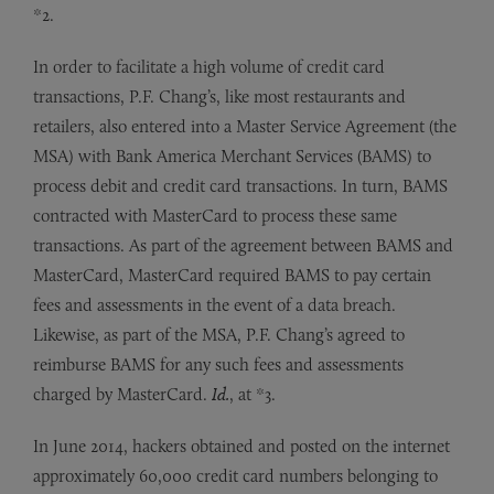
*2.
In order to facilitate a high volume of credit card
transactions, P.F. Chang’s, like most restaurants and
retailers, also entered into a Master Service Agreement (the
MSA) with Bank America Merchant Services (BAMS) to
process debit and credit card transactions. In turn, BAMS
contracted with MasterCard to process these same
transactions. As part of the agreement between BAMS and
MasterCard, MasterCard required BAMS to pay certain
fees and assessments in the event of a data breach.
Likewise, as part of the MSA, P.F. Chang’s agreed to
reimburse BAMS for any such fees and assessments
charged by MasterCard.
Id.
, at *3.
In June 2014, hackers obtained and posted on the internet
approximately 60,000 credit card numbers belonging to