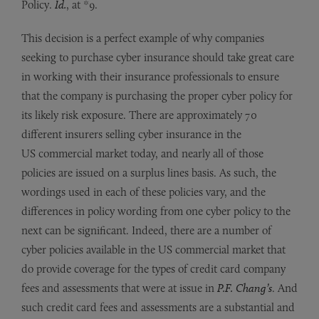
Policy.
Id.
, at *9.
This decision is a perfect example of why companies
seeking to purchase cyber insurance should take great care
in working with their insurance professionals to ensure
that the company is purchasing the proper cyber policy for
its likely risk exposure. There are approximately 70
different insurers selling cyber insurance in the
US commercial market today, and nearly all of those
policies are issued on a surplus lines basis. As such, the
wordings used in each of these policies vary, and the
differences in policy wording from one cyber policy to the
next can be significant. Indeed, there are a number of
cyber policies available in the US commercial market that
do provide coverage for the types of credit card company
fees and assessments that were at issue in
P.F. Chang’s
. And
such credit card fees and assessments are a substantial and