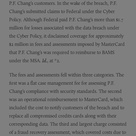
P.F. Chang’s customers. In the wake of the breach, P.F.
Chang’s submitted claims to Federal under the Cyber
Policy. Although Federal paid P.F. Chang’s more than $1.7
million for losses associated with the data breach under
the Cyber Policy, it disclaimed coverage for approximately
$2 million in fees and assessments imposed by MasterCard
that P.F. Chang’s was required to reimburse to BAMS
under the MSA.
Id.
, at *2.
The fees and assessments fell within three categories. The
first was a flat case management fee for assessing P.F.
Chang’s compliance with security standards. The second
was an operational reimbursement to MasterCard, which
included the cost to notify customers of the breach and to
replace all compromised credits cards along with their
corresponding data. The third and largest charge consisted
of a fraud recovery assessment, which covered costs due to