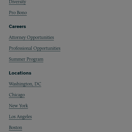
Diversity
Pro Bono
Careers
Attorney Opportunities
Professional Opportunities
Summer Program
Locations
Washington, DC
Chicago
New York
Los Angeles
Boston