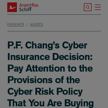
Skip to main content
Search the S
Tog
ArentFox Schiff
Ma
INSIGHTS
ALERTS
Breadcrumb
P.F. Chang’s Cyber
Insurance Decision:
Pay Attention to the
Provisions of the
Cyber Risk Policy
That You Are Buying