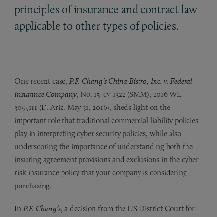
principles of insurance and contract law
applicable to other types of policies.
One recent case,
P.F. Chang’s China Bistro, Inc. v. Federal
Insurance Company
, No. 15-cv-1322 (SMM), 2016 WL
3055111 (D. Ariz. May 31, 2016), sheds light on the
important role that traditional commercial liability policies
play in interpreting cyber security policies, while also
underscoring the importance of understanding both the
insuring agreement provisions and exclusions in the cyber
risk insurance policy that your company is considering
purchasing.
In
P.F. Chang’s
, a decision from the US District Court for