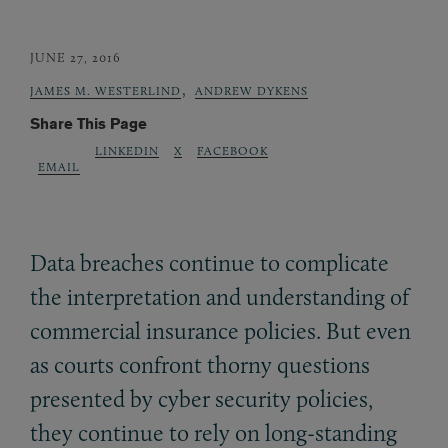
JUNE 27, 2016
,
JAMES M. WESTERLIND
ANDREW DYKENS
Share This Page
LINKEDIN
X
FACEBOOK
EMAIL
Data breaches continue to complicate
the interpretation and understanding of
commercial insurance policies. But even
as courts confront thorny questions
presented by cyber security policies,
they continue to rely on long-standing