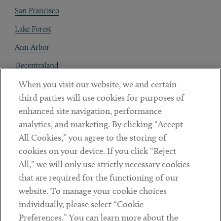
San Francisco
Lake Forest
Ann Arbor
Decentraland
When you visit our website, we and certain
Contact
third parties will use cookies for purposes of
Client Payments
enhanced site navigation, performance
analytics, and marketing. By clicking “Accept
Subscribe
All Cookies,” you agree to the storing of
cookies on your device. If you click “Reject
Social
All,” we will only use strictly necessary cookies
that are required for the functioning of our
Linkedin
Twitter
Youtube
website. To manage your cookie choices
individually, please select “Cookie
Preferences.” You can learn more about the