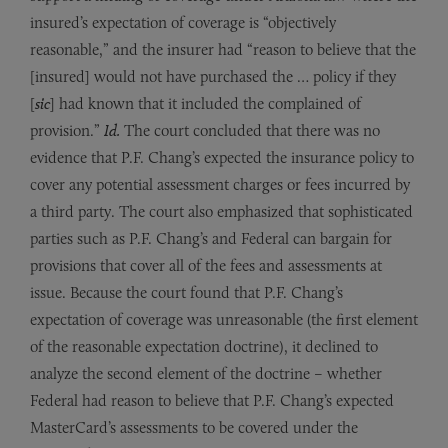
insured’s expectation of coverage is “objectively
reasonable,” and the insurer had “reason to believe that the
[insured] would not have purchased the … policy if they
[
sic
] had known that it included the complained of
provision.”
Id.
The court concluded that there was no
evidence that P.F. Chang’s expected the insurance policy to
cover any potential assessment charges or fees incurred by
a third party. The court also emphasized that sophisticated
parties such as P.F. Chang’s and Federal can bargain for
provisions that cover all of the fees and assessments at
issue. Because the court found that P.F. Chang’s
expectation of coverage was unreasonable (the first element
of the reasonable expectation doctrine), it declined to
analyze the second element of the doctrine – whether
Federal had reason to believe that P.F. Chang’s expected
MasterCard’s assessments to be covered under the