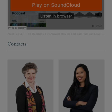
Arent Fox LLP
·
Five Questions, Five Answers How the First Sale Rule Can Lower Your Duties by up to 30%
Contacts