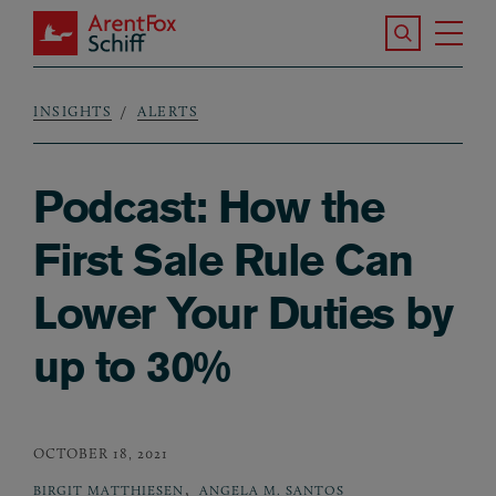
Skip to main content
Search the S
Tog
ArentFox Schiff
Ma
INSIGHTS
ALERTS
Breadcrumb
Podcast: How the
First Sale Rule Can
Lower Your Duties by
up to 30%
OCTOBER 18, 2021
,
BIRGIT MATTHIESEN
ANGELA M. SANTOS