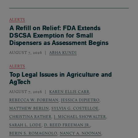
ALERTS
A Refill on Relief: FDA Extends
DSCSA Exemption for Small
Dispensers as Assessment Begins
AUGUST 7, 2026
ABHA KUNDI
ALERTS
Top Legal Issues in Agriculture and
AgTech
AUGUST 7, 2026
KAREN ELLIS CARR
,
REBECCA W. FOREMAN
,
JESSICA DIPIETRO
,
MATTHEW BERLIN
,
SYLVIA G. COSTELLOE
,
CHRISTINA RATHER
,
J. MICHAEL SHOWALTER
,
SARAH L. LODE
,
D. REED FREEMAN JR.
,
BERIN S. ROMAGNOLO
,
NANCY A. NOONAN
,