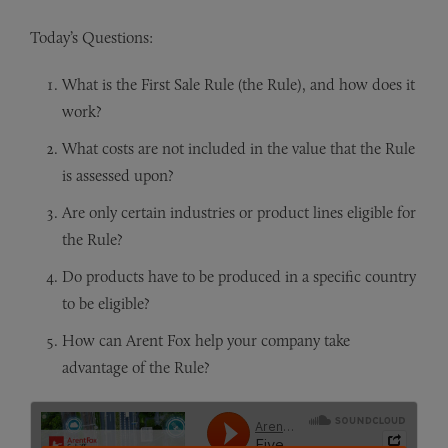
Today’s Questions:
What is the First Sale Rule (the Rule), and how does it
work?
What costs are not included in the value that the Rule
is assessed upon?
Are only certain industries or product lines eligible for
the Rule?
Do products have to be produced in a specific country
to be eligible?
How can Arent Fox help your company take
advantage of the Rule?