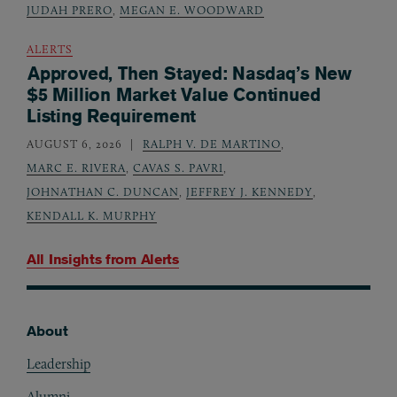
JUDAH PRERO
,
MEGAN E. WOODWARD
ALERTS
Approved, Then Stayed: Nasdaq’s New
$5 Million Market Value Continued
Listing Requirement
AUGUST 6, 2026
RALPH V. DE MARTINO
,
MARC E. RIVERA
,
CAVAS S. PAVRI
,
JOHNATHAN C. DUNCAN
,
JEFFREY J. KENNEDY
,
KENDALL K. MURPHY
All Insights from
Alerts
About
Footer
Leadership
Alumni