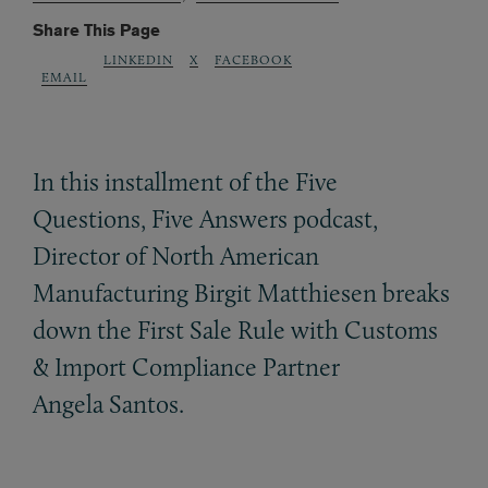
Share This Page
LINKEDIN
X
FACEBOOK
EMAIL
In this installment of the Five
Questions, Five Answers podcast,
Director of North American
Manufacturing Birgit Matthiesen breaks
down the First Sale Rule with Customs
&
Import Compliance Partner
Angela Santos.