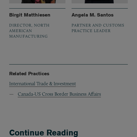
Birgit Matthiesen
Angela M. Santos
DIRECTOR, NORTH
PARTNER AND CUSTOMS
AMERICAN
PRACTICE LEADER
MANUFACTURING
Related Practices
International Trade & Investment
Canada-US Cross Border Business Affairs
Continue Reading