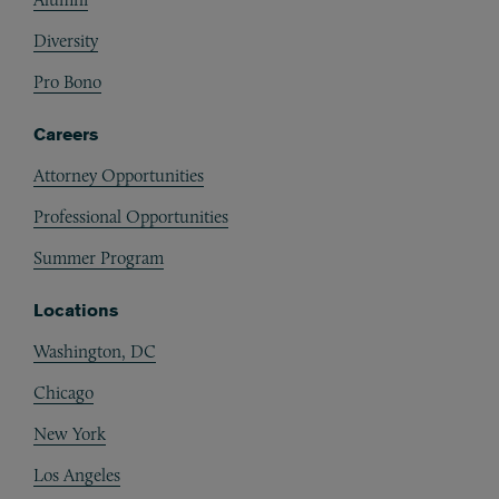
Diversity
Pro Bono
Careers
Attorney Opportunities
Professional Opportunities
Summer Program
Locations
Washington, DC
Chicago
New York
Los Angeles