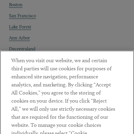
Boston
San Francisco
Lake Forest
Ann Arbor
Decentraland
When you visit our website, we and certain
Contact
third parties will use cookies for purposes of
Client Payments
enhanced site navigation, performance
analytics, and marketing. By clicking “Accept
Subscribe
All Cookies,” you agree to the storing of
cookies on your device. If you click “Reject
Social
All,” we will only use strictly necessary cookies
that are required for the functioning of our
Linkedin
Twitter
Youtube
website. To manage your cookie choices
individually, please select “Cookie