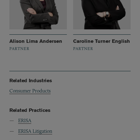
Alison Lima Andersen
Caroline Turner English
PARTNER
PARTNER
Related Industries
Consumer Products
Related Practices
ERISA
ERISA Litigation