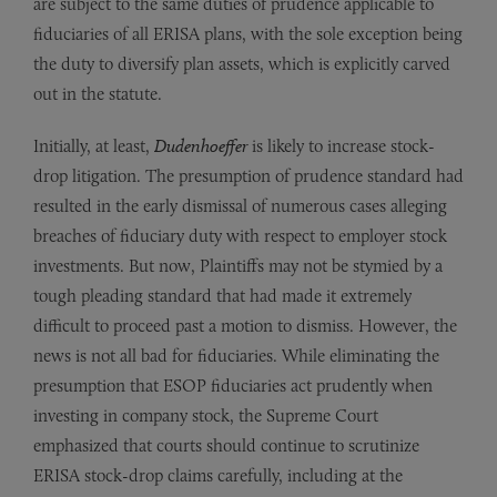
are subject to the same duties of prudence applicable to
fiduciaries of all ERISA plans, with the sole exception being
the duty to diversify plan assets, which is explicitly carved
out in the statute.
Initially, at least,
Dudenhoeffer
is likely to increase stock-
drop litigation. The presumption of prudence standard had
resulted in the early dismissal of numerous cases alleging
breaches of fiduciary duty with respect to employer stock
investments. But now, Plaintiffs may not be stymied by a
tough pleading standard that had made it extremely
difficult to proceed past a motion to dismiss. However, the
news is not all bad for fiduciaries. While eliminating the
presumption that ESOP fiduciaries act prudently when
investing in company stock, the Supreme Court
emphasized that courts should continue to scrutinize
ERISA stock-drop claims carefully, including at the