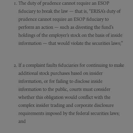
The duty of prudence cannot require an ESOP
fiduciary to break the law — that is, “ERISA’s duty of
prudence cannot require an ESOP fiduciary to
perform an action — such as divesting the fund’s
holdings of the employer’s stock on the basis of inside
information — that would violate the securities laws;”
If a complaint faults fiduciaries for continuing to make
additional stock purchases based on insider
information, or for failing to disclose inside
information to the public, courts must consider
whether this obligation would conflict with the
complex insider trading and corporate disclosure
requirements imposed by the federal securities laws;
and