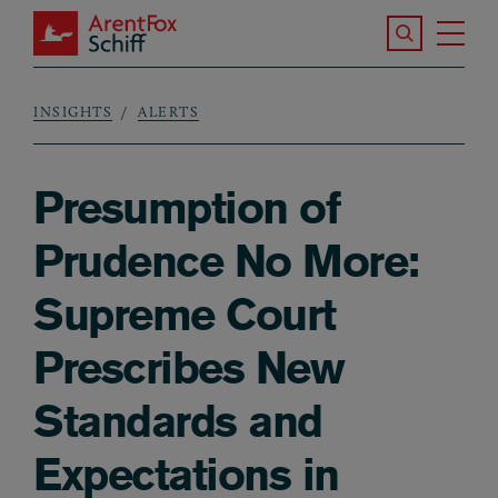
Skip to main content
Search the S
Tog
ArentFox Schiff
Ma
INSIGHTS
ALERTS
Breadcrumb
Presumption of
Prudence No More:
Supreme Court
Prescribes New
Standards and
Expectations in