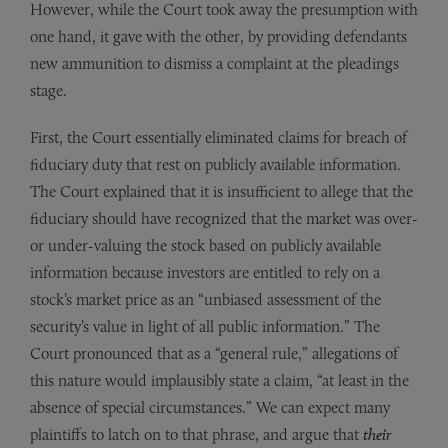
However, while the Court took away the presumption with
one hand, it gave with the other, by providing defendants
new ammunition to dismiss a complaint at the pleadings
stage.
First, the Court essentially eliminated claims for breach of
fiduciary duty that rest on publicly available information.
The Court explained that it is insufficient to allege that the
fiduciary should have recognized that the market was over-
or under-valuing the stock based on publicly available
information because investors are entitled to rely on a
stock’s market price as an “unbiased assessment of the
security’s value in light of all public information.” The
Court pronounced that as a “general rule,” allegations of
this nature would implausibly state a claim, “at least in the
absence of special circumstances.” We can expect many
plaintiffs to latch on to that phrase, and argue that
their