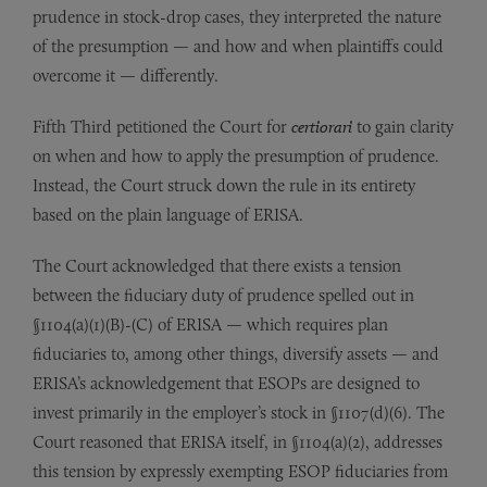
prudence in stock-drop cases, they interpreted the nature
of the presumption — and how and when plaintiffs could
overcome it — differently.
Fifth Third petitioned the Court for
certiorari
to gain clarity
on when and how to apply the presumption of prudence.
Instead, the Court struck down the rule in its entirety
based on the plain language of ERISA.
The Court acknowledged that there exists a tension
between the fiduciary duty of prudence spelled out in
§1104(a)(1)(B)-(C) of ERISA — which requires plan
fiduciaries to, among other things, diversify assets — and
ERISA’s acknowledgement that ESOPs are designed to
invest primarily in the employer’s stock in §1107(d)(6). The
Court reasoned that ERISA itself, in §1104(a)(2), addresses
this tension by expressly exempting ESOP fiduciaries from