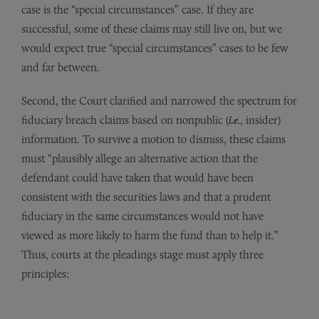
case is the “special circumstances” case. If they are
successful, some of these claims may still live on, but we
would expect true “special circumstances” cases to be few
and far between.
Second, the Court clarified and narrowed the spectrum for
fiduciary breach claims based on nonpublic (
i.e.
, insider)
information. To survive a motion to dismiss, these claims
must “plausibly allege an alternative action that the
defendant could have taken that would have been
consistent with the securities laws and that a prudent
fiduciary in the same circumstances would not have
viewed as more likely to harm the fund than to help it.”
Thus, courts at the pleadings stage must apply three
principles: