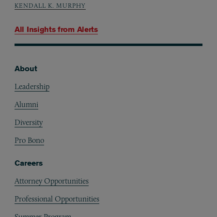
KENDALL K. MURPHY
All Insights from
Alerts
About
Footer
Leadership
Alumni
Diversity
Pro Bono
Careers
Attorney Opportunities
Professional Opportunities
Summer Program