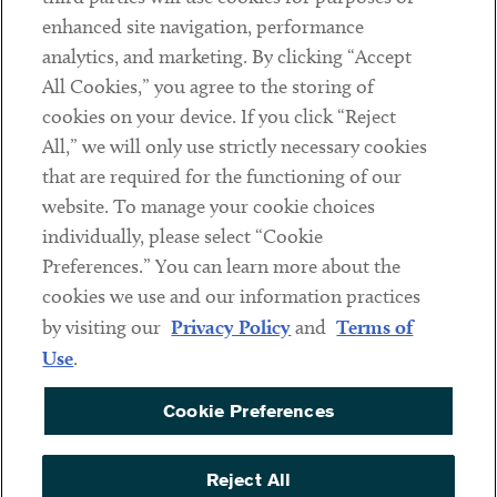
Client Payments
enhanced site navigation, performance
analytics, and marketing. By clicking “Accept
Subscribe
All Cookies,” you agree to the storing of
cookies on your device. If you click “Reject
Social
All,” we will only use strictly necessary cookies
that are required for the functioning of our
Linkedin
Twitter
Youtube
website. To manage your cookie choices
individually, please select “Cookie
Preferences.” You can learn more about the
DISCLAIMER
cookies we use and our information practices
Sub footer
by visiting our
Privacy Policy
and
Terms of
PRIVACY POLICY
Use
.
TERMS OF USE
Cookie Preferences
COOKIE PREFERENCES
ACCESSIBILITY
Reject All
NON DISCRIMINATION