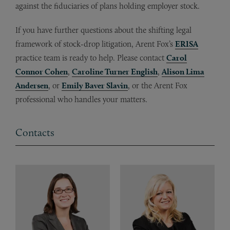
against the fiduciaries of plans holding employer stock.
If you have further questions about the shifting legal
framework of stock-drop litigation, Arent Fox’s
ERISA
practice team is ready to help. Please contact
Carol
Connor Cohen
,
Caroline Turner English
,
Alison Lima
Andersen
, or
Emily Baver Slavin
, or the Arent Fox
professional who handles your matters.
Contacts