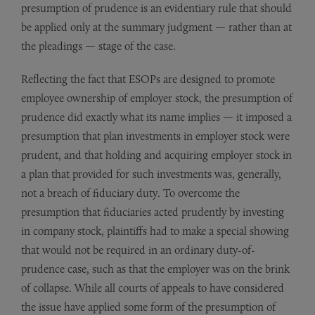
presumption of prudence is an evidentiary rule that should
be applied only at the summary judgment — rather than at
the pleadings — stage of the case.
Reflecting the fact that ESOPs are designed to promote
employee ownership of employer stock, the presumption of
prudence did exactly what its name implies — it imposed a
presumption that plan investments in employer stock were
prudent, and that holding and acquiring employer stock in
a plan that provided for such investments was, generally,
not a breach of fiduciary duty. To overcome the
presumption that fiduciaries acted prudently by investing
in company stock, plaintiffs had to make a special showing
that would not be required in an ordinary duty-of-
prudence case, such as that the employer was on the brink
of collapse. While all courts of appeals to have considered
the issue have applied some form of the presumption of