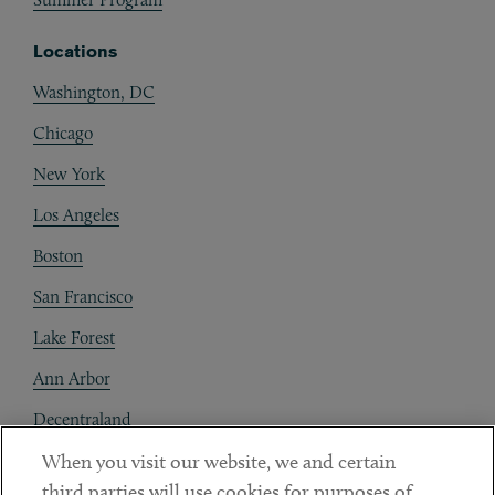
Locations
Washington, DC
Chicago
New York
Los Angeles
Boston
San Francisco
Lake Forest
Ann Arbor
Decentraland
When you visit our website, we and certain
Contact
third parties will use cookies for purposes of