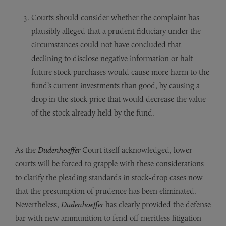
Courts should consider whether the complaint has
plausibly alleged that a prudent fiduciary under the
circumstances could not have concluded that
declining to disclose negative information or halt
future stock purchases would cause more harm to the
fund’s current investments than good, by causing a
drop in the stock price that would decrease the value
of the stock already held by the fund.
As the
Dudenhoeffer
Court itself acknowledged, lower
courts will be forced to grapple with these considerations
to clarify the pleading standards in stock-drop cases now
that the presumption of prudence has been eliminated.
Nevertheless,
Dudenhoeffer
has clearly provided the defense
bar with new ammunition to fend off meritless litigation