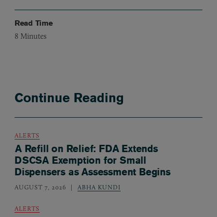
Read Time
8
Minutes
Continue Reading
ALERTS
A Refill on Relief: FDA Extends
DSCSA Exemption for Small
Dispensers as Assessment Begins
AUGUST 7, 2026
ABHA KUNDI
ALERTS