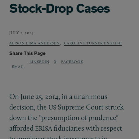
Stock-Drop Cases
JULY 1, 2014
,
ALISON LIMA ANDERSEN
CAROLINE TURNER ENGLISH
Share This Page
LINKEDIN
X
FACEBOOK
EMAIL
On June 25, 2014, in a unanimous
decision, the
Supreme Court struck
US
down the “presumption of prudence”
afforded
fiduciaries with respect
ERISA
to employer stock investments in