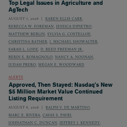
Top Legal Issues in Agriculture and
AgTech
AUGUST 7, 2026
KAREN ELLIS CARR
,
REBECCA W. FOREMAN
,
JESSICA DIPIETRO
,
MATTHEW BERLIN
,
SYLVIA G. COSTELLOE
,
CHRISTINA RATHER
,
J. MICHAEL SHOWALTER
,
SARAH L. LODE
,
D. REED FREEMAN JR.
,
BERIN S. ROMAGNOLO
,
NANCY A. NOONAN
,
JUDAH PRERO
,
MEGAN E. WOODWARD
ALERTS
Approved, Then Stayed: Nasdaq’s New
$5 Million Market Value Continued
Listing Requirement
AUGUST 6, 2026
RALPH V. DE MARTINO
,
MARC E. RIVERA
,
CAVAS S. PAVRI
,
JOHNATHAN C. DUNCAN
,
JEFFREY J. KENNEDY
,