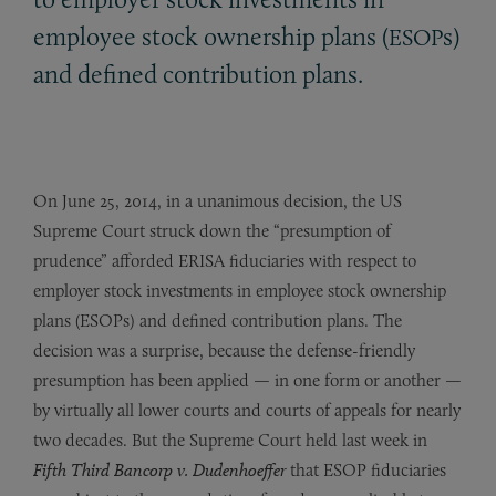
employee stock ownership plans (
s)
ESOP
and defined contribution plans.
On June 25, 2014, in a unanimous decision, the US
Supreme Court struck down the “presumption of
prudence” afforded ERISA fiduciaries with respect to
employer stock investments in employee stock ownership
plans (ESOPs) and defined contribution plans. The
decision was a surprise, because the defense-friendly
presumption has been applied — in one form or another —
by virtually all lower courts and courts of appeals for nearly
two decades. But the Supreme Court held last week in
Fifth Third Bancorp v. Dudenhoeffer
that ESOP fiduciaries