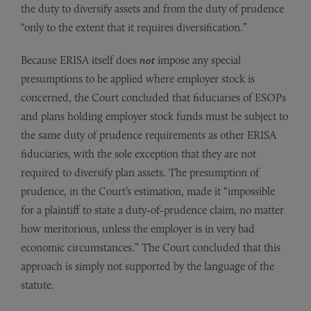
the duty to diversify assets and from the duty of prudence
“only to the extent that it requires diversification.”
Because ERISA itself does
not
impose any special
presumptions to be applied where employer stock is
concerned, the Court concluded that fiduciaries of ESOPs
and plans holding employer stock funds must be subject to
the same duty of prudence requirements as other ERISA
fiduciaries, with the sole exception that they are not
required to diversify plan assets. The presumption of
prudence, in the Court’s estimation, made it “impossible
for a plaintiff to state a duty-of-prudence claim, no matter
how meritorious, unless the employer is in very bad
economic circumstances.” The Court concluded that this
approach is simply not supported by the language of the
statute.