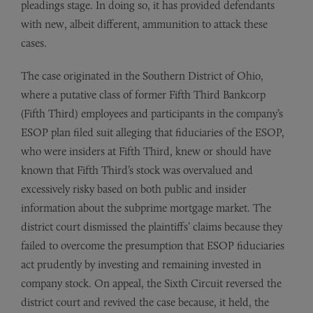
pleadings stage. In doing so, it has provided defendants
with new, albeit different, ammunition to attack these
cases.
The case originated in the Southern District of Ohio,
where a putative class of former Fifth Third Bankcorp
(Fifth Third) employees and participants in the company’s
ESOP plan filed suit alleging that fiduciaries of the ESOP,
who were insiders at Fifth Third, knew or should have
known that Fifth Third’s stock was overvalued and
excessively risky based on both public and insider
information about the subprime mortgage market. The
district court dismissed the plaintiffs’ claims because they
failed to overcome the presumption that ESOP fiduciaries
act prudently by investing and remaining invested in
company stock. On appeal, the Sixth Circuit reversed the
district court and revived the case because, it held, the