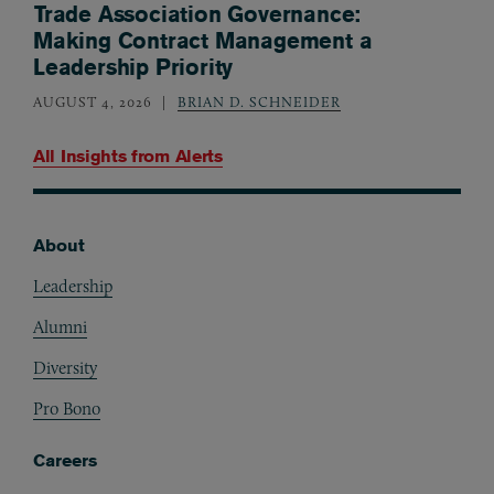
Trade Association Governance:
Making Contract Management a
Leadership Priority
AUGUST 4, 2026
BRIAN D. SCHNEIDER
All Insights from
Alerts
About
Footer
Leadership
Alumni
Diversity
Pro Bono
Careers