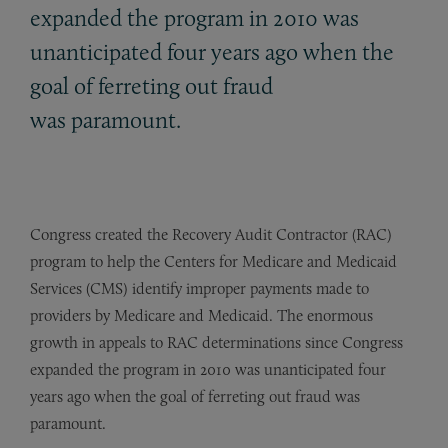
expanded the program in 2010 was
unanticipated four years ago when the
goal of ferreting out fraud
was paramount.
Congress created the Recovery Audit Contractor (RAC)
program to help the Centers for Medicare and Medicaid
Services (CMS) identify improper payments made to
providers by Medicare and Medicaid. The enormous
growth in appeals to RAC determinations since Congress
expanded the program in 2010 was unanticipated four
years ago when the goal of ferreting out fraud was
paramount.