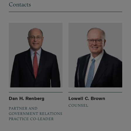
Contacts
Dan H. Renberg
Lowell C. Brown
COUNSEL
PARTNER AND
GOVERNMENT RELATIONS
PRACTICE CO-LEADER