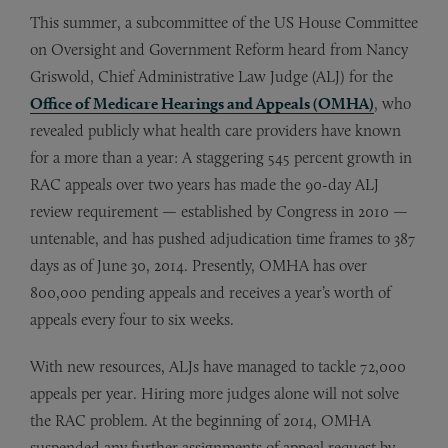
This summer, a subcommittee of the US House Committee
on Oversight and Government Reform heard from Nancy
Griswold, Chief Administrative Law Judge (ALJ) for the
Office of Medicare Hearings and Appeals (OMHA)
, who
revealed publicly what health care providers have known
for a more than a year: A staggering 545 percent growth in
RAC appeals over two years has made the 90-day ALJ
review requirement — established by Congress in 2010 —
untenable, and has pushed adjudication time frames to 387
days as of June 30, 2014. Presently, OMHA has over
800,000 pending appeals and receives a year’s worth of
appeals every four to six weeks.
With new resources, ALJs have managed to tackle 72,000
appeals per year. Hiring more judges alone will not solve
the RAC problem. At the beginning of 2014, OMHA
suspended any further assignments of appeal request by