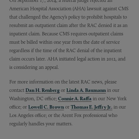
On September 17, 2014, a federal judge rejected an
American Hospital Association (AHA) lawsuit against CMS
that challenged the Agency’s policy to prohibit hospitals to
resubmit an outpatient claim after the RAC denied it as an
inpatient claim. Because CMS requires outpatient claims
must be billed within one year from the date of service
regardless if the time of the RAC denial of the inpatient
claim occurs later. AHA initiated legal action in 2012, and
is considering an appeal.
For more information on the latest RAC news, please
contact
Dan H. Renberg
or
Linda A. Baumann
in our
Washington, DC office;
Connie A. Raffa
in our New York
office; or
Lowell C. Brown
or
Thomas E. Jeffry Jr.
in our
Los Angeles office; or the Arent Fox professional who
regularly handles your matters.