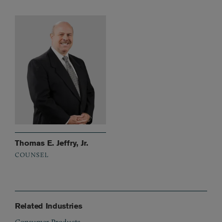
Thomas E. Jeffry, Jr.
COUNSEL
Related Industries