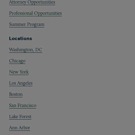
Attorney Opportunities
Professional Opportunities
Summer Program
Locations
Washington, DC
Chicago
New York
Los Angeles
Boston
San Francisco
Lake Forest
Ann Arbor