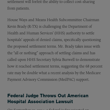
settlement will forfeit the ability to collect cost-sharing
from patients.
House Ways and Means Health Subcommittee Chairman
Kevin Brady (R-TX) is challenging the Department of
Health and Human Services’ (HHS) authority to settle
hospitals’ appeals of denied claims, specifically questioning
the proposed settlement terms. Mr. Brady takes issue with
the “all or nothing” approach of settling claims and has
called upon HHS Secretary Sylvia Burwell to demonstrate
how it reached settlement terms, suggesting the 68 percent
rate may be double what a recent analysis by the Medicare
Payment Advisory Commission (MedPAC) support.
Federal Judge Throws Out American
Hospital Association Lawsuit