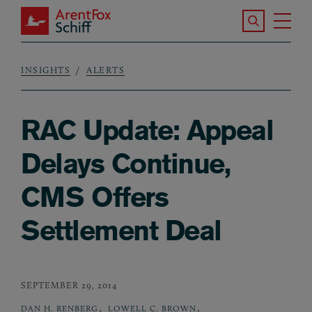
Skip to main content
Search the S
Tog
ArentFox Schiff
Ma
INSIGHTS
ALERTS
Breadcrumb
RAC Update: Appeal
Delays Continue,
CMS Offers
Settlement Deal
SEPTEMBER 29, 2014
,
,
DAN H. RENBERG
LOWELL C. BROWN