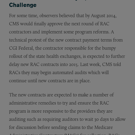
Challenge
For some time, observers believed that by August 2014,
CMS would finally approve the next round of RAC
contractors and implement some program reforms. A
technical protest of the new contract payment terms from
CGI Federal, the contractor responsible for the bumpy
rollout of the state health exchanges, is expected to further
delay new RAC contracts into 2015. Last week, CMS told
RACs they may begin automated audits which will
continue until new contracts are in place.
The new contracts are expected to make a number of
administrative remedies to try and ensure the RAC
program is more responsive to the providers they are
auditing such as requiring auditors to wait 30 days to allow
for discussion before sending claims to the Medicare