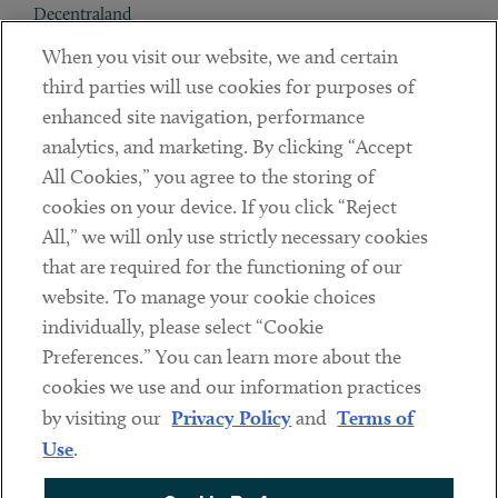
Decentraland
When you visit our website, we and certain
Contact
third parties will use cookies for purposes of
Client Payments
enhanced site navigation, performance
analytics, and marketing. By clicking “Accept
Subscribe
All Cookies,” you agree to the storing of
cookies on your device. If you click “Reject
Social
All,” we will only use strictly necessary cookies
that are required for the functioning of our
Linkedin
Twitter
Youtube
website. To manage your cookie choices
individually, please select “Cookie
Preferences.” You can learn more about the
DISCLAIMER
cookies we use and our information practices
Sub footer
by visiting our
Privacy Policy
and
Terms of
PRIVACY POLICY
Use
.
TERMS OF USE