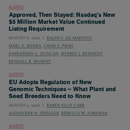
ALERTS
Approved, Then Stayed: Nasdaq’s New
$5 Million Market Value Continued
Listing Requirement
AUGUST 6, 2026
RALPH V. DE MARTINO
,
MARC E. RIVERA
,
CAVAS S. PAVRI
,
JOHNATHAN C. DUNCAN
,
JEFFREY J. KENNEDY
,
KENDALL K. MURPHY
ALERTS
EU Adopts Regulation of New
Genomic Techniques – What Plant and
Seed Breeders Need to Know
AUGUST 4, 2026
KAREN ELLIS CARR
,
ALEXANDER H. SPIEGLER
,
REBECCA W. FOREMAN
ALERTS