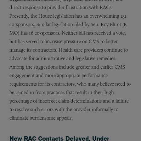
direct response to provider frustration with RACs.
Presently, the House legislation has an overwhelming 231
co-sponsors. Similar legislation filed by Sen. Roy Blunt (R-
MO) has 16 co-sponsors. Neither bill has received a vote,
but has served to increase pressure on CMS to better
manage its contractors. Health care providers continue to
advocate for administrative and legislative remedies.
Among the suggestions include greater and earlier CMS
engagement and more appropriate performance
requirements for its contractors, who many believe need to
be reined in from practices that result in their high
percentage of incorrect claim determinations and a failure
to resolve such errors with the provider informally to
eliminate burdensome appeals.
New RAC Contacts Delayed, Under