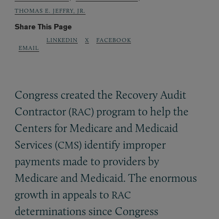
THOMAS E. JEFFRY, JR.
Share This Page
LINKEDIN
X
FACEBOOK
EMAIL
Congress created the Recovery Audit
Contractor (
) program to help the
RAC
Centers for Medicare and Medicaid
Services (
) identify improper
CMS
payments made to providers by
Medicare and Medicaid. The enormous
growth in appeals to
RAC
determinations since Congress