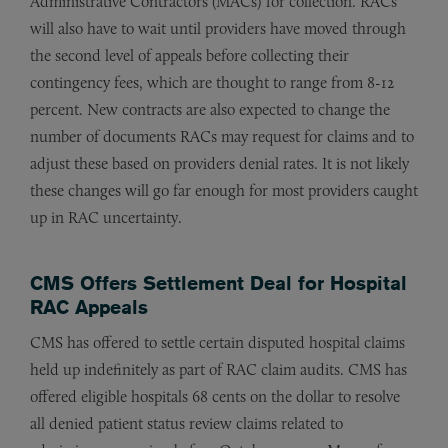
Administrative Contractors (MACs) for collection. RACs
will also have to wait until providers have moved through
the second level of appeals before collecting their
contingency fees, which are thought to range from 8-12
percent. New contracts are also expected to change the
number of documents RACs may request for claims and to
adjust these based on providers denial rates. It is not likely
these changes will go far enough for most providers caught
up in RAC uncertainty.
CMS Offers Settlement Deal for Hospital
RAC Appeals
CMS has offered to settle certain disputed hospital claims
held up indefinitely as part of RAC claim audits. CMS has
offered eligible hospitals 68 cents on the dollar to resolve
all denied patient status review claims related to