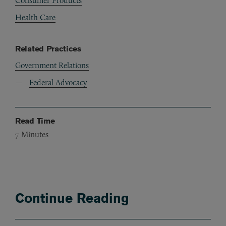
Consumer Products
Health Care
Related Practices
Government Relations
Federal Advocacy
Read Time
7
Minutes
Continue Reading