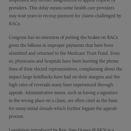
providers. This delay means some health care providers
may wait years to recoup payment for claims challenged by
RACs.
Congress has no intention of putting the brakes on RACs
given the billions in improper payments that have been
identified and returned to the Medicare Trust Fund. Even
so, physicians and hospitals have been burning the phone
lines of their elected representatives, complaining about the
impact large holdbacks have had on their margins and the
high rates of reversals many have experienced through
appeals. Administrative issues, such as having a signature
in the wrong place on a claim, are often cited as the basis
for many initial denials which further logjam the appeals
process.
Legislation introduced by Rep. Sam Graves (R-MO) is a