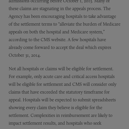
admissions occurring before October 1, 2013. Many of
these claims are stagnating in the appeals process. The
Agency has been encouraging hospitals to take advantage
of the settlement terms to “alleviate the burden of Medicare
appeals on both the hospital and Medicare system,”
according to the CMS website. A few hospitals have
already come forward to accept the deal which expires
October 31, 2014.
Not all hospitals or claims will be eligible for settlement.
For example, only acute care and critical access hospitals
will be eligible for settlement and CMS will consider only
claims that have exceeded the statutory timeframe for
appeal. Hospitals will be expected to submit spreadsheets
showing every claim they believe is eligible for the
settlement. Complexities in reimbursement are likely to
impact settlement results, and hospitals who seek