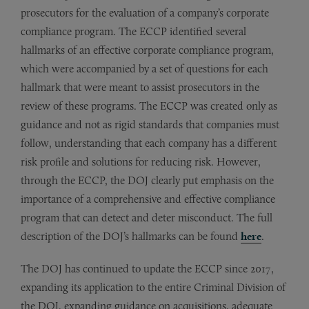
prosecutors for the evaluation of a company’s corporate
compliance program. The ECCP identified several
hallmarks of an effective corporate compliance program,
which were accompanied by a set of questions for each
hallmark that were meant to assist prosecutors in the
review of these programs. The ECCP was created only as
guidance and not as rigid standards that companies must
follow, understanding that each company has a different
risk profile and solutions for reducing risk. However,
through the ECCP, the DOJ clearly put emphasis on the
importance of a comprehensive and effective compliance
program that can detect and deter misconduct. The full
description of the DOJ’s hallmarks can be found
here
.
The DOJ has continued to update the ECCP since 2017,
expanding its application to the entire Criminal Division of
the DOJ, expanding guidance on acquisitions, adequate