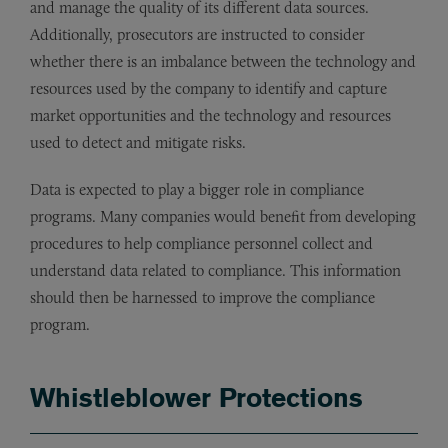
and manage the quality of its different data sources.
Additionally, prosecutors are instructed to consider
whether there is an imbalance between the technology and
resources used by the company to identify and capture
market opportunities and the technology and resources
used to detect and mitigate risks.
Data is expected to play a bigger role in compliance
programs. Many companies would benefit from developing
procedures to help compliance personnel collect and
understand data related to compliance. This information
should then be harnessed to improve the compliance
program.
Whistleblower Protections