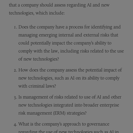
that a company should assess regarding AI and new
technologies, which include:
Does the company have a process for identifying and
managing emerging internal and external risks that
could potentially impact the company’s ability to
comply with the law, including risks related to the use
of new technologies?
How does the company assess the potential impact of
new technologies, such as AI on its ability to comply
with criminal laws?
Is management of risks related to use of AI and other
new technologies integrated into broader enterprise
risk management (ERM) strategies?
What is the company’s approach to governance
regarding the use of new technologies such as AI in