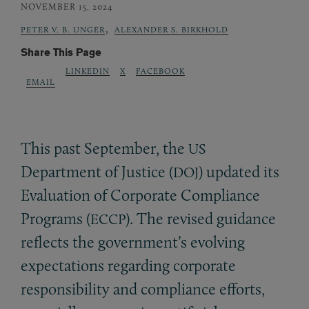
NOVEMBER 15, 2024
,
PETER V. B. UNGER
ALEXANDER S. BIRKHOLD
Share This Page
LINKEDIN
X
FACEBOOK
EMAIL
This past September, the
US
Department of Justice (
) updated its
DOJ
Evaluation of Corporate Compliance
Programs (
). The revised guidance
ECCP
reflects the government’s evolving
expectations regarding corporate
responsibility and compliance efforts,