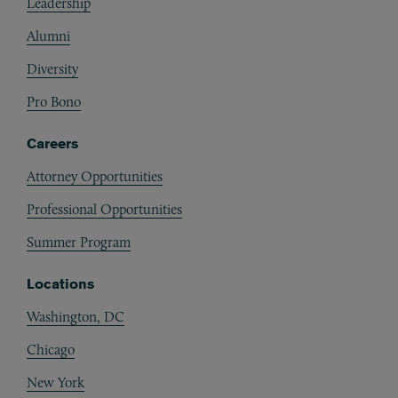
Leadership
Alumni
Diversity
Pro Bono
Careers
Attorney Opportunities
Professional Opportunities
Summer Program
Locations
Washington, DC
Chicago
New York