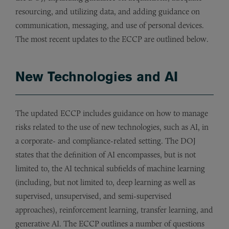
resourcing, and utilizing data, and adding guidance on
communication, messaging, and use of personal devices.
The most recent updates to the ECCP are outlined below.
New Technologies and AI
The updated ECCP includes guidance on how to manage
risks related to the use of new technologies, such as AI, in
a corporate- and compliance-related setting. The DOJ
states that the definition of AI encompasses, but is not
limited to, the AI technical subfields of machine learning
(including, but not limited to, deep learning as well as
supervised, unsupervised, and semi-supervised
approaches), reinforcement learning, transfer learning, and
generative AI. The ECCP outlines a number of questions