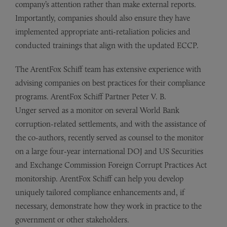
company’s attention rather than make external reports.
Importantly, companies should also ensure they have
implemented appropriate anti-retaliation policies and
conducted trainings that align with the updated ECCP.
The ArentFox Schiff team has extensive experience with
advising companies on best practices for their compliance
programs. ArentFox Schiff Partner Peter V. B.
Unger served as a monitor on several World Bank
corruption-related settlements, and with the assistance of
the co-authors, recently served as counsel to the monitor
on a large four-year international DOJ and US Securities
and Exchange Commission Foreign Corrupt Practices Act
monitorship. ArentFox Schiff can help you develop
uniquely tailored compliance enhancements and, if
necessary, demonstrate how they work in practice to the
government or other stakeholders.