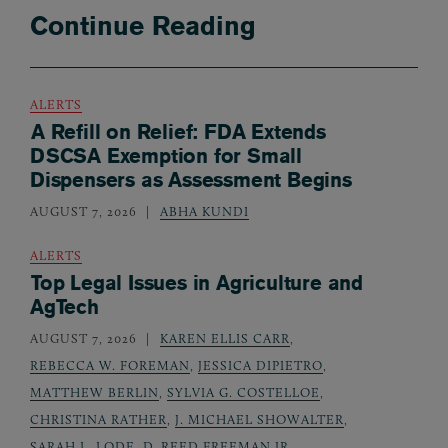
Continue Reading
ALERTS
A Refill on Relief: FDA Extends
DSCSA Exemption for Small
Dispensers as Assessment Begins
AUGUST 7, 2026
ABHA KUNDI
ALERTS
Top Legal Issues in Agriculture and
AgTech
AUGUST 7, 2026
KAREN ELLIS CARR
,
REBECCA W. FOREMAN
,
JESSICA DIPIETRO
,
MATTHEW BERLIN
,
SYLVIA G. COSTELLOE
,
CHRISTINA RATHER
,
J. MICHAEL SHOWALTER
,
SARAH L. LODE
,
D. REED FREEMAN JR.
,