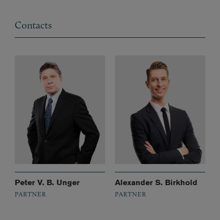
Contacts
Peter V. B. Unger
Alexander S. Birkhold
PARTNER
PARTNER