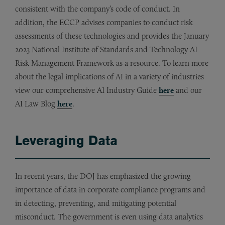
consistent with the company’s code of conduct. In
addition, the ECCP advises companies to conduct risk
assessments of these technologies and provides the January
2023 National Institute of Standards and Technology AI
Risk Management Framework as a resource. To learn more
about the legal implications of AI in a variety of industries
view our comprehensive AI Industry Guide
here
and our
AI Law Blog
here
.
Leveraging Data
In recent years, the DOJ has emphasized the growing
importance of data in corporate compliance programs and
in detecting, preventing, and mitigating potential
misconduct. The government is even using data analytics