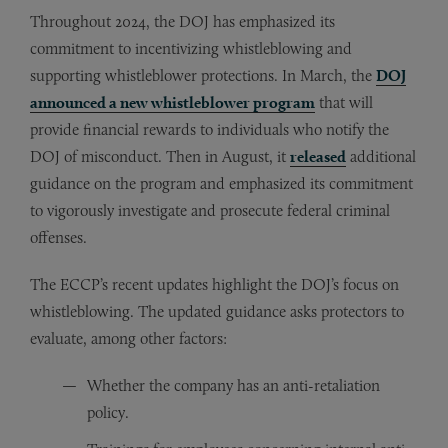
Throughout 2024, the DOJ has emphasized its
commitment to incentivizing whistleblowing and
supporting whistleblower protections. In March, the
DOJ
announced a new whistleblower program
that will
provide financial rewards to individuals who notify the
DOJ of misconduct. Then in August, it
released
additional
guidance on the program and emphasized its commitment
to vigorously investigate and prosecute federal criminal
offenses.
The ECCP’s recent updates highlight the DOJ’s focus on
whistleblowing. The updated guidance asks protectors to
evaluate, among other factors:
Whether the company has an anti-retaliation
policy.