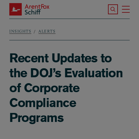
Skip to main content
Search the S
Tog
ArentFox Schiff
Ma
INSIGHTS
ALERTS
Breadcrumb
Recent Updates to
the DOJ’s Evaluation
of Corporate
Compliance
Programs