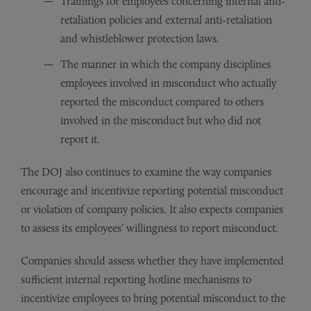
Trainings for employees concerning internal anti-
retaliation policies and external anti-retaliation
and whistleblower protection laws.
The manner in which the company disciplines
employees involved in misconduct who actually
reported the misconduct compared to others
involved in the misconduct but who did not
report it.
The DOJ also continues to examine the way companies
encourage and incentivize reporting potential misconduct
or violation of company policies. It also expects companies
to assess its employees’ willingness to report misconduct.
Companies should assess whether they have implemented
sufficient internal reporting hotline mechanisms to
incentivize employees to bring potential misconduct to the