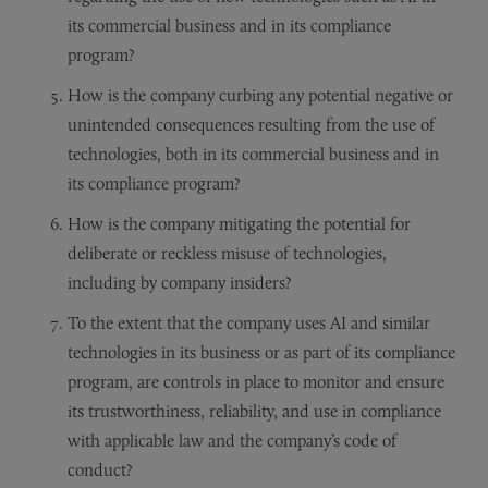
its commercial business and in its compliance
program?
How is the company curbing any potential negative or
unintended consequences resulting from the use of
technologies, both in its commercial business and in
its compliance program?
How is the company mitigating the potential for
deliberate or reckless misuse of technologies,
including by company insiders?
To the extent that the company uses AI and similar
technologies in its business or as part of its compliance
program, are controls in place to monitor and ensure
its trustworthiness, reliability, and use in compliance
with applicable law and the company’s code of
conduct?