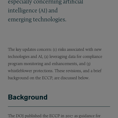
especially concerning artificial
intelligence (
) and
AI
emerging technologies.
The key updates concern: (1) risks associated with new
technologies and AI, (2) leveraging data for compliance
program monitoring and enhancements, and (3)
whistleblower protections. These revisions, and a brief
background on the ECCP, are discussed below.
Background
The DOJ published the ECCP in 2017 as guidance for