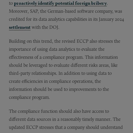
to
proactively identify potential foreign bribery
.
Moreover, SAP, the German-based software company, was
credited for its data analytics capabilities in its January 2024
settlement
with the DOJ.
Building on this trend, the revised ECCP also stresses the
importance of using data analytics to evaluate the
effectiveness of a compliance program. This information
should be leveraged to evaluate different risks areas, like
third-party relationships. In addition to using data to
create efficiencies in compliance operations, the
information should be used to improvements to the
compliance program.
The compliance function should also have access to
different data sources in a reasonably timely manner. The
updated ECCP stresses that a company should understand