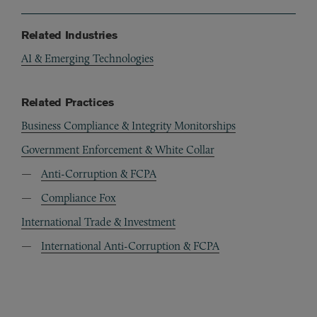
Related Industries
AI & Emerging Technologies
Related Practices
Business Compliance & Integrity Monitorships
Government Enforcement & White Collar
Anti-Corruption & FCPA
Compliance Fox
International Trade & Investment
International Anti-Corruption & FCPA