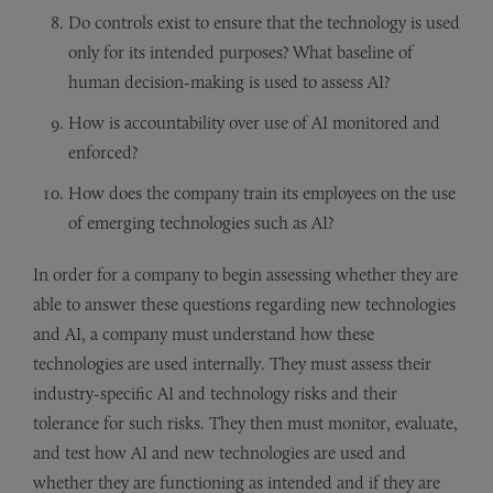
Do controls exist to ensure that the technology is used
only for its intended purposes? What baseline of
human decision-making is used to assess AI?
How is accountability over use of AI monitored and
enforced?
How does the company train its employees on the use
of emerging technologies such as AI?
In order for a company to begin assessing whether they are
able to answer these questions regarding new technologies
and AI, a company must understand how these
technologies are used internally. They must assess their
industry-specific AI and technology risks and their
tolerance for such risks. They then must monitor, evaluate,
and test how AI and new technologies are used and
whether they are functioning as intended and if they are