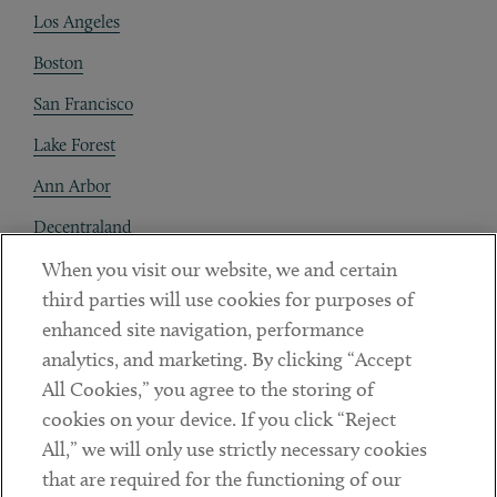
Los Angeles
Boston
San Francisco
Lake Forest
Ann Arbor
Decentraland
When you visit our website, we and certain
Contact
third parties will use cookies for purposes of
Client Payments
enhanced site navigation, performance
analytics, and marketing. By clicking “Accept
Subscribe
All Cookies,” you agree to the storing of
cookies on your device. If you click “Reject
Social
All,” we will only use strictly necessary cookies
that are required for the functioning of our
Linkedin
Twitter
Youtube