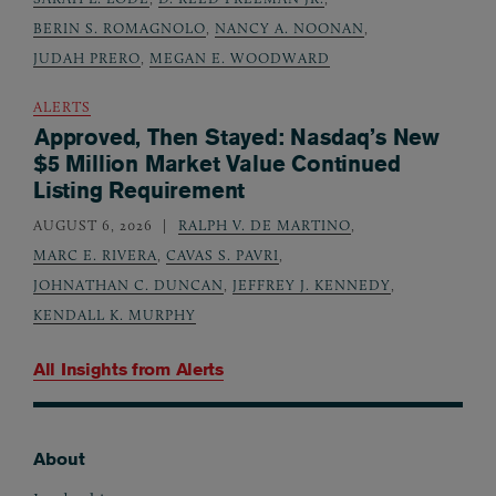
BERIN S. ROMAGNOLO
,
NANCY A. NOONAN
,
JUDAH PRERO
,
MEGAN E. WOODWARD
ALERTS
Approved, Then Stayed: Nasdaq’s New
$5 Million Market Value Continued
Listing Requirement
AUGUST 6, 2026
RALPH V. DE MARTINO
,
MARC E. RIVERA
,
CAVAS S. PAVRI
,
JOHNATHAN C. DUNCAN
,
JEFFREY J. KENNEDY
,
KENDALL K. MURPHY
All Insights from
Alerts
About
Footer