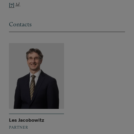
[7]
Id
.
Contacts
Les Jacobowitz
PARTNER