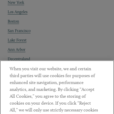
New York
Los Angeles
Boston
San Francisco
Lake Forest
Ann Arbor
Decentraland
When you visit our website, we and certain
Contact
third parties will use cookies for purposes of
Client Payments
enhanced site navigation, performance
analytics, and marketing. By clicking “Accept
Subscribe
All Cookies,” you agree to the storing of
cookies on your device. If you click “Reject
Social
All,” we will only use strictly necessary cookies