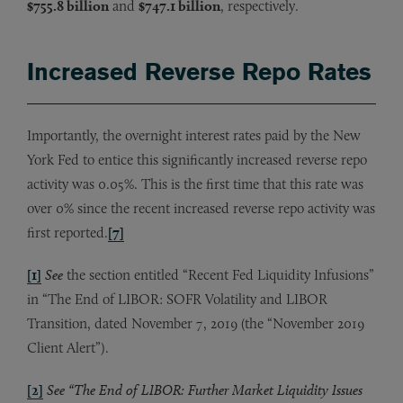
$755.8 billion
and
$747.1 billion
, respectively.
Increased Reverse Repo Rates
Importantly, the overnight interest rates paid by the New
York Fed to entice this significantly increased reverse repo
activity was 0.05%. This is the first time that this rate was
over 0% since the recent increased reverse repo activity was
first reported.
[7]
[1]
See
the section entitled “Recent Fed Liquidity Infusions”
in “The End of LIBOR: SOFR Volatility and LIBOR
Transition, dated November 7, 2019 (the “November 2019
Client Alert”).
[2]
See “The End of LIBOR: Further Market Liquidity Issues