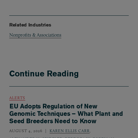
Related Industries
Nonprofits & Associations
Continue Reading
ALERTS
EU Adopts Regulation of New
Genomic Techniques – What Plant and
Seed Breeders Need to Know
AUGUST 4, 2026
KAREN ELLIS CARR
,