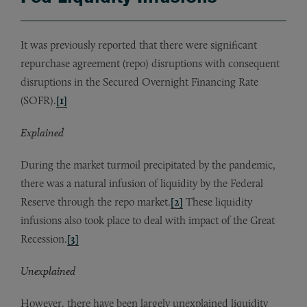
It was previously reported that there were significant
repurchase agreement (repo) disruptions with consequent
disruptions in the Secured Overnight Financing Rate
(SOFR).
[1]
Explained
During the market turmoil precipitated by the pandemic,
there was a natural infusion of liquidity by the Federal
Reserve through the repo market.
[2]
These liquidity
infusions also took place to deal with impact of the Great
Recession.
[3]
Unexplained
However, there have been largely unexplained liquidity