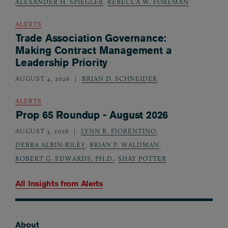
ALEXANDER H. SPIEGLER
,
REBECCA W. FOREMAN
ALERTS
Trade Association Governance:
Making Contract Management a
Leadership Priority
AUGUST 4, 2026
BRIAN D. SCHNEIDER
ALERTS
Prop 65 Roundup - August 2026
AUGUST 3, 2026
LYNN R. FIORENTINO
,
DEBRA ALBIN-RILEY
,
BRIAN P. WALDMAN
,
ROBERT G. EDWARDS, PH.D.
,
SHAY POTTER
All Insights from
Alerts
About