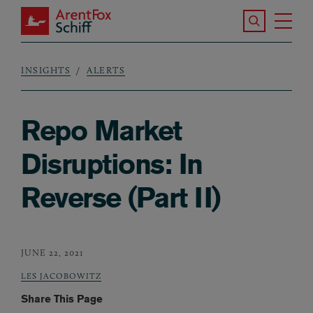
Skip to main content
Search the S
Tog
ArentFox Schiff
Ma
INSIGHTS
ALERTS
Breadcrumb
Repo Market
Disruptions: In
Reverse (Part II)
JUNE 22, 2021
LES JACOBOWITZ
Share This Page