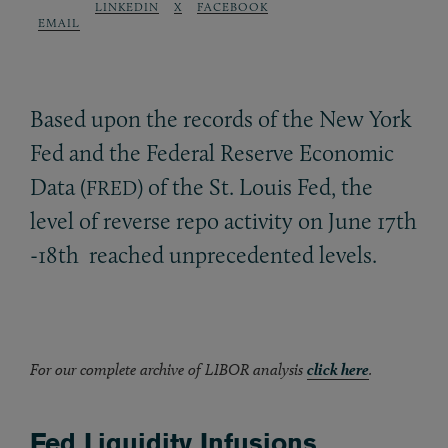
LINKEDIN
X
FACEBOOK
EMAIL
Based upon the records of the New York
Fed and the Federal Reserve Economic
Data (
) of the St. Louis Fed, the
FRED
level of reverse repo activity on June 17th
-18th reached unprecedented levels.
For our complete archive of LIBOR analysis
click here
.
Fed Liquidity Infusions