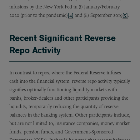
infusions by the New York Fed in (i) January/February
2020 (prior to the pandemic)
[4]
and (ii) September 2019
[5]
.
Recent Significant Reverse
Repo Activity
In contrast to repos, where the Federal Reserve infuses
cash into the financial system, reverse repo activity typically
signifies optimally functioning liquidity markets with
banks, broker-dealers and other participants providing the
liquidity, temporarily reducing the quantity of reserve
balances in the banking system. Other participants include,
but are not limited to, insurance companies, money market
funds, pension funds, and Government-Sponsored