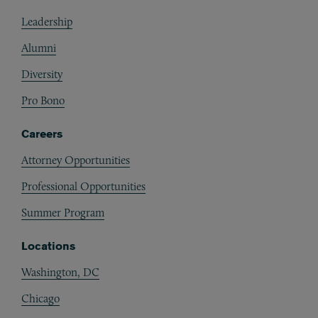
Footer
Leadership
Alumni
Diversity
Pro Bono
Careers
Attorney Opportunities
Professional Opportunities
Summer Program
Locations
Washington, DC
Chicago