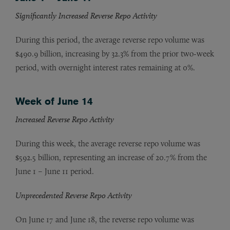
Significantly Increased Reverse Repo Activity
During this period, the average reverse repo volume was
$490.9 billion, increasing by 32.3% from the prior two-week
period, with overnight interest rates remaining at 0%.
Week of June 14
Increased Reverse Repo Activity
During this week, the average reverse repo volume was
$592.5 billion, representing an increase of 20.7% from the
June 1 – June 11 period.
Unprecedented Reverse Repo Activity
On June 17
and June 18, the reverse repo volume was