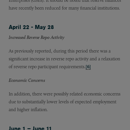
Enterprises (GSEs). It should be noted that reserve balances
have recently been reduced for many financial institutions.
April 22 - May 28
Increased Reverse Repo Activity
As previously reported, during this period there was a
significant increase in reverse repo activity and a relaxation
of reverse repo participant requirements.
[6]
Economic Concerns
In addition, there were possibly related economic concerns
due to substantially lower levels of expected employment
and higher inflation.
June 1 – June 11