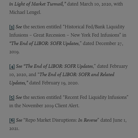
in Light of Market Turmoil,”
dated March 10, 2020, with
Michael Lengel.
[3]
See
the section entitled “Historical Fed/Bank Liquidity
Infusions – Great Recession – New York Fed Infusions” in
“The End of LIBOR: SOFR Updates
,” dated December 27,
2019.
[4]
See “The End of LIBOR: SOFR Updates
,” dated February
10, 2020, and “
The End of LIBOR: SOFR and Related
Updates,”
dated February 19, 2020.
[5]
See
the section entitled “Recent Fed Liquidity Infusions”
in the November 2019 Client Alert.
[6]
See
“Repo Market Disruptions:
In Reverse
” dated June 1,
2021.