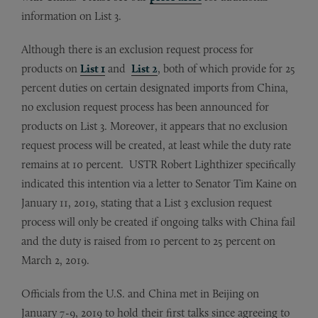
information on List 3.
Although there is an exclusion request process for
products on
List 1
and
List 2
, both of which provide for 25
percent duties on certain designated imports from China,
no exclusion request process has been announced for
products on List 3. Moreover, it appears that no exclusion
request process will be created, at least while the duty rate
remains at 10 percent. USTR Robert Lighthizer specifically
indicated this intention via a letter to Senator Tim Kaine on
January 11, 2019, stating that a List 3 exclusion request
process will only be created if ongoing talks with China fail
and the duty is raised from 10 percent to 25 percent on
March 2, 2019.
Officials from the U.S. and China met in Beijing on
January 7-9, 2019 to hold their first talks since agreeing to