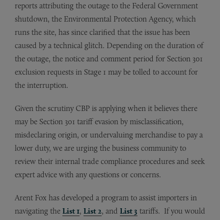
reports attributing the outage to the Federal Government
shutdown, the Environmental Protection Agency, which
runs the site, has since clarified that the issue has been
caused by a technical glitch. Depending on the duration of
the outage, the notice and comment period for Section 301
exclusion requests in Stage 1 may be tolled to account for
the interruption.
Given the scrutiny CBP is applying when it believes there
may be Section 301 tariff evasion by misclassification,
misdeclaring origin, or undervaluing merchandise to pay a
lower duty, we are urging the business community to
review their internal trade compliance procedures and seek
expert advice with any questions or concerns.
Arent Fox has developed a program to assist importers in
navigating the
List 1
,
List 2
, and
List 3
tariffs. If you would