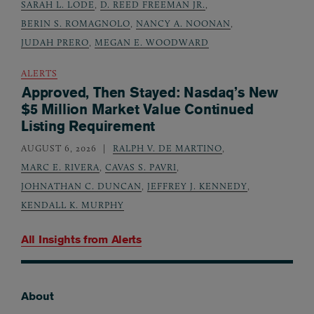
SARAH L. LODE
,
D. REED FREEMAN JR.
,
BERIN S. ROMAGNOLO
,
NANCY A. NOONAN
,
JUDAH PRERO
,
MEGAN E. WOODWARD
ALERTS
Approved, Then Stayed: Nasdaq’s New
$5 Million Market Value Continued
Listing Requirement
AUGUST 6, 2026
RALPH V. DE MARTINO
,
MARC E. RIVERA
,
CAVAS S. PAVRI
,
JOHNATHAN C. DUNCAN
,
JEFFREY J. KENNEDY
,
KENDALL K. MURPHY
All Insights from
Alerts
About
Footer