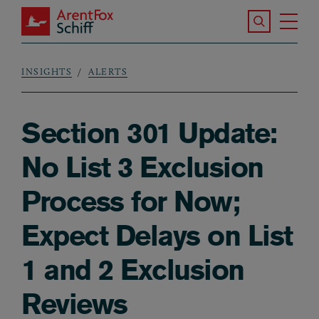
Skip to main content
Search the S
Tog
ArentFox Schiff
Ma
INSIGHTS
ALERTS
Breadcrumb
Section 301 Update:
No List 3 Exclusion
Process for Now;
Expect Delays on List
1 and 2 Exclusion
Reviews