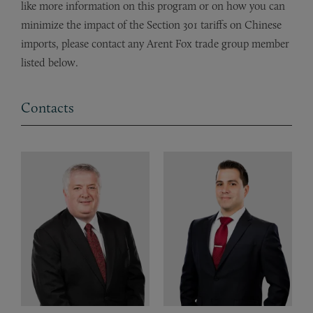
like more information on this program or on how you can
minimize the impact of the Section 301 tariffs on Chinese
imports, please contact any Arent Fox trade group member
listed below.
Contacts