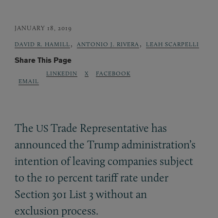
JANUARY 18, 2019
,
,
DAVID R. HAMILL
ANTONIO J. RIVERA
LEAH SCARPELLI
Share This Page
LINKEDIN
X
FACEBOOK
EMAIL
The
Trade Representative has
US
announced the Trump administration’s
intention of leaving companies subject
to the 10 percent tariff rate under
Section 301 List 3 without an
exclusion process.