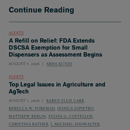
Continue Reading
ALERTS
A Refill on Relief: FDA Extends
DSCSA Exemption for Small
Dispensers as Assessment Begins
AUGUST 7, 2026
ABHA KUNDI
ALERTS
Top Legal Issues in Agriculture and
AgTech
AUGUST 7, 2026
KAREN ELLIS CARR
,
REBECCA W. FOREMAN
,
JESSICA DIPIETRO
,
MATTHEW BERLIN
,
SYLVIA G. COSTELLOE
,
CHRISTINA RATHER
,
J. MICHAEL SHOWALTER
,