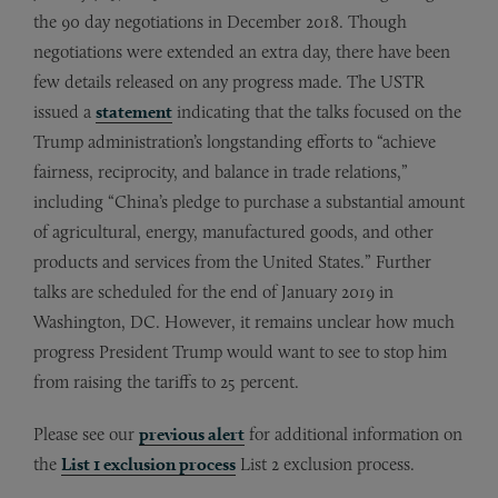
the 90 day negotiations in December 2018. Though
negotiations were extended an extra day, there have been
few details released on any progress made. The USTR
issued a
statement
indicating that the talks focused on the
Trump administration’s longstanding efforts to “achieve
fairness, reciprocity, and balance in trade relations,”
including “China’s pledge to purchase a substantial amount
of agricultural, energy, manufactured goods, and other
products and services from the United States.” Further
talks are scheduled for the end of January 2019 in
Washington, DC. However, it remains unclear how much
progress President Trump would want to see to stop him
from raising the tariffs to 25 percent.
Please see our
previous alert
for additional information on
the
List 1 exclusion process
List 2 exclusion process.