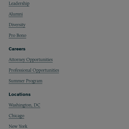
Leadership
Alumni
Diversity
Pro Bono
Careers
Attorney Opportunities
Professional Opportunities
Summer Program
Locations
Washington, DC
Chicago
New York