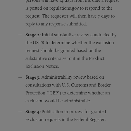
persons will have 14 days from the date a request
is posted on regulations.gov to respond to the
request. The requester will then have 7 days to
reply to any response submitted.
Stage 2:
Initial substantive review conducted by
the USTR to determine whether the exclusion
request should be granted based on the
substantive criteria set out in the Product
Exclusion Notice.
Stage 3:
Administrability review based on
consultations with U.S. Customs and Border
Protection (“CBP”) to determine whether an
exclusion would be administrable.
Stage 4:
Publication in process for granted
exclusion requests in the Federal Register.