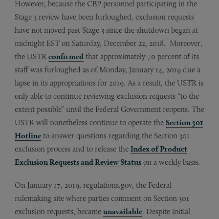
However, because the CBP personnel participating in the
Stage 3 review have been furloughed, exclusion requests
have not moved past Stage 3 since the shutdown began at
midnight EST on Saturday, December 22, 2018. Moreover,
the USTR
confirmed
that approximately 70 percent of its
staff was furloughed as of Monday, January 14, 2019 due a
lapse in its appropriations for 2019. As a result, the USTR is
only able to continue reviewing exclusion requests “to the
extent possible” until the Federal Government reopens. The
USTR will nonetheless continue to operate the
Section 301
Hotline
to answer questions regarding the Section 301
exclusion process and to release the
Index of Product
Exclusion Requests and Review Status
on a weekly basis.
On January 17, 2019, regulations.gov, the Federal
rulemaking site where parties comment on Section 301
exclusion requests, became
unavailable
. Despite initial