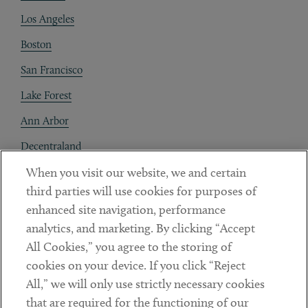
Los Angeles
Boston
San Francisco
Lake Forest
Ann Arbor
Decentraland
When you visit our website, we and certain
Contact
third parties will use cookies for purposes of
Client Payments
enhanced site navigation, performance
analytics, and marketing. By clicking “Accept
Subscribe
All Cookies,” you agree to the storing of
cookies on your device. If you click “Reject
Social
All,” we will only use strictly necessary cookies
that are required for the functioning of our
Linkedin
Twitter
Youtube