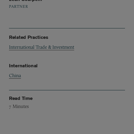
PARTNER
Related Practices
International Trade & Investment
International
China
Read Time
7
Minutes