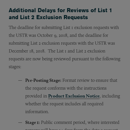
Additional Delays for Reviews of List 1
and List 2 Exclusion Requests
The deadline for submitting List 1 exclusion requests with
the USTR was October 9, 2018, and the deadline for
submitting List 2 exclusion requests with the USTR was
December 18, 2018. The List 1 and List 2 exclusion
requests are now being reviewed pursuant to the following
stages:
Pre-Posting Stage:
Format review to ensure that
the request conforms with the instructions
provided in
Product Exclusion Notice
, including
whether the request includes all required
information.
Stage 1:
Public comment period, where interested