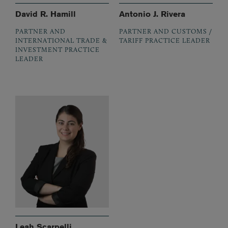
David R. Hamill
Antonio J. Rivera
PARTNER AND
PARTNER AND CUSTOMS /
INTERNATIONAL TRADE &
TARIFF PRACTICE LEADER
INVESTMENT PRACTICE
LEADER
Leah Scarpelli