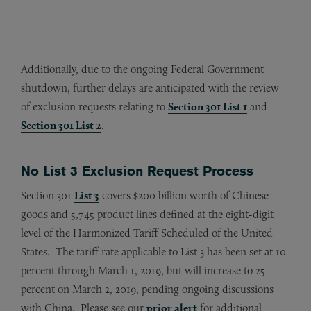
Additionally, due to the ongoing Federal Government
shutdown, further delays are anticipated with the review
of exclusion requests relating to
Section 301 List 1
and
Section 301 List 2
.
No List 3 Exclusion Request Process
Section 301
List 3
covers $200 billion worth of Chinese
goods and 5,745 product lines defined at the eight-digit
level of the Harmonized Tariff Scheduled of the United
States. The tariff rate applicable to List 3 has been set at 10
percent through March 1, 2019, but will increase to 25
percent on March 2, 2019, pending ongoing discussions
with China. Please see our
prior alert
for additional