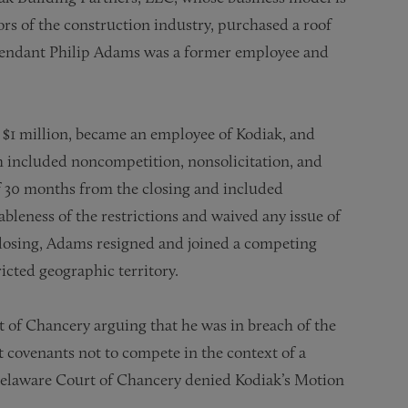
ors of the construction industry, purchased a roof
endant Philip Adams was a former employee and
 $1 million, became an employee of Kodiak, and
h included noncompetition, nonsolicitation, and
of 30 months from the closing and included
leness of the restrictions and waived any issue of
closing, Adams resigned and joined a competing
icted geographic territory.
t of Chancery arguing that he was in breach of the
t covenants not to compete in the context of a
he Delaware Court of Chancery denied Kodiak’s Motion