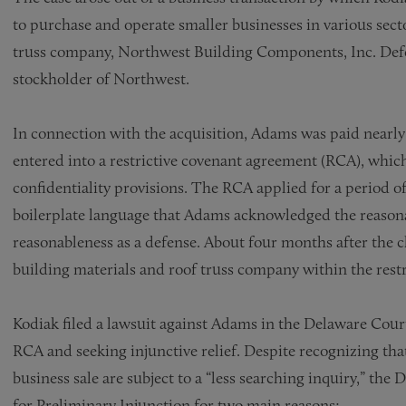
to purchase and operate smaller businesses in various sect
truss company, Northwest Building Components, Inc. Def
stockholder of Northwest.
In connection with the acquisition, Adams was paid nearly
entered into a restrictive covenant agreement (RCA), whic
confidentiality provisions. The RCA applied for a period 
boilerplate language that Adams acknowledged the reasonab
reasonableness as a defense. About four months after the 
building materials and roof truss company within the restr
Kodiak filed a lawsuit against Adams in the Delaware Cour
RCA and seeking injunctive relief. Despite recognizing tha
business sale are subject to a “less searching inquiry,” t
for Preliminary Injunction for two main reasons: