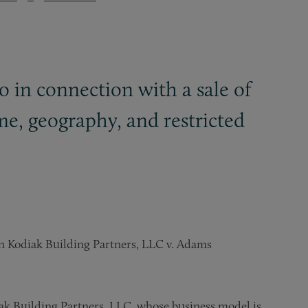
o in connection with a sale of
ime, geography, and restricted
n Kodiak Building Partners, LLC v. Adams
iak Building Partners, LLC, whose business model is