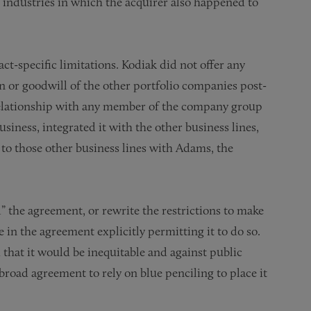
 industries in which the acquirer also happened to
act-specific limitations. Kodiak did not offer any
n or goodwill of the other portfolio companies post-
 relationship with any member of the company group
ness, integrated it with the other business lines,
to those other business lines with Adams, the
l” the agreement, or rewrite the restrictions to make
in the agreement explicitly permitting it to do so.
d that it would be inequitable and against public
road agreement to rely on blue penciling to place it