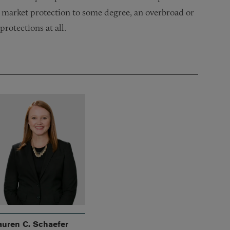
 market protection to some degree, an overbroad or
rotections at all.
auren C. Schaefer