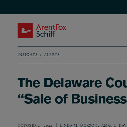
Skip to main content
ArentFox Schiff
INSIGHTS
ALERTS
Breadcrumb
The Delaware Cour
“Sale of Busines
,
OCTOBER 25, 2022
LINDA M. JACKSON
AMAL U. DAV