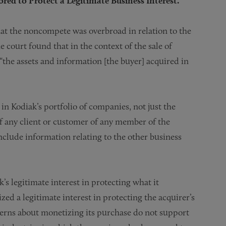
ed to Protect a Legitimate Business Interest.
hat the noncompete was overbroad in relation to the
e court found that in the context of the sale of
 “the assets and information [the buyer] acquired in
in Kodiak’s portfolio of companies, not just the
 of any client or customer of any member of the
clude information relating to the other business
s legitimate interest in protecting what it
ed a legitimate interest in protecting the acquirer’s
cerns about monetizing its purchase do not support