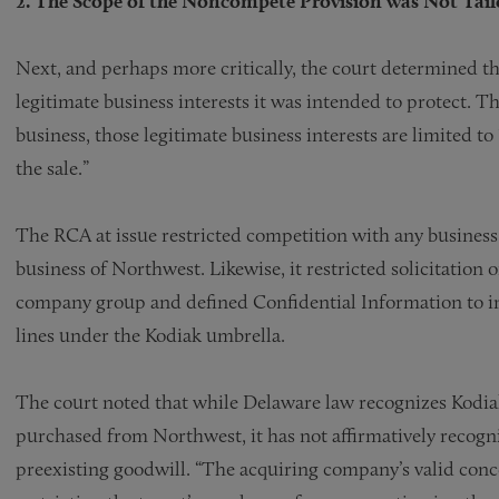
2. The Scope of the Noncompete Provision was Not Tailor
Next, and perhaps more critically, the court determined t
legitimate business interests it was intended to protect. Th
business, those legitimate business interests are limited to
the sale.”
The RCA at issue restricted competition with any business 
business of Northwest. Likewise, it restricted solicitation
company group and defined Confidential Information to in
lines under the Kodiak umbrella.
The court noted that while Delaware law recognizes Kodiak’
purchased from Northwest, it has not affirmatively recogniz
preexisting goodwill. “The acquiring company’s valid con