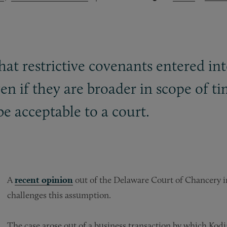
at restrictive covenants entered int
ven if they are broader in scope of t
be acceptable to a court.
A
recent opinion
out of the Delaware Court of Chancery i
challenges this assumption.
The case arose out of a business transaction by which Kod