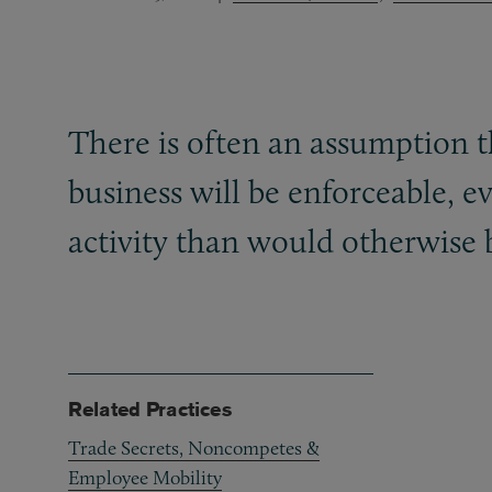
There is often an assumption th
business will be enforceable, e
activity than would otherwise 
Related Practices
Trade Secrets, Noncompetes &
Employee Mobility