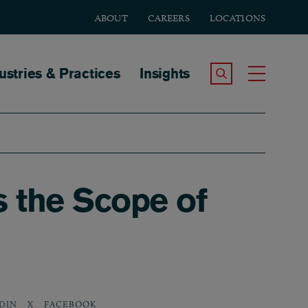
ABOUT
CAREERS
LOCATIONS
tion
ustries & Practices
Insights
Search the Site
Toggle
s the Scope of
DIN
X
FACEBOOK