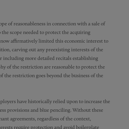
cope of reasonableness in connection with a sale of
to the scope needed to protect the acquiring
ow affirmatively limited this economic interest to
ion, carving out any preexisting interests of the
including more detailed recitals establishing
 of the restriction are reasonable to protect the
of the restriction goes beyond the business of the
loyers have historically relied upon to increase the
ness provisions and blue penciling. Without these
venant agreements, regardless of the context,
erests require protection and avoid boilerplate