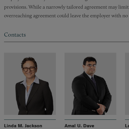
provisions. While a narrowly tailored agreement may limit
overreaching agreement could leave the employer with no p
Contacts
Linda M. Jackson
Amal U. Dave
L