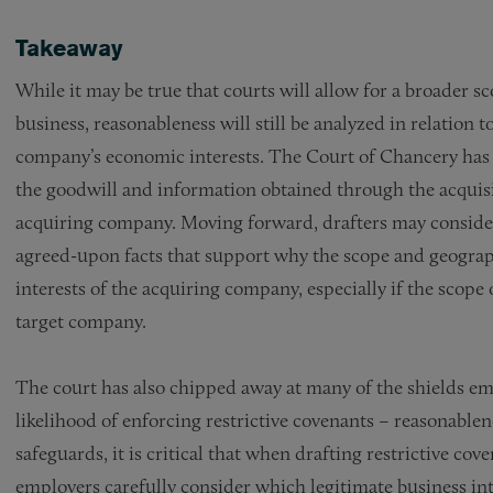
Takeaway
While it may be true that courts will allow for a broader s
business, reasonableness will still be analyzed in relation 
company’s economic interests. The Court of Chancery has n
the goodwill and information obtained through the acquisit
acquiring company. Moving forward, drafters may consider 
agreed-upon facts that support why the scope and geography
interests of the acquiring company, especially if the scope 
target company.
The court has also chipped away at many of the shields emp
likelihood of enforcing restrictive covenants – reasonable
safeguards, it is critical that when drafting restrictive co
employers carefully consider which legitimate business int