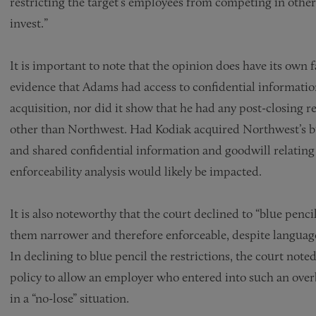
restricting the target’s employees from competing in other
invest.”
It is important to note that the opinion does have its own f
evidence that Adams had access to confidential informatio
acquisition, nor did it show that he had any post-closing
other than Northwest. Had Kodiak acquired Northwest’s busi
and shared confidential information and goodwill relating 
enforceability analysis would likely be impacted.
It is also noteworthy that the court declined to “blue penci
them narrower and therefore enforceable, despite language 
In declining to blue pencil the restrictions, the court note
policy to allow an employer who entered into such an overb
in a “no-lose” situation.