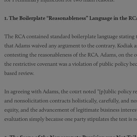
1. The Boilerplate “Reasonableness” Language in the RCA
The RCA contained standard boilerplate language stating t
that Adams waived any argument to the contrary. Kodiak a
contesting the reasonableness of the RCA. Adams, on the ot
the restrictive covenant was a violation of public policy bec
based review.
In agreeing with Adams, the court noted “[p]ublic policy 
and nonsolicitation contracts holistically, carefully, and 
equity, and the advancement of legitimate business interest
evaluation simply because one party stipulates the test is n