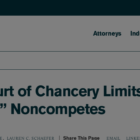
Main naviga
Attorneys
Ind
t of Chancery Limit
s” Noncompetes
,
Share This Page
LINKE
E
LAUREN C. SCHAEFER
EMAIL