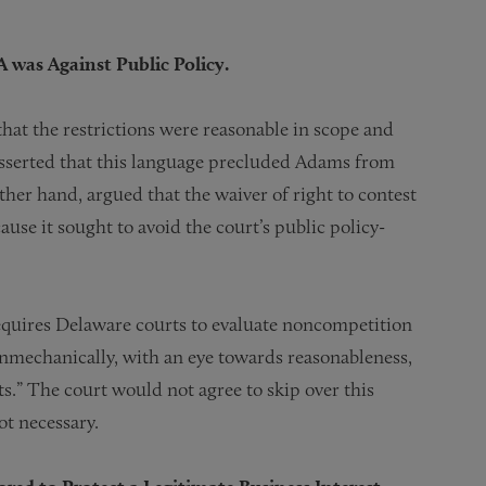
 was Against Public Policy.
hat the restrictions were reasonable in scope and
sserted that this language precluded Adams from
her hand, argued that the waiver of right to contest
ause it sought to avoid the court’s public policy-
requires Delaware courts to evaluate noncompetition
nonmechanically, with an eye towards reasonableness,
s.” The court would not agree to skip over this
ot necessary.