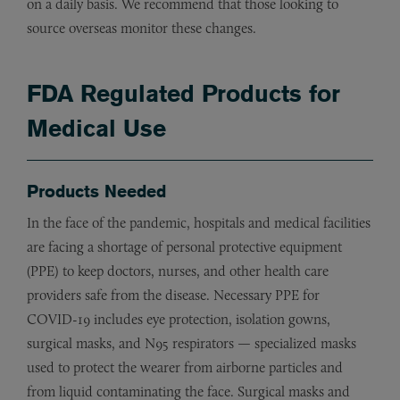
on a daily basis. We recommend that those looking to
source overseas monitor these changes.
FDA Regulated Products for
Medical Use
Products Needed
In the face of the pandemic, hospitals and medical facilities
are facing a shortage of personal protective equipment
(PPE) to keep doctors, nurses, and other health care
providers safe from the disease. Necessary PPE for
COVID-19 includes eye protection, isolation gowns,
surgical masks, and N95 respirators — specialized masks
used to protect the wearer from airborne particles and
from liquid contaminating the face. Surgical masks and