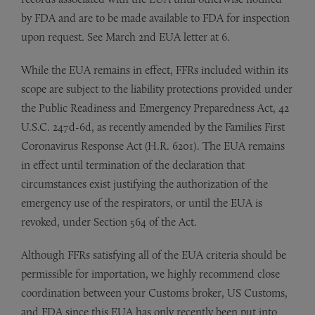
by FDA and are to be made available to FDA for inspection
upon request. See March 2nd EUA letter at 6.
While the EUA remains in effect, FFRs included within its
scope are subject to the liability protections provided under
the Public Readiness and Emergency Preparedness Act, 42
U.S.C. 247d-6d, as recently amended by the Families First
Coronavirus Response Act (H.R. 6201). The EUA remains
in effect until termination of the declaration that
circumstances exist justifying the authorization of the
emergency use of the respirators, or until the EUA is
revoked, under Section 564 of the Act.
Although FFRs satisfying all of the EUA criteria should be
permissible for importation, we highly recommend close
coordination between your Customs broker, US Customs,
and FDA since this EUA has only recently been put into