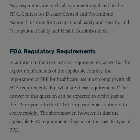
N95 respirators are medical equipment regulated by the
FDA, Centers for Disease Control and Prevention’s
National Institute for Occupational Safety and Health, and
Occupational Safety and Health Administration.
FDA Regulatory Requirements
In addition to the US Customs requirements, as well as the
export requirements of the applicable country, the
importation of PPE for healthcare use must comply with all
FDA requirements. But what are those requirements? The
answer to this question can be expected to evolve just as
the US response to the COVID-19 pandemic continues to
evolve rapidly. The short answer, however, is that the
applicable FDA requirements depend on the specific type of
PPE.