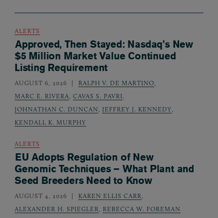
ALERTS
Approved, Then Stayed: Nasdaq’s New
$5 Million Market Value Continued
Listing Requirement
AUGUST 6, 2026
RALPH V. DE MARTINO
,
MARC E. RIVERA
,
CAVAS S. PAVRI
,
JOHNATHAN C. DUNCAN
,
JEFFREY J. KENNEDY
,
KENDALL K. MURPHY
ALERTS
EU Adopts Regulation of New
Genomic Techniques – What Plant and
Seed Breeders Need to Know
AUGUST 4, 2026
KAREN ELLIS CARR
,
ALEXANDER H. SPIEGLER
,
REBECCA W. FOREMAN