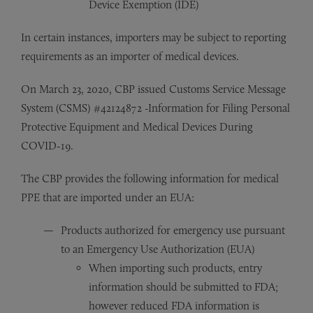
Device Exemption (IDE)
In certain instances, importers may be subject to reporting
requirements as an importer of medical devices.
On March 23, 2020, CBP issued Customs Service Message
System (CSMS) #42124872 -Information for Filing Personal
Protective Equipment and Medical Devices During
COVID-19.
The CBP provides the following information for medical
PPE that are imported under an EUA:
Products authorized for emergency use pursuant
to an Emergency Use Authorization (EUA)
When importing such products, entry
information should be submitted to FDA;
however reduced FDA information is