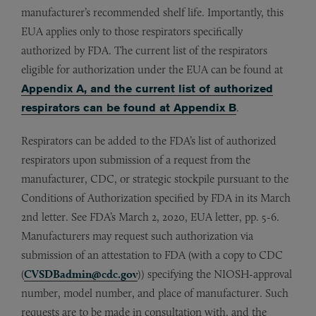
manufacturer’s recommended shelf life. Importantly, this
EUA applies only to those respirators specifically
authorized by FDA. The current list of the respirators
eligible for authorization under the EUA can be found at
Appendix A, and the current list of authorized
respirators can be found at Appendix B
.
Respirators can be added to the FDA’s list of authorized
respirators upon submission of a request from the
manufacturer, CDC, or strategic stockpile pursuant to the
Conditions of Authorization specified by FDA in its March
2nd letter. See FDA’s March 2, 2020, EUA letter, pp. 5-6.
Manufacturers may request such authorization via
submission of an attestation to FDA (with a copy to CDC
(
CVSDBadmin@cdc.gov
)) specifying the NIOSH-approval
number, model number, and place of manufacturer. Such
requests are to be made in consultation with, and the