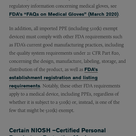
regulatory information concerning medical gloves, see
FDA’s “FAQs on Medical Gloves” (March 2020)
.
In addition, all imported PPE (including 510(k) exempt
devices) must comply with other FDA requirements such
as FDA’s current good manufacturing practices, including
the quality system requirements under 21 CFR Part 820,
concerning the design, manufacture, labeling, storage, and
distribution of the product, as well as
FDA’s
establishment registration and listing
requirements
. Notably, these other FDA requirements
apply to a medical device, including PPEs, regardless of
whether it is subject to a 510(k) or, instead, is one of the
few that might be 510(k) exempt.
Certain NIOSH –Certified Personal