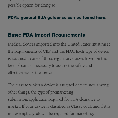
possible option for doing so.
FDA’s general EUA guidance can be found here
.
Basic FDA Import Requirements
Medical devices imported into the United States must meet
the requirements of CBP and the FDA. Each type of device
is assigned to one of three regulatory classes based on the
level of control necessary to assure the safety and
effectiveness of the device.
The class to which a device is assigned determines, among
other things, the type of premarketing
submission/application required for FDA clearance to
market. If your device is classified as Class I or II, and if it is
not exempt, a 510k will be required for marketing.