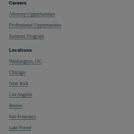
Careers
Attorney Opportunities
Professional Opportunities
Summer Program
Locations
Washington, DC
Chicago
New York
Los Angeles
Boston
San Francisco
Lake Forest