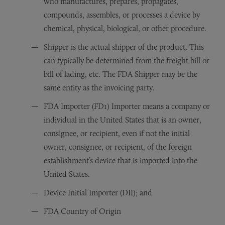
who manufactures, prepares, propagates,
compounds, assembles, or processes a device by
chemical, physical, biological, or other procedure.
Shipper is the actual shipper of the product. This
can typically be determined from the freight bill or
bill of lading, etc. The FDA Shipper may be the
same entity as the invoicing party.
FDA Importer (FD1) Importer means a company or
individual in the United States that is an owner,
consignee, or recipient, even if not the initial
owner, consignee, or recipient, of the foreign
establishment’s device that is imported into the
United States.
Device Initial Importer (DII); and
FDA Country of Origin