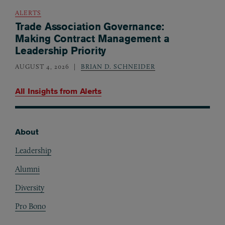
ALERTS
Trade Association Governance:
Making Contract Management a
Leadership Priority
AUGUST 4, 2026
BRIAN D. SCHNEIDER
All Insights from
Alerts
About
Footer
Leadership
Alumni
Diversity
Pro Bono