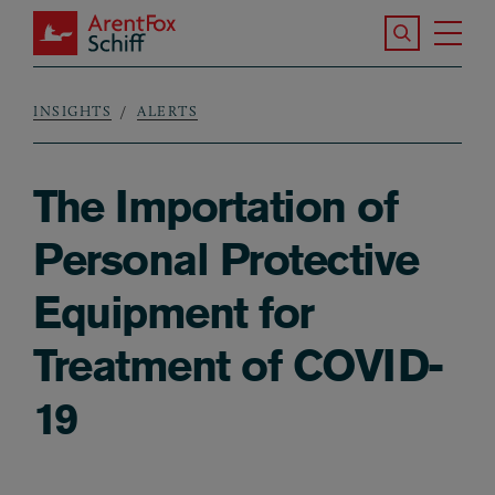
Skip to main content
Search the S
Tog
ArentFox Schiff
Ma
INSIGHTS
ALERTS
Breadcrumb
The Importation of
Personal Protective
Equipment for
Treatment of COVID-
19