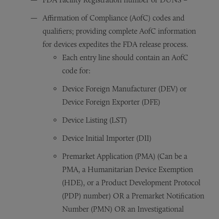
Affirmation of Compliance (AofC) codes and
qualifiers; providing complete AofC information
for devices expedites the FDA release process.
Each entry line should contain an AofC
code for:
Device Foreign Manufacturer (DEV) or
Device Foreign Exporter (DFE)
Device Listing (LST)
Device Initial Importer (DII)
Premarket Application (PMA) (Can be a
PMA, a Humanitarian Device Exemption
(HDE), or a Product Development Protocol
(PDP) number) OR a Premarket Notification
Number (PMN) OR an Investigational