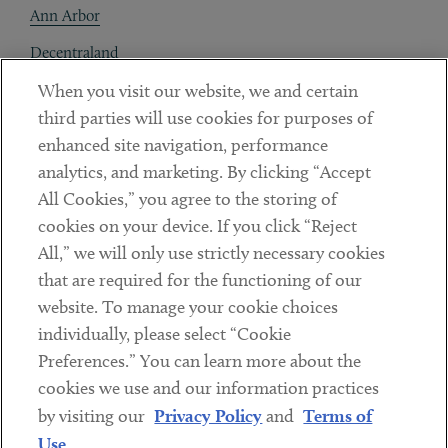
Ann Arbor
Decentraland
When you visit our website, we and certain
Contact
third parties will use cookies for purposes of
Client Payments
enhanced site navigation, performance
analytics, and marketing. By clicking “Accept
Subscribe
All Cookies,” you agree to the storing of
cookies on your device. If you click “Reject
Social
All,” we will only use strictly necessary cookies
that are required for the functioning of our
Linkedin
Twitter
Youtube
website. To manage your cookie choices
individually, please select “Cookie
Preferences.” You can learn more about the
DISCLAIMER
cookies we use and our information practices
Sub footer
by visiting our
Privacy Policy
and
Terms of
PRIVACY POLICY
Use
.