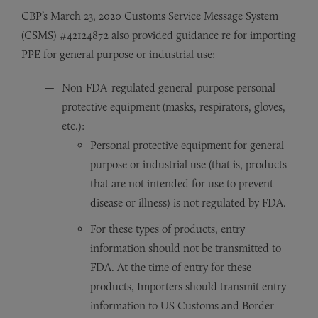
CBP’s March 23, 2020 Customs Service Message System
(CSMS) #42124872 also provided guidance re for importing
PPE for general purpose or industrial use:
Non-FDA-regulated general-purpose personal
protective equipment (masks, respirators, gloves,
etc.):
Personal protective equipment for general
purpose or industrial use (that is, products
that are not intended for use to prevent
disease or illness) is not regulated by FDA.
For these types of products, entry
information should not be transmitted to
FDA. At the time of entry for these
products, Importers should transmit entry
information to US Customs and Border