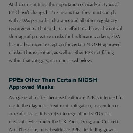
At the current time, the importation of nearly all types of
PPE hasn’t changed. This means that they must comply
with FDA’s premarket clearance and all other regulatory
requirements. That said, in an effort to address the critical
shortage of protective masks for healthcare workers, FDA
has made a recent exception for certain NIOSH-approved
masks. This exception, as well as other PPE not falling
within that category, is summarized below.
PPEs Other Than Certain NIOSH-
Approved Masks
As a general matter, because healthcare PPE is intended for
use in the diagnosis, treatment, mitigation, prevention or
cure of disease, it is subject to regulation by FDA as a
medical device under the U.S. Food, Drug, and Cosmetic
Act. Therefore, most healthcare PPE—including gowns,