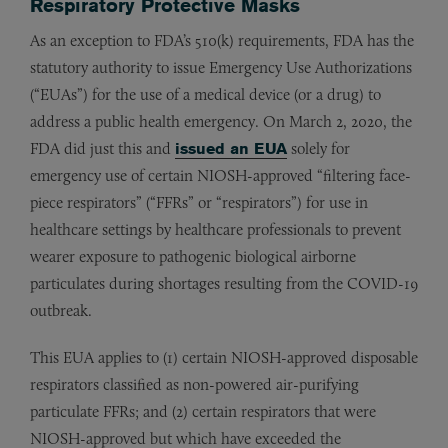
Respiratory Protective Masks
As an exception to FDA’s 510(k) requirements, FDA has the
statutory authority to issue Emergency Use Authorizations
(“EUAs”) for the use of a medical device (or a drug) to
address a public health emergency. On March 2, 2020, the
FDA did just this and
issued an EUA
solely for
emergency use of certain NIOSH-approved “filtering face-
piece respirators” (“FFRs” or “respirators”) for use in
healthcare settings by healthcare professionals to prevent
wearer exposure to pathogenic biological airborne
particulates during shortages resulting from the COVID-19
outbreak.
This EUA applies to (1) certain NIOSH-approved disposable
respirators classified as non-powered air-purifying
particulate FFRs; and (2) certain respirators that were
NIOSH-approved but which have exceeded the