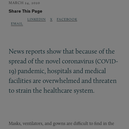
MARCH 24, 2020
Share This Page
LINKEDIN
X
FACEBOOK
EMAIL
News reports show that because of the
spread of the novel coronavirus (
-
COVID
19) pandemic, hospitals and medical
facilities are overwhelmed and threaten
to strain the healthcare system.
Masks, ventilators, and gowns are difficult to find in the