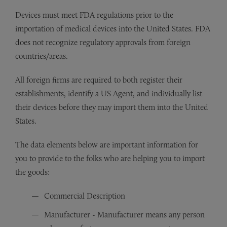
Devices must meet FDA regulations prior to the
importation of medical devices into the United States. FDA
does not recognize regulatory approvals from foreign
countries/areas.
All foreign firms are required to both register their
establishments, identify a US Agent, and individually list
their devices before they may import them into the United
States.
The data elements below are important information for
you to provide to the folks who are helping you to import
the goods:
Commercial Description
Manufacturer - Manufacturer means any person