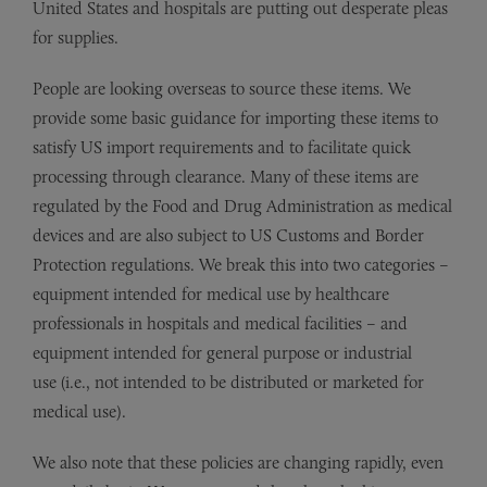
United States and hospitals are putting out desperate pleas
for supplies.
People are looking overseas to source these items. We
provide some basic guidance for importing these items to
satisfy US import requirements and to facilitate quick
processing through clearance. Many of these items are
regulated by the Food and Drug Administration as medical
devices and are also subject to US Customs and Border
Protection regulations. We break this into two categories –
equipment intended for medical use by healthcare
professionals in hospitals and medical facilities – and
equipment intended for general purpose or industrial
use (i.e., not intended to be distributed or marketed for
medical use).
We also note that these policies are changing rapidly, even