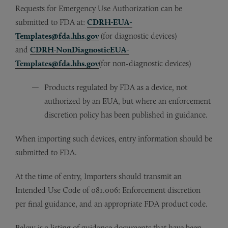
Requests for Emergency Use Authorization can be
submitted to FDA at:
CDRH-EUA-
Templates@fda.hhs.gov
(for diagnostic devices)
and
CDRH-NonDiagnosticEUA-
Templates@fda.hhs.gov
(for non-diagnostic devices)
Products regulated by FDA as a device, not
authorized by an EUA, but where an enforcement
discretion policy has been published in guidance.
When importing such devices, entry information should be
submitted to FDA.
At the time of entry, Importers should transmit an
Intended Use Code of 081.006: Enforcement discretion
per final guidance, and an appropriate FDA product code.
Below is a listing of guidance documents that have been