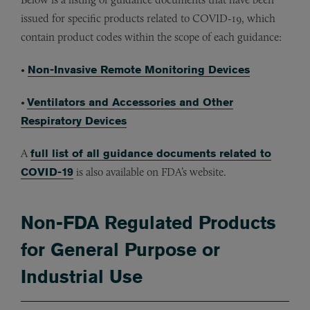
issued for specific products related to COVID-19, which
contain product codes within the scope of each guidance:
•
Non-Invasive Remote Monitoring Devices
•
Ventilators and Accessories and Other
Respiratory Devices
A
full list of all guidance documents related to
COVID-19
is also available on FDA’s website.
Non-FDA Regulated Products
for General Purpose or
Industrial Use