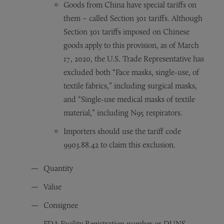
Goods from China have special tariffs on
them – called Section 301 tariffs. Although
Section 301 tariffs imposed on Chinese
goods apply to this provision, as of March
17, 2020, the U.S. Trade Representative has
excluded both “Face masks, single-use, of
textile fabrics,” including surgical masks,
and “Single-use medical masks of textile
material,” including N95 respirators.
Importers should use the tariff code
9903.88.42 to claim this exclusion.
Quantity
Value
Consignee
FDA Facility Registration number or DUNS –