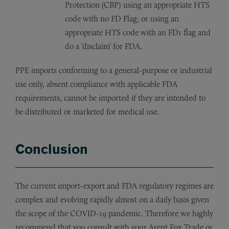
Protection (CBP) using an appropriate HTS
code with no FD Flag; or using an
appropriate HTS code with an FD1 flag and
do a ‘disclaim’ for FDA.
PPE imports conforming to a general-purpose or industrial
use only, absent compliance with applicable FDA
requirements, cannot be imported if they are intended to
be distributed or marketed for medical use.
Conclusion
The current import-export and FDA regulatory regimes are
complex and evolving rapidly almost on a daily basis given
the scope of the COVID-19 pandemic. Therefore we highly
recommend that you consult with your Arent Fox Trade or