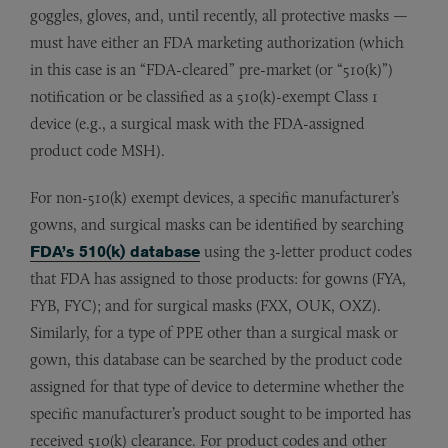
goggles, gloves, and, until recently, all protective masks —
must have either an FDA marketing authorization (which
in this case is an “FDA-cleared” pre-market (or “510(k)”)
notification or be classified as a 510(k)-exempt Class 1
device (e.g., a surgical mask with the FDA-assigned
product code MSH).
For non-510(k) exempt devices, a specific manufacturer’s
gowns, and surgical masks can be identified by searching
FDA’s 510(k) database
using the 3-letter product codes
that FDA has assigned to those products: for gowns (FYA,
FYB, FYC); and for surgical masks (FXX, OUK, OXZ).
Similarly, for a type of PPE other than a surgical mask or
gown, this database can be searched by the product code
assigned for that type of device to determine whether the
specific manufacturer’s product sought to be imported has
received 510(k) clearance. For product codes and other