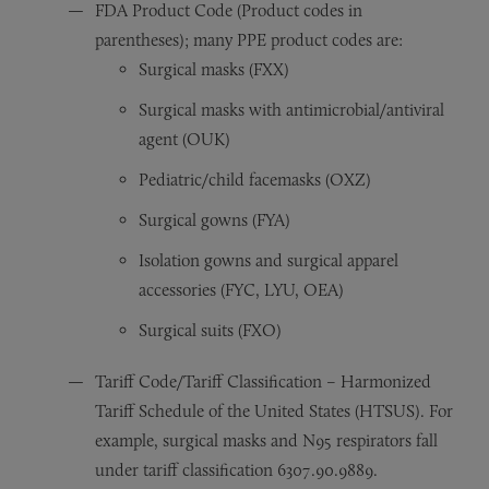
FDA Product Code (Product codes in
parentheses); many PPE product codes are:
Surgical masks (FXX)
Surgical masks with antimicrobial/antiviral
agent (OUK)
Pediatric/child facemasks (OXZ)
Surgical gowns (FYA)
Isolation gowns and surgical apparel
accessories (FYC, LYU, OEA)
Surgical suits (FXO)
Tariff Code/Tariff Classification – Harmonized
Tariff Schedule of the United States (HTSUS). For
example, surgical masks and N95 respirators fall
under tariff classification 6307.90.9889.