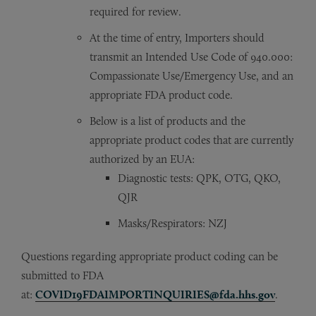
required for review.
At the time of entry, Importers should
transmit an Intended Use Code of 940.000:
Compassionate Use/Emergency Use, and an
appropriate FDA product code.
Below is a list of products and the
appropriate product codes that are currently
authorized by an EUA:
Diagnostic tests: QPK, OTG, QKO,
QJR
Masks/Respirators: NZJ
Questions regarding appropriate product coding can be
submitted to FDA
at:
COVID19FDAIMPORTINQUIRIES@fda.hhs.gov
.