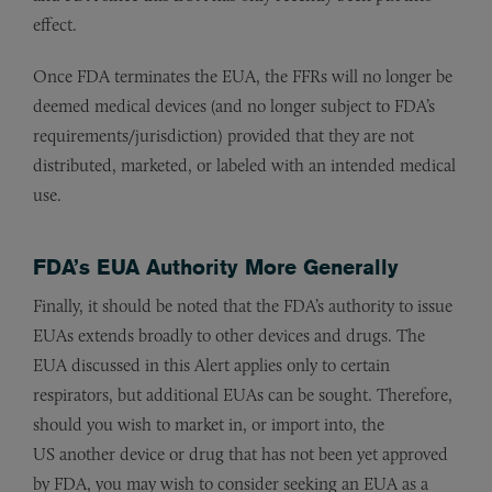
effect.
Once FDA terminates the EUA, the FFRs will no longer be
deemed medical devices (and no longer subject to FDA’s
requirements/jurisdiction) provided that they are not
distributed, marketed, or labeled with an intended medical
use.
FDA’s EUA Authority More Generally
Finally, it should be noted that the FDA’s authority to issue
EUAs extends broadly to other devices and drugs. The
EUA discussed in this Alert applies only to certain
respirators, but additional EUAs can be sought. Therefore,
should you wish to market in, or import into, the
US another device or drug that has not been yet approved
by FDA, you may wish to consider seeking an EUA as a