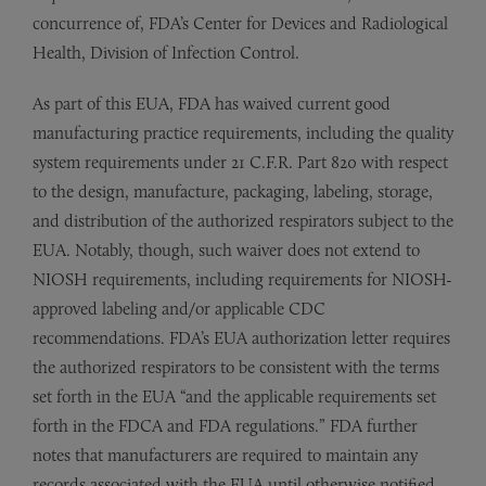
concurrence of, FDA’s Center for Devices and Radiological
Health, Division of Infection Control.
As part of this EUA, FDA has waived current good
manufacturing practice requirements, including the quality
system requirements under 21 C.F.R. Part 820 with respect
to the design, manufacture, packaging, labeling, storage,
and distribution of the authorized respirators subject to the
EUA. Notably, though, such waiver does not extend to
NIOSH requirements, including requirements for NIOSH-
approved labeling and/or applicable CDC
recommendations. FDA’s EUA authorization letter requires
the authorized respirators to be consistent with the terms
set forth in the EUA “and the applicable requirements set
forth in the FDCA and FDA regulations.” FDA further
notes that manufacturers are required to maintain any
records associated with the EUA until otherwise notified