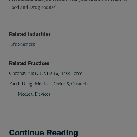
Food and Drug counsel.
Related Industries
Life Sciences
Related Practices
Coronavirus (COVID-19) Task Force
Food, Drug, Medical Device & Cosmetic
Medical Devices
Continue Reading