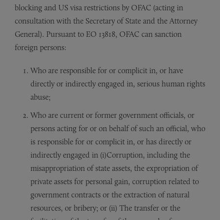
blocking and US visa restrictions by OFAC (acting in
consultation with the Secretary of State and the Attorney
General). Pursuant to EO 13818, OFAC can sanction
foreign persons:
Who are responsible for or complicit in, or have
directly or indirectly engaged in, serious human rights
abuse;
Who are current or former government officials, or
persons acting for or on behalf of such an official, who
is responsible for or complicit in, or has directly or
indirectly engaged in (i)Corruption, including the
misappropriation of state assets, the expropriation of
private assets for personal gain, corruption related to
government contracts or the extraction of natural
resources, or bribery; or (ii) The transfer or the