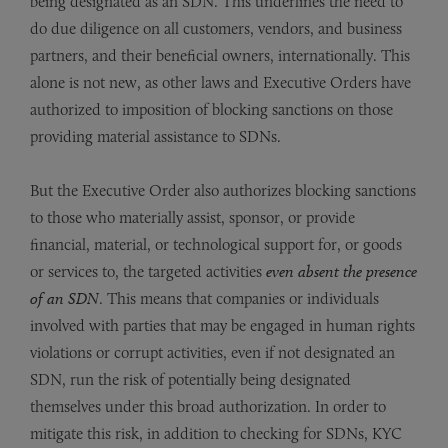
being designated as an SDN. This underlines the need to
do due diligence on all customers, vendors, and business
partners, and their beneficial owners, internationally. This
alone is not new, as other laws and Executive Orders have
authorized to imposition of blocking sanctions on those
providing material assistance to SDNs.
But the Executive Order also authorizes blocking sanctions
to those who materially assist, sponsor, or provide
financial, material, or technological support for, or goods
or services to, the targeted activities
even absent the presence
of an SDN
. This means that companies or individuals
involved with parties that may be engaged in human rights
violations or corrupt activities, even if not designated an
SDN, run the risk of potentially being designated
themselves under this broad authorization. In order to
mitigate this risk, in addition to checking for SDNs, KYC