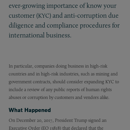
ever-growing importance of know your
customer (
) and anti-corruption due
KYC
diligence and compliance procedures for
international business.
In particular, companies doing business in high-risk
countries and in high-risk industries, such as mining and
government contracts, should consider expanding KYC to
include a review of any public reports of human rights
abuses or corruption by customers and vendors alike.
What Happened
On December 20, 2017, President Trump signed an
Executive Order (EO 13818) that declared that the