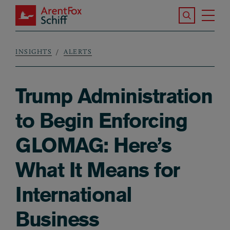
Skip to main content
Search the S
Tog
ArentFox Schiff
Ma
INSIGHTS
ALERTS
Breadcrumb
Trump Administration
to Begin Enforcing
GLOMAG: Here’s
What It Means for
International
Business