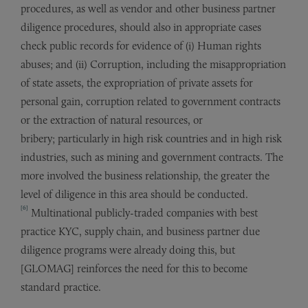
procedures, as well as vendor and other business partner
diligence procedures, should also in appropriate cases
check public records for evidence of (i) Human rights
abuses; and (ii) Corruption, including the misappropriation
of state assets, the expropriation of private assets for
personal gain, corruption related to government contracts
or the extraction of natural resources, or
bribery; particularly in high risk countries and in high risk
industries, such as mining and government contracts. The
more involved the business relationship, the greater the
level of diligence in this area should be conducted.
[6]
Multinational publicly-traded companies with best
practice KYC, supply chain, and business partner due
diligence programs were already doing this, but
[GLOMAG] reinforces the need for this to become
standard practice.