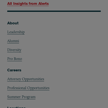
All Insights from
Alerts
About
Footer
Leadership
Alumni
Diversity
Pro Bono
Careers
Attorney Opportunities
Professional Opportunities
Summer Program