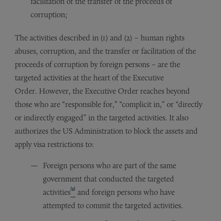
facilitation of the transfer of the proceeds of
corruption;
The activities described in (1) and (2) – human rights
abuses, corruption, and the transfer or facilitation of the
proceeds of corruption by foreign persons – are the
targeted activities at the heart of the Executive
Order. However, the Executive Order reaches beyond
those who are “responsible for,” “complicit in,” or “directly
or indirectly engaged” in the targeted activities. It also
authorizes the US Administration to block the assets and
apply visa restrictions to:
Foreign persons who are part of the same
government that conducted the targeted
[3]
activities
and foreign persons who have
attempted to commit the targeted activities.