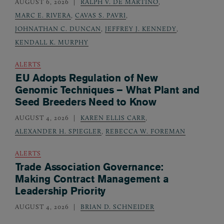
AUGUST 6, 2026
RALPH V. DE MARTINO
,
MARC E. RIVERA
,
CAVAS S. PAVRI
,
JOHNATHAN C. DUNCAN
,
JEFFREY J. KENNEDY
,
KENDALL K. MURPHY
ALERTS
EU Adopts Regulation of New
Genomic Techniques – What Plant and
Seed Breeders Need to Know
AUGUST 4, 2026
KAREN ELLIS CARR
,
ALEXANDER H. SPIEGLER
,
REBECCA W. FOREMAN
ALERTS
Trade Association Governance:
Making Contract Management a
Leadership Priority
AUGUST 4, 2026
BRIAN D. SCHNEIDER