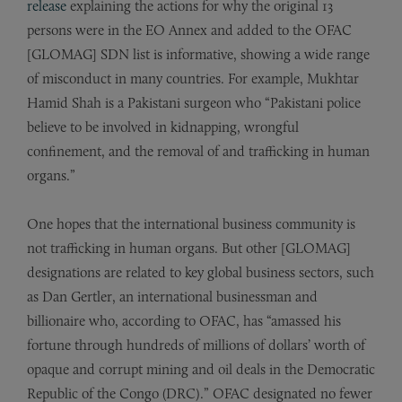
release
explaining the actions for why the original 13
persons were in the EO Annex and added to the OFAC
[GLOMAG] SDN list is informative, showing a wide range
of misconduct in many countries. For example, Mukhtar
Hamid Shah is a Pakistani surgeon who “Pakistani police
believe to be involved in kidnapping, wrongful
confinement, and the removal of and trafficking in human
organs.”
One hopes that the international business community is
not trafficking in human organs. But other [GLOMAG]
designations are related to key global business sectors, such
as Dan Gertler, an international businessman and
billionaire who, according to OFAC, has “amassed his
fortune through hundreds of millions of dollars’ worth of
opaque and corrupt mining and oil deals in the Democratic
Republic of the Congo (DRC).” OFAC designated no fewer