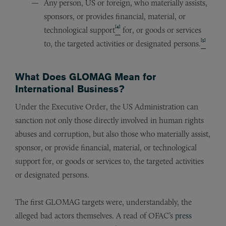
Any person, US or foreign, who materially assists,
sponsors, or provides financial, material, or
[4]
technological support
for, or goods or services
[5]
to, the targeted activities or designated persons.
What Does GLOMAG Mean for
International Business?
Under the Executive Order, the US Administration can
sanction not only those directly involved in human rights
abuses and corruption, but also those who materially assist,
sponsor, or provide financial, material, or technological
support for, or goods or services to, the targeted activities
or designated persons.
The first GLOMAG targets were, understandably, the
alleged bad actors themselves. A read of OFAC’s
press