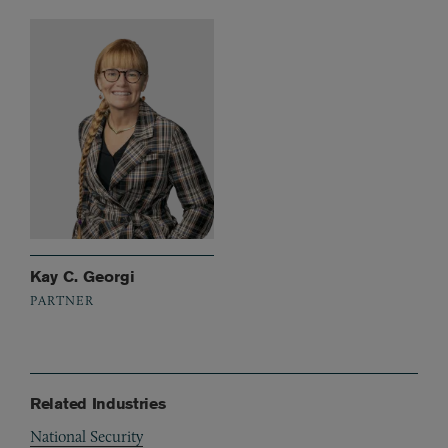
Kay C. Georgi
PARTNER
Related Industries
National Security