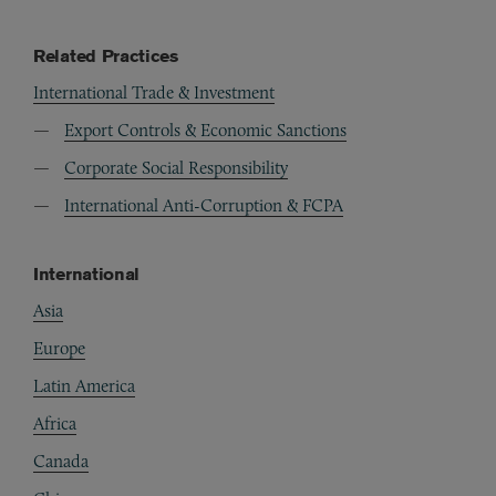
Related Practices
International Trade & Investment
Export Controls & Economic Sanctions
Corporate Social Responsibility
International Anti-Corruption & FCPA
International
Asia
Europe
Latin America
Africa
Canada