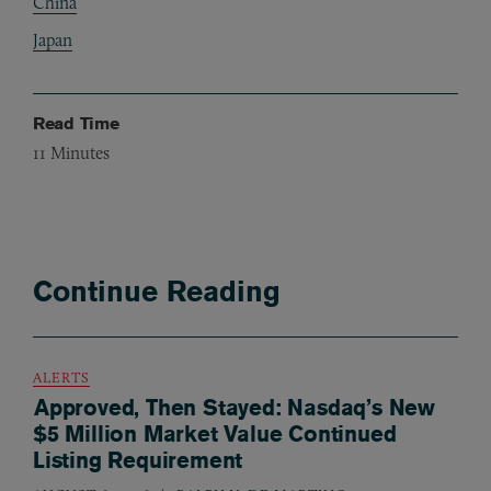
China
Japan
Read Time
11
Minutes
Continue Reading
ALERTS
Approved, Then Stayed: Nasdaq’s New
$5 Million Market Value Continued
Listing Requirement