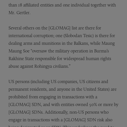
than 18 affiliated entities and one individual together with
Mr. Gertler.
Several others on the [GLOMAG] list are there for
international corruption; one (Slobodan Tesic) is there for
dealing arms and munitions in the Balkans, while Maung
Maung Soe “oversaw the military operation in Burma’s
Rakhine State responsible for widespread human rights
abuse against Rohingya civilians.”
US persons (including US companies, US citizens and
permanent residents, and anyone in the United States) are
prohibited from engaging in transactions with a
[GLOMAG] SDN, and with entities owned 50% or more by
[GLOMAG] SDNs. Additionally, non-US persons who
engage in transactions with a [GLOMAG] SDN risk also