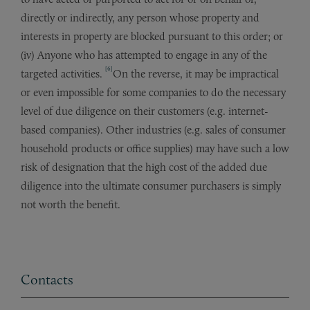
directly or indirectly, any person whose property and
interests in property are blocked pursuant to this order; or
(iv) Anyone who has attempted to engage in any of the
[6]
targeted activities.
On the reverse, it may be impractical
or even impossible for some companies to do the necessary
level of due diligence on their customers (e.g. internet-
based companies). Other industries (e.g. sales of consumer
household products or office supplies) may have such a low
risk of designation that the high cost of the added due
diligence into the ultimate consumer purchasers is simply
not worth the benefit.
Contacts