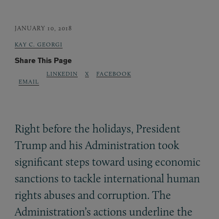
JANUARY 10, 2018
KAY C. GEORGI
Share This Page
LINKEDIN
X
FACEBOOK
EMAIL
Right before the holidays, President
Trump and his Administration took
significant steps toward using economic
sanctions to tackle international human
rights abuses and corruption. The
Administration’s actions underline the