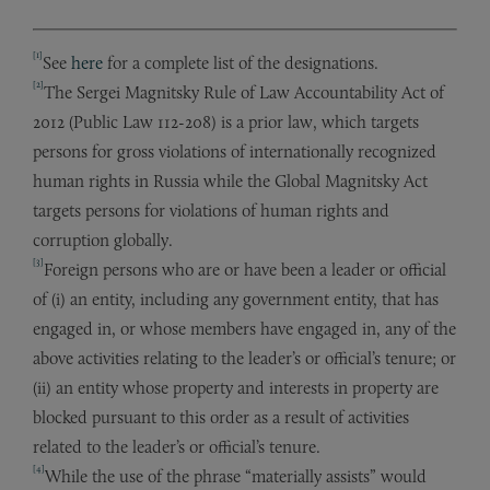
[1]
See
here
for a complete list of the designations.
[2]
The Sergei Magnitsky Rule of Law Accountability Act of
2012 (Public Law 112-208) is a prior law, which targets
persons for gross violations of internationally recognized
human rights in Russia while the Global Magnitsky Act
targets persons for violations of human rights and
corruption globally.
[3]
Foreign persons who are or have been a leader or official
of (i) an entity, including any government entity, that has
engaged in, or whose members have engaged in, any of the
above activities relating to the leader’s or official’s tenure; or
(ii) an entity whose property and interests in property are
blocked pursuant to this order as a result of activities
related to the leader’s or official’s tenure.
[4]
While the use of the phrase “materially assists” would