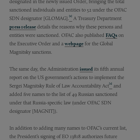
designated in the newly issued Order, bringing the total
sanctioned individuals and entities to 52 under the OFAC
[1]
SDN designator [GLOMAG].
A Treasury Department
press release
details the reasons why these persons and
entities were sanctioned. OFAC also published
FAQs
on
the Executive Order and a
webpage
for the Global
Magnitsky sanctions.
The same day, the Administration
issued
its fifth annual
report on the US government’s actions to implement the
[2]
Sergei Magnitsky Rule of Law Accountability Act
and
added five names to the list of 49 Russian sanctioned
under that Russia-specific law (under OFAC SDN
designator [MAGNIT]).
In addition to adding many names to OFAC’s current list,
the President’s signing of EO 13818 authorizes future