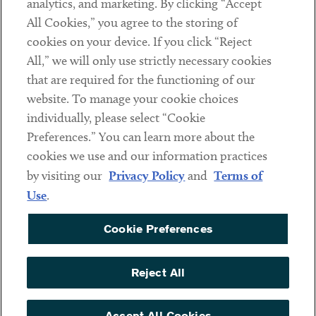
analytics, and marketing. By clicking “Accept
Subscribe
All Cookies,” you agree to the storing of
cookies on your device. If you click “Reject
Social
All,” we will only use strictly necessary cookies
that are required for the functioning of our
Linkedin
Twitter
Youtube
website. To manage your cookie choices
individually, please select “Cookie
Preferences.” You can learn more about the
DISCLAIMER
cookies we use and our information practices
Sub footer
by visiting our
Privacy Policy
and
Terms of
PRIVACY POLICY
Use
.
TERMS OF USE
Cookie Preferences
COOKIE PREFERENCES
ACCESSIBILITY
Reject All
NON DISCRIMINATION
© Copyright 2026 ArentFox Schiff LLP. All Rights Reserved.
Accept All Cookies