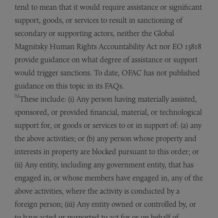
tend to mean that it would require assistance or significant
support, goods, or services to result in sanctioning of
secondary or supporting actors, neither the Global
Magnitsky Human Rights Accountability Act nor EO 13818
provide guidance on what degree of assistance or support
would trigger sanctions. To date, OFAC has not published
guidance on this topic in its FAQs.
[5]
These include: (i) Any person having materially assisted,
sponsored, or provided financial, material, or technological
support for, or goods or services to or in support of: (a) any
the above activities; or (b) any person whose property and
interests in property are blocked pursuant to this order; or
(ii) Any entity, including any government entity, that has
engaged in, or whose members have engaged in, any of the
above activities, where the activity is conducted by a
foreign person; (iii) Any entity owned or controlled by, or
to have acted or purported to act for or on behalf of,