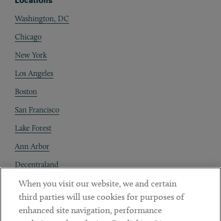
Locations
Washington, DC
Chicago
New York
Los Angeles
Boston
San Francisco
Lake Forest
Ann Arbor
Decentraland
When you visit our website, we and certain
Contact
third parties will use cookies for purposes of
Client Payments
enhanced site navigation, performance