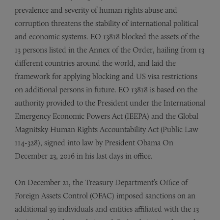
prevalence and severity of human rights abuse and
corruption threatens the stability of international political
and economic systems. EO 13818 blocked the assets of the
13 persons listed in the Annex of the Order, hailing from 13
different countries around the world, and laid the
framework for applying blocking and US visa restrictions
on additional persons in future. EO 13818 is based on the
authority provided to the President under the International
Emergency Economic Powers Act (IEEPA) and the Global
Magnitsky Human Rights Accountability Act (Public Law
114-328), signed into law by President Obama On
December 23, 2016 in his last days in office.
On December 21, the Treasury Department’s Office of
Foreign Assets Control (OFAC) imposed sanctions on an
additional 39 individuals and entities affiliated with the 13