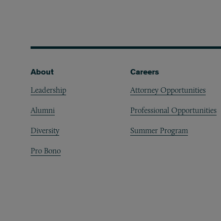
Footer
About
Careers
Leadership
Attorney Opportunities
Alumni
Professional Opportunities
Diversity
Summer Program
Pro Bono