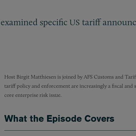
 examined specific
tariff announc
US
Host Birgit Matthiesen is joined by AFS Customs and Tarif
tariff policy and enforcement are increasingly a fiscal and s
core enterprise risk issue.
What the Episode Covers