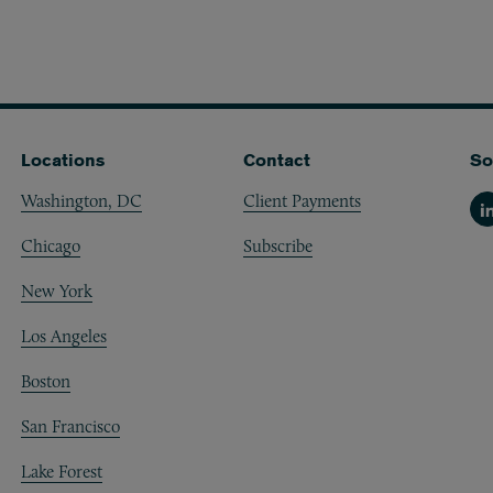
Locations
Contact
So
Washington, DC
Client Payments
Li
Chicago
Subscribe
New York
Los Angeles
Boston
San Francisco
Lake Forest