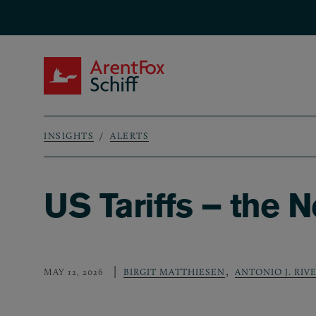
Skip to main content
ArentFox Schiff
INSIGHTS
ALERTS
Breadcrumb
US Tariffs – the 
,
MAY 12, 2026
BIRGIT MATTHIESEN
ANTONIO J. RIV