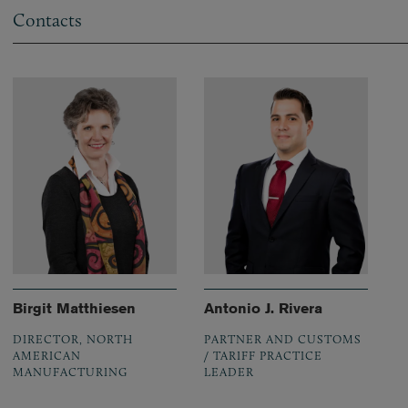
Contacts
Birgit Matthiesen
Antonio J. Rivera
DIRECTOR, NORTH
PARTNER AND CUSTOMS
AMERICAN
/ TARIFF PRACTICE
MANUFACTURING
LEADER