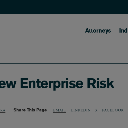
Main naviga
Attorneys
Ind
New Enterprise Risk
Share This Page
LINKEDIN
X
FACEBOOK
ERA
EMAIL