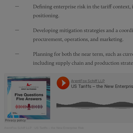
Defining enterprise risk in the tariff context,
positioning.
Developing mitigation strategies and a coo
procurement, operations, and marketing.
Planning for both the near term, such as curre
including supply chain and production strate
ArentFox Schiff LLP
·
US Tariffs – the New Enterprise Risk