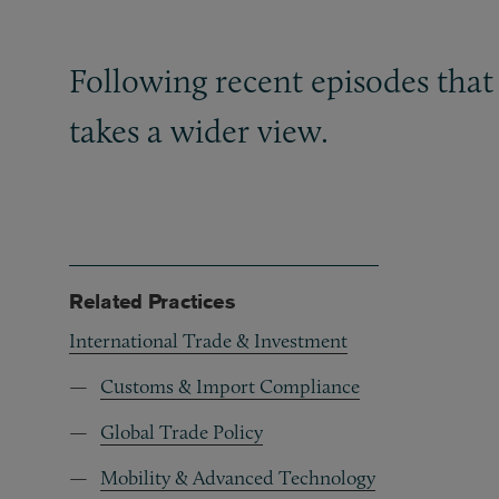
Following recent episodes that
takes a wider view.
Related Practices
International Trade & Investment
Customs & Import Compliance
Global Trade Policy
Mobility & Advanced Technology