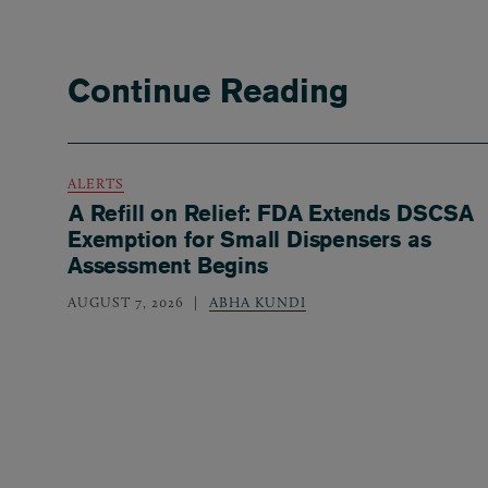
Continue Reading
ALERTS
A Refill on Relief: FDA Extends DSCSA
Exemption for Small Dispensers as
Assessment Begins
AUGUST 7, 2026
ABHA KUNDI