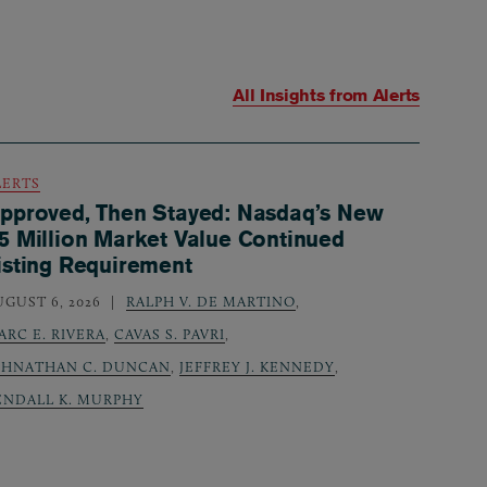
All Insights from
Alerts
LERTS
pproved, Then Stayed: Nasdaq’s New
5 Million Market Value Continued
isting Requirement
UGUST 6, 2026
RALPH V. DE MARTINO
,
ARC E. RIVERA
,
CAVAS S. PAVRI
,
OHNATHAN C. DUNCAN
,
JEFFREY J. KENNEDY
,
ENDALL K. MURPHY