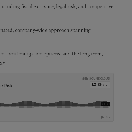
 including fiscal exposure, legal risk, and competitive
rdinated, company-wide approach spanning
nt tariff mitigation options, and the long term,
gy.