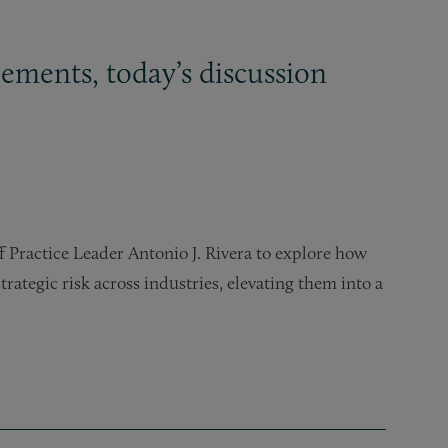
ements, today’s discussion
f Practice Leader Antonio J. Rivera to explore how
trategic risk across industries, elevating them into a