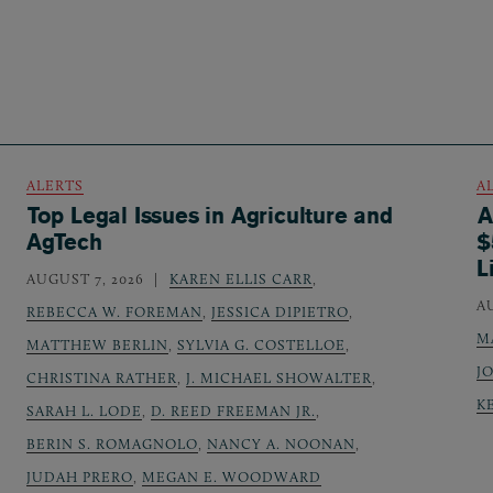
ALERTS
A
Top Legal Issues in Agriculture and
A
AgTech
$
L
AUGUST 7, 2026
KAREN ELLIS CARR
,
A
REBECCA W. FOREMAN
,
JESSICA DIPIETRO
,
M
MATTHEW BERLIN
,
SYLVIA G. COSTELLOE
,
J
CHRISTINA RATHER
,
J. MICHAEL SHOWALTER
,
K
SARAH L. LODE
,
D. REED FREEMAN JR.
,
BERIN S. ROMAGNOLO
,
NANCY A. NOONAN
,
JUDAH PRERO
,
MEGAN E. WOODWARD