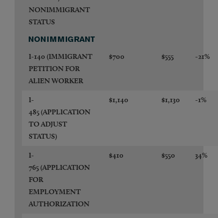
NONIMMIGRANT
STATUS
NONIMMIGRANT
I-140
(IMMIGRANT
$700
$555
-21%
PETITION FOR
ALIEN WORKER
I-
$1,140
$1,130
-1%
485
(APPLICATION
TO ADJUST
STATUS)
I-
$410
$550
34%
765
(APPLICATION
FOR
EMPLOYMENT
AUTHORIZATION