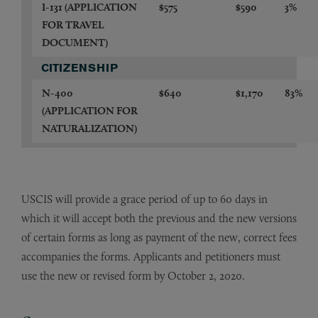
I-131
(APPLICATION
$575
$590
3%
FOR TRAVEL
DOCUMENT)
CITIZENSHIP
N-400
$640
$1,170
83%
(APPLICATION FOR
NATURALIZATION)
USCIS will provide a grace period of up to 60 days in
which it will accept both the previous and the new versions
of certain forms as long as payment of the new, correct fees
accompanies the forms. Applicants and petitioners must
use the new or revised form by October 2, 2020.