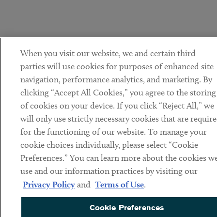
When you visit our website, we and certain third
parties will use cookies for purposes of enhanced site
navigation, performance analytics, and marketing. By
clicking “Accept All Cookies,” you agree to the storing
of cookies on your device. If you click “Reject All,” we
will only use strictly necessary cookies that are requir
for the functioning of our website. To manage your
cookie choices individually, please select “Cookie
Preferences.” You can learn more about the cookies w
use and our information practices by visiting our
Privacy Policy
and
Terms of Use
.
Cookie Preferences