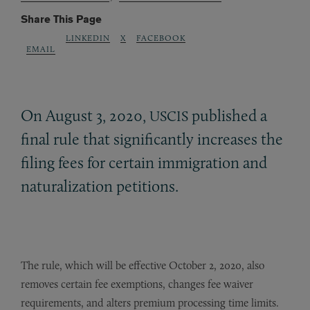
Share This Page
LINKEDIN
X
FACEBOOK
EMAIL
On August 3, 2020,
published a
USCIS
final rule that significantly increases the
filing fees for certain immigration and
naturalization petitions.
The rule, which will be effective October 2, 2020, also
removes certain fee exemptions, changes fee waiver
requirements, and alters premium processing time limits.