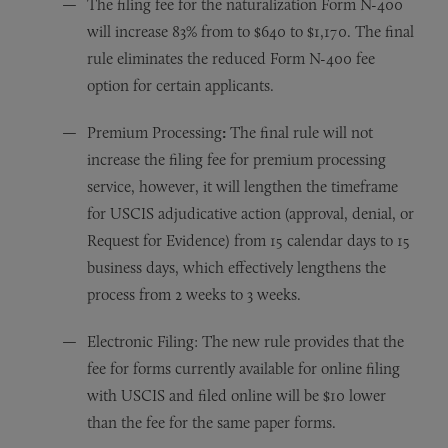
The filing fee for the naturalization Form N-400
will increase 83% from to $640 to $1,170. The final
rule eliminates the reduced Form N-400 fee
option for certain applicants.
Premium Processing
:
The final rule will not
increase the filing fee for premium processing
service, however, it will lengthen the timeframe
for USCIS adjudicative action (approval, denial, or
Request for Evidence) from 15 calendar days to 15
business days, which effectively lengthens the
process from 2 weeks to 3 weeks.
Electronic Filing: The new rule provides that the
fee for forms currently available for online filing
with USCIS and filed online will be $10 lower
than the fee for the same paper forms.