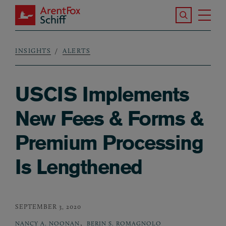
Skip to main content
Search the S
Tog
ArentFox Schiff
Ma
INSIGHTS
ALERTS
Breadcrumb
USCIS Implements
New Fees & Forms &
Premium Processing
Is Lengthened
SEPTEMBER 3, 2020
,
NANCY A. NOONAN
BERIN S. ROMAGNOLO