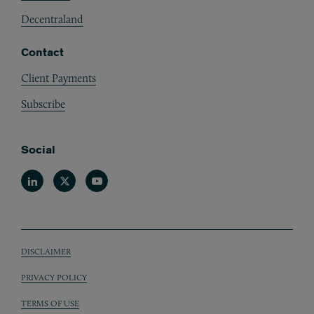
Decentraland
Contact
Client Payments
Subscribe
Social
Linkedin
Twitter
Youtube
DISCLAIMER
Sub footer
PRIVACY POLICY
TERMS OF USE