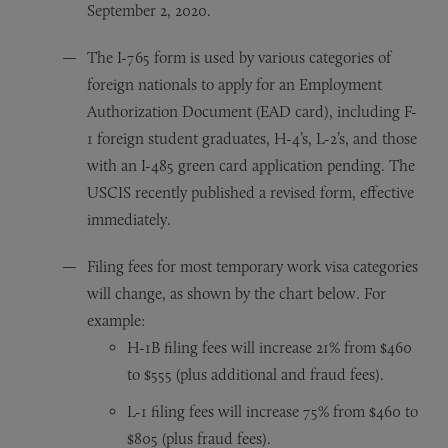
September 2, 2020.
The I-765 form is used by various categories of
foreign nationals to apply for an Employment
Authorization Document (EAD card), including F-
1 foreign student graduates, H-4’s, L-2’s, and those
with an I-485 green card application pending. The
USCIS recently published a revised form, effective
immediately.
Filing fees for most temporary work visa categories
will change, as shown by the chart below. For
example:
H-1B filing fees will increase 21% from $460
to $555 (plus additional and fraud fees).
L-1 filing fees will increase 75% from $460 to
$805 (plus fraud fees).