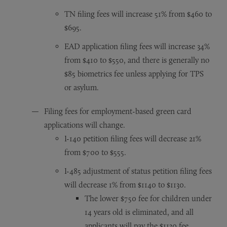
TN filing fees will increase 51% from $460 to
$695.
EAD application filing fees will increase 34%
from $410 to $550, and there is generally no
$85 biometrics fee unless applying for TPS
or asylum.
Filing fees for employment-based green card
applications will change.
I-140 petition filing fees will decrease 21%
from $700 to $555.
I-485 adjustment of status petition filing fees
will decrease 1% from $1140 to $1130.
The lower $750 fee for children under
14 years old is eliminated, and all
applicants will pay the $1130 fee.