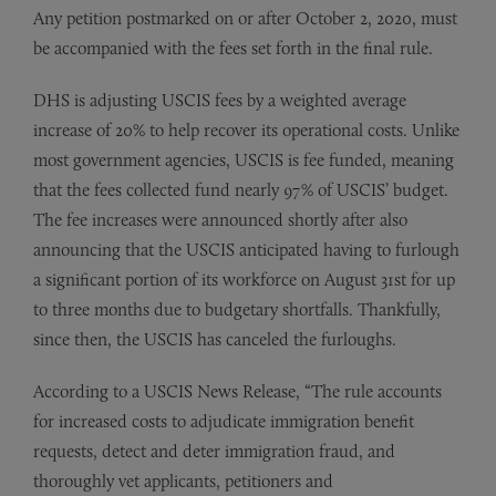
Any petition postmarked on or after October 2, 2020, must
be accompanied with the fees set forth in the final rule.
DHS is adjusting USCIS fees by a weighted average
increase of 20% to help recover its operational costs. Unlike
most government agencies, USCIS is fee funded, meaning
that the fees collected fund nearly 97% of USCIS’ budget.
The fee increases were announced shortly after also
announcing that the USCIS anticipated having to furlough
a significant portion of its workforce on August 31st for up
to three months due to budgetary shortfalls. Thankfully,
since then, the USCIS has canceled the furloughs.
According to a USCIS News Release, “The rule accounts
for increased costs to adjudicate immigration benefit
requests, detect and deter immigration fraud, and
thoroughly vet applicants, petitioners and