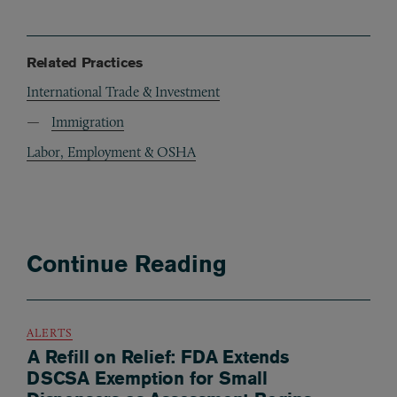
Related Practices
International Trade & Investment
Immigration
Labor, Employment & OSHA
Continue Reading
ALERTS
A Refill on Relief: FDA Extends
DSCSA Exemption for Small