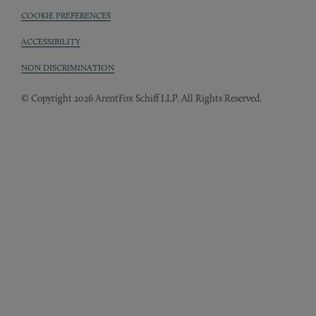
COOKIE PREFERENCES
ACCESSIBILITY
NON DISCRIMINATION
© Copyright 2026 ArentFox Schiff LLP. All Rights Reserved.
Back to Top