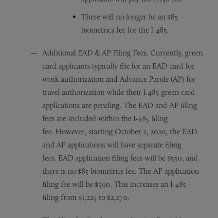
There will no longer be an $85
biometrics fee for the I-485.
Additional EAD & AP Filing Fees. Currently, green
card applicants typically file for an EAD card for
work authorization and Advance Parole (AP) for
travel authorization while their I-485 green card
applications are pending. The EAD and AP filing
fees are included within the I-485 filing
fee. However, starting October 2, 2020, the EAD
and AP applications will have separate filing
fees. EAD application filing fees will be $550, and
there is no $85 biometrics fee. The AP application
filing fee will be $590. This increases an I-485
filing from $1,225 to $2,270.