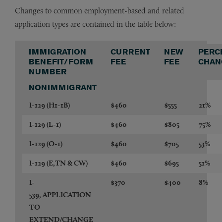
Changes to common employment-based and related
application types are contained in the table below:
IMMIGRATION
CURRENT
NEW
PERC
BENEFIT/FORM
FEE
FEE
CHAN
NUMBER
NONIMMIGRANT
I-129
(H1-1B)
$460
$555
21%
I-129
(L-1)
$460
$805
75%
I-129
(O-1)
$460
$705
53%
I-129
(E,TN & CW)
$460
$695
51%
I-
$370
$400
8%
539,
APPLICATION
TO
EXTEND/CHANGE