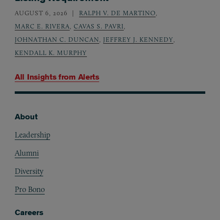
AUGUST 6, 2026
RALPH V. DE MARTINO
,
MARC E. RIVERA
,
CAVAS S. PAVRI
,
JOHNATHAN C. DUNCAN
,
JEFFREY J. KENNEDY
,
KENDALL K. MURPHY
All Insights from
Alerts
About
Footer
Leadership
Alumni
Diversity
Pro Bono
Careers