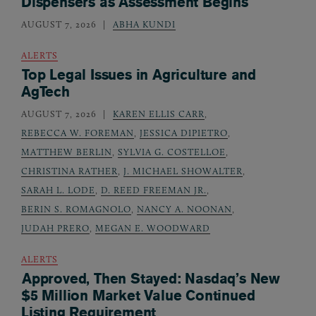
Dispensers as Assessment Begins
AUGUST 7, 2026
ABHA KUNDI
ALERTS
Top Legal Issues in Agriculture and
AgTech
AUGUST 7, 2026
KAREN ELLIS CARR
,
REBECCA W. FOREMAN
,
JESSICA DIPIETRO
,
MATTHEW BERLIN
,
SYLVIA G. COSTELLOE
,
CHRISTINA RATHER
,
J. MICHAEL SHOWALTER
,
SARAH L. LODE
,
D. REED FREEMAN JR.
,
BERIN S. ROMAGNOLO
,
NANCY A. NOONAN
,
JUDAH PRERO
,
MEGAN E. WOODWARD
ALERTS
Approved, Then Stayed: Nasdaq’s New
$5 Million Market Value Continued
Listing Requirement