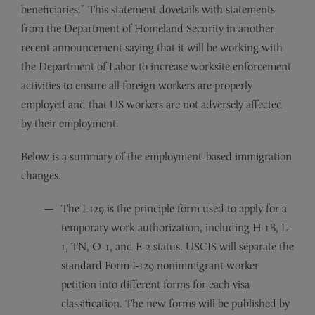
beneficiaries.” This statement dovetails with statements
from the Department of Homeland Security in another
recent announcement saying that it will be working with
the Department of Labor to increase worksite enforcement
activities to ensure all foreign workers are properly
employed and that US workers are not adversely affected
by their employment.
Below is a summary of the employment-based immigration
changes.
The I-129 is the principle form used to apply for a
temporary work authorization, including H-1B, L-
1, TN, O-1, and E-2 status. USCIS will separate the
standard Form I-129 nonimmigrant worker
petition into different forms for each visa
classification. The new forms will be published by