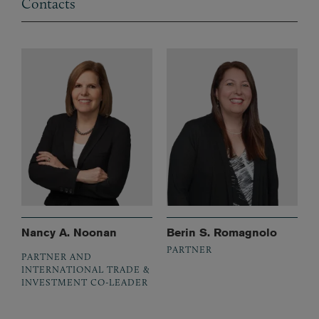
Contacts
Nancy A. Noonan
Berin S. Romagnolo
PARTNER
PARTNER AND
INTERNATIONAL TRADE &
INVESTMENT CO-LEADER