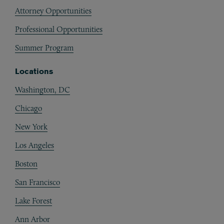
Attorney Opportunities
Professional Opportunities
Summer Program
Locations
Washington, DC
Chicago
New York
Los Angeles
Boston
San Francisco
Lake Forest
Ann Arbor