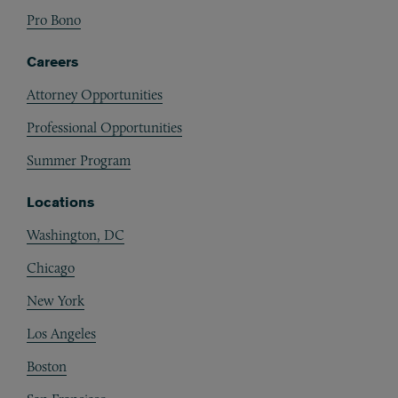
Pro Bono
Careers
Attorney Opportunities
Professional Opportunities
Summer Program
Locations
Washington, DC
Chicago
New York
Los Angeles
Boston