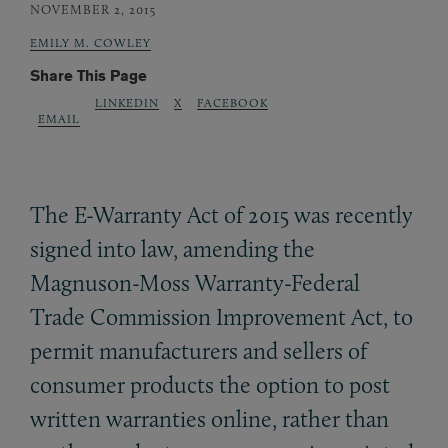
NOVEMBER 2, 2015
EMILY M. COWLEY
Share This Page
LINKEDIN
X
FACEBOOK
EMAIL
The E-Warranty Act of 2015 was recently
signed into law, amending the
Magnuson-Moss Warranty-Federal
Trade Commission Improvement Act, to
permit manufacturers and sellers of
consumer products the option to post
written warranties online, rather than