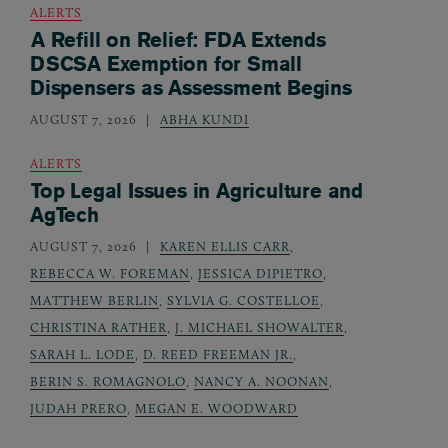
ALERTS
A Refill on Relief: FDA Extends
DSCSA Exemption for Small
Dispensers as Assessment Begins
AUGUST 7, 2026
ABHA KUNDI
ALERTS
Top Legal Issues in Agriculture and
AgTech
AUGUST 7, 2026
KAREN ELLIS CARR
,
REBECCA W. FOREMAN
,
JESSICA DIPIETRO
,
MATTHEW BERLIN
,
SYLVIA G. COSTELLOE
,
CHRISTINA RATHER
,
J. MICHAEL SHOWALTER
,
SARAH L. LODE
,
D. REED FREEMAN JR.
,
BERIN S. ROMAGNOLO
,
NANCY A. NOONAN
,
JUDAH PRERO
,
MEGAN E. WOODWARD