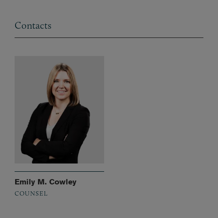
Contacts
Emily M. Cowley
COUNSEL