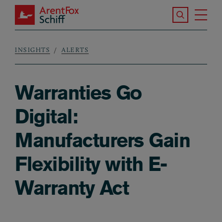
Skip to main content
Search the S
Tog
ArentFox Schiff
Ma
INSIGHTS
ALERTS
Breadcrumb
Warranties Go
Digital:
Manufacturers Gain
Flexibility with E-
Warranty Act