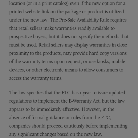
location (or in a print catalog) even if the new option for a
printed website link on the package or product is utilized
under the new law. The Pre-Sale Availability Rule requires
that retail sellers make warranties readily available to
prospective buyers, but it does not specify the methods that
must be used. Retail sellers may display warranties in close
proximity to the products, may provide hard copy versions
of the warranty terms upon request, or use kiosks, mobile
devices, or other electronic means to allow consumers to
access the warranty terms.
The law specifies that the FTC has 1 year to issue updated
regulations to implement the E-Warranty Act, but the law
appears to be immediately effective. However, in the
absence of formal guidance or rules from the FTC,
companies should proceed cautiously before implementing
any significant changes based on the new law.