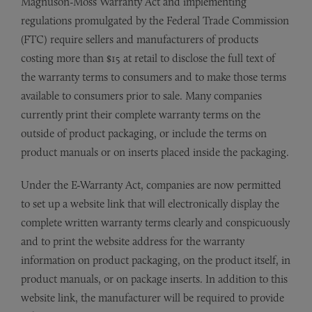
Magnuson-Moss Warranty Act and implementing
regulations promulgated by the Federal Trade Commission
(FTC) require sellers and manufacturers of products
costing more than $15 at retail to disclose the full text of
the warranty terms to consumers and to make those terms
available to consumers prior to sale. Many companies
currently print their complete warranty terms on the
outside of product packaging, or include the terms on
product manuals or on inserts placed inside the packaging.
Under the E-Warranty Act, companies are now permitted
to set up a website link that will electronically display the
complete written warranty terms clearly and conspicuously
and to print the website address for the warranty
information on product packaging, on the product itself, in
product manuals, or on package inserts. In addition to this
website link, the manufacturer will be required to provide