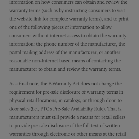
information on how consumers can obtain and review the
warranty terms (such as by instructing consumers to visit
the website link for complete warranty terms), and to print
one of the following pieces of information to allow
consumers without internet access to obtain the warranty
information: the phone number of the manufacturer, the
postal mailing address of the manufacturer, or another
reasonable non-Internet based means of contacting the
manufacturer to obtain and review the warranty terms.
As a final note, the E-Warranty Act does not change the
requirement for pre-sale disclosure of warranty terms in
physical retail locations, in catalogs, or through door-to-
door sales (i.e., FTC’s Pre-Sale Availability Rule). That is,
manufacturers must still provide a means for retail sellers
to provide pre-sale disclosure of the full text of written
warranties through electronic or other means at the retail