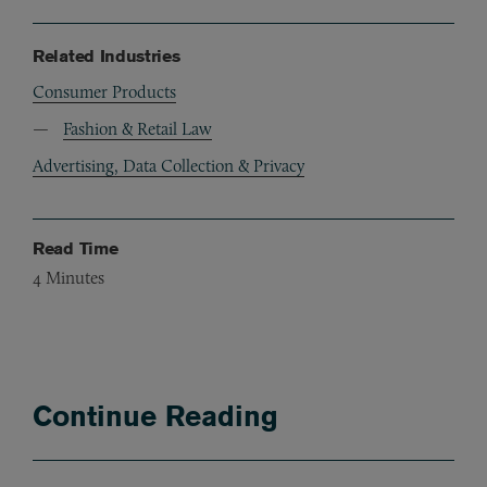
Related Industries
Consumer Products
Fashion & Retail Law
Advertising, Data Collection & Privacy
Read Time
4
Minutes
Continue Reading