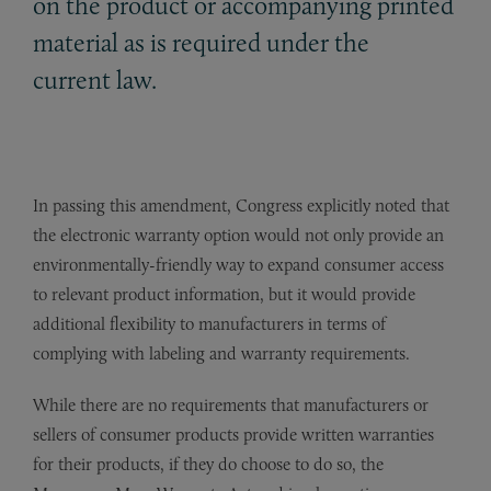
on the product or accompanying printed
material as is required under the
current law.
In passing this amendment, Congress explicitly noted that
the electronic warranty option would not only provide an
environmentally-friendly way to expand consumer access
to relevant product information, but it would provide
additional flexibility to manufacturers in terms of
complying with labeling and warranty requirements.
While there are no requirements that manufacturers or
sellers of consumer products provide written warranties
for their products, if they do choose to do so, the