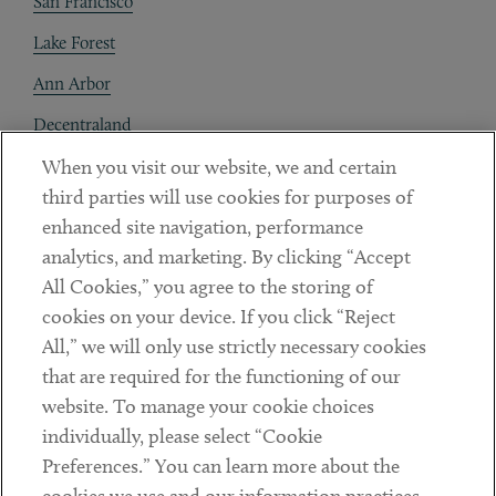
San Francisco
Lake Forest
Ann Arbor
Decentraland
When you visit our website, we and certain
Contact
third parties will use cookies for purposes of
Client Payments
enhanced site navigation, performance
analytics, and marketing. By clicking “Accept
Subscribe
All Cookies,” you agree to the storing of
cookies on your device. If you click “Reject
Social
All,” we will only use strictly necessary cookies
that are required for the functioning of our
Linkedin
Twitter
Youtube
website. To manage your cookie choices
individually, please select “Cookie
Preferences.” You can learn more about the
DISCLAIMER