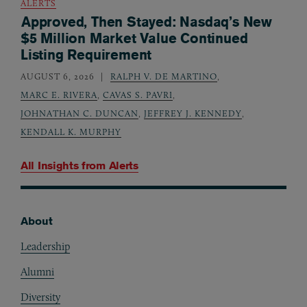
ALERTS
Approved, Then Stayed: Nasdaq’s New
$5 Million Market Value Continued
Listing Requirement
AUGUST 6, 2026
RALPH V. DE MARTINO
,
MARC E. RIVERA
,
CAVAS S. PAVRI
,
JOHNATHAN C. DUNCAN
,
JEFFREY J. KENNEDY
,
KENDALL K. MURPHY
All Insights from
Alerts
About
Footer
Leadership
Alumni
Diversity