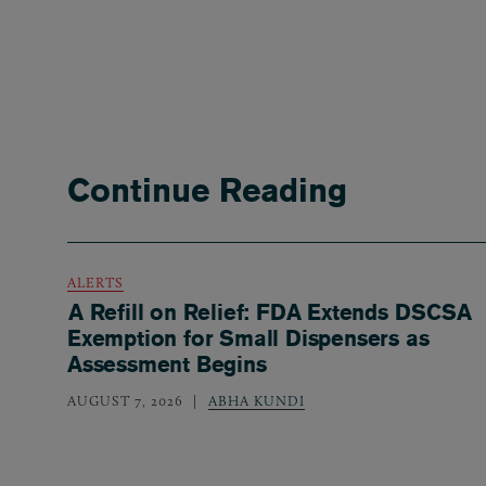
Continue Reading
ALERTS
A Refill on Relief: FDA Extends DSCSA
Exemption for Small Dispensers as
Assessment Begins
AUGUST 7, 2026
ABHA KUNDI