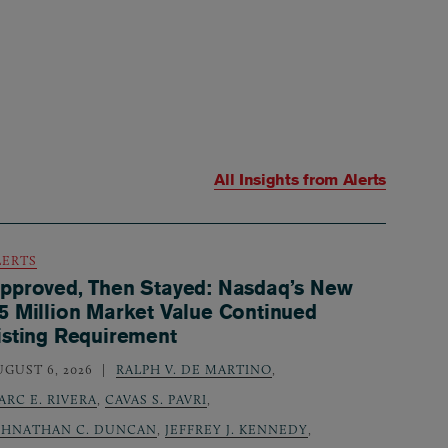
All Insights from
Alerts
LERTS
pproved, Then Stayed: Nasdaq’s New
5 Million Market Value Continued
isting Requirement
UGUST 6, 2026
RALPH V. DE MARTINO
,
ARC E. RIVERA
,
CAVAS S. PAVRI
,
OHNATHAN C. DUNCAN
,
JEFFREY J. KENNEDY
,