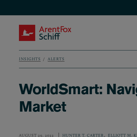
Skip to main content
ArentFox Schiff
INSIGHTS
ALERTS
Breadcrumb
WorldSmart: Navig
Market
,
AUGUST 29, 2022
HUNTER T. CARTER
ELLIOTT M. 