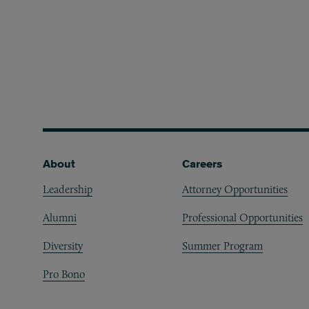
Footer
About
Careers
Leadership
Attorney Opportunities
Alumni
Professional Opportunities
Diversity
Summer Program
Pro Bono