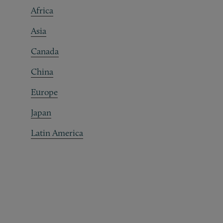
Africa
Asia
Canada
China
Europe
Japan
Latin America