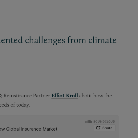
dented challenges from climate
 & Reinsurance Partner
Elliot Kroll
about how the
eds of today.