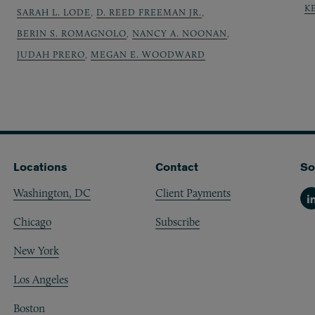
K
SARAH L. LODE
,
D. REED FREEMAN JR.
,
BERIN S. ROMAGNOLO
,
NANCY A. NOONAN
,
JUDAH PRERO
,
MEGAN E. WOODWARD
Locations
Contact
So
Washington, DC
Client Payments
Li
Chicago
Subscribe
New York
Los Angeles
Boston