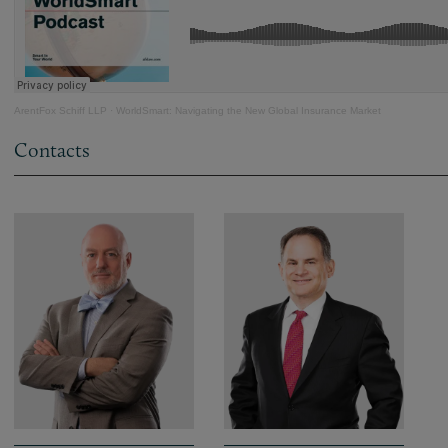
ArentFox Schiff LLP
·
WorldSmart: Navigating the New Global Insurance Market
Contacts