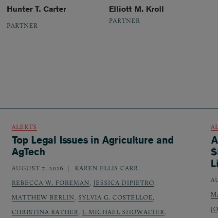
Hunter T. Carter
Elliott M. Kroll
PARTNER
PARTNER
ALERTS
A
Top Legal Issues in Agriculture and
A
AgTech
$
L
AUGUST 7, 2026
KAREN ELLIS CARR
,
A
REBECCA W. FOREMAN
,
JESSICA DIPIETRO
,
M
MATTHEW BERLIN
,
SYLVIA G. COSTELLOE
,
J
CHRISTINA RATHER
,
J. MICHAEL SHOWALTER
,