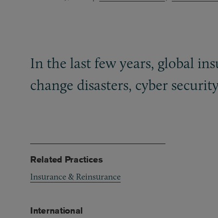
In the last few years, global 
change disasters, cyber securit
Related Practices
Insurance & Reinsurance
International