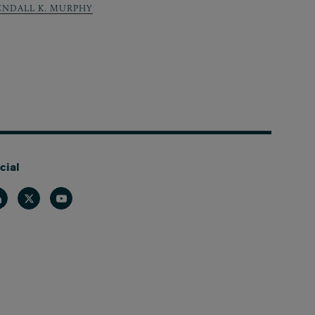
ENDALL K. MURPHY
cial
nkedin
Twitter
Youtube