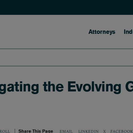
Main naviga
Attorneys
Ind
ating the Evolving 
Share This Page
LINKEDIN
X
FACEBOOK
KROLL
EMAIL