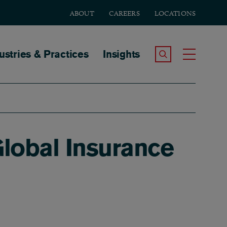
ABOUT
CAREERS
LOCATIONS
tion
ustries & Practices
Insights
Search the Site
Toggle
Global Insurance