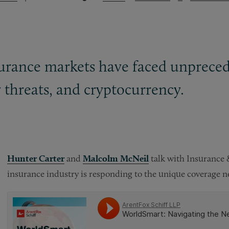
insurance markets have faced unprece
y threats, and cryptocurrency.
Hunter Carter
and
Malcolm McNeil
talk with Insurance
insurance industry is responding to the unique coverage ne