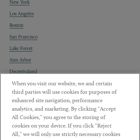
New York
Los Angeles
Boston
San Francisco
Lake Forest
Ann Arbor
Decentraland
When you visit our website, we and certain
Contact
third parties will use cookies for purposes of
Client Payments
enhanced site navigation, performance
analytics, and marketing. By clicking “Accept
Subscribe
All Cookies,” you agree to the storing of
cookies on your device. If you click “Reject
Social
All,” we will only use strictly necessary cookies