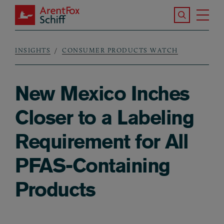
Skip to main content
Search the S
Tog
ArentFox Schiff
Ma
INSIGHTS
CONSUMER PRODUCTS WATCH
Breadcrumb
New Mexico Inches
Closer to a Labeling
Requirement for All
PFAS-Containing
Products