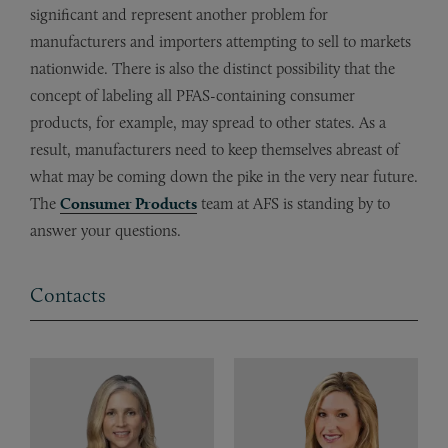
significant and represent another problem for
manufacturers and importers attempting to sell to markets
nationwide. There is also the distinct possibility that the
concept of labeling all PFAS-containing consumer
products, for example, may spread to other states. As a
result, manufacturers need to keep themselves abreast of
what may be coming down the pike in the very near future.
The
Consumer Products
team at AFS is standing by to
answer your questions.
Contacts