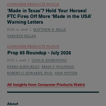
CONSUMER PRODUCTS WATCH
‘Made in Texas’? Hold Your Horses!
FTC Fires Off More ‘Made in the USA’
Warning Letters
JULY 10, 2026
MATTHEW R. MILLS
,
NARDEEN BILLAN
CONSUMER PRODUCTS WATCH
Prop 65 Roundup - July 2026
JULY 2, 2026
LYNN R. FIORENTINO
,
DEBRA ALBIN-RILEY
,
BRIAN P. WALDMAN
,
ROBERT G. EDWARDS, PH.D.
,
SHAY POTTER
All Insights from
Consumer Products Watch
About