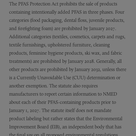
The PFAS Protection Act prohibits the sale of products
containing intentionally added PFAS in three phases. Four
categories (food packaging, dental floss, juvenile products,
and firefighting foam) are prohibited by January 2027.
Additional categories (textiles, cosmetics, carpets and rugs,
textile furnishings, upholstered furniture, cleaning
products, feminine hygiene products, ski wax, and fabric
treatments) are prohibited by January 2028. Generally, all
other products are prohibited by January 2032, unless there
is a Currently Unavoidable Use (CUU) determination or
another exemption. The statute also requires
manufacturers to report certain information to NMED
about each of their PFAS-containing products prior to
January 1, 2027. The statute itself does not mandate
product labeling but rather states that the Environmental
Improvement Board (EIB), an independent body that has
the final say on all proposed environmental regulations,