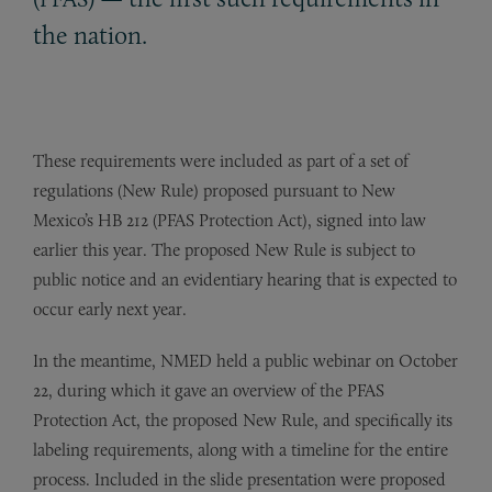
the nation.
These requirements were included as part of a set of
regulations (New Rule) proposed pursuant to New
Mexico’s HB 212 (PFAS Protection Act), signed into law
earlier this year. The proposed New Rule is subject to
public notice and an evidentiary hearing that is expected to
occur early next year.
In the meantime, NMED held a public webinar on October
22, during which it gave an overview of the PFAS
Protection Act, the proposed New Rule, and specifically its
labeling requirements, along with a timeline for the entire
process. Included in the slide presentation were proposed