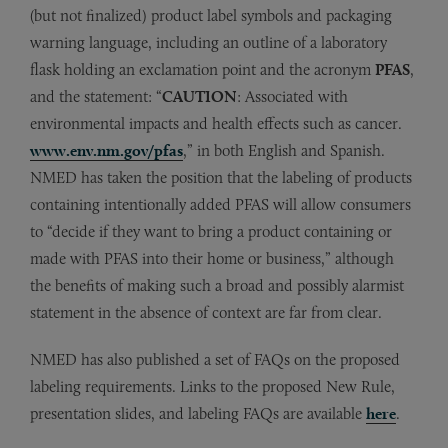
(but not finalized) product label symbols and packaging
warning language, including an outline of a laboratory
flask holding an exclamation point and the acronym
PFAS
,
and the statement: “
CAUTION
: Associated with
environmental impacts and health effects such as cancer.
www.env.nm.gov/pfas
,” in both English and Spanish.
NMED has taken the position that the labeling of products
containing intentionally added PFAS will allow consumers
to “decide if they want to bring a product containing or
made with PFAS into their home or business,” although
the benefits of making such a broad and possibly alarmist
statement in the absence of context are far from clear.
NMED has also published a set of FAQs on the proposed
labeling requirements. Links to the proposed New Rule,
presentation slides, and labeling FAQs are available
here
.