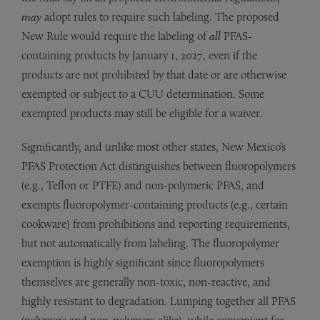
may
adopt rules to require such labeling. The proposed
New Rule would require the labeling of
all
PFAS-
containing products by January 1, 2027, even if the
products are not prohibited by that date or are otherwise
exempted or subject to a CUU determination. Some
exempted products may still be eligible for a waiver.
Significantly, and unlike most other states, New Mexico’s
PFAS Protection Act distinguishes between fluoropolymers
(e.g., Teflon or PTFE) and non-polymeric PFAS, and
exempts fluoropolymer-containing products (e.g., certain
cookware) from prohibitions and reporting requirements,
but not automatically from labeling. The fluoropolymer
exemption is highly significant since fluoropolymers
themselves are generally non-toxic, non-reactive, and
highly resistant to degradation. Lumping together all PFAS