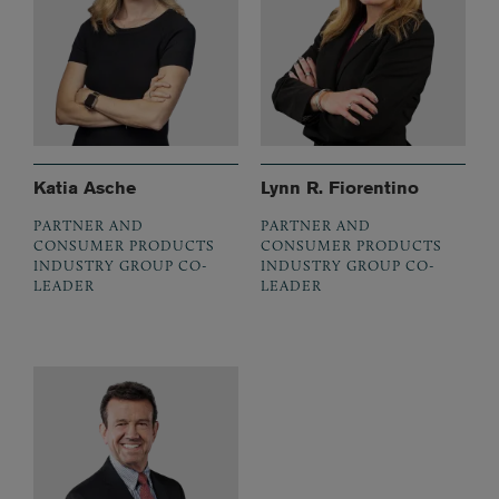
Katia Asche
Lynn R. Fiorentino
PARTNER AND
PARTNER AND
CONSUMER PRODUCTS
CONSUMER PRODUCTS
INDUSTRY GROUP CO-
INDUSTRY GROUP CO-
LEADER
LEADER