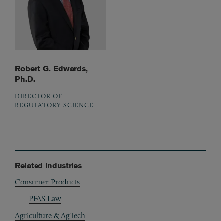
Robert G. Edwards,
Ph.D.
DIRECTOR OF
REGULATORY SCIENCE
Related Industries
Consumer Products
PFAS Law
Agriculture & AgTech