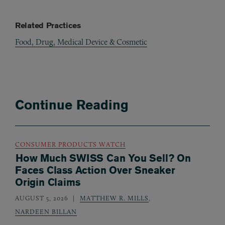
Related Practices
Food, Drug, Medical Device & Cosmetic
Continue Reading
CONSUMER PRODUCTS WATCH
How Much SWISS Can You Sell? On
Faces Class Action Over Sneaker
Origin Claims
AUGUST 5, 2026
MATTHEW R. MILLS
,
NARDEEN BILLAN