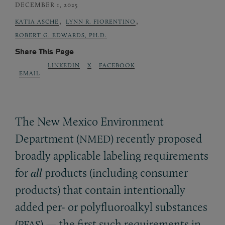
DECEMBER 1, 2025
,
,
KATIA ASCHE
LYNN R. FIORENTINO
ROBERT G. EDWARDS, PH.D.
Share This Page
LINKEDIN
X
FACEBOOK
EMAIL
The New Mexico Environment
Department (
) recently proposed
NMED
broadly applicable labeling requirements
for
all
products (including consumer
products) that contain intentionally
added per- or polyfluoroalkyl substances
(
) — the first such requirements in
PFAS