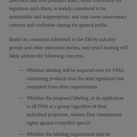
(polymers and non-polymers alike), while convenient for
legislators and others, is widely considered to be
unscientific and inappropriate, and may cause unnecessary
concern and confusion among the general public.
Based on comments submitted to the EIB by industry
groups and other interested parties, next year’s hearing will
likely address the following concerns.
Whether labeling will be required even for PFAS-
containing products that the state legislature has
exempted from other requirements.
Whether the proposed labeling, in its application
to all PFAS as a group regardless of their
individual properties, violates First Amendment
rights against compelled speech.
Whether the labeling requirement may be