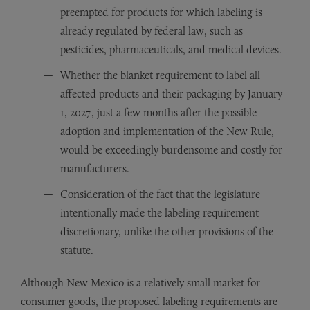
preempted for products for which labeling is
already regulated by federal law, such as
pesticides, pharmaceuticals, and medical devices.
Whether the blanket requirement to label all
affected products and their packaging by January
1, 2027, just a few months after the possible
adoption and implementation of the New Rule,
would be exceedingly burdensome and costly for
manufacturers.
Consideration of the fact that the legislature
intentionally made the labeling requirement
discretionary, unlike the other provisions of the
statute.
Although New Mexico is a relatively small market for
consumer goods, the proposed labeling requirements are