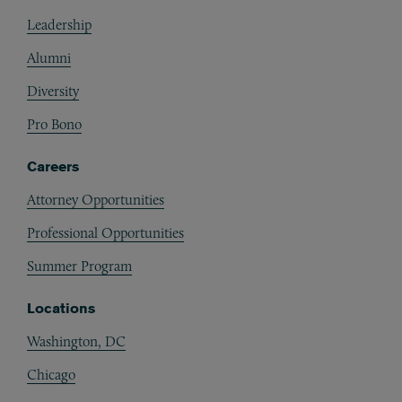
Footer
Leadership
Alumni
Diversity
Pro Bono
Careers
Attorney Opportunities
Professional Opportunities
Summer Program
Locations
Washington, DC
Chicago