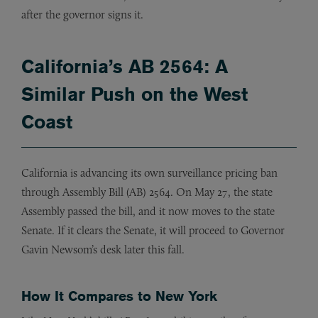
after the governor signs it.
California’s AB 2564: A
Similar Push on the West
Coast
California is advancing its own surveillance pricing ban
through Assembly Bill (AB) 2564. On May 27, the state
Assembly passed the bill, and it now moves to the state
Senate. If it clears the Senate, it will proceed to Governor
Gavin Newsom’s desk later this fall.
How It Compares to New York