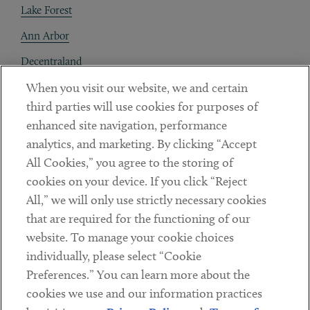
Lake Forest
Ann Arbor
Decentraland
When you visit our website, we and certain
Contact
third parties will use cookies for purposes of
Client Payments
enhanced site navigation, performance
analytics, and marketing. By clicking “Accept
Subscribe
All Cookies,” you agree to the storing of
cookies on your device. If you click “Reject
Social
All,” we will only use strictly necessary cookies
that are required for the functioning of our
Linkedin
Twitter
Youtube
website. To manage your cookie choices
individually, please select “Cookie
Preferences.” You can learn more about the
DISCLAIMER
cookies we use and our information practices
Sub footer