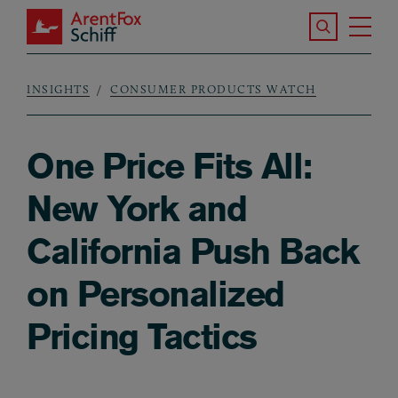
Skip to main content
Search the S
Tog
ArentFox Schiff
Ma
INSIGHTS
CONSUMER PRODUCTS WATCH
Breadcrumb
One Price Fits All:
New York and
California Push Back
on Personalized
Pricing Tactics