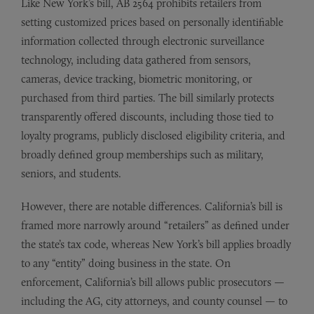
Like New York’s bill, AB 2564 prohibits retailers from
setting customized prices based on personally identifiable
information collected through electronic surveillance
technology, including data gathered from sensors,
cameras, device tracking, biometric monitoring, or
purchased from third parties. The bill similarly protects
transparently offered discounts, including those tied to
loyalty programs, publicly disclosed eligibility criteria, and
broadly defined group memberships such as military,
seniors, and students.
However, there are notable differences. California’s bill is
framed more narrowly around “retailers” as defined under
the state’s tax code, whereas New York’s bill applies broadly
to any “entity” doing business in the state. On
enforcement, California’s bill allows public prosecutors —
including the AG, city attorneys, and county counsel — to