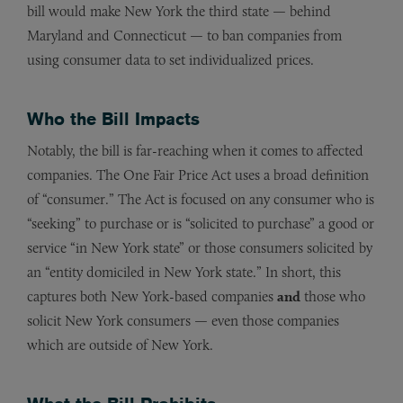
bill would make New York the third state — behind
Maryland and Connecticut — to ban companies from
using consumer data to set individualized prices.
Who the Bill Impacts
Notably, the bill is far-reaching when it comes to affected
companies. The One Fair Price Act uses a broad definition
of “consumer.” The Act is focused on any consumer who is
“seeking” to purchase or is “solicited to purchase” a good or
service “in New York state” or those consumers solicited by
an “entity domiciled in New York state.” In short, this
captures both New York-based companies
and
those who
solicit New York consumers — even those companies
which are outside of New York.