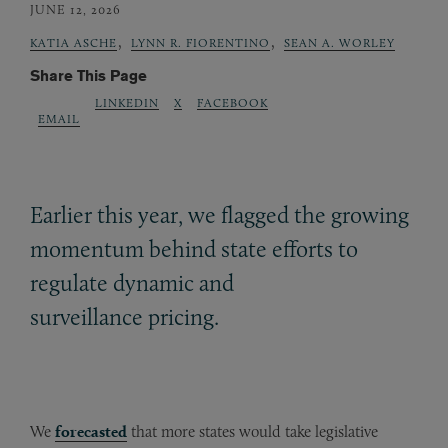
JUNE 12, 2026
,
,
KATIA ASCHE
LYNN R. FIORENTINO
SEAN A. WORLEY
Share This Page
LINKEDIN
X
FACEBOOK
EMAIL
Earlier this year, we flagged the growing
momentum behind state efforts to
regulate dynamic and
surveillance pricing.
We
forecasted
that more states would take legislative