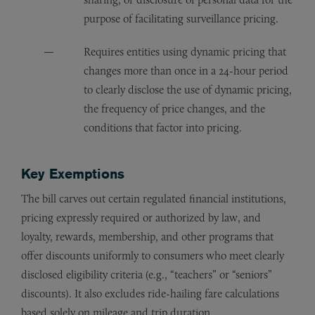
purpose of facilitating surveillance pricing.
Requires entities using dynamic pricing that
changes more than once in a 24-hour period
to clearly disclose the use of dynamic pricing,
the frequency of price changes, and the
conditions that factor into pricing.
Key Exemptions
The bill carves out certain regulated financial institutions,
pricing expressly required or authorized by law, and
loyalty, rewards, membership, and other programs that
offer discounts uniformly to consumers who meet clearly
disclosed eligibility criteria (e.g., “teachers” or “seniors”
discounts). It also excludes ride-hailing fare calculations
based solely on mileage and trip duration.