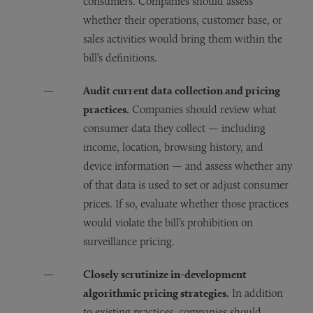
consumers. Companies should assess
whether their operations, customer base, or
sales activities would bring them within the
bill’s definitions.
Audit current data collection and pricing
practices.
Companies should review what
consumer data they collect — including
income, location, browsing history, and
device information — and assess whether any
of that data is used to set or adjust consumer
prices. If so, evaluate whether those practices
would violate the bill’s prohibition on
surveillance pricing.
Closely scrutinize in-development
algorithmic pricing strategies.
In addition
to existing practices, companies should