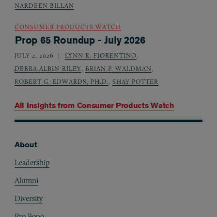
NARDEEN BILLAN
CONSUMER PRODUCTS WATCH
Prop 65 Roundup - July 2026
JULY 2, 2026
LYNN R. FIORENTINO
,
DEBRA ALBIN-RILEY
,
BRIAN P. WALDMAN
,
ROBERT G. EDWARDS, PH.D.
,
SHAY POTTER
All Insights from
Consumer Products Watch
About
Footer
Leadership
Alumni
Diversity
Pro Bono