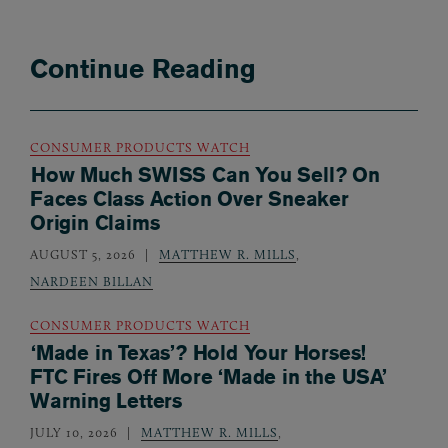
Continue Reading
CONSUMER PRODUCTS WATCH
How Much SWISS Can You Sell? On
Faces Class Action Over Sneaker
Origin Claims
AUGUST 5, 2026
MATTHEW R. MILLS
,
NARDEEN BILLAN
CONSUMER PRODUCTS WATCH
‘Made in Texas’? Hold Your Horses!
FTC Fires Off More ‘Made in the USA’
Warning Letters
JULY 10, 2026
MATTHEW R. MILLS
,