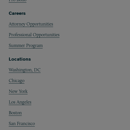
Careers
Attorney Opportunities
Professional Opportunities
Summer Program
Locations
Washington, DC
Chicago
New York
Los Angeles
Boston
San Francisco