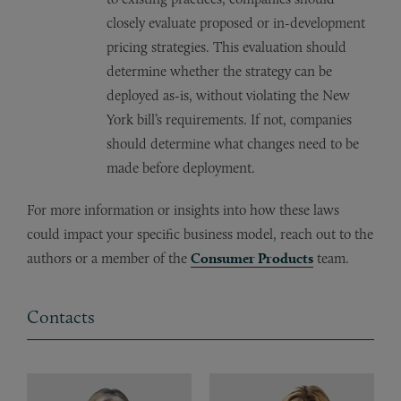
closely evaluate proposed or in-development
pricing strategies. This evaluation should
determine whether the strategy can be
deployed as-is, without violating the New
York bill’s requirements. If not, companies
should determine what changes need to be
made before deployment.
For more information or insights into how these laws
could impact your specific business model, reach out to the
authors or a member of the
Consumer Products
team.
Contacts