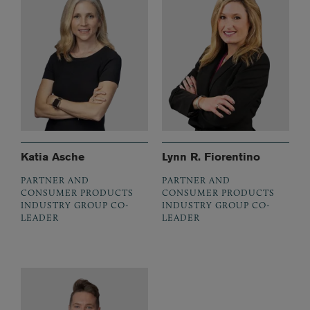
Katia Asche
Lynn R. Fiorentino
PARTNER AND
PARTNER AND
CONSUMER PRODUCTS
CONSUMER PRODUCTS
INDUSTRY GROUP CO-
INDUSTRY GROUP CO-
LEADER
LEADER