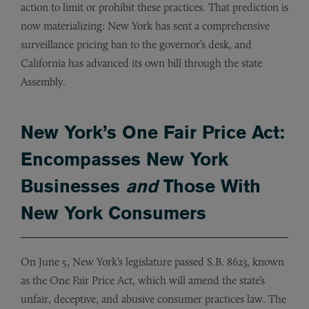
action to limit or prohibit these practices. That prediction is
now materializing: New York has sent a comprehensive
surveillance pricing ban to the governor’s desk, and
California has advanced its own bill through the state
Assembly.
New York’s One Fair Price Act:
Encompasses New York
Businesses
and
Those With
New York Consumers
On June 5, New York’s legislature passed S.B. 8623, known
as the One Fair Price Act, which will amend the state’s
unfair, deceptive, and abusive consumer practices law. The