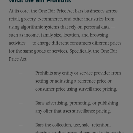
What the Bill Prohibits
At its core, the One Fair Price Act bars businesses across
retail, grocery, e-commerce, and other industries from
using algorithmic systems that rely on personal data —
such as income, family size, location, and browsing
activities — to charge different consumers different prices
for the same goods or services. Specifically, the One Fair
Price Act:
Prohibits any entity or service provider from
setting or adjusting a reference price or
consumer price using surveillance pricing.
Bans advertising, promoting, or publishing
any offer that uses surveillance pricing.
Bars the collection, use, sale, retention,
sharing, or disclosure of personal data for the