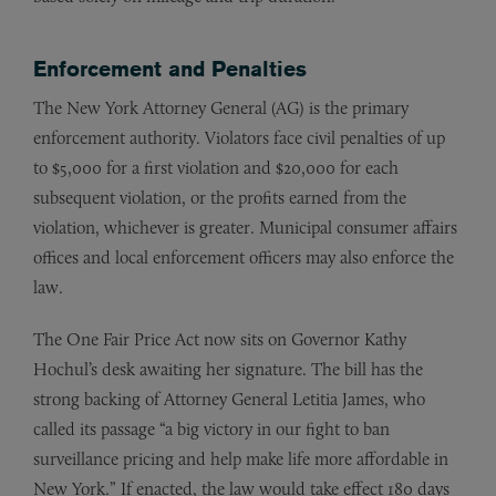
Enforcement and Penalties
The New York Attorney General (AG) is the primary
enforcement authority. Violators face civil penalties of up
to $5,000 for a first violation and $20,000 for each
subsequent violation, or the profits earned from the
violation, whichever is greater. Municipal consumer affairs
offices and local enforcement officers may also enforce the
law.
The One Fair Price Act now sits on Governor Kathy
Hochul’s desk awaiting her signature. The bill has the
strong backing of Attorney General Letitia James, who
called its passage “a big victory in our fight to ban
surveillance pricing and help make life more affordable in
New York.” If enacted, the law would take effect 180 days