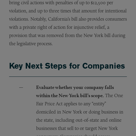
bring civil actions with penalties of up to $12,500 per
violation, and up to three times that amount for intentional
violations. Notably, California’s bill also provides consumers
with a private right of action for injunctive relief, a
provision that was removed from the New York bill during
the legislative process.
Key Next Steps for Companies
Evaluate whether your company falls
within the New York bill’s scope.
The One
Fair Price Act applies to any “entity”
domiciled in New York or doing business in
the state, including out-of-state and online
businesses that sell to or target New York