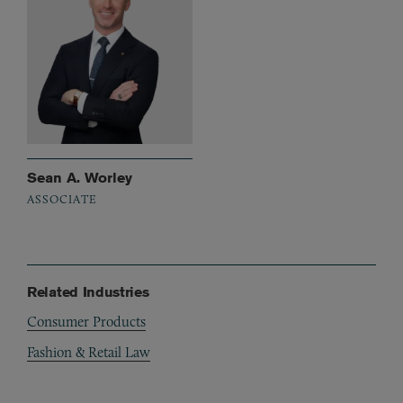
Sean A. Worley
ASSOCIATE
Related Industries
Consumer Products
Fashion & Retail Law