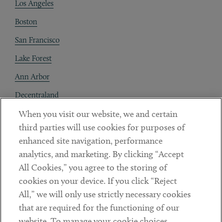
Los Angeles
Boston
San Francisco
Lake Forest
Ann Arbor
Decentraland
When you visit our website, we and certain
Contact
third parties will use cookies for purposes of
Client Payments
enhanced site navigation, performance
analytics, and marketing. By clicking “Accept
Subscribe
All Cookies,” you agree to the storing of
cookies on your device. If you click “Reject
Social
All,” we will only use strictly necessary cookies
that are required for the functioning of our
Linkedin
Twitter
Youtube
website. To manage your cookie choices