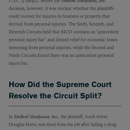
U.S.C. § 1964(c). Before the
Medical Marijuana, Inc.
decision, however, it was unclear whether the plaintiffs
could recover for injuries to business or property that
derived from personal injuries. The Sixth, Seventh, and
Eleventh Circuits held that RICO contains an “antecedent
personal injury bar” and denied relief for economic losses
stemming from personal injuries, while the Second and
Ninth Circuits found there was no antecedent personal
injury bar.
How Did the Supreme Court
Resolve the Circuit Split?
In
Medical Marijuana, Inc.
, the plaintiff, truck driver
Douglas Horn, was fired from his job after failing a drug