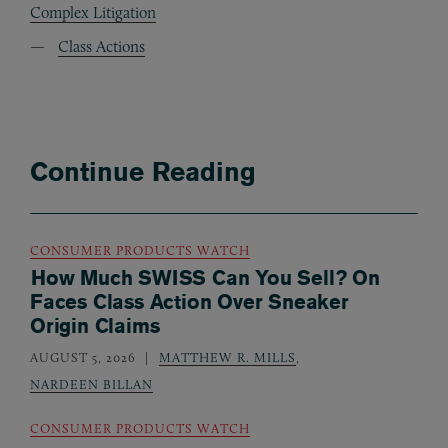
Complex Litigation
Class Actions
Continue Reading
CONSUMER PRODUCTS WATCH
How Much SWISS Can You Sell? On
Faces Class Action Over Sneaker
Origin Claims
AUGUST 5, 2026
MATTHEW R. MILLS
,
NARDEEN BILLAN
CONSUMER PRODUCTS WATCH