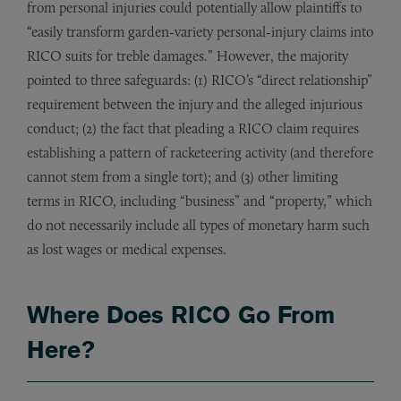
from personal injuries could potentially allow plaintiffs to
“easily transform garden-variety personal-injury claims into
RICO suits for treble damages.” However, the majority
pointed to three safeguards: (1) RICO’s “direct relationship”
requirement between the injury and the alleged injurious
conduct; (2) the fact that pleading a RICO claim requires
establishing a pattern of racketeering activity (and therefore
cannot stem from a single tort); and (3) other limiting
terms in RICO, including “business” and “property,” which
do not necessarily include all types of monetary harm such
as lost wages or medical expenses.
Where Does RICO Go From
Here?