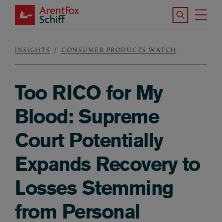
Skip to main content
Search the S
Tog
ArentFox Schiff
Ma
INSIGHTS
CONSUMER PRODUCTS WATCH
Breadcrumb
Too RICO for My
Blood: Supreme
Court Potentially
Expands Recovery to
Losses Stemming
from Personal