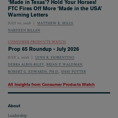
‘Made in Texas’? Hold Your Horses!
FTC Fires Off More ‘Made in the USA’
Warning Letters
JULY 10, 2026
MATTHEW R. MILLS
,
NARDEEN BILLAN
CONSUMER PRODUCTS WATCH
Prop 65 Roundup - July 2026
JULY 2, 2026
LYNN R. FIORENTINO
,
DEBRA ALBIN-RILEY
,
BRIAN P. WALDMAN
,
ROBERT G. EDWARDS, PH.D.
,
SHAY POTTER
All Insights from
Consumer Products Watch
About
Footer
Leadership