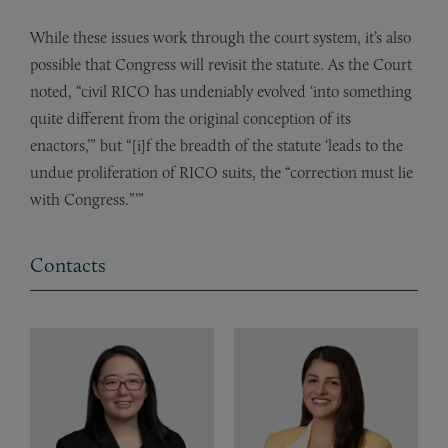
While these issues work through the court system, it’s also
possible that Congress will revisit the statute. As the Court
noted, “civil RICO has undeniably evolved ‘into something
quite different from the original conception of its
enactors,’” but “[i]f the breadth of the statute ‘leads to the
undue proliferation of RICO suits, the “correction must lie
with Congress.”’”
Contacts