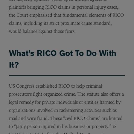
plaintiffs bringing RICO claims in personal injury cases,
the Court emphasized that fundamental elements of RICO
claims, including its strict proximate cause standard,
would balance against those fears.
What’s RICO Got To Do With
It?
US Congress established RICO to help criminal
prosecutors fight organized crime. The statute also offers a
legal remedy for private individuals or entities harmed by
organizations involved in racketeering activities such as
mail and wire fraud. These “civil RICO claims” are limited
to “[a]ny person injured in his business or property.” 18