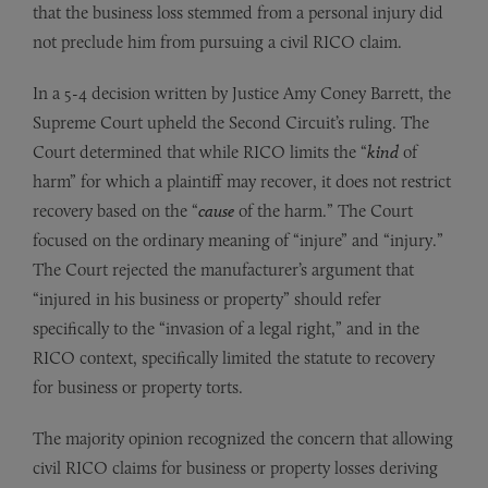
that the business loss stemmed from a personal injury did
not preclude him from pursuing a civil RICO claim.
In a 5-4 decision written by Justice Amy Coney Barrett, the
Supreme Court upheld the Second Circuit’s ruling. The
Court determined that while RICO limits the “
kind
of
harm” for which a plaintiff may recover, it does not restrict
recovery based on the “
cause
of the harm.” The Court
focused on the ordinary meaning of “injure” and “injury.”
The Court rejected the manufacturer’s argument that
“injured in his business or property” should refer
specifically to the “invasion of a legal right,” and in the
RICO context, specifically limited the statute to recovery
for business or property torts.
The majority opinion recognized the concern that allowing
civil RICO claims for business or property losses deriving