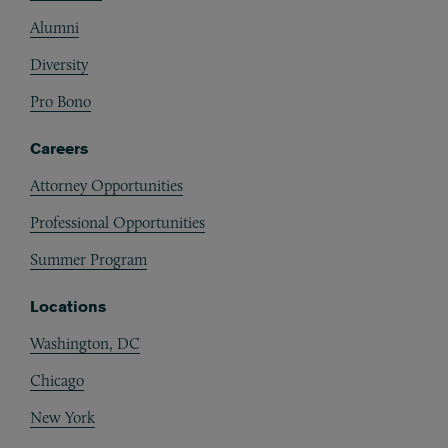
Alumni
Diversity
Pro Bono
Careers
Attorney Opportunities
Professional Opportunities
Summer Program
Locations
Washington, DC
Chicago
New York