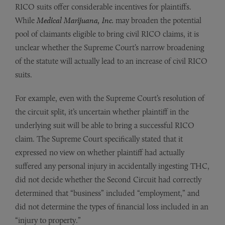
RICO suits offer considerable incentives for plaintiffs.
While
Medical Marijuana, Inc.
may broaden the potential
pool of claimants eligible to bring civil RICO claims, it is
unclear whether the Supreme Court’s narrow broadening
of the statute will actually lead to an increase of civil RICO
suits.
For example, even with the Supreme Court’s resolution of
the circuit split, it’s uncertain whether plaintiff in the
underlying suit will be able to bring a successful RICO
claim. The Supreme Court specifically stated that it
expressed no view on whether plaintiff had actually
suffered any personal injury in accidentally ingesting THC,
did not decide whether the Second Circuit had correctly
determined that “business” included “employment,” and
did not determine the types of financial loss included in an
“injury to property.”