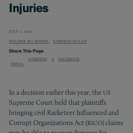
Injuries
JULY 1, 2025
,
MALERIE MA RODDY
NARDEEN BILLAN
Share This Page
LINKEDIN
X
FACEBOOK
EMAIL
In a decision earlier this year, the
US
Supreme Court held that plaintiffs
bringing civil Racketeer Influenced and
Corrupt Organizations Act (
) claims
RICO
may be able to recover damages for