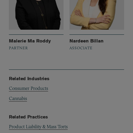
Malerie Ma Roddy
Nardeen Billan
PARTNER
ASSOCIATE
Related Industries
Consumer Products
Cannabis
Related Practices
Product Liability & Mass Torts