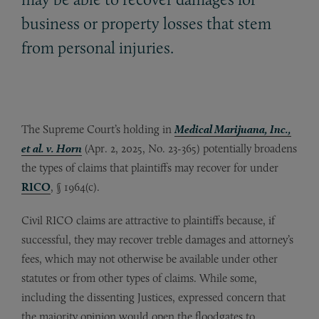
business or property losses that stem
from personal injuries.
The Supreme Court’s holding in
Medical Marijuana, Inc.,
et al. v. Horn
(Apr. 2, 2025, No. 23-365) potentially broadens
the types of claims that plaintiffs may recover for under
RICO
, § 1964(c).
Civil RICO claims are attractive to plaintiffs because, if
successful, they may recover treble damages and attorney’s
fees, which may not otherwise be available under other
statutes or from other types of claims. While some,
including the dissenting Justices, expressed concern that
the majority opinion would open the floodgates to