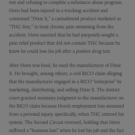
test and refusing to complete a substance-abuse program.
Horn had been injured in a trucking accident and
consumed “Dixie X,” a cannabinoid product marketed as
“THC-free,” to treat chronic pain stemming from the
accident. Horn asserted that he had purposely sought a
pain relief product that did not contain THC because he
knew he could lose his job after a positive drug test.
After Horn was fired, he sued the manufacturer of Dixie
X. He brought, among others, a civil RICO claim alleging
that the manufacturer engaged in a RICO “enterprise” by
marketing, distributing, and selling Dixie X. The district
court granted summary judgment to the manufacturer on
the RICO claim because Horn’s employment loss stemmed
from a personal injury, specifically, when THC entered his
system. The Second Circuit reversed, holding that Horn
suffered a “business loss” when he lost his job and the fact