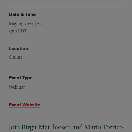
Date & Time
May 15, 2024 | 2
-
3pm EDT
Location
Online
Event Type
Webinar
Event Website
Join Birgit Matthiesen and Mario Torrico