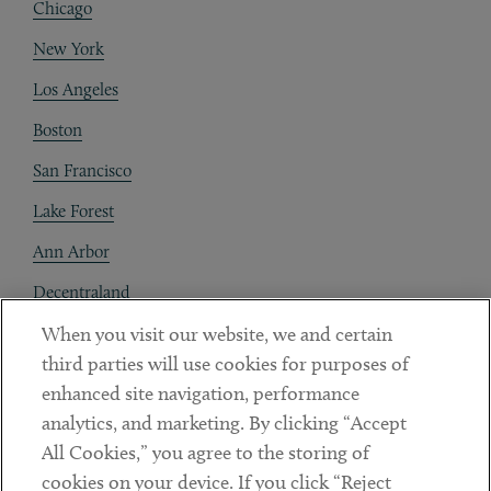
Chicago
New York
Los Angeles
Boston
San Francisco
Lake Forest
Ann Arbor
Decentraland
When you visit our website, we and certain
Contact
third parties will use cookies for purposes of
Client Payments
enhanced site navigation, performance
analytics, and marketing. By clicking “Accept
Subscribe
All Cookies,” you agree to the storing of
cookies on your device. If you click “Reject