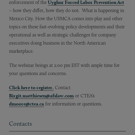
enforcement of the
Uyghur Forced Labor Prevention Act
– how they differ, how they do not. What is happening in
Mexico City. How the USMCA comes into play and other
topics on these fast-evolving policy developments and their
operational as well as strategic challenges for company
executives doing business in the North American
marketplace.
The webinar beings at 2:00 pm EST with ample time for
your questions and concerns.
Click here to register.
Contact
Birgit.matthiesen@afslaw.com
or CTEA’s
dmoore@ctea.ca
for information or questions.
Contacts