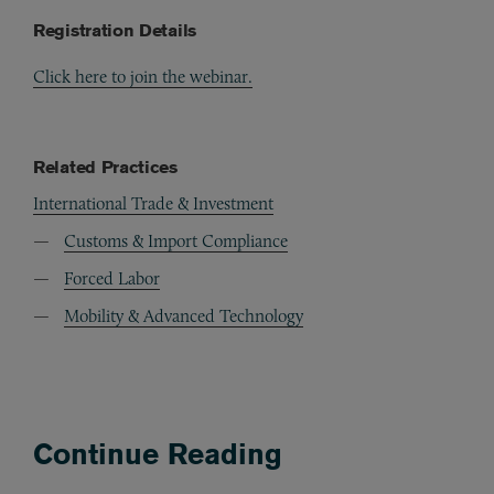
Registration Details
Click here to join the webinar.
Related Practices
International Trade & Investment
Customs & Import Compliance
Forced Labor
Mobility & Advanced Technology
Continue Reading