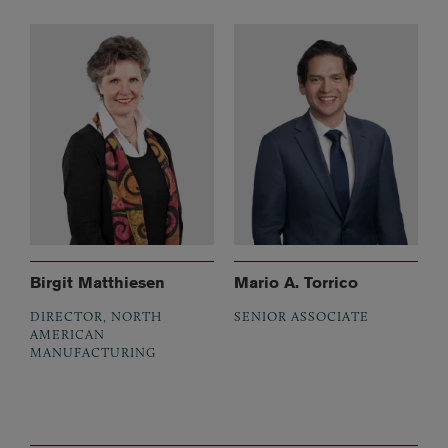
Birgit Matthiesen
Mario A. Torrico
DIRECTOR, NORTH
SENIOR ASSOCIATE
AMERICAN
MANUFACTURING