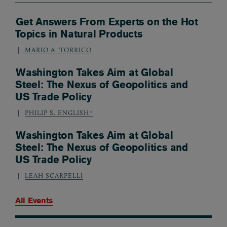
Get Answers From Experts on the Hot
Topics in Natural Products
MARIO A. TORRICO
Washington Takes Aim at Global
Steel: The Nexus of Geopolitics and
US Trade Policy
PHILIP S. ENGLISH*
Washington Takes Aim at Global
Steel: The Nexus of Geopolitics and
US Trade Policy
LEAH SCARPELLI
All Events