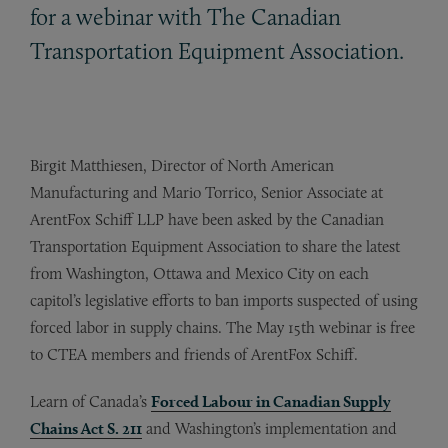
for a webinar with The Canadian
Transportation Equipment Association.
Birgit Matthiesen, Director of North American
Manufacturing and Mario Torrico, Senior Associate at
ArentFox Schiff LLP have been asked by the Canadian
Transportation Equipment Association to share the latest
from Washington, Ottawa and Mexico City on each
capitol’s legislative efforts to ban imports suspected of using
forced labor in supply chains. The May 15th webinar is free
to CTEA members and friends of ArentFox Schiff.
Learn of Canada’s
Forced Labour in Canadian Supply
Chains Act S. 211
and Washington’s implementation and