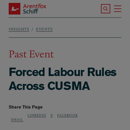
Skip to main content
Search the S
Tog
ArentFox Schiff
Ma
INSIGHTS
EVENTS
Breadcrumb
Past Event
Forced Labour Rules
Across CUSMA
Share This Page
LINKEDIN
X
FACEBOOK
EMAIL