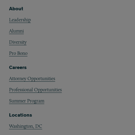
About
Footer
Leadership
Alumni
Diversity
Pro Bono
Careers
Attorney Opportunities
Professional Opportunities
Summer Program
Locations
Washington, DC