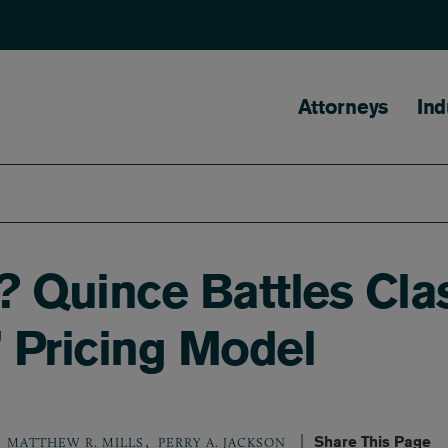
Main naviga
Attorneys
Ind
Quince Battles Class
l’ Pricing Model
,
Share This Page
MATTHEW R. MILLS
PERRY A. JACKSON