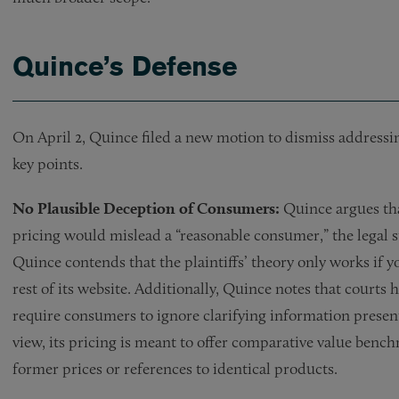
Quince’s Defense
On April 2, Quince filed a new motion to dismiss address
key points.
No Plausible Deception of Consumers:
Quince argues that
pricing would mislead a “reasonable consumer,” the legal sta
Quince contends that the plaintiffs’ theory only works if you
rest of its website. Additionally, Quince notes that courts 
require consumers to ignore clarifying information presen
view, its pricing is meant to offer comparative value benc
former prices or references to identical products.