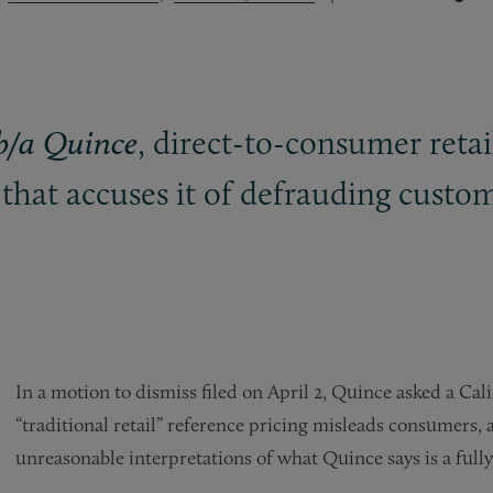
, direct-to-consumer retai
/b/a Quince
that accuses it of defrauding custome
In a motion to dismiss filed on April 2, Quince asked a Cali
“traditional retail” reference pricing misleads consumers, a
unreasonable interpretations of what Quince says is a full