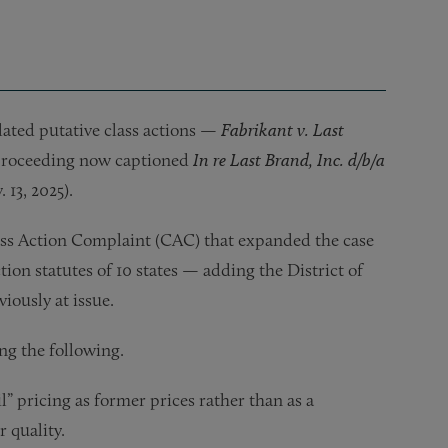
elated putative class actions —
Fabrikant v. Last
 proceeding now captioned
In re Last Brand, Inc. d/b/a
 13, 2025).
lass Action Complaint (CAC) that expanded the case
tion statutes of 10 states — adding the District of
iously at issue.
ng the following.
l” pricing as former prices rather than as a
 quality.