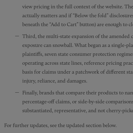
view pricing in the full context of the website. T
actually matters and if “Below the fold” disclosur
beneath the “Add to Cart” button) are enough to cl
Third, the multi-state expansion of the amended c
exposure can snowball. What began as a single-plai
plaintiffs, seven state consumer protection regime
operating across state lines, reference pricing pra
basis for claims under a patchwork of different sta
injury, reliance, and damages.
Finally, brands that compare their products to n
percentage-off claims, or side-by-side comparison
substantiated, representative, and not cherry-picke
For further updates, see the updated section below.