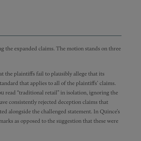
ing the expanded claims. The motion stands on three
 the plaintiffs fail to plausibly allege that its
ndard that applies to all of the plaintiffs’ claims.
 read “traditional retail” in isolation, ignoring the
have consistently rejected deception claims that
ted alongside the challenged statement. In Quince’s
hmarks as opposed to the suggestion that these were