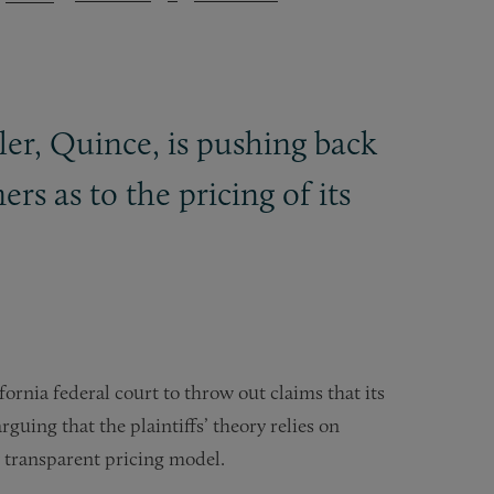
ler, Quince, is pushing back
rs as to the pricing of its
fornia federal court to throw out claims that its
rguing that the plaintiffs’ theory relies on
y transparent pricing model.