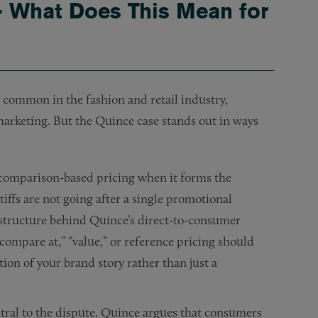
— What Does This Mean for
 common in the fashion and retail industry,
 marketing. But the Quince case stands out in ways
of comparison-based pricing when it forms the
iffs are not going after a single promotional
 structure behind Quince’s direct-to-consumer
ompare at,” “value,” or reference pricing should
ion of your brand story rather than just a
tral to the dispute. Quince argues that consumers