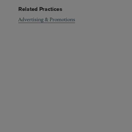
Related Practices
Advertising & Promotions