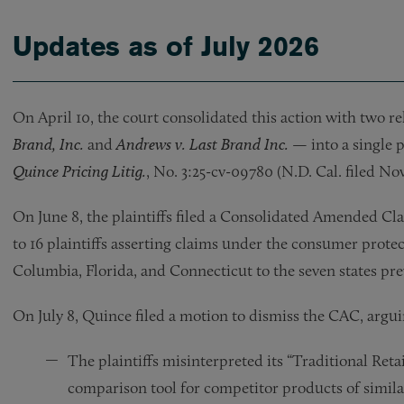
Updates as of July 2026
On April 10, the court consolidated this action with two r
Brand, Inc.
and
Andrews v. Last Brand Inc.
— into a single
Quince Pricing Litig.
, No. 3:25-cv-09780 (N.D. Cal. filed Nov.
On June 8, the plaintiffs filed a Consolidated Amended C
to 16 plaintiffs asserting claims under the consumer protec
Columbia, Florida, and Connecticut to the seven states prev
On July 8, Quince filed a motion to dismiss the CAC, argui
The plaintiffs misinterpreted its “Traditional Retai
comparison tool for competitor products of similar