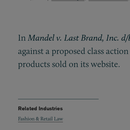
In
Mandel v. Last Brand, Inc. d
against a proposed class action 
products sold on its website.
Related Industries
Fashion & Retail Law