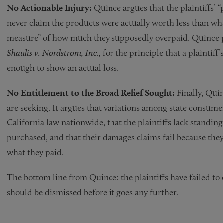
No Actionable Injury:
Quince argues that the plaintiffs’
never claim the products were actually worth less than wha
measure” of how much they supposedly overpaid. Quince po
Shaulis v. Nordstrom, Inc.,
for the principle that a plaintiff’s
enough to show an actual loss.
No Entitlement to the Broad Relief Sought:
Finally, Quin
are seeking. It argues that variations among state consume
California law nationwide, that the plaintiffs lack standin
purchased, and that their damages claims fail because they
what they paid.
The bottom line from Quince: the plaintiffs have failed to c
should be dismissed before it goes any further.