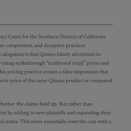
ict Court for the Northern District of California
ir competition, and deceptive practices
allegation is that Quince falsely advertised its
 using strikethrough “traditional retail” prices and
his pricing practice creates a false impression that
 prior price of the same Quince product or compared
hether the claims hold up. But rather than
aint by adding 10 new plaintiffs and expanding their
l states. This move essentially reset the case with a