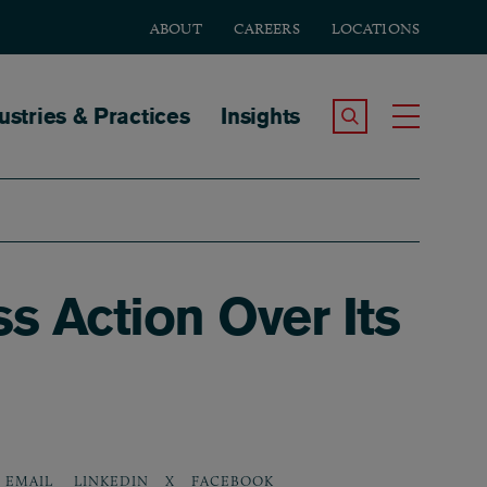
ABOUT
CAREERS
LOCATIONS
tion
ustries & Practices
Insights
Search the Site
Toggle
 Action Over Its
LINKEDIN
X
FACEBOOK
EMAIL