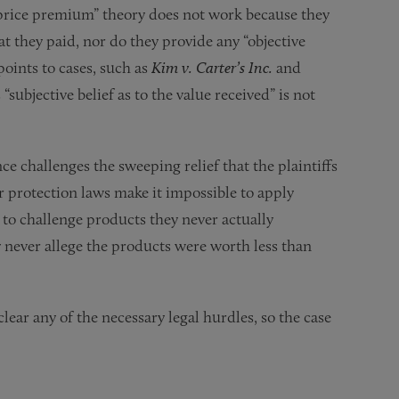
 “price premium” theory does not work because they
t they paid, nor do they provide any “objective
ints to cases, such as
Kim v. Carter’s Inc.
and
 “subjective belief as to the value received” is not
ce challenges the sweeping relief that the plaintiffs
r protection laws make it impossible to apply
g to challenge products they never actually
 never allege the products were worth less than
lear any of the necessary legal hurdles, so the case