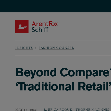
Skip to main content
ArentFox Schiff
INSIGHTS
FASHION COUNSEL
Breadcrumb
Beyond Compare? 
‘Traditional Retai
,
,
MAY 29, 2026
R. ERICA ROQUE
THORNE MAGINNIS