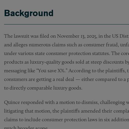
Background
The lawsuit was filed on November 13, 2025, in the US Distr
and alleges numerous claims such as consumer fraud, unfa
under various state consumer protection statutes. The core 
products as luxury-quality goods sold at steep discounts by
messaging like “You save X%.” According to the plaintiffs, t
consumers are getting a real deal — either compared to a
to directly comparable luxury goods.
Quince responded with a motion to dismiss, challenging w
litigating that motion, the plaintiffs amended their compl
claims to include consumer protection laws in six additiona
much broader scope.