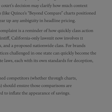
he court’s decision may clarify how much context
es (like Quince’s “Beyond Compare” charts positioned
ear up any ambiguity in headline pricing.
omplaint is a reminder of how quickly class action
ntiff, California-only lawsuit now involves 11
s, and a proposed nationwide class. For brands
ctices challenged in one state can quickly become the
te laws, each with its own standards for deception,
amed competitors (whether through charts,
s) should ensure those comparisons are
d to inflate the appearance of savings.