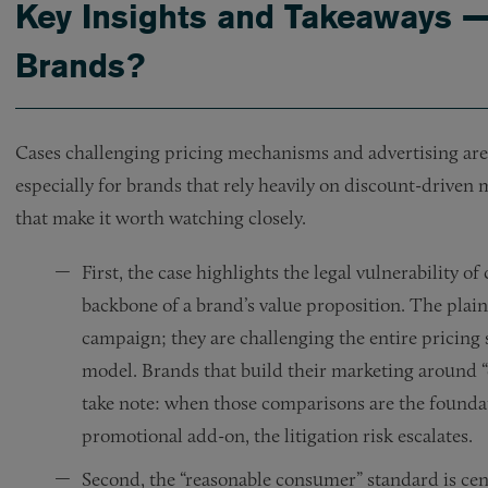
Key Insights and Takeaways 
Brands?
Cases challenging pricing mechanisms and advertising are
especially for brands that rely heavily on discount-driven
that make it worth watching closely.
First, the case highlights the legal vulnerability 
backbone of a brand’s value proposition. The plaint
campaign; they are challenging the entire pricing
model. Brands that build their marketing around “c
take note: when those comparisons are the foundat
promotional add-on, the litigation risk escalates.
Second, the “reasonable consumer” standard is cen