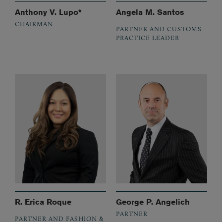
Anthony V. Lupo*
Angela M. Santos
CHAIRMAN
PARTNER AND CUSTOMS
PRACTICE LEADER
R. Erica Roque
George P. Angelich
PARTNER
PARTNER AND FASHION &