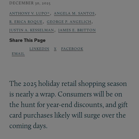
DECEMBER 30, 2025
,
,
ANTHONY V. LUPO*
ANGELA M. SANTOS
,
,
R. ERICA ROQUE
GEORGE P. ANGELICH
,
JUSTIN A. KESSELMAN
JAMES E. BRITTON
Share This Page
LINKEDIN
X
FACEBOOK
EMAIL
The 2025 holiday retail shopping season
is nearly a wrap. Consumers will be on
the hunt for year-end discounts, and gift
card purchases likely will surge over the
coming days.