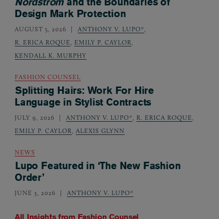
Nordstrom
and the Boundaries of
Design Mark Protection
AUGUST 5, 2026
ANTHONY V. LUPO*
,
R. ERICA ROQUE
,
EMILY P. CAYLOR
,
KENDALL K. MURPHY
FASHION COUNSEL
Splitting Hairs: Work For Hire
Language in Stylist Contracts
JULY 9, 2026
ANTHONY V. LUPO*
,
R. ERICA ROQUE
,
EMILY P. CAYLOR
,
ALEXIS GLYNN
NEWS
Lupo Featured in ‘The New Fashion
Order’
JUNE 3, 2026
ANTHONY V. LUPO*
All Insights from
Fashion Counsel