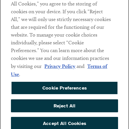
All Cookies,” you agree to the storing of
cookies on your device. If you click “Reject
Social
All,” we will only use strictly necessary cookies
that are required for the functioning of our
Linkedin
Twitter
Youtube
website. To manage your cookie choices
individually, please select “Cookie
Preferences.” You can learn more about the
DISCLAIMER
cookies we use and our information practices
Sub footer
by visiting our
Privacy Policy
and
Terms of
PRIVACY POLICY
Use
.
TERMS OF USE
Cookie Preferences
COOKIE PREFERENCES
ACCESSIBILITY
Reject All
NON DISCRIMINATION
© Copyright 2026 ArentFox Schiff LLP. All Rights Reserved.
Accept All Cookies