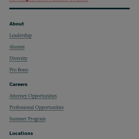
About
Footer
Leadership
Alumni
Diversity
Pro Bono
Careers
Attorney Opportunities
Professional Opportunities
Summer Program
Locations