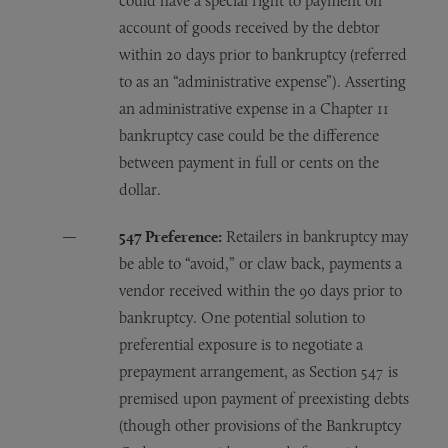
could have a special right to payment on
account of goods received by the debtor
within 20 days prior to bankruptcy (referred
to as an “administrative expense”). Asserting
an administrative expense in a Chapter 11
bankruptcy case could be the difference
between payment in full or cents on the
dollar.
547 Preference:
Retailers in bankruptcy may
be able to “avoid,” or claw back, payments a
vendor received within the 90 days prior to
bankruptcy. One potential solution to
preferential exposure is to negotiate a
prepayment arrangement, as Section 547 is
premised upon payment of preexisting debts
(though other provisions of the Bankruptcy