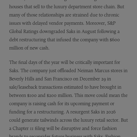
houses that sell to the luxury department store chain. But
many of those relationships are strained due to chronic
issues with delayed vendor payments. Moreover, S&P
Global Ratings downgraded Saks in August following a
debt restructuring that infused the company with $600
million of new cash.
The final days of the year will be critically important for
Saks. The company just offloaded Neiman Marcus stores in
Beverly Hills and San Francisco on December 29 in
sale/leaseback transactions estimated to have brought in
between $100 and $200 million. This move could mean the
company is raising cash for its upcoming payment or
funding for a restructuring. A resurgent Saks in 2026
could generate tailwinds across the luxury retail sector. But
a Chapter 11 filing will be disruptive and force fashion
brands to reconsider future business with Saks. Fashion