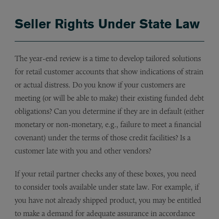
Seller Rights Under State Law
The year-end review is a time to develop tailored solutions
for retail customer accounts that show indications of strain
or actual distress. Do you know if your customers are
meeting (or will be able to make) their existing funded debt
obligations? Can you determine if they are in default (either
monetary or non-monetary, e.g., failure to meet a financial
covenant) under the terms of those credit facilities? Is a
customer late with you and other vendors?
If your retail partner checks any of these boxes, you need
to consider tools available under state law. For example, if
you have not already shipped product, you may be entitled
to make a demand for adequate assurance in accordance