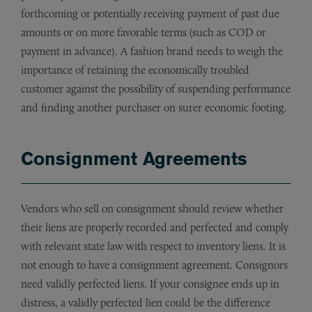
forthcoming or potentially receiving payment of past due
amounts or on more favorable terms (such as COD or
payment in advance). A fashion brand needs to weigh the
importance of retaining the economically troubled
customer against the possibility of suspending performance
and finding another purchaser on surer economic footing.
Consignment Agreements
Vendors who sell on consignment should review whether
their liens are properly recorded and perfected and comply
with relevant state law with respect to inventory liens. It is
not enough to have a consignment agreement. Consignors
need validly perfected liens. If your consignee ends up in
distress, a validly perfected lien could be the difference