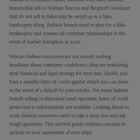
brands that sell to Neiman Marcus and Bergdorf Goodman
(but do not sell to Saks) may be swept up in a Saks
bankruptcy filing. Fashion brands need to plan for a Saks
bankruptcy and reassess all customer relationships in the
event of market disruption in 2026.
Veteran fashion executives are not merely reading
headlines about consumer confidence; they are evaluating
their financial and legal strategy for next year. Ideally, you
have a standby letter of credit against which you can draw
in the event of a default by your retailer. For many fashion
brands selling to distressed retail operators, letter of credit
protection is unfortunately not available. Looking ahead to
2026, fashion executives need to take a deep dive and ask
tough questions. This survival guide outlines concepts to
include in your assessment of next steps.