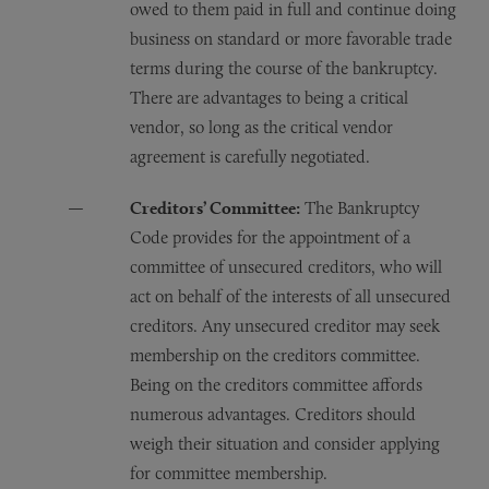
owed to them paid in full and continue doing
business on standard or more favorable trade
terms during the course of the bankruptcy.
There are advantages to being a critical
vendor, so long as the critical vendor
agreement is carefully negotiated.
Creditors’ Committee:
The Bankruptcy
Code provides for the appointment of a
committee of unsecured creditors, who will
act on behalf of the interests of all unsecured
creditors. Any unsecured creditor may seek
membership on the creditors committee.
Being on the creditors committee affords
numerous advantages. Creditors should
weigh their situation and consider applying
for committee membership.