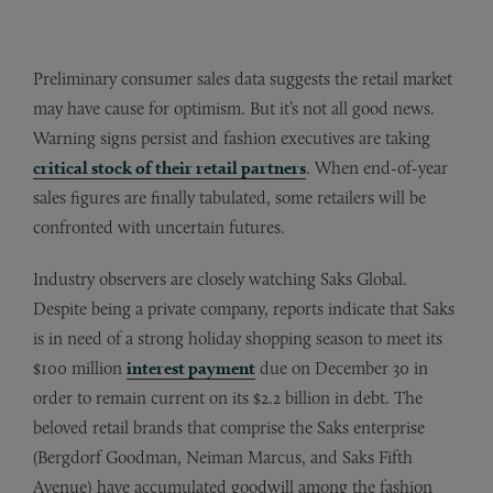
Preliminary consumer sales data suggests the retail market
may have cause for optimism. But it’s not all good news.
Warning signs persist and fashion executives are taking
critical stock of their retail partners
. When end-of-year
sales figures are finally tabulated, some retailers will be
confronted with uncertain futures.
Industry observers are closely watching Saks Global.
Despite being a private company, reports indicate that Saks
is in need of a strong holiday shopping season to meet its
$100 million
interest payment
due on December 30 in
order to remain current on its $2.2 billion in debt. The
beloved retail brands that comprise the Saks enterprise
(Bergdorf Goodman, Neiman Marcus, and Saks Fifth
Avenue) have accumulated goodwill among the fashion