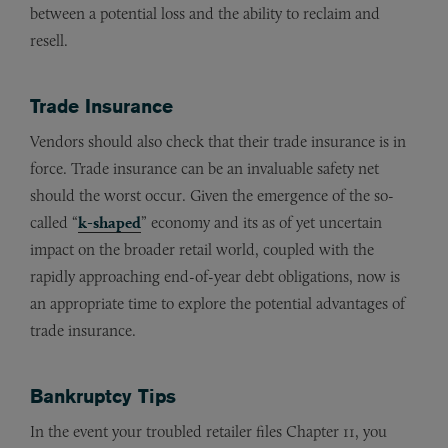
between a potential loss and the ability to reclaim and
resell.
Trade Insurance
Vendors should also check that their trade insurance is in
force. Trade insurance can be an invaluable safety net
should the worst occur. Given the emergence of the so-
called “
k-shaped
” economy and its as of yet uncertain
impact on the broader retail world, coupled with the
rapidly approaching end-of-year debt obligations, now is
an appropriate time to explore the potential advantages of
trade insurance.
Bankruptcy Tips
In the event your troubled retailer files Chapter 11, you