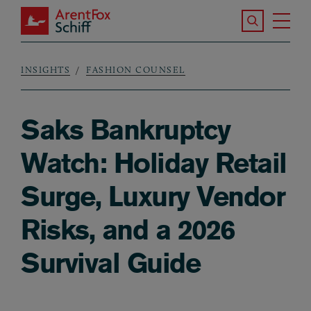
Skip to main content
Search the S
Tog
ArentFox Schiff
Ma
INSIGHTS
FASHION COUNSEL
Breadcrumb
Saks Bankruptcy
Watch: Holiday Retail
Surge, Luxury Vendor
Risks, and a 2026
Survival Guide