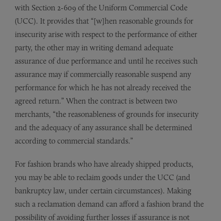
with Section 2-609 of the Uniform Commercial Code
(UCC). It provides that “[w]hen reasonable grounds for
insecurity arise with respect to the performance of either
party, the other may in writing demand adequate
assurance of due performance and until he receives such
assurance may if commercially reasonable suspend any
performance for which he has not already received the
agreed return.” When the contract is between two
merchants, “the reasonableness of grounds for insecurity
and the adequacy of any assurance shall be determined
according to commercial standards.”
For fashion brands who have already shipped products,
you may be able to reclaim goods under the UCC (and
bankruptcy law, under certain circumstances). Making
such a reclamation demand can afford a fashion brand the
possibility of avoiding further losses if assurance is not