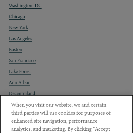
Washington, DC
Chicago
New York
Los Angeles
Boston
San Francisco
Lake Forest
Ann Arbor
Decentraland
When you visit our website, we and certain
Contact
third parties will use cookies for purposes of
Client Payments
enhanced site navigation, performance
analytics, and marketing. By clicking “Accept
Subscribe