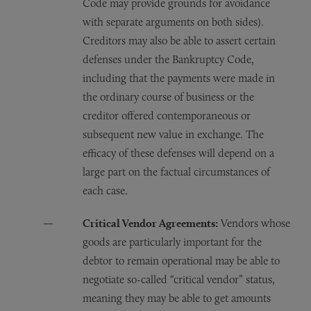
Code may provide grounds for avoidance
with separate arguments on both sides).
Creditors may also be able to assert certain
defenses under the Bankruptcy Code,
including that the payments were made in
the ordinary course of business or the
creditor offered contemporaneous or
subsequent new value in exchange. The
efficacy of these defenses will depend on a
large part on the factual circumstances of
each case.
Critical Vendor Agreements:
Vendors whose
goods are particularly important for the
debtor to remain operational may be able to
negotiate so-called “critical vendor” status,
meaning they may be able to get amounts