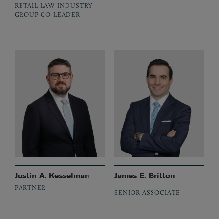
RETAIL LAW INDUSTRY
GROUP CO-LEADER
Justin A. Kesselman
James E. Britton
PARTNER
SENIOR ASSOCIATE