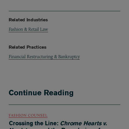
Related Industries
Fashion & Retail Law
Related Practices
Financial Restructuring & Bankruptcy
Continue Reading
FASHION COUNSEL
Crossing the Line:
Chrome Hearts v.