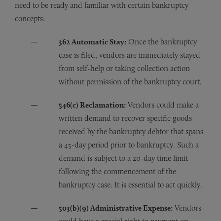
need to be ready and familiar with certain bankruptcy
concepts:
362 Automatic Stay:
Once the bankruptcy
case is filed, vendors are immediately stayed
from self-help or taking collection action
without permission of the bankruptcy court.
546(c) Reclamation:
Vendors could make a
written demand to recover specific goods
received by the bankruptcy debtor that spans
a 45-day period prior to bankruptcy. Such a
demand is subject to a 20-day time limit
following the commencement of the
bankruptcy case. It is essential to act quickly.
503(b)(9) Administrative Expense:
Vendors