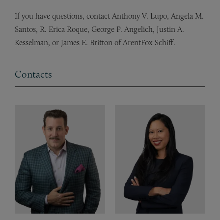
If you have questions, contact Anthony V. Lupo, Angela M.
Santos, R. Erica Roque, George P. Angelich, Justin A.
Kesselman, or James E. Britton of ArentFox Schiff.
Contacts