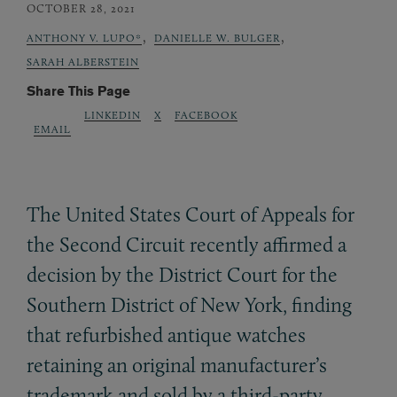
OCTOBER 28, 2021
,
,
ANTHONY V. LUPO*
DANIELLE W. BULGER
SARAH ALBERSTEIN
Share This Page
LINKEDIN
X
FACEBOOK
EMAIL
The United States Court of Appeals for
the Second Circuit recently affirmed a
decision by the District Court for the
Southern District of New York, finding
that refurbished antique watches
retaining an original manufacturer’s
trademark and sold by a third-party