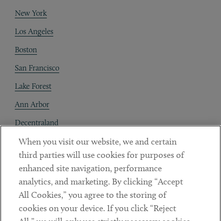
New York
Los Angeles
Boston
San Francisco
Lake Forest
Ann Arbor
Decentraland
When you visit our website, we and certain
Contact
third parties will use cookies for purposes of
Client Payments
enhanced site navigation, performance
analytics, and marketing. By clicking “Accept
Subscribe
All Cookies,” you agree to the storing of
cookies on your device. If you click “Reject
Social