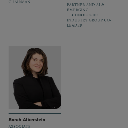
CHAIRMAN
PARTNER AND AI &
EMERGING
TECHNOLOGIES
INDUSTRY GROUP CO-
LEADER
Sarah Alberstein
ASSOCIATE