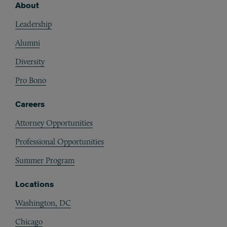
About
Footer
Leadership
Alumni
Diversity
Pro Bono
Careers
Attorney Opportunities
Professional Opportunities
Summer Program
Locations
Washington, DC
Chicago