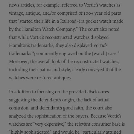
news articles, for example, referred to Vortic’s watches as
vintage, antique, and/or comprised of 100+ year old parts
that “started their life in a Railroad-era pocket watch made
by the Hamilton Watch Company.” The court also noted
that while Vortic’s reconstructed watches displayed
Hamilton’s trademarks, they also displayed Vortic’s
trademarks “prominently engraved on the [watch] case.”
Moreover, the overall look of the reconstructed watches,
including their patina and style, clearly conveyed that the
watches were restored antiques.
In addition to focusing on the provided disclosures
suggesting the defendant’s origin, the lack of actual
confusion, and defendant’s good faith, the court also
analyzed the sophistication of the buyers. Because Vortic’s
watches are “very expensive,” the relevant consumer base is
“highly sophisticated” and would be “particularly attuned