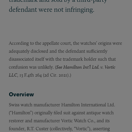
defendant were not infringing.
According to the appellate court, the watches’ origins were
adequately disclosed and the defendant sufficiently
disassociated itself with the trademark holder such that
confusion was unlikely. (
See Hamilton Int’l Ltd. v. Vortic
LLC
, 13 F.4th 264 (2d Cir. 2021).)
Overview
Swiss watch manufacturer Hamilton International Ltd.
(“Hamilton”) originally filed suit against antique watch
restorer and manufacturer Vortic Watch Co., and its
founder, R.T. Custer (collectively, “Vortic”), asserting