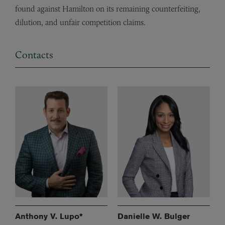
found against Hamilton on its remaining counterfeiting,
dilution, and unfair competition claims.
Contacts
Anthony V. Lupo*
Danielle W. Bulger