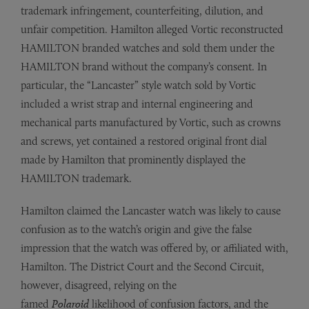
trademark infringement, counterfeiting, dilution, and
unfair competition. Hamilton alleged Vortic reconstructed
HAMILTON branded watches and sold them under the
HAMILTON brand without the company’s consent. In
particular, the “Lancaster” style watch sold by Vortic
included a wrist strap and internal engineering and
mechanical parts manufactured by Vortic, such as crowns
and screws, yet contained a restored original front dial
made by Hamilton that prominently displayed the
HAMILTON trademark.
Hamilton claimed the Lancaster watch was likely to cause
confusion as to the watch’s origin and give the false
impression that the watch was offered by, or affiliated with,
Hamilton. The District Court and the Second Circuit,
however, disagreed, relying on the
famed
Polaroid
likelihood of confusion factors, and the