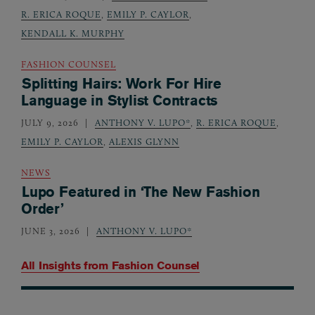
R. ERICA ROQUE
,
EMILY P. CAYLOR
,
KENDALL K. MURPHY
FASHION COUNSEL
Splitting Hairs: Work For Hire
Language in Stylist Contracts
JULY 9, 2026
ANTHONY V. LUPO*
,
R. ERICA ROQUE
,
EMILY P. CAYLOR
,
ALEXIS GLYNN
NEWS
Lupo Featured in ‘The New Fashion
Order’
JUNE 3, 2026
ANTHONY V. LUPO*
All Insights from
Fashion Counsel