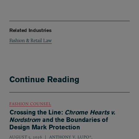
Related Industries
Fashion & Retail Law
Continue Reading
FASHION COUNSEL
Crossing the Line:
Chrome Hearts v.
Nordstrom
and the Boundaries of
Design Mark Protection
AUGUST 5, 2026
ANTHONY V. LUPO*
,