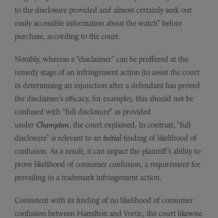
to the disclosure provided and almost certainly seek out
easily accessible information about the watch” before
purchase, according to the court.
Notably, whereas a “disclaimer” can be proffered at the
remedy stage of an infringement action (to assist the court
in determining an injunction after a defendant has proved
the disclaimer’s efficacy, for example), this should not be
confused with “full disclosure” as provided
under
Champion
, the court explained. In contrast, “full
disclosure” is relevant to an
initial
finding of likelihood of
confusion. As a result, it can impact the plaintiff’s ability to
prove likelihood of consumer confusion, a requirement for
prevailing in a trademark infringement action.
Consistent with its finding of no likelihood of consumer
confusion between Hamilton and Vortic, the court likewise