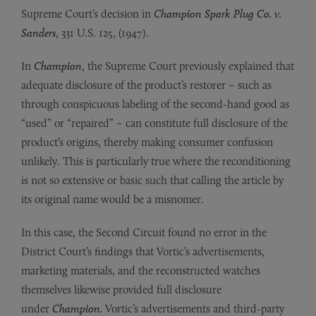
Supreme Court’s decision in
Champion Spark Plug Co. v.
Sanders
, 331 U.S. 125, (1947).
In
Champion
, the Supreme Court previously explained that
adequate disclosure of the product’s restorer – such as
through conspicuous labeling of the second-hand good as
“used” or “repaired” – can constitute full disclosure of the
product’s origins, thereby making consumer confusion
unlikely. This is particularly true where the reconditioning
is not so extensive or basic such that calling the article by
its original name would be a misnomer.
In this case, the Second Circuit found no error in the
District Court’s findings that Vortic’s advertisements,
marketing materials, and the reconstructed watches
themselves likewise provided full disclosure
under
Champion.
Vortic’s advertisements and third-party