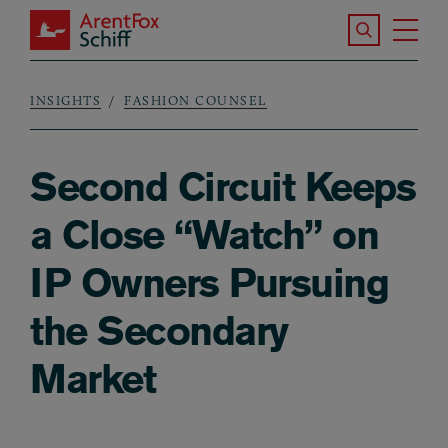
Skip to main content
Search the S
Tog
ArentFox Schiff
Ma
INSIGHTS
FASHION COUNSEL
Breadcrumb
Second Circuit Keeps
a Close “Watch” on
IP Owners Pursuing
the Secondary
Market