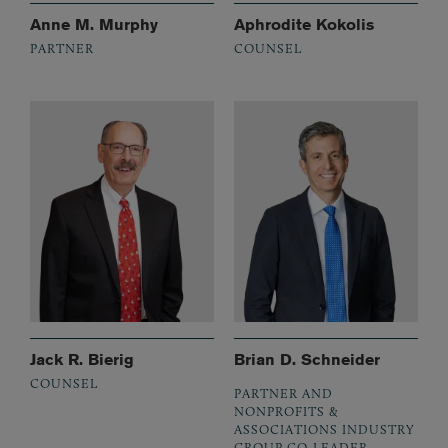
Anne M. Murphy
Aphrodite Kokolis
PARTNER
COUNSEL
Jack R. Bierig
Brian D. Schneider
COUNSEL
PARTNER AND
NONPROFITS &
ASSOCIATIONS INDUSTRY
GROUP CO-LEADER