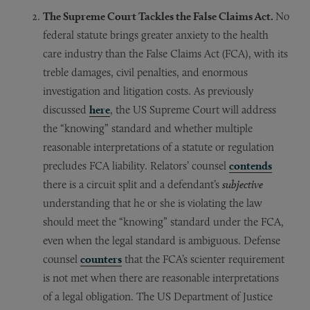
The Supreme Court Tackles the False Claims Act.
No
federal statute brings greater anxiety to the health
care industry than the False Claims Act (FCA), with its
treble damages, civil penalties, and enormous
investigation and litigation costs. As previously
discussed
here
, the US Supreme Court will address
the “knowing” standard and whether multiple
reasonable interpretations of a statute or regulation
precludes FCA liability. Relators’ counsel
contends
there is a circuit split and a defendant’s
subjective
understanding that he or she is violating the law
should meet the “knowing” standard under the FCA,
even when the legal standard is ambiguous. Defense
counsel
counters
that the FCA’s scienter requirement
is not met when there are reasonable interpretations
of a legal obligation. The US Department of Justice