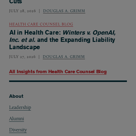
Cuts
JULY 28, 2026
DOUGLAS A. GRIMM
HEALTH CARE COUNSEL BLOG
AI in Health Care:
Winters v. OpenAI,
Inc. et al.
and the Expanding Liability
Landscape
JULY 27, 2026
DOUGLAS A. GRIMM
All Insights from
Health Care Counsel Blog
About
Footer
Leadership
Alumni
Diversity