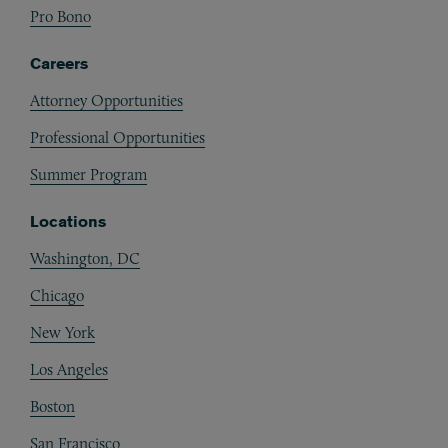
Pro Bono
Careers
Attorney Opportunities
Professional Opportunities
Summer Program
Locations
Washington, DC
Chicago
New York
Los Angeles
Boston
San Francisco