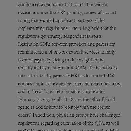
announced a temporary halt to reimbursement
decisions under the NSA pending review of a court
ruling that vacated significant portions of the
implementing regulations. The ruling held that the
regulations governing Independent Dispute
Resolution (IDR) between providers and payers for
reimbursement of out-of-network services unfairly
favored payers by giving undue weight to the
Qualifying Payment Amount (QPA), the in-network
rate calculated by payers. HHS has instructed IDR
entities not to issue any new payment determinations,
and to “recall” any determinations made after
February 6, 2023, while HHS and the other federal
agencies decide how to “comply with the court’s
order.” In addition, physician groups have challenged
regulations regarding calculation of the QPA, as well
as CMS’s recent sevenfold increase in nonrefundable