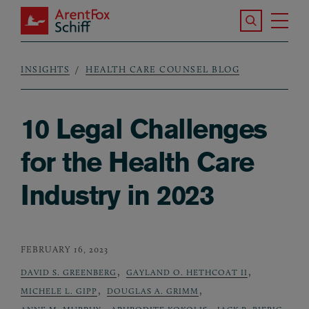
Skip to main content
Search the S
Tog
ArentFox Schiff
Ma
INSIGHTS
HEALTH CARE COUNSEL BLOG
Breadcrumb
10 Legal Challenges
for the Health Care
Industry in 2023
FEBRUARY 16, 2023
,
,
DAVID S. GREENBERG
GAYLAND O. HETHCOAT II
,
,
MICHELE L. GIPP
DOUGLAS A. GRIMM
,
,