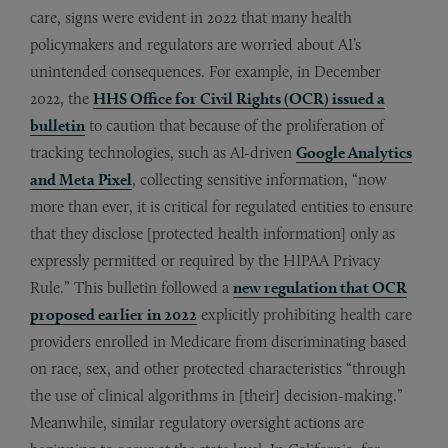
care, signs were evident in 2022 that many health
policymakers and regulators are worried about AI’s
unintended consequences. For example, in December
2022, the
HHS Office for Civil Rights (OCR) issued a
bulletin
to caution that because of the proliferation of
tracking technologies, such as AI-driven
Google Analytics
and Meta Pixel
, collecting sensitive information, “now
more than ever, it is critical for regulated entities to ensure
that they disclose [protected health information] only as
expressly permitted or required by the HIPAA Privacy
Rule.” This bulletin followed a
new regulation that OCR
proposed earlier in 2022
explicitly prohibiting health care
providers enrolled in Medicare from discriminating based
on race, sex, and other protected characteristics “through
the use of clinical algorithms in [their] decision-making.”
Meanwhile, similar regulatory oversight actions are