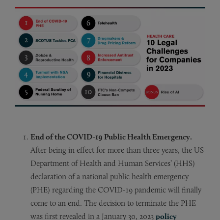
End of the COVID-19 Public Health Emergency.
After being in effect for more than three years, the US
Department of Health and Human Services’ (HHS)
declaration of a national public health emergency
(PHE) regarding the COVID-19 pandemic will finally
come to an end. The decision to terminate the PHE
was first revealed in a January 30, 2023
policy