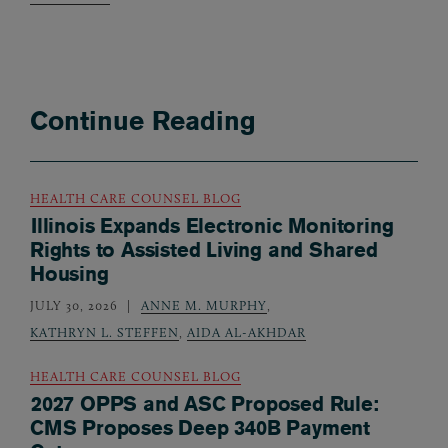
Continue Reading
HEALTH CARE COUNSEL BLOG
Illinois Expands Electronic Monitoring
Rights to Assisted Living and Shared
Housing
JULY 30, 2026
ANNE M. MURPHY
,
KATHRYN L. STEFFEN
,
AIDA AL-AKHDAR
HEALTH CARE COUNSEL BLOG
2027 OPPS and ASC Proposed Rule:
CMS Proposes Deep 340B Payment