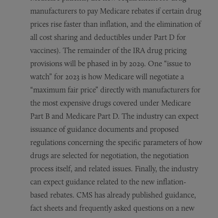
manufacturers to pay Medicare rebates if certain drug
prices rise faster than inflation, and the elimination of
all cost sharing and deductibles under Part D for
vaccines). The remainder of the IRA drug pricing
provisions will be phased in by 2029. One “issue to
watch” for 2023 is how Medicare will negotiate a
“maximum fair price” directly with manufacturers for
the most expensive drugs covered under Medicare
Part B and Medicare Part D. The industry can expect
issuance of guidance documents and proposed
regulations concerning the specific parameters of how
drugs are selected for negotiation, the negotiation
process itself, and related issues. Finally, the industry
can expect guidance related to the new inflation-
based rebates. CMS has already published guidance,
fact sheets and frequently asked questions on a new