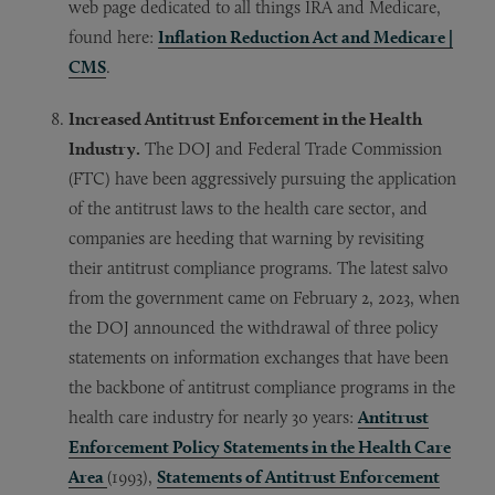
web page dedicated to all things IRA and Medicare,
found here:
Inflation Reduction Act and Medicare |
CMS
.
Increased Antitrust Enforcement in the Health
Industry.
The DOJ and Federal Trade Commission
(FTC) have been aggressively pursuing the application
of the antitrust laws to the health care sector, and
companies are heeding that warning by revisiting
their antitrust compliance programs. The latest salvo
from the government came on February 2, 2023, when
the DOJ announced the withdrawal of three policy
statements on information exchanges that have been
the backbone of antitrust compliance programs in the
health care industry for nearly 30 years:
Antitrust
Enforcement Policy Statements in the Health Care
Area
(1993),
Statements of Antitrust Enforcement