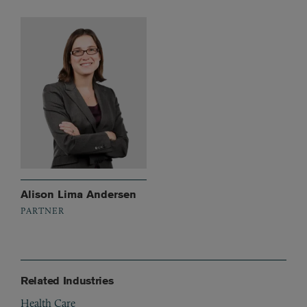
Alison Lima Andersen
PARTNER
Related Industries
Health Care