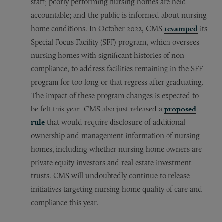
staff; poorly performing nursing homes are held
accountable; and the public is informed about nursing
home conditions. In October 2022, CMS
revamped
its
Special Focus Facility (SFF) program, which oversees
nursing homes with significant histories of non-
compliance, to address facilities remaining in the SFF
program for too long or that regress after graduating.
The impact of these program changes is expected to
be felt this year. CMS also just released a
proposed
rule
that would require disclosure of additional
ownership and management information of nursing
homes, including whether nursing home owners are
private equity investors and real estate investment
trusts. CMS will undoubtedly continue to release
initiatives targeting nursing home quality of care and
compliance this year.