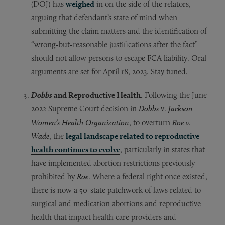
(DOJ) has
weighed
in on the side of the relators,
arguing that defendant’s state of mind when
submitting the claim matters and the identification of
“wrong-but-reasonable justifications after the fact”
should not allow persons to escape FCA liability. Oral
arguments are set for April 18, 2023. Stay tuned.
Dobbs
and Reproductive Health.
Following the June
2022 Supreme Court decision in
Dobbs
v.
Jackson
Women’s Health Organization
, to overturn
Roe v.
Wade
, the
legal landscape related to reproductive
health continues to evolve
, particularly in states that
have implemented abortion restrictions previously
prohibited by
Roe
. Where a federal right once existed,
there is now a 50-state patchwork of laws related to
surgical and medication abortions and reproductive
health that impact health care providers and