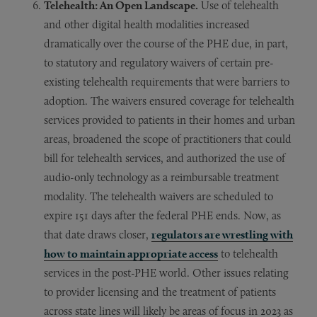
Telehealth: An Open Landscape.
Use of telehealth
and other digital health modalities increased
dramatically over the course of the PHE due, in part,
to statutory and regulatory waivers of certain pre-
existing telehealth requirements that were barriers to
adoption. The waivers ensured coverage for telehealth
services provided to patients in their homes and urban
areas, broadened the scope of practitioners that could
bill for telehealth services, and authorized the use of
audio-only technology as a reimbursable treatment
modality. The telehealth waivers are scheduled to
expire 151 days after the federal PHE ends. Now, as
that date draws closer,
regulators are wrestling with
how to maintain appropriate access
to telehealth
services in the post-PHE world. Other issues relating
to provider licensing and the treatment of patients
across state lines will likely be areas of focus in 2023 as