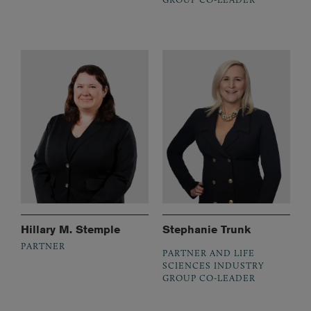
Hillary M. Stemple
Stephanie Trunk
PARTNER
PARTNER AND LIFE
SCIENCES INDUSTRY
GROUP CO-LEADER