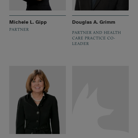
Michele L. Gipp
Douglas A. Grimm
PARTNER
PARTNER AND HEALTH
CARE PRACTICE CO-
LEADER