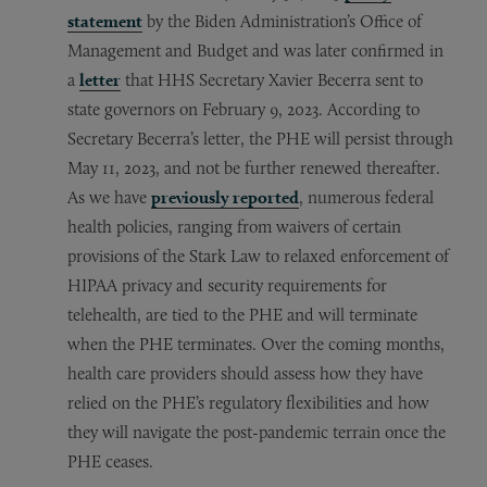
statement
by the Biden Administration’s Office of
Management and Budget and was later confirmed in
a
letter
that HHS Secretary Xavier Becerra sent to
state governors on February 9, 2023. According to
Secretary Becerra’s letter, the PHE will persist through
May 11, 2023, and not be further renewed thereafter.
As we have
previously reported
, numerous federal
health policies, ranging from waivers of certain
provisions of the Stark Law to relaxed enforcement of
HIPAA privacy and security requirements for
telehealth, are tied to the PHE and will terminate
when the PHE terminates. Over the coming months,
health care providers should assess how they have
relied on the PHE’s regulatory flexibilities and how
they will navigate the post-pandemic terrain once the
PHE ceases.