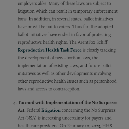
employers alike. Many of these laws are subject to
litigation which can result in temporary enforcement
bans. In addition, in several states, ballot initiatives
have or will be put to voters. Thus far, the adopted
ballot initiatives have ended in favor of protecting
reproductive health rights. The ArentFox Schiff
Reproductive Health Task Force
is closely tracking
the development of new abortion laws, the
implementation of existing laws, and future ballot
initiatives as well as other developments involving
other reproductive health issues such as personhood
laws and access to contraception.
Turmoil with Implementation of the No Surprises
Act.
Federal
litigation
concerning the No Surprises
Act (NSA) is increasing uncertainty for payers and
health care providers. On February 10, 2023, HHS