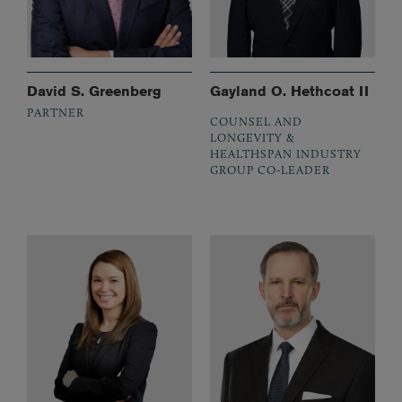
David S. Greenberg
Gayland O. Hethcoat II
PARTNER
COUNSEL AND
LONGEVITY &
HEALTHSPAN INDUSTRY
GROUP CO-LEADER