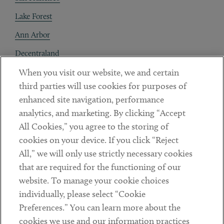
Lake Forest
Ann Arbor
Decentraland
When you visit our website, we and certain
Contact
third parties will use cookies for purposes of
Client Payments
enhanced site navigation, performance
analytics, and marketing. By clicking “Accept
Subscribe
All Cookies,” you agree to the storing of
cookies on your device. If you click “Reject
Social
All,” we will only use strictly necessary cookies
that are required for the functioning of our
Linkedin
Twitter
Youtube
website. To manage your cookie choices
individually, please select “Cookie
Preferences.” You can learn more about the
DISCLAIMER
cookies we use and our information practices