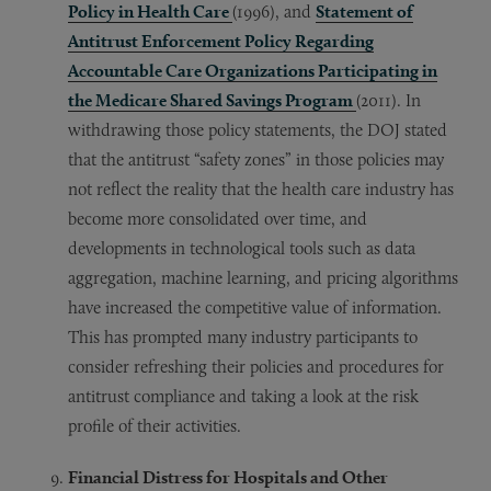
Policy in Health Care
(1996), and
Statement of
Antitrust Enforcement Policy Regarding
Accountable Care Organizations Participating in
the Medicare Shared Savings Program
(2011). In
withdrawing those policy statements, the DOJ stated
that the antitrust “safety zones” in those policies may
not reflect the reality that the health care industry has
become more consolidated over time, and
developments in technological tools such as data
aggregation, machine learning, and pricing algorithms
have increased the competitive value of information.
This has prompted many industry participants to
consider refreshing their policies and procedures for
antitrust compliance and taking a look at the risk
profile of their activities.
Financial Distress for Hospitals and Other