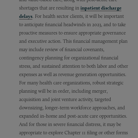
shortages that are resulting in
inpatient discharge
delays
. For health sector clients, it will be important
to anticipate financial headwinds in 2023, and to take
proactive measures to ensure appropriate governance
and executive action. This financial management plan
may include review of financial covenants,
contingency planning for organizational financial
stress, and sustained attention to both labor and other
expenses as well as revenue generation opportunities.
For many health care organizations, robust strategic
planning will be in order, including merger,
acquisition and joint venture activity, targeted
downsizing, longer-term workforce approaches, and
expanded in-home and post-acute care opportunities.
And for those in severe financial distress, it may be
appropriate to explore Chapter 11 filing or other forms