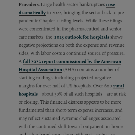
Providers.
Large health sector bankruptcies
rose
dramatically
in 2022, bringing the sector back to pre-
pandemic Chapter 11 filing levels. While these filings
were concentrated in the pharmaceutical and senior
care markets, the
2023 outlook for hospitals
shows
negative projections on both the expense and revenue
sides, with labor costs a continued source of pressure.
A
fall 2022 report commissioned by the American
Hospital Association
(AHA) contains a number of
startling findings, including projected negative
margins for over half of US hospitals. Over 600
rural
hospitals
—about 30% of all such hospitals—are at risk
of closing. This financial distress appears to be more
fundamental than short-term expense increases, and
may reflect sustained systemic challenges associated
with the continued shift toward outpatient, in-home
and value-based care, along with post-acute care