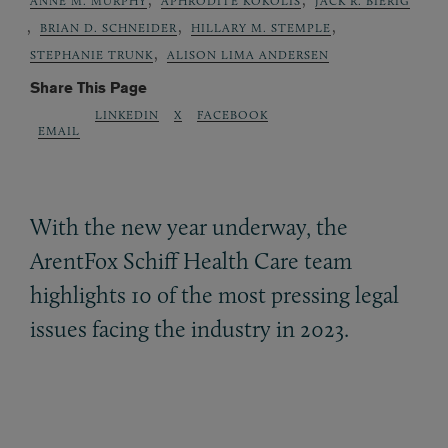
ANNE M. MURPHY
APHRODITE KOKOLIS
JACK R. BIERIG
,
,
,
BRIAN D. SCHNEIDER
HILLARY M. STEMPLE
,
STEPHANIE TRUNK
ALISON LIMA ANDERSEN
Share This Page
LINKEDIN
X
FACEBOOK
EMAIL
With the new year underway, the
ArentFox Schiff Health Care team
highlights 10 of the most pressing legal
issues facing the industry in 2023.