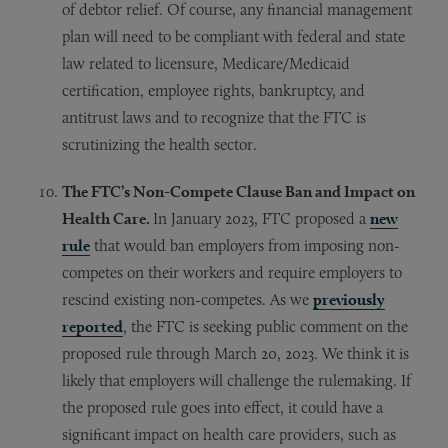
of debtor relief. Of course, any financial management
plan will need to be compliant with federal and state
law related to licensure, Medicare/Medicaid
certification, employee rights, bankruptcy, and
antitrust laws and to recognize that the FTC is
scrutinizing the health sector.
The FTC’s Non-Compete Clause Ban and Impact on
Health Care.
In January 2023, FTC proposed a
new
rule
that would ban employers from imposing non-
competes on their workers and require employers to
rescind existing non-competes. As we
previously
reported
, the FTC is seeking public comment on the
proposed rule through March 20, 2023. We think it is
likely that employers will challenge the rulemaking. If
the proposed rule goes into effect, it could have a
significant impact on health care providers, such as