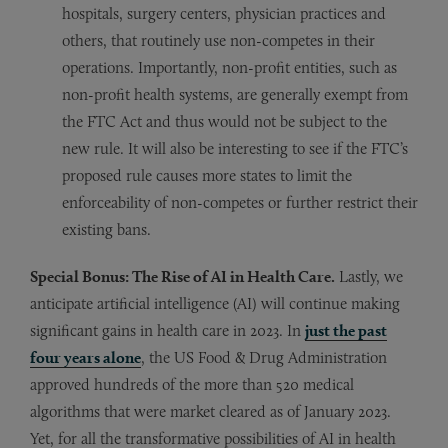
hospitals, surgery centers, physician practices and
others, that routinely use non-competes in their
operations. Importantly, non-profit entities, such as
non-profit health systems, are generally exempt from
the FTC Act and thus would not be subject to the
new rule. It will also be interesting to see if the FTC’s
proposed rule causes more states to limit the
enforceability of non-competes or further restrict their
existing bans.
Special Bonus: The Rise of AI in Health Care.
Lastly, we
anticipate artificial intelligence (AI) will continue making
significant gains in health care in 2023. In
just the past
four years alone
, the US Food & Drug Administration
approved hundreds of the more than 520 medical
algorithms that were market cleared as of January 2023.
Yet, for all the transformative possibilities of AI in health