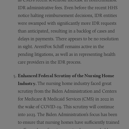
IDR administrative fees. Even before the recent HHS
notice halting reimbursement decisions, IDR entities
were swamped with significantly more IDR requests
than anticipated, resulting in a backlog of cases and
delays in payments. There appears to be no resolution
in sight. ArentFox Schiff remains active in the
pending litigations, as well as in representing health
care providers in the IDR process.
Enhanced Federal Scrutiny of the Nursing Home
Industry.
The nursing home industry faced great
scrutiny from the Biden Administration and Centers
for Medicare & Medicaid Services (CMS) in 2022 in
the wake of COVID-19. This scrutiny will continue
into 2023. The Biden Administration’s focus has been
to ensure that nursing homes have sufficiently trained