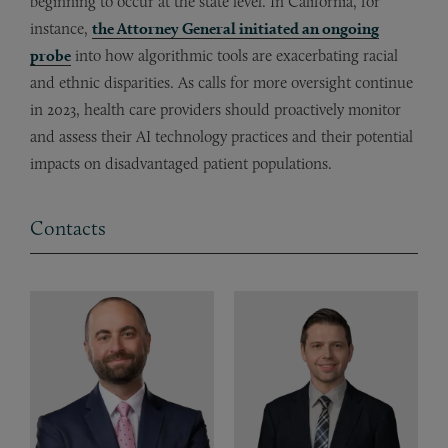
beginning to occur at the state level. In California, for
instance,
the Attorney General initiated an ongoing
probe
into how algorithmic tools are exacerbating racial
and ethnic disparities. As calls for more oversight continue
in 2023, health care providers should proactively monitor
and assess their AI technology practices and their potential
impacts on disadvantaged patient populations.
Contacts