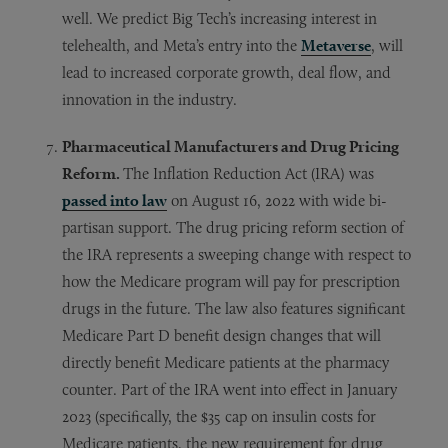
well. We predict Big Tech’s increasing interest in
telehealth, and Meta’s entry into the
Metaverse
, will
lead to increased corporate growth, deal flow, and
innovation in the industry.
Pharmaceutical Manufacturers and Drug Pricing
Reform.
The Inflation Reduction Act (IRA) was
passed into law
on August 16, 2022 with wide bi-
partisan support. The drug pricing reform section of
the IRA represents a sweeping change with respect to
how the Medicare program will pay for prescription
drugs in the future. The law also features significant
Medicare Part D benefit design changes that will
directly benefit Medicare patients at the pharmacy
counter. Part of the IRA went into effect in January
2023 (specifically, the $35 cap on insulin costs for
Medicare patients, the new requirement for drug