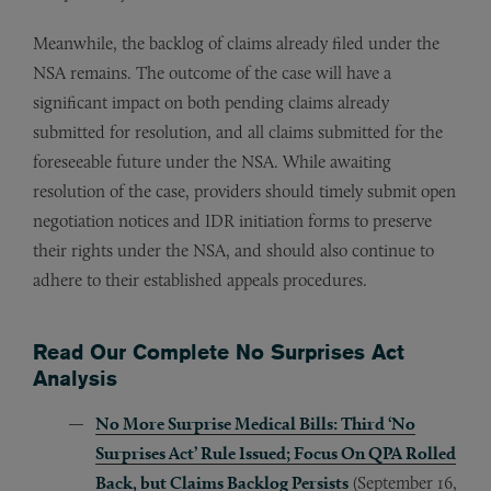
Meanwhile, the backlog of claims already filed under the
NSA remains. The outcome of the case will have a
significant impact on both pending claims already
submitted for resolution, and all claims submitted for the
foreseeable future under the NSA. While awaiting
resolution of the case, providers should timely submit open
negotiation notices and IDR initiation forms to preserve
their rights under the NSA, and should also continue to
adhere to their established appeals procedures.
Read Our Complete No Surprises Act
Analysis
No More Surprise Medical Bills: Third ‘No
Surprises Act’ Rule Issued; Focus On QPA Rolled
Back, but Claims Backlog Persists
(September 16,