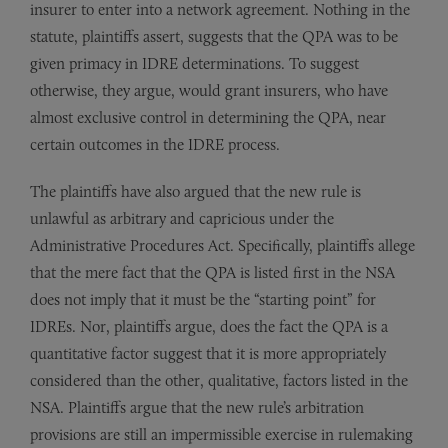
insurer to enter into a network agreement. Nothing in the
statute, plaintiffs assert, suggests that the QPA was to be
given primacy in IDRE determinations. To suggest
otherwise, they argue, would grant insurers, who have
almost exclusive control in determining the QPA, near
certain outcomes in the IDRE process.
The plaintiffs have also argued that the new rule is
unlawful as arbitrary and capricious under the
Administrative Procedures Act. Specifically, plaintiffs allege
that the mere fact that the QPA is listed first in the NSA
does not imply that it must be the “starting point” for
IDREs. Nor, plaintiffs argue, does the fact the QPA is a
quantitative factor suggest that it is more appropriately
considered than the other, qualitative, factors listed in the
NSA. Plaintiffs argue that the new rule’s arbitration
provisions are still an impermissible exercise in rulemaking