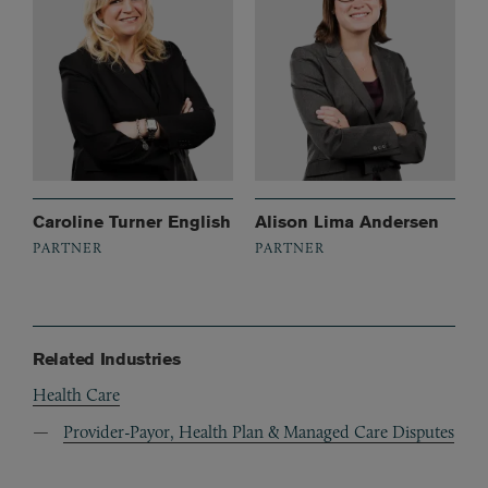
Caroline Turner English
Alison Lima Andersen
PARTNER
PARTNER
Related Industries
Health Care
Provider-Payor, Health Plan & Managed Care Disputes