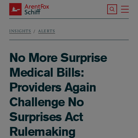
Skip to main content
Search the S
Tog
ArentFox Schiff
Ma
INSIGHTS
ALERTS
Breadcrumb
No More Surprise
Medical Bills:
Providers Again
Challenge No
Surprises Act
Rulemaking