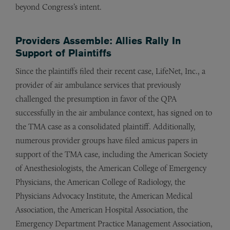
beyond Congress’s intent.
Providers Assemble: Allies Rally In
Support of Plaintiffs
Since the plaintiffs filed their recent case, LifeNet, Inc., a
provider of air ambulance services that previously
challenged the presumption in favor of the QPA
successfully in the air ambulance context, has signed on to
the TMA case as a consolidated plaintiff. Additionally,
numerous provider groups have filed amicus papers in
support of the TMA case, including the American Society
of Anesthesiologists, the American College of Emergency
Physicians, the American College of Radiology, the
Physicians Advocacy Institute, the American Medical
Association, the American Hospital Association, the
Emergency Department Practice Management Association,