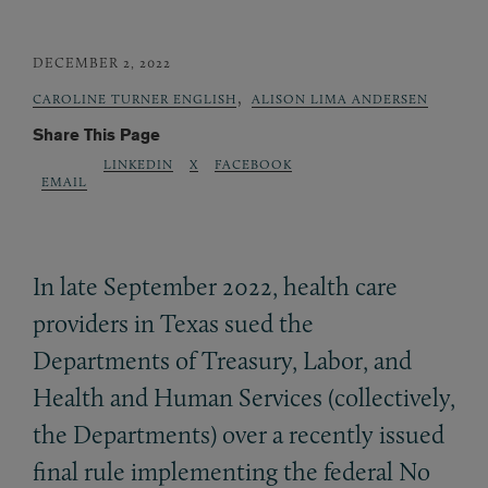
DECEMBER 2, 2022
,
CAROLINE TURNER ENGLISH
ALISON LIMA ANDERSEN
Share This Page
LINKEDIN
X
FACEBOOK
EMAIL
In late September 2022, health care
providers in Texas sued the
Departments of Treasury, Labor, and
Health and Human Services (collectively,
the Departments) over a recently issued
final rule implementing the federal No