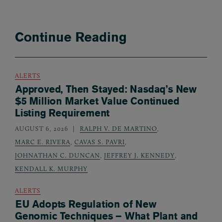
Continue Reading
ALERTS
Approved, Then Stayed: Nasdaq’s New
$5 Million Market Value Continued
Listing Requirement
AUGUST 6, 2026
RALPH V. DE MARTINO
,
MARC E. RIVERA
,
CAVAS S. PAVRI
,
JOHNATHAN C. DUNCAN
,
JEFFREY J. KENNEDY
,
KENDALL K. MURPHY
ALERTS
EU Adopts Regulation of New
Genomic Techniques – What Plant and