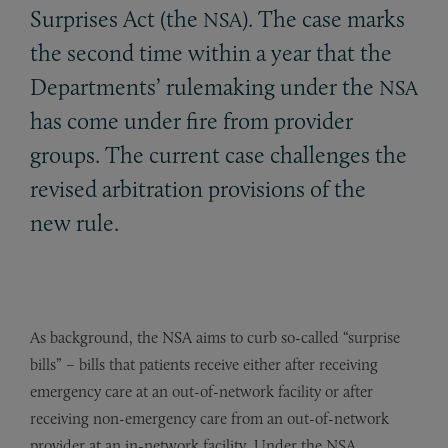
Surprises Act (the
). The case marks
NSA
the second time within a year that the
Departments’ rulemaking under the
NSA
has come under fire from provider
groups. The current case challenges the
revised arbitration provisions of the
new rule.
As background, the NSA aims to curb so-called “surprise
bills” – bills that patients receive either after receiving
emergency care at an out-of-network facility or after
receiving non-emergency care from an out-of-network
provider at an in-network facility. Under the NSA,