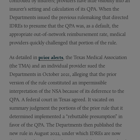
controlled by insurers; providers have little visibility into an
insurer’s setting and calculation of its QPA. When the
Departments issued the previous rulemaking that directed
IDREs to presume that the QPA was, as a default, the
appropriate out-of-network reimbursement rate, medical
providers quickly challenged that portion of the rule.
As detailed in
prior alerts
, the Texas Medical Association
(the TMA) and an individual provider sued the
Departments in October 2021, alleging that the prior
version of the rule constituted an impermissible
interpretation of the NSA because of its deference to the
QPA. A federal court in Texas agreed. It vacated on
summary judgment the portions of the prior rule that it
determined implemented a “rebuttable presumption” in
favor of the QPA. The Departments then published the
new rule in August 2022, under which IDREs are now