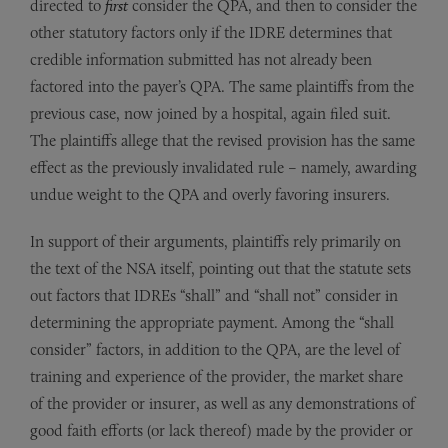
directed to
first
consider the QPA, and then to consider the
other statutory factors only if the IDRE determines that
credible information submitted has not already been
factored into the payer’s QPA. The same plaintiffs from the
previous case, now joined by a hospital, again filed suit.
The plaintiffs allege that the revised provision has the same
effect as the previously invalidated rule – namely, awarding
undue weight to the QPA and overly favoring insurers.
In support of their arguments, plaintiffs rely primarily on
the text of the NSA itself, pointing out that the statute sets
out factors that IDREs “shall” and “shall not” consider in
determining the appropriate payment. Among the “shall
consider” factors, in addition to the QPA, are the level of
training and experience of the provider, the market share
of the provider or insurer, as well as any demonstrations of
good faith efforts (or lack thereof) made by the provider or