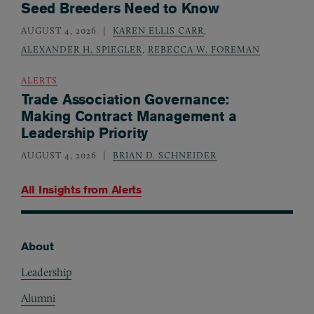
Seed Breeders Need to Know
AUGUST 4, 2026
KAREN ELLIS CARR
,
ALEXANDER H. SPIEGLER
,
REBECCA W. FOREMAN
ALERTS
Trade Association Governance:
Making Contract Management a
Leadership Priority
AUGUST 4, 2026
BRIAN D. SCHNEIDER
All Insights from
Alerts
About
Footer
Leadership
Alumni