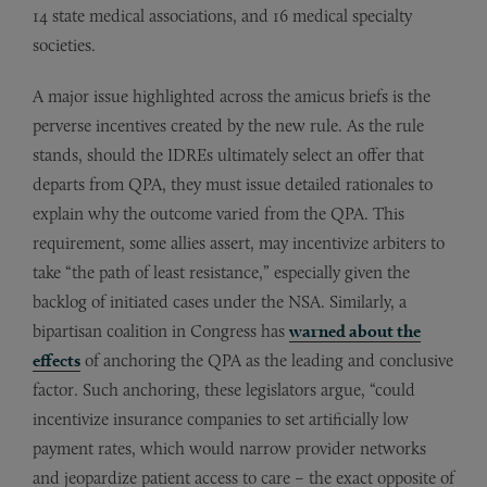
14 state medical associations, and 16 medical specialty
societies.
A major issue highlighted across the amicus briefs is the
perverse incentives created by the new rule. As the rule
stands, should the IDREs ultimately select an offer that
departs from QPA, they must issue detailed rationales to
explain why the outcome varied from the QPA. This
requirement, some allies assert, may incentivize arbiters to
take “the path of least resistance,” especially given the
backlog of initiated cases under the NSA. Similarly, a
bipartisan coalition in Congress has
warned about the
effects
of anchoring the QPA as the leading and conclusive
factor. Such anchoring, these legislators argue, “could
incentivize insurance companies to set artificially low
payment rates, which would narrow provider networks
and jeopardize patient access to care – the exact opposite of