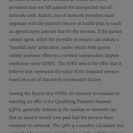
providers may not bill patients for unexpected out-of-
network costs. Rather, out-of-network providers must
negotiate with the patient’s insurer or health plan to reach
an agreed-upon amount due for the services. If the parties
cannot agree, either the provider or insurer can initiate a
“baseball style” arbitration, under which both parties
submit payment offers to a certified independent dispute
resolution entity (IDRE). The IDRE selects the offer that it
believes best represents the value of the disputed services
based on a set of statutorily enumerated factors.
Among the factors that IDREs are directed to consider in
selecting an offer is the Qualifying Payment Amount
(QPA), generally defined as the median in-network rate
that an insurer would have paid had the services been
rendered in-network. The QPA is a number calculated and