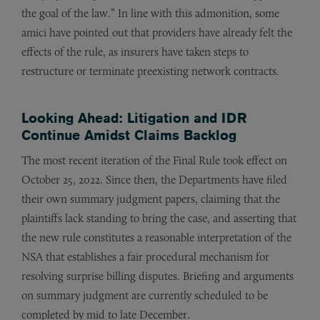
the goal of the law.” In line with this admonition, some
amici have pointed out that providers have already felt the
effects of the rule, as insurers have taken steps to
restructure or terminate preexisting network contracts.
Looking Ahead: Litigation and IDR
Continue Amidst Claims Backlog
The most recent iteration of the Final Rule took effect on
October 25, 2022. Since then, the Departments have filed
their own summary judgment papers, claiming that the
plaintiffs lack standing to bring the case, and asserting that
the new rule constitutes a reasonable interpretation of the
NSA that establishes a fair procedural mechanism for
resolving surprise billing disputes. Briefing and arguments
on summary judgment are currently scheduled to be
completed by mid to late December.