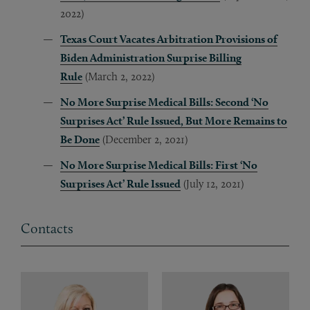
2022)
Texas Court Vacates Arbitration Provisions of
Biden Administration Surprise Billing
Rule
(March 2, 2022)
No More Surprise Medical Bills: Second ‘No
Surprises Act’ Rule Issued, But More Remains to
Be Done
(December 2, 2021)
No More Surprise Medical Bills: First ‘No
Surprises Act’ Rule Issued
(July 12, 2021)
Contacts