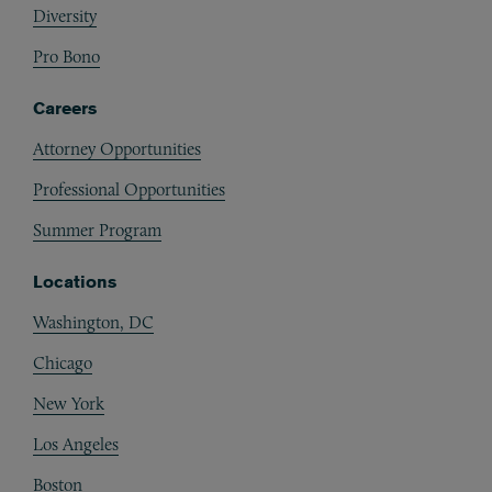
Diversity
Pro Bono
Careers
Attorney Opportunities
Professional Opportunities
Summer Program
Locations
Washington, DC
Chicago
New York
Los Angeles
Boston