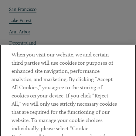
San Francisco
Lake Forest
Ann Arbor
Decentraland
When you visit our website, we and certain
Contact
third parties will use cookies for purposes of
Client Payments
enhanced site navigation, performance
analytics, and marketing. By clicking “Accept
Subscribe
All Cookies,” you agree to the storing of
cookies on your device. If you click “Reject
Social
All,” we will only use strictly necessary cookies
that are required for the functioning of our
Linkedin
Twitter
Youtube
website. To manage your cookie choices
individually, please select “Cookie