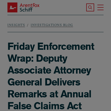
Skip to main content
Search the S
Tog
ArentFox Schiff
Ma
INSIGHTS
INVESTIGATIONS BLOG
Breadcrumb
Friday Enforcement
Wrap: Deputy
Associate Attorney
General Delivers
Remarks at Annual
False Claims Act