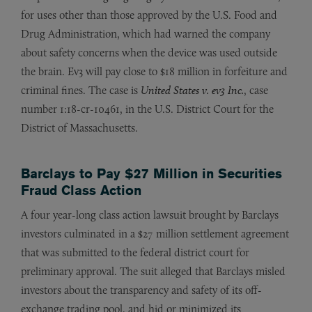
for uses other than those approved by the U.S. Food and
Drug Administration, which had warned the company
about safety concerns when the device was used outside
the brain. Ev3 will pay close to $18 million in forfeiture and
criminal fines. The case is
United States v. ev3 Inc.
, case
number 1:18-cr-10461, in the U.S. District Court for the
District of Massachusetts.
Barclays to Pay $27 Million in Securities
Fraud Class Action
A four year-long class action lawsuit brought by Barclays
investors culminated in a $27 million settlement agreement
that was submitted to the federal district court for
preliminary approval. The suit alleged that Barclays misled
investors about the transparency and safety of its off-
exchange trading pool, and hid or minimized its