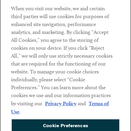
When you visit our website, we and certain
Contact
third parties will use cookies for purposes of
Client Payments
enhanced site navigation, performance
analytics, and marketing. By clicking “Accept
Subscribe
All Cookies,” you agree to the storing of
cookies on your device. If you click “Reject
Social
All,” we will only use strictly necessary cookies
that are required for the functioning of our
Linkedin
Twitter
Youtube
website. To manage your cookie choices
individually, please select “Cookie
Preferences.” You can learn more about the
DISCLAIMER
cookies we use and our information practices
Sub footer
by visiting our
Privacy Policy
and
Terms of
PRIVACY POLICY
Use
.
TERMS OF USE
Cookie Preferences
COOKIE PREFERENCES