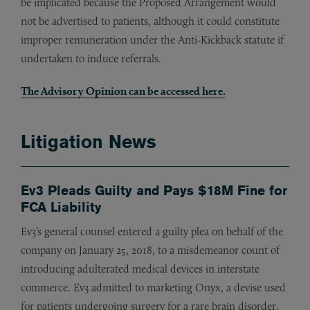
be implicated because the Proposed Arrangement would
not be advertised to patients, although it could constitute
improper remuneration under the Anti-Kickback statute if
undertaken to induce referrals.
The Advisory Opinion can be accessed
here
.
Litigation News
Ev3 Pleads Guilty and Pays $18M Fine for
FCA Liability
Ev3’s general counsel entered a guilty plea on behalf of the
company on January 25, 2018, to a misdemeanor count of
introducing adulterated medical devices in interstate
commerce. Ev3 admitted to marketing Onyx, a devise used
for patients undergoing surgery for a rare brain disorder,