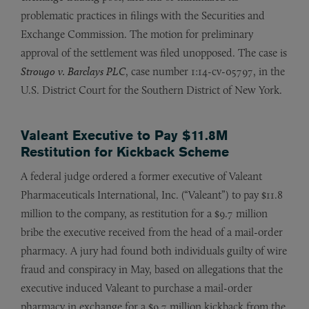
problematic practices in filings with the Securities and
Exchange Commission. The motion for preliminary
approval of the settlement was filed unopposed. The case is
Strougo v. Barclays PLC
, case number 1:14-cv-05797, in the
U.S. District Court for the Southern District of New York.
Valeant Executive to Pay $11.8M
Restitution for Kickback Scheme
A federal judge ordered a former executive of Valeant
Pharmaceuticals International, Inc. (“Valeant”) to pay $11.8
million to the company, as restitution for a $9.7 million
bribe the executive received from the head of a mail-order
pharmacy. A jury had found both individuals guilty of wire
fraud and conspiracy in May, based on allegations that the
executive induced Valeant to purchase a mail-order
pharmacy in exchange for a $9.7 million kickback from the