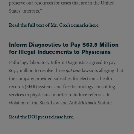
preserve our resources for cases that are in the United
States’ interests.”
Read the full text of Mr. Cox’s remarks here.
Inform Diagnostics to Pay $63.5 Million
for Illegal Inducements to Physicians
Pathology laboratory Inform Diagnostics agreed to pay
$63.5 million to resolve three
qui tam
lawsuits alleging that
the company provided subsidies for electronic health
records (EHR) systems and free technology consulting
services to physicians in order to induce referrals, in
violation of the Stark Law and Anti-Kickback Statute.
Read the DOJ press release
here
.