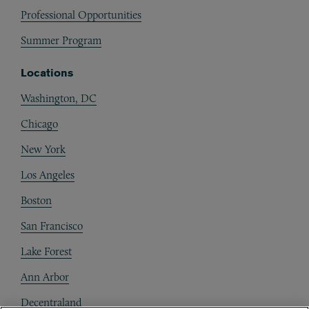
Professional Opportunities
Summer Program
Locations
Washington, DC
Chicago
New York
Los Angeles
Boston
San Francisco
Lake Forest
Ann Arbor
Decentraland