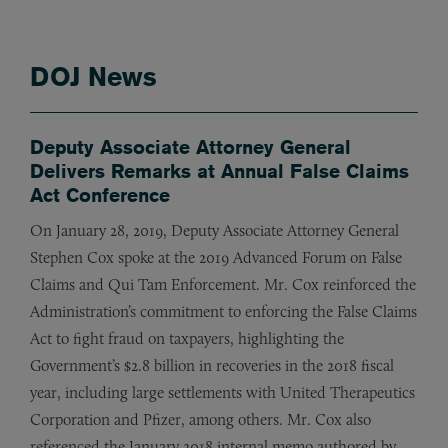
DOJ News
Deputy Associate Attorney General
Delivers Remarks at Annual False Claims
Act Conference
On January 28, 2019, Deputy Associate Attorney General
Stephen Cox spoke at the 2019 Advanced Forum on False
Claims and
Qui Tam
Enforcement. Mr. Cox reinforced the
Administration’s commitment to enforcing the False Claims
Act to fight fraud on taxpayers, highlighting the
Government’s $2.8 billion in recoveries in the 2018 fiscal
year, including large settlements with United Therapeutics
Corporation and Pfizer, among others. Mr. Cox also
referenced the January 2018 internal memo authored by