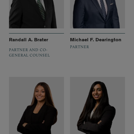
Randall A. Brater
Michael F. Dearington
PARTNER
PARTNER AND CO-
GENERAL COUNSEL