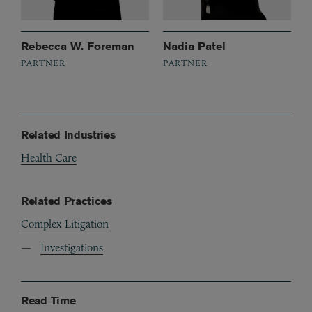
Rebecca W. Foreman
Nadia Patel
PARTNER
PARTNER
Related Industries
Health Care
Related Practices
Complex Litigation
Investigations
Read Time