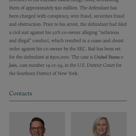
them of approximately $20 million. The defendant has
been charged with conspiracy, wire fraud, securities fraud
and obstruction. Prior to his arrest, the defendant had filed
a civil suit against his 50% co-owner alleging “nefarious
and illegal” conduct, which resulted in a cease-and-desist
order against his co-owner by the SEC. Bail has been set
for the defendant at $300,000. The case is
United States v.
Jain
, case number 19-cr-59, in the U.S. District Court for
the Southern District of New York.
Contacts