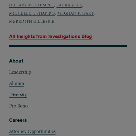
HILLARY M. STEMPLE
,
LAURA ZELL
,
MICHELLE J. SHAPIRO
,
MEGHAN F. HART
,
MEREDITH GILLESPIE
All Insights from
Investigations Blog
About
Footer
Leadership
Alumni
Diversity
Pro Bono
Careers
Attorney Opportunities