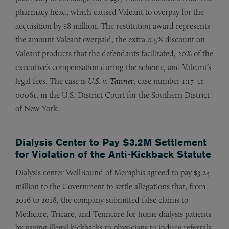
pharmacy head, which caused Valeant to overpay for the
acquisition by $8 million. The restitution award represents
the amount Valeant overpaid, the extra 0.5% discount on
Valeant products that the defendants facilitated, 20% of the
executive’s compensation during the scheme, and Valeant’s
legal fees. The case is
U.S. v. Tanner
, case number 1:17-cr-
00061, in the U.S. District Court for the Southern District
of New York.
Dialysis Center to Pay $3.2M Settlement
for Violation of the Anti-Kickback Statute
Dialysis center WellBound of Memphis agreed to pay $3.24
million to the Government to settle allegations that, from
2016 to 2018, the company submitted false claims to
Medicare, Tricare, and Tenncare for home dialysis patients
by paying illegal kickbacks to physicians to induce referrals.