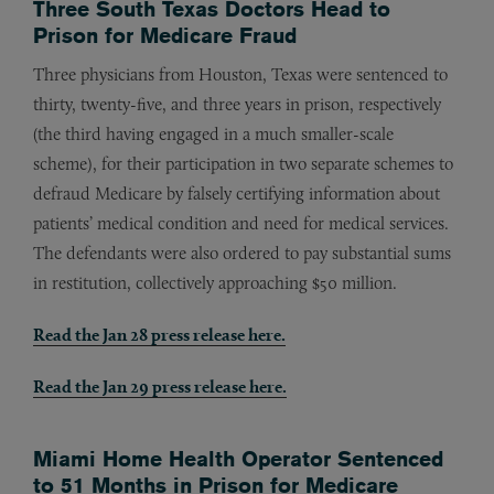
Three South Texas Doctors Head to
Prison for Medicare Fraud
Three physicians from Houston, Texas were sentenced to
thirty, twenty-five, and three years in prison, respectively
(the third having engaged in a much smaller-scale
scheme), for their participation in two separate schemes to
defraud Medicare by falsely certifying information about
patients’ medical condition and need for medical services.
The defendants were also ordered to pay substantial sums
in restitution, collectively approaching $50 million.
Read the Jan 28 press release here.
Read the Jan 29 press release here.
Miami Home Health Operator Sentenced
to 51 Months in Prison for Medicare