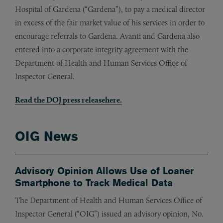
Hospital of Gardena (“Gardena”), to pay a medical director
in excess of the fair market value of his services in order to
encourage referrals to Gardena. Avanti and Gardena also
entered into a corporate integrity agreement with the
Department of Health and Human Services Office of
Inspector General.
Read the DOJ press release
here
.
OIG News
Advisory Opinion Allows Use of Loaner
Smartphone to Track Medical Data
The Department of Health and Human Services Office of
Inspector General (“OIG”) issued an advisory opinion, No.