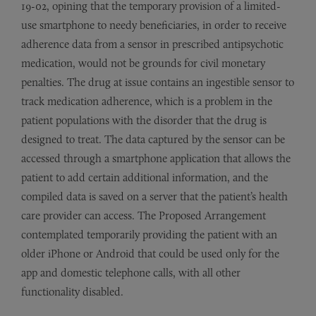
19-02, opining that the temporary provision of a limited-
use smartphone to needy beneficiaries, in order to receive
adherence data from a sensor in prescribed antipsychotic
medication, would not be grounds for civil monetary
penalties. The drug at issue contains an ingestible sensor to
track medication adherence, which is a problem in the
patient populations with the disorder that the drug is
designed to treat. The data captured by the sensor can be
accessed through a smartphone application that allows the
patient to add certain additional information, and the
compiled data is saved on a server that the patient’s health
care provider can access. The Proposed Arrangement
contemplated temporarily providing the patient with an
older iPhone or Android that could be used only for the
app and domestic telephone calls, with all other
functionality disabled.