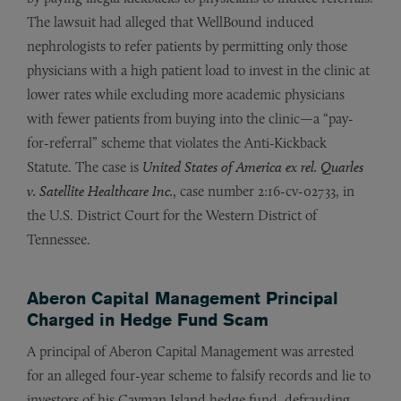
The lawsuit had alleged that WellBound induced
nephrologists to refer patients by permitting only those
physicians with a high patient load to invest in the clinic at
lower rates while excluding more academic physicians
with fewer patients from buying into the clinic—a “pay-
for-referral” scheme that violates the Anti-Kickback
Statute. The case is
United States of America ex rel. Quarles
v. Satellite Healthcare Inc.
, case number 2:16-cv-02733, in
the U.S. District Court for the Western District of
Tennessee.
Aberon Capital Management Principal
Charged in Hedge Fund Scam
A principal of Aberon Capital Management was arrested
for an alleged four-year scheme to falsify records and lie to
investors of his Cayman Island hedge fund, defrauding