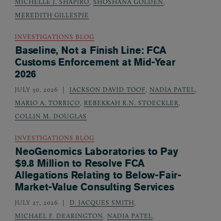
MICHELLE J. SHAPIRO
,
SHOSHANA GOLDEN
,
MEREDITH GILLESPIE
INVESTIGATIONS BLOG
Baseline, Not a Finish Line: FCA
Customs Enforcement at Mid-Year
2026
JULY 30, 2026
JACKSON DAVID TOOF
,
NADIA PATEL
,
MARIO A. TORRICO
,
REBEKKAH R.N. STOECKLER
,
COLLIN M. DOUGLAS
INVESTIGATIONS BLOG
NeoGenomics Laboratories to Pay
$9.8 Million to Resolve FCA
Allegations Relating to Below-Fair-
Market-Value Consulting Services
JULY 27, 2026
D. JACQUES SMITH
,
MICHAEL F. DEARINGTON
,
NADIA PATEL
,