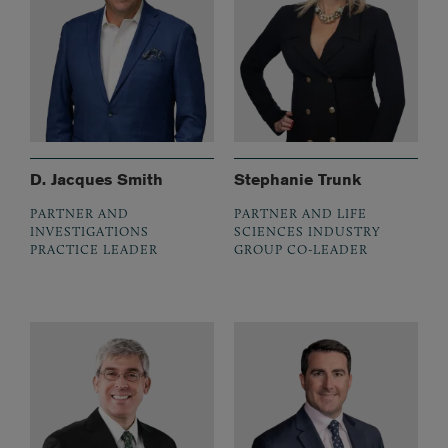
D. Jacques Smith
Stephanie Trunk
PARTNER AND
PARTNER AND LIFE
INVESTIGATIONS
SCIENCES INDUSTRY
PRACTICE LEADER
GROUP CO-LEADER