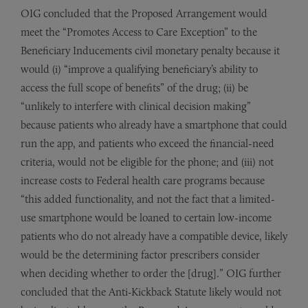
OIG concluded that the Proposed Arrangement would
meet the “Promotes Access to Care Exception” to the
Beneficiary Inducements civil monetary penalty because it
would (i) “improve a qualifying beneficiary’s ability to
access the full scope of benefits” of the drug; (ii) be
“unlikely to interfere with clinical decision making”
because patients who already have a smartphone that could
run the app, and patients who exceed the financial-need
criteria, would not be eligible for the phone; and (iii) not
increase costs to Federal health care programs because
“this added functionality, and not the fact that a limited-
use smartphone would be loaned to certain low-income
patients who do not already have a compatible device, likely
would be the determining factor prescribers consider
when deciding whether to order the [drug].” OIG further
concluded that the Anti-Kickback Statute likely would not