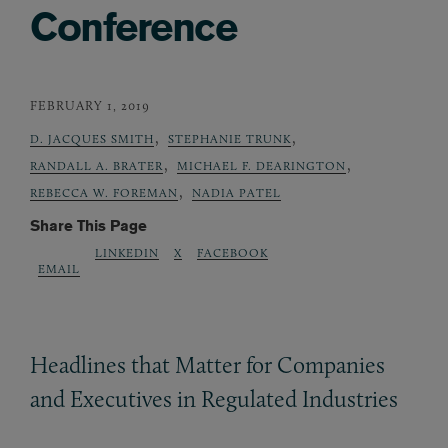
Conference
FEBRUARY 1, 2019
,
,
D. JACQUES SMITH
STEPHANIE TRUNK
,
,
RANDALL A. BRATER
MICHAEL F. DEARINGTON
,
REBECCA W. FOREMAN
NADIA PATEL
Share This Page
LINKEDIN
X
FACEBOOK
EMAIL
Headlines that Matter for Companies
and Executives in Regulated Industries