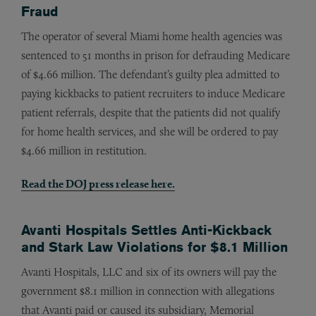
Fraud
The operator of several Miami home health agencies was
sentenced to 51 months in prison for defrauding Medicare
of $4.66 million. The defendant’s guilty plea admitted to
paying kickbacks to patient recruiters to induce Medicare
patient referrals, despite that the patients did not qualify
for home health services, and she will be ordered to pay
$4.66 million in restitution.
Read the DOJ press release
here
.
Avanti Hospitals Settles Anti-Kickback
and Stark Law Violations for $8.1 Million
Avanti Hospitals, LLC and six of its owners will pay the
government $8.1 million in connection with allegations
that Avanti paid or caused its subsidiary, Memorial