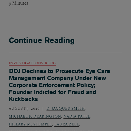
9
Minutes
Continue Reading
INVESTIGATIONS BLOG
DOJ Declines to Prosecute Eye Care
Management Company Under New
Corporate Enforcement Policy;
Founder Indicted for Fraud and
Kickbacks
AUGUST 3, 2026
D. JACQUES SMITH
,
MICHAEL F. DEARINGTON
,
NADIA PATEL
,
HILLARY M. STEMPLE
,
LAURA ZELL
,