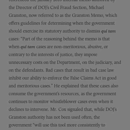
the Director of DOJ’s Civil Fraud Section, Michael
Granston, now referred to as the Granston Memo, which
offers guidelines for determining when the government
should exercise its statutory authority to dismiss
qui tam
cases: “Part of the reasoning behind the memo is that
when
qui tam
cases are non-meritorious, abusive, or
contrary to the interests of justice, they impose
unnecessary costs on the Department, on the judiciary, and
on the defendants. Bad cases that result in bad case law
inhibit our ability to enforce the False Claims Act in good
and meritorious cases.” He explained that these cases also
consume the government’s resources, as the government
continues to monitor whistleblower cases even when it
declines to intervene. Mr. Cox signaled that, while DOJ’s
Granston authority has not been used often, the
government “will use this tool more consistently to