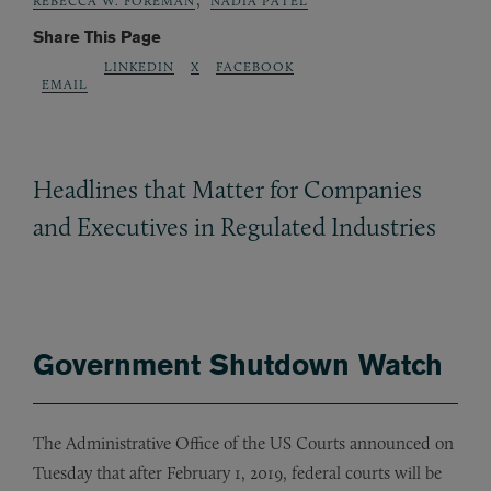
REBECCA W. FOREMAN
NADIA PATEL
Share This Page
LINKEDIN
X
FACEBOOK
EMAIL
Headlines that Matter for Companies
and Executives in Regulated Industries
Government Shutdown Watch
The Administrative Office of the US Courts announced on
Tuesday that after February 1, 2019, federal courts will be