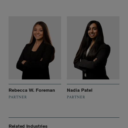
Rebecca W. Foreman
Nadia Patel
PARTNER
PARTNER
Related Industries