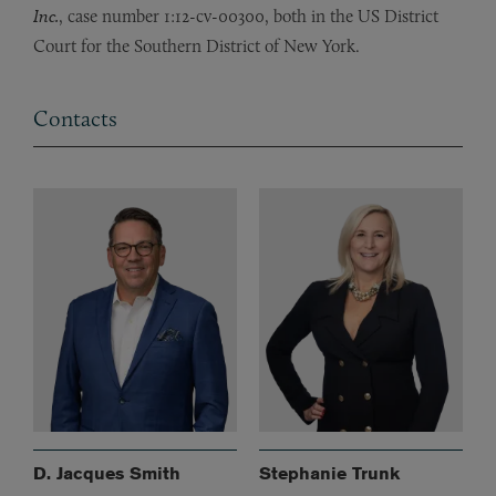
Inc.
, case number 1:12-cv-00300, both in the US District
Court for the Southern District of New York.
Contacts
D. Jacques Smith
Stephanie Trunk