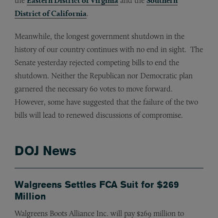
the
Eastern District of Virginia
and the
Southern
District of California
.
Meanwhile, the longest government shutdown in the
history of our country continues with no end in sight. The
Senate yesterday rejected competing bills to end the
shutdown. Neither the Republican nor Democratic plan
garnered the necessary 60 votes to move forward.
However, some have suggested that the failure of the two
bills will lead to renewed discussions of compromise.
DOJ News
Walgreens Settles FCA Suit for $269
Million
Walgreens Boots Alliance Inc. will pay $269 million to