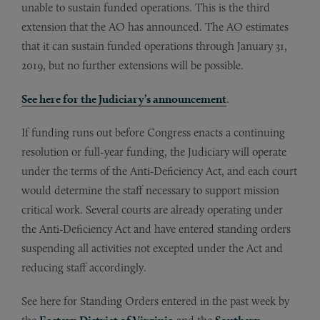
unable to sustain funded operations. This is the third
extension that the AO has announced. The AO estimates
that it can sustain funded operations through January 31,
2019, but no further extensions will be possible.
See here for the Judiciary’s announcement
.
If funding runs out before Congress enacts a continuing
resolution or full-year funding, the Judiciary will operate
under the terms of the Anti-Deficiency Act, and each court
would determine the staff necessary to support mission
critical work. Several courts are already operating under
the Anti-Deficiency Act and have entered standing orders
suspending all activities not excepted under the Act and
reducing staff accordingly.
See here for Standing Orders entered in the past week by