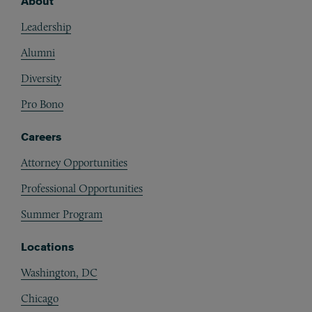
About
Footer
Leadership
Alumni
Diversity
Pro Bono
Careers
Attorney Opportunities
Professional Opportunities
Summer Program
Locations
Washington, DC
Chicago