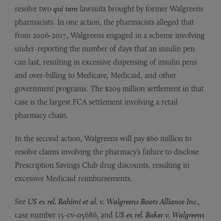
resolve two
qui tam
lawsuits brought by former Walgreens
pharmacists. In one action, the pharmacists alleged that
from 2006-2017, Walgreens engaged in a scheme involving
under-reporting the number of days that an insulin pen
can last, resulting in excessive dispensing of insulin pens
and over-billing to Medicare, Medicaid, and other
government programs. The $209 million settlement in that
case is the largest FCA settlement involving a retail
pharmacy chain.
In the second action, Walgreens will pay $60 million to
resolve claims involving the pharmacy’s failure to disclose
Prescription Savings Club drug discounts, resulting in
excessive Medicaid reimbursements.
See
US ex rel. Rahimi et al. v. Walgreens Boots Alliance Inc.
,
case number 15-cv-05686, and
US ex rel. Baker v. Walgreens