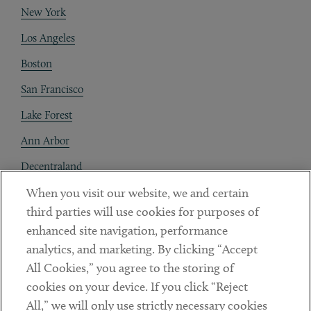
New York
Los Angeles
Boston
San Francisco
Lake Forest
Ann Arbor
Decentraland
When you visit our website, we and certain
Contact
third parties will use cookies for purposes of
Client Payments
enhanced site navigation, performance
analytics, and marketing. By clicking “Accept
Subscribe
All Cookies,” you agree to the storing of
cookies on your device. If you click “Reject
Social
All,” we will only use strictly necessary cookies