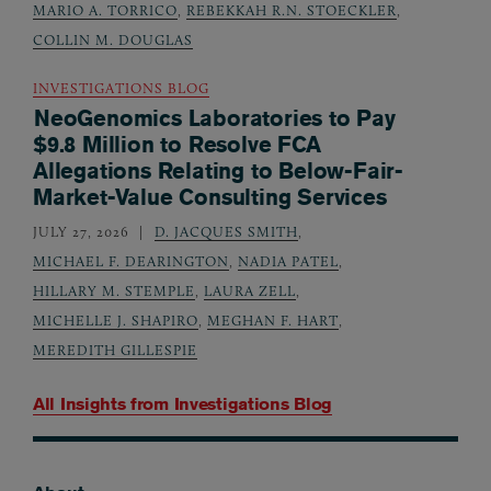
MARIO A. TORRICO
,
REBEKKAH R.N. STOECKLER
,
COLLIN M. DOUGLAS
INVESTIGATIONS BLOG
NeoGenomics Laboratories to Pay
$9.8 Million to Resolve FCA
Allegations Relating to Below-Fair-
Market-Value Consulting Services
JULY 27, 2026
D. JACQUES SMITH
,
MICHAEL F. DEARINGTON
,
NADIA PATEL
,
HILLARY M. STEMPLE
,
LAURA ZELL
,
MICHELLE J. SHAPIRO
,
MEGHAN F. HART
,
MEREDITH GILLESPIE
All Insights from
Investigations Blog