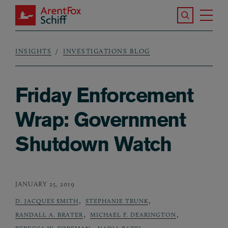
Skip to main content
Search the S
Tog
ArentFox Schiff
Ma
INSIGHTS
INVESTIGATIONS BLOG
Breadcrumb
Friday Enforcement
Wrap: Government
Shutdown Watch
JANUARY 25, 2019
,
,
D. JACQUES SMITH
STEPHANIE TRUNK
,
,
RANDALL A. BRATER
MICHAEL F. DEARINGTON
,