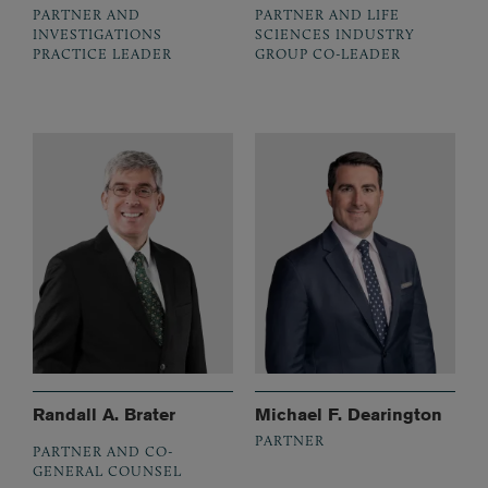
PARTNER AND
PARTNER AND LIFE
INVESTIGATIONS
SCIENCES INDUSTRY
PRACTICE LEADER
GROUP CO-LEADER
Randall A. Brater
Michael F. Dearington
PARTNER
PARTNER AND CO-
GENERAL COUNSEL