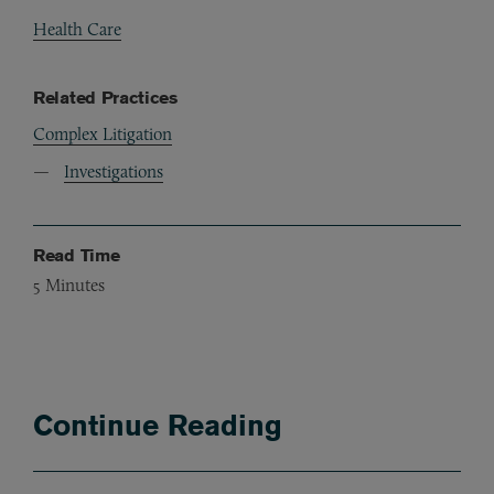
Health Care
Related Practices
Complex Litigation
Investigations
Read Time
5
Minutes
Continue Reading