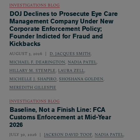
INVESTIGATIONS BLOG
DOJ Declines to Prosecute Eye Care
Management Company Under New
Corporate Enforcement Policy;
Founder Indicted for Fraud and
Kickbacks
AUGUST 3, 2026
D. JACQUES SMITH
,
MICHAEL F. DEARINGTON
,
NADIA PATEL
,
HILLARY M. STEMPLE
,
LAURA ZELL
,
MICHELLE J. SHAPIRO
,
SHOSHANA GOLDEN
,
MEREDITH GILLESPIE
INVESTIGATIONS BLOG
Baseline, Not a Finish Line: FCA
Customs Enforcement at Mid-Year
2026
JULY 30, 2026
JACKSON DAVID TOOF
,
NADIA PATEL
,