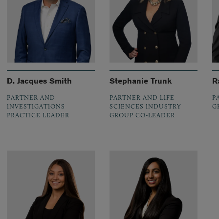
D. Jacques Smith
Stephanie Trunk
R
PARTNER AND
PARTNER AND LIFE
P
INVESTIGATIONS
SCIENCES INDUSTRY
G
PRACTICE LEADER
GROUP CO-LEADER