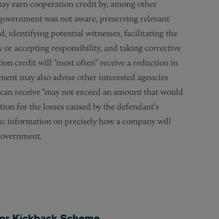
may earn cooperation credit by, among other
 government was not aware, preserving relevant
 identifying potential witnesses, facilitating the
y or accepting responsibility, and taking corrective
ion credit will “most often” receive a reduction in
ment may also advise other interested agencies
y can receive “may not exceed an amount that would
tion for the losses caused by the defendant’s
ic information on precisely how a company will
 government.
 for Kickback Scheme