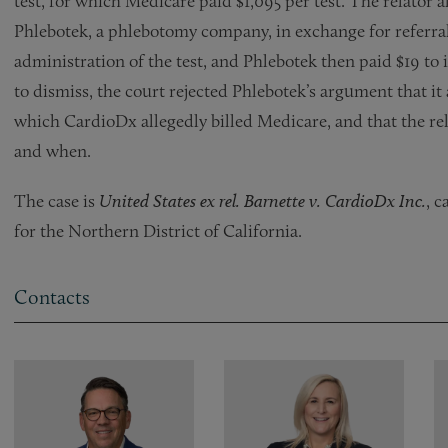
test, for which Medicare paid $1,095 per test. The relator 
Phlebotek, a phlebotomy company, in exchange for referral
administration of the test, and Phlebotek then paid $19 to
to dismiss, the court rejected Phlebotek’s argument that it 
which CardioDx allegedly billed Medicare, and that the rela
and when.
The case is
United States ex rel. Barnette v. CardioDx Inc.
, c
for the Northern District of California.
Contacts