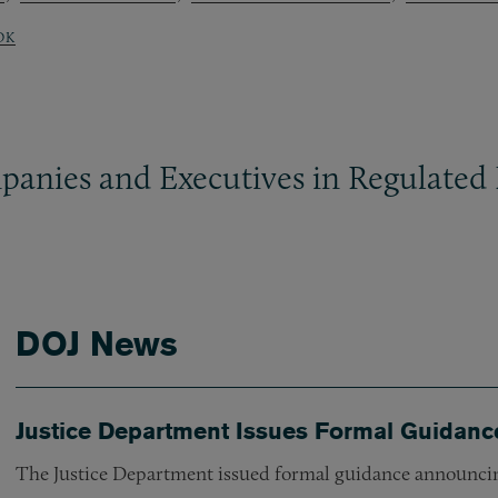
OK
panies and Executives in Regulated 
DOJ News
Justice Department Issues Formal Guidanc
The Justice Department issued formal guidance announcin