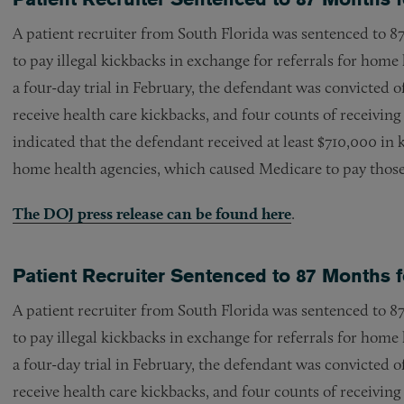
A patient recruiter from South Florida was sentenced to 87
to pay illegal kickbacks in exchange for referrals for home 
a four-day trial in February, the defendant was convicted o
receive health care kickbacks, and four counts of receiving
indicated that the defendant received at least $710,000 in k
home health agencies, which caused Medicare to pay those 
The DOJ press release can be found here
.
Patient Recruiter Sentenced to 87 Months
A patient recruiter from South Florida was sentenced to 87
to pay illegal kickbacks in exchange for referrals for home 
a four-day trial in February, the defendant was convicted o
receive health care kickbacks, and four counts of receiving