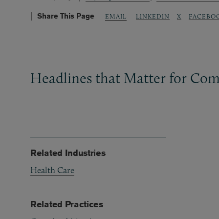
Share This Page
LINKEDIN
X
FACEBO
EMAIL
Headlines that Matter for Com
Related Industries
Health Care
Related Practices