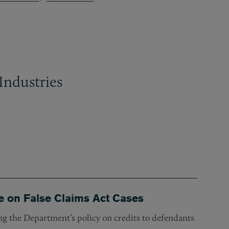
Industries
e on False Claims Act Cases
g the Department’s policy on credits to defendants