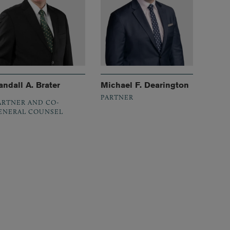
andall A. Brater
Michael F. Dearington
PARTNER
ARTNER AND CO-
ENERAL COUNSEL