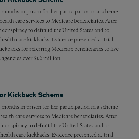
 months in prison for her participation in a scheme
health care services to Medicare beneficiaries. After
f conspiracy to defraud the United States and to
 health care kickbacks. Evidence presented at trial
ickbacks for referring Medicare beneficiaries to five
agencies over $1.6 million.
 for Kickback Scheme
 months in prison for her participation in a scheme
health care services to Medicare beneficiaries. After
f conspiracy to defraud the United States and to
 health care kickbacks. Evidence presented at trial