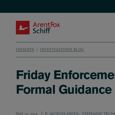
Skip to main content
ArentFox Schiff
INSIGHTS
INVESTIGATIONS BLOG
Breadcrumb
Friday Enforceme
Formal Guidance 
,
MAY 10, 2019
D. JACQUES SMITH
STEPHANIE TRUN