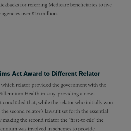
ickbacks for referring Medicare beneficiaries to five
agencies over $1.6 million.
aims Act Award to Different Relator
of which relator provided the government with the
h Millennium Health in 2015, providing a now-
t concluded that, while the relator who initially won
the second relator’s lawsuit set forth the essential
making the second relator the “first-to-file” the
illennium was involved in schemes to provide