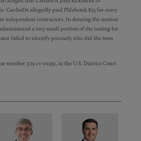
also alleged that CardioDx paid kickbacks to
s: CardioDx allegedly paid Phlebotek $25 for every
 its independent contractors. In denying the motion
administered a very small portion of the testing for
tor failed to identify precisely who did the tests
ase number 3:15-cv-01339, in the U.S. District Court