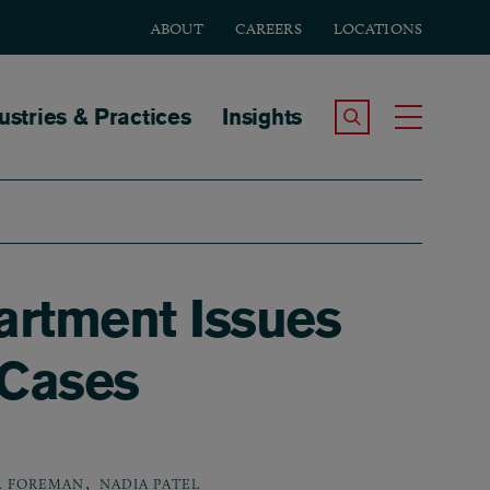
ABOUT
CAREERS
LOCATIONS
tion
ustries & Practices
Insights
Search the Site
Toggle
artment Issues
 Cases
,
. FOREMAN
NADIA PATEL