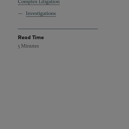
Complex Litigation
Investigations
Read Time
5
Minutes