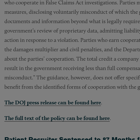
who cooperate in False Claims Act investigations. Parties 
measures, disclosing voluntarily misconduct of which the
documents and information beyond what is legally required,
government’s review of proprietary data, admitting liabilit
action in response to a violation. Parties who earn cooperat
the damages multiplier and civil penalties, and the Depart
about the parties’ cooperation. The total credit a compan
result in the government receiving less than full compensa
misconduct.” The guidance, however, does not offer specif
benefit from the identified forms of cooperation with the
The DOJ press release can be found here
.
The full text of the policy can be found here
.
Patient Recruiter Sentenced to 87 Months