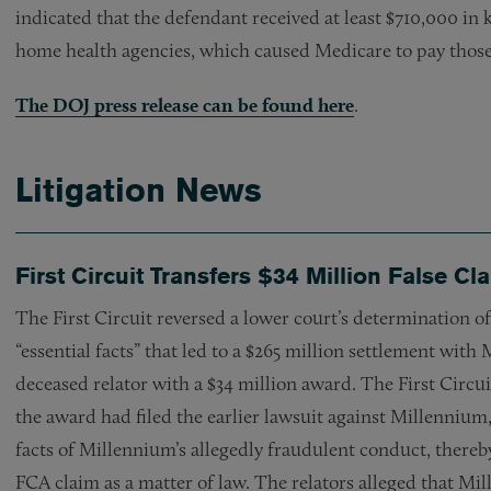
indicated that the defendant received at least $710,000 in k
home health agencies, which caused Medicare to pay those 
The DOJ press release can be found here
.
Litigation News
First Circuit Transfers $34 Million False Cl
The First Circuit reversed a lower court’s determination 
“essential facts” that led to a $265 million settlement wit
deceased relator with a $34 million award. The First Circui
the award had filed the earlier lawsuit against Millennium, 
facts of Millennium’s allegedly fraudulent conduct, thereby 
FCA claim as a matter of law. The relators alleged that M