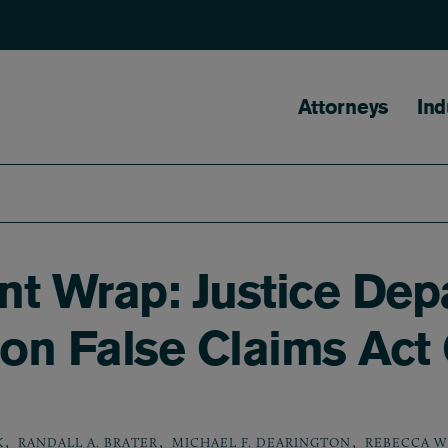
Main naviga
Attorneys
Ind
nt Wrap: Justice Dep
on False Claims Act
,
,
,
K
RANDALL A. BRATER
MICHAEL F. DEARINGTON
REBECCA W