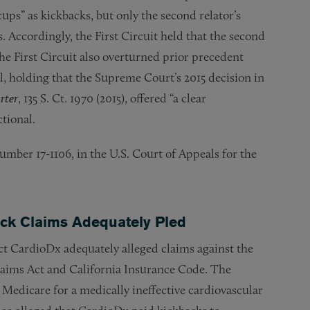
cups” as kickbacks, but only the second relator’s
. Accordingly, the First Circuit held that the second
the First Circuit also overturned prior precedent
al, holding that the Supreme Court’s 2015 decision in
rter
, 135 S. Ct. 1970 (2015), offered “a clear
ctional.
number 17-1106, in the U.S. Court of Appeals for the
back Claims Adequately Pled
ct CardioDx adequately alleged claims against the
laims Act and California Insurance Code. The
edicare for a medically ineffective cardiovascular