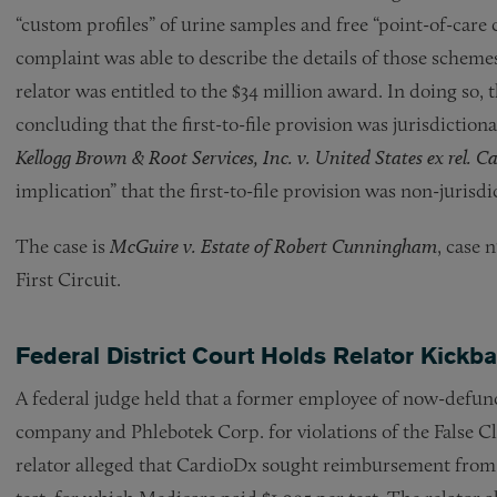
“custom profiles” of urine samples and free “point-of-care 
complaint was able to describe the details of those schemes
relator was entitled to the $34 million award. In doing so, 
concluding that the first-to-file provision was jurisdiction
Kellogg Brown & Root Services, Inc. v. United States ex rel. Ca
implication” that the first-to-file provision was non-jurisdi
The case is
McGuire v. Estate of Robert Cunningham
, case 
First Circuit.
Federal District Court Holds Relator Kick
A federal judge held that a former employee of now-defun
company and Phlebotek Corp. for violations of the False C
relator alleged that CardioDx sought reimbursement from M