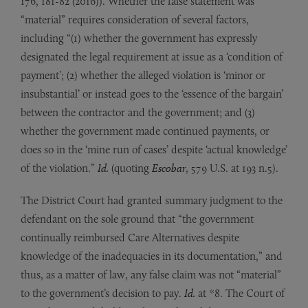
176, 181-82 (2016)). Whether the false statement was
“material” requires consideration of several factors,
including “(1) whether the government has expressly
designated the legal requirement at issue as a ‘condition of
payment’; (2) whether the alleged violation is ‘minor or
insubstantial’ or instead goes to the ‘essence of the bargain’
between the contractor and the government; and (3)
whether the government made continued payments, or
does so in the ‘mine run of cases’ despite ‘actual knowledge’
of the violation.”
Id.
(quoting
Escobar
, 579 U.S. at 193 n.5).
The District Court had granted summary judgment to the
defendant on the sole ground that “the government
continually reimbursed Care Alternatives despite
knowledge of the inadequacies in its documentation,” and
thus, as a matter of law, any false claim was not “material”
to the government’s decision to pay.
Id.
at *8. The Court of