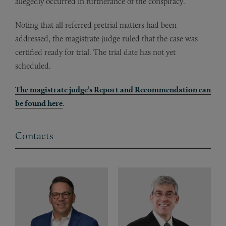
allegedly occurred in furtherance of the conspiracy.
Noting that all referred pretrial matters had been
addressed, the magistrate judge ruled that the case was
certified ready for trial. The trial date has not yet
scheduled.
The magistrate judge’s Report and Recommendation can
be found here
.
Contacts