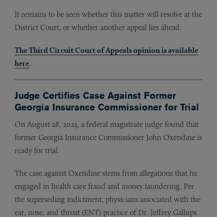
It remains to be seen whether this matter will resolve at the
District Court, or whether another appeal lies ahead.
The Third Circuit Court of Appeals opinion is available
here
.
Judge Certifies Case Against Former
Georgia Insurance Commissioner for Trial
On August 28, 2023, a federal magistrate judge found that
former Georgia Insurance Commissioner John Oxendine is
ready for trial.
The case against Oxendine stems from allegations that he
engaged in health care fraud and money laundering. Per
the superseding indictment, physicians associated with the
ear, nose, and throat (ENT) practice of Dr. Jeffrey Gallups