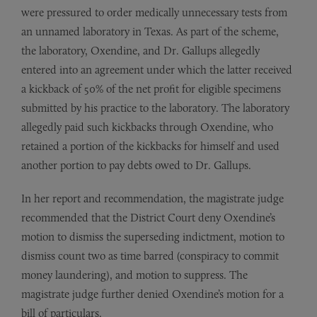
were pressured to order medically unnecessary tests from
an unnamed laboratory in Texas. As part of the scheme,
the laboratory, Oxendine, and Dr. Gallups allegedly
entered into an agreement under which the latter received
a kickback of 50% of the net profit for eligible specimens
submitted by his practice to the laboratory. The laboratory
allegedly paid such kickbacks through Oxendine, who
retained a portion of the kickbacks for himself and used
another portion to pay debts owed to Dr. Gallups.
In her report and recommendation, the magistrate judge
recommended that the District Court deny Oxendine’s
motion to dismiss the superseding indictment, motion to
dismiss count two as time barred (conspiracy to commit
money laundering), and motion to suppress. The
magistrate judge further denied Oxendine’s motion for a
bill of particulars.