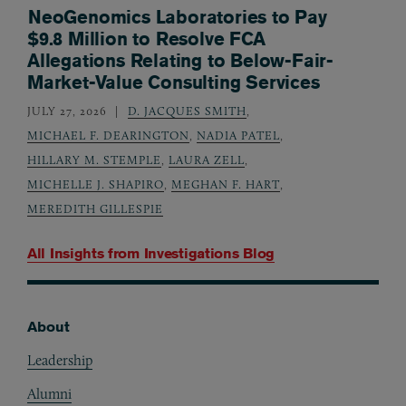
NeoGenomics Laboratories to Pay
$9.8 Million to Resolve FCA
Allegations Relating to Below-Fair-
Market-Value Consulting Services
JULY 27, 2026
D. JACQUES SMITH
,
MICHAEL F. DEARINGTON
,
NADIA PATEL
,
HILLARY M. STEMPLE
,
LAURA ZELL
,
MICHELLE J. SHAPIRO
,
MEGHAN F. HART
,
MEREDITH GILLESPIE
All Insights from
Investigations Blog
About
Footer
Leadership
Alumni