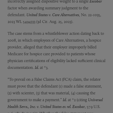
incorrectly assigned dispositive weight to a single
Escobar
factor when awarding summary judgment to the
defendant.
United States v. Care Alternatives
, No. 22-1035,
2023 WL 5494333 (3d Cir. Aug. 25, 2023).
The case stems from a whistleblower action dating back to
2008, in which employees of Care Alternatives, a hospice
provider, alleged that their employer improperly billed
Medicare for hospice care provided to patients whose
physician certifications of eligibility lacked sufficient clinical
documentation.
Id.
at *3.
“To prevail on a False Claims Act (FCA) claim, the relator
must prove that the defendant (1) made a false statement,
(2) with scienter, (3) that was material, (4) causing the
government to make a payment.”
Id.
at *2 (citing
Universal
Health Servs., Inc. v. United States ex rel. Escobar
, 579 U.S.