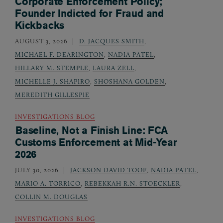
Corporate Enforcement Policy;
Founder Indicted for Fraud and
Kickbacks
AUGUST 3, 2026
D. JACQUES SMITH
,
MICHAEL F. DEARINGTON
,
NADIA PATEL
,
HILLARY M. STEMPLE
,
LAURA ZELL
,
MICHELLE J. SHAPIRO
,
SHOSHANA GOLDEN
,
MEREDITH GILLESPIE
INVESTIGATIONS BLOG
Baseline, Not a Finish Line: FCA
Customs Enforcement at Mid-Year
2026
JULY 30, 2026
JACKSON DAVID TOOF
,
NADIA PATEL
,
MARIO A. TORRICO
,
REBEKKAH R.N. STOECKLER
,
COLLIN M. DOUGLAS
INVESTIGATIONS BLOG