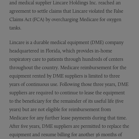
and medical supplier Lincare Holdings Inc. reached an
agreement to settle claims that Lincare violated the False
Claims Act (FCA) by overcharging Medicare for oxygen
tanks.
Lincare is a durable medical equipment (DME) company
headquartered in Florida, which provides in-home
respiratory care to patients through hundreds of centers
throughout the country. Medicare reimbursement for the
equipment rented by DME suppliers is limited to three
years of continuous use. Following those three years, DME
suppliers are required to continue to lease the equipment
to the beneficiary for the remainder of its useful life (five
years) but are not eligible for reimbursement from
Medicare for any further lease payments during that time.
After five years, DME suppliers are permitted to replace the
equipment and resume billing for another 36 months of