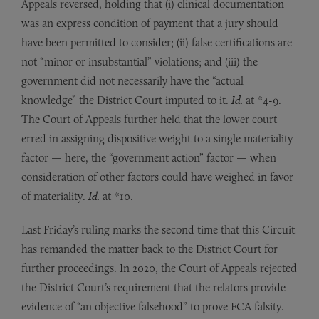
Appeals reversed, holding that (i) clinical documentation
was an express condition of payment that a jury should
have been permitted to consider; (ii) false certifications are
not “minor or insubstantial” violations; and (iii) the
government did not necessarily have the “actual
knowledge” the District Court imputed to it.
Id.
at *4-9.
The Court of Appeals further held that the lower court
erred in assigning dispositive weight to a single materiality
factor — here, the “government action” factor — when
consideration of other factors could have weighed in favor
of materiality.
Id.
at *10.
Last Friday’s ruling marks the second time that this Circuit
has remanded the matter back to the District Court for
further proceedings. In 2020, the Court of Appeals rejected
the District Court’s requirement that the relators provide
evidence of “an objective falsehood” to prove FCA falsity.