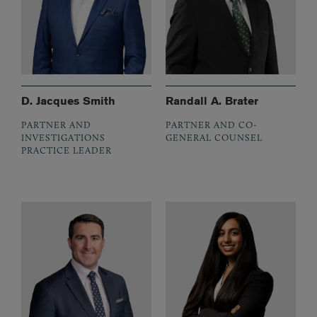
D. Jacques Smith
Randall A. Brater
PARTNER AND
PARTNER AND CO-
INVESTIGATIONS
GENERAL COUNSEL
PRACTICE LEADER