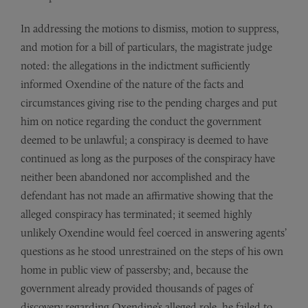
In addressing the motions to dismiss, motion to suppress,
and motion for a bill of particulars, the magistrate judge
noted: the allegations in the indictment sufficiently
informed Oxendine of the nature of the facts and
circumstances giving rise to the pending charges and put
him on notice regarding the conduct the government
deemed to be unlawful; a conspiracy is deemed to have
continued as long as the purposes of the conspiracy have
neither been abandoned nor accomplished and the
defendant has not made an affirmative showing that the
alleged conspiracy has terminated; it seemed highly
unlikely Oxendine would feel coerced in answering agents’
questions as he stood unrestrained on the steps of his own
home in public view of passersby; and, because the
government already provided thousands of pages of
discovery regarding Oxendine’s alleged role, he failed to