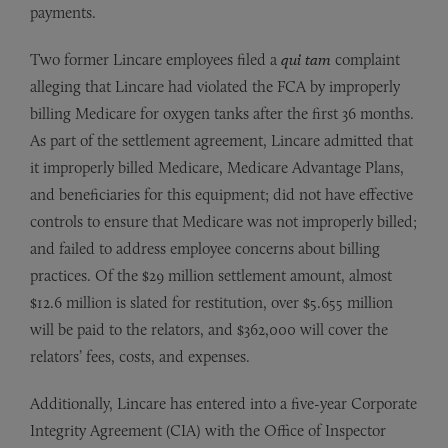
payments.
Two former Lincare employees filed a
qui tam
complaint
alleging that Lincare had violated the FCA by improperly
billing Medicare for oxygen tanks after the first 36 months.
As part of the settlement agreement, Lincare admitted that
it improperly billed Medicare, Medicare Advantage Plans,
and beneficiaries for this equipment; did not have effective
controls to ensure that Medicare was not improperly billed;
and failed to address employee concerns about billing
practices. Of the $29 million settlement amount, almost
$12.6 million is slated for restitution, over $5.655 million
will be paid to the relators, and $362,000 will cover the
relators’ fees, costs, and expenses.
Additionally, Lincare has entered into a five-year Corporate
Integrity Agreement (CIA) with the Office of Inspector