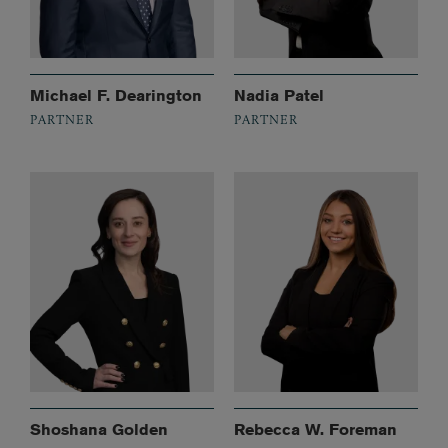
Michael F. Dearington
Nadia Patel
PARTNER
PARTNER
Shoshana Golden
Rebecca W. Foreman