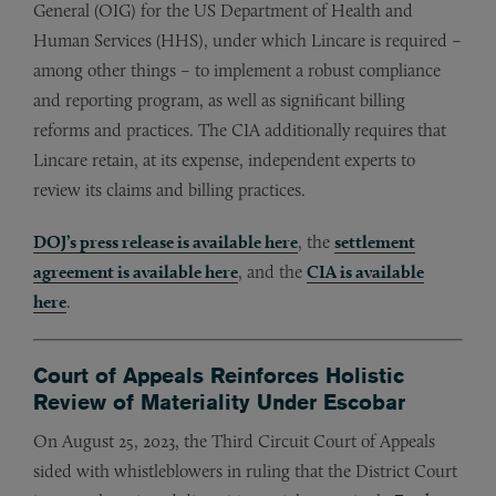
General (OIG) for the US Department of Health and
Human Services (HHS), under which Lincare is required –
among other things – to implement a robust compliance
and reporting program, as well as significant billing
reforms and practices. The CIA additionally requires that
Lincare retain, at its expense, independent experts to
review its claims and billing practices.
DOJ’s press release is available here
, the
settlement
agreement is available here
, and the
CIA is available
here
.
Court of Appeals Reinforces Holistic
Review of Materiality Under Escobar
On August 25, 2023, the Third Circuit Court of Appeals
sided with whistleblowers in ruling that the District Court