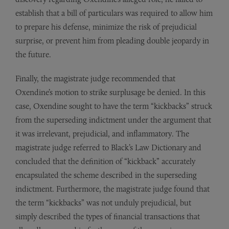
establish that a bill of particulars was required to allow him
to prepare his defense, minimize the risk of prejudicial
surprise, or prevent him from pleading double jeopardy in
the future.
Finally, the magistrate judge recommended that
Oxendine’s motion to strike surplusage be denied. In this
case, Oxendine sought to have the term “kickbacks” struck
from the superseding indictment under the argument that
it was irrelevant, prejudicial, and inflammatory. The
magistrate judge referred to Black’s Law Dictionary and
concluded that the definition of “kickback” accurately
encapsulated the scheme described in the superseding
indictment. Furthermore, the magistrate judge found that
the term “kickbacks” was not unduly prejudicial, but
simply described the types of financial transactions that