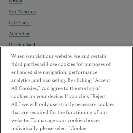
Boston
San Francisco
Lake Forest
Ann Arbor
Decentraland
When you visit our website, we and certain
Contact
third parties will use cookies for purposes of
Client Payments
enhanced site navigation, performance
analytics, and marketing. By clicking “Accept
Subscribe
All Cookies,” you agree to the storing of
cookies on your device. If you click “Reject
Social
All,” we will only use strictly necessary cookies
that are required for the functioning of our
Linkedin
Twitter
Youtube
website. To manage your cookie choices
individually, please select “Cookie