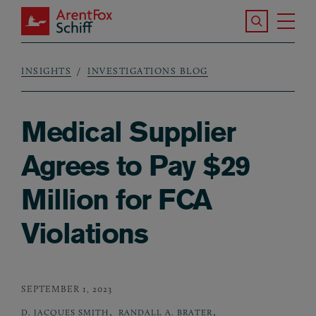
Skip to main content
Search the S
Tog
ArentFox Schiff
Ma
INSIGHTS
INVESTIGATIONS BLOG
Breadcrumb
Medical Supplier
Agrees to Pay $29
Million for FCA
Violations
SEPTEMBER 1, 2023
,
,
D. JACQUES SMITH
RANDALL A. BRATER