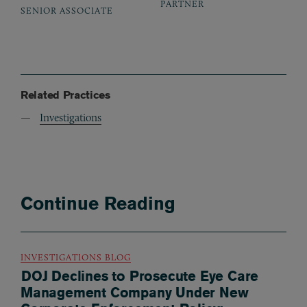
PARTNER
SENIOR ASSOCIATE
Related Practices
Investigations
Continue Reading
INVESTIGATIONS BLOG
DOJ Declines to Prosecute Eye Care
Management Company Under New