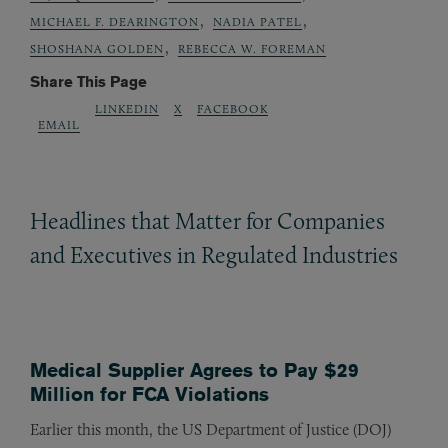
,
,
MICHAEL F. DEARINGTON
NADIA PATEL
,
SHOSHANA GOLDEN
REBECCA W. FOREMAN
Share This Page
LINKEDIN
X
FACEBOOK
EMAIL
Headlines that Matter for Companies
and Executives in Regulated Industries
Medical Supplier Agrees to Pay $29
Million for FCA Violations
Earlier this month, the US Department of Justice (DOJ)