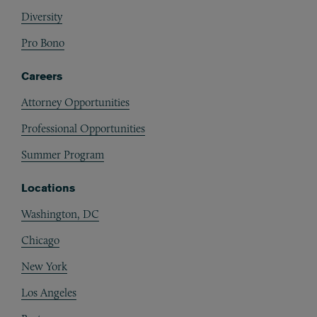
Diversity
Pro Bono
Careers
Attorney Opportunities
Professional Opportunities
Summer Program
Locations
Washington, DC
Chicago
New York
Los Angeles