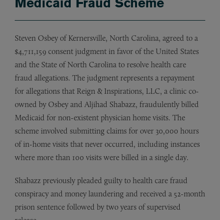
Medicaid Fraud Scheme
Steven Osbey of Kernersville, North Carolina, agreed to a
$4,711,159 consent judgment in favor of the United States
and the State of North Carolina to resolve health care
fraud allegations. The judgment represents a repayment
for allegations that Reign & Inspirations, LLC, a clinic co-
owned by Osbey and Aljihad Shabazz, fraudulently billed
Medicaid for non-existent physician home visits. The
scheme involved submitting claims for over 30,000 hours
of in-home visits that never occurred, including instances
where more than 100 visits were billed in a single day.
Shabazz previously pleaded guilty to health care fraud
conspiracy and money laundering and received a 52-month
prison sentence followed by two years of supervised