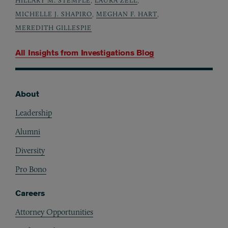
MICHELLE J. SHAPIRO
,
MEGHAN F. HART
,
MEREDITH GILLESPIE
All Insights from
Investigations Blog
About
Footer
Leadership
Alumni
Diversity
Pro Bono
Careers
Attorney Opportunities