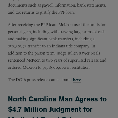
documents such as payroll information, bank statements,
and tax returns to justify the PPP loan.
After receiving the PPP loan, McKeon used the funds for
personal gain, including withdrawing large sums of cash
and making significant bank transfers, including a
$315,503.75 transfer to an Indiana title company. In
addition to the prison term, Judge Julien Xavier Neals
sentenced McKeon to two years of supervised release and
ordered McKeon to pay $900,000 in restitution.
The DOJ’s press release can be found
here
.
North Carolina Man Agrees to
$4.7 Million Judgment for