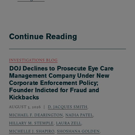
Continue Reading
INVESTIGATIONS BLOG
DOJ Declines to Prosecute Eye Care
Management Company Under New
Corporate Enforcement Policy;
Founder Indicted for Fraud and
Kickbacks
AUGUST 3, 2026
D. JACQUES SMITH
,
MICHAEL F. DEARINGTON
,
NADIA PATEL
,
HILLARY M. STEMPLE
,
LAURA ZELL
,
MICHELLE J. SHAPIRO
,
SHOSHANA GOLDEN
,