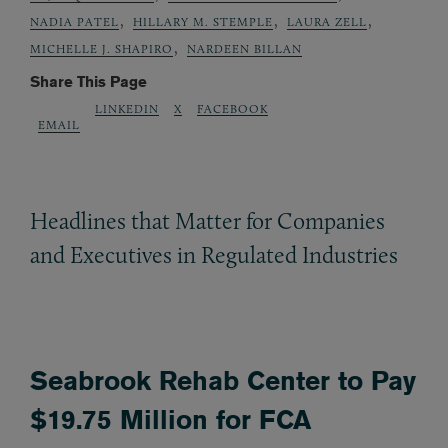
,
,
,
NADIA PATEL
HILLARY M. STEMPLE
LAURA ZELL
,
MICHELLE J. SHAPIRO
NARDEEN BILLAN
Share This Page
LINKEDIN
X
FACEBOOK
EMAIL
Headlines that Matter for Companies
and Executives in Regulated Industries
Seabrook Rehab Center to Pay
$19.75 Million for FCA