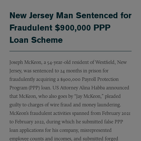
New Jersey Man Sentenced for
Fraudulent $900,000 PPP
Loan Scheme
Joseph McKeon, a 54-year-old resident of Westfield, New
Jersey, was sentenced to 24 months in prison for
fraudulently acquiring a $900,000 Payroll Protection
Program (PPP) loan. US Attorney Alina Habba announced
that McKeon, who also goes by “Jay McKeon,” pleaded
guilty to charges of wire fraud and money laundering.
McKeon’s fraudulent activities spanned from February 2021
to February 2022, during which he submitted false PPP
loan applications for his company, misrepresented
employee counts and incomes, and submitted forged