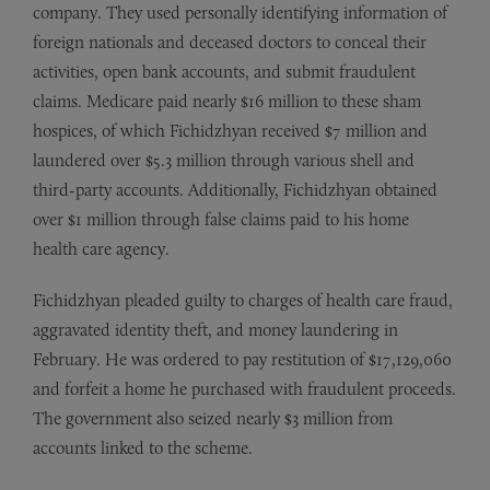
company. They used personally identifying information of
foreign nationals and deceased doctors to conceal their
activities, open bank accounts, and submit fraudulent
claims. Medicare paid nearly $16 million to these sham
hospices, of which Fichidzhyan received $7 million and
laundered over $5.3 million through various shell and
third-party accounts. Additionally, Fichidzhyan obtained
over $1 million through false claims paid to his home
health care agency.
Fichidzhyan pleaded guilty to charges of health care fraud,
aggravated identity theft, and money laundering in
February. He was ordered to pay restitution of $17,129,060
and forfeit a home he purchased with fraudulent proceeds.
The government also seized nearly $3 million from
accounts linked to the scheme.