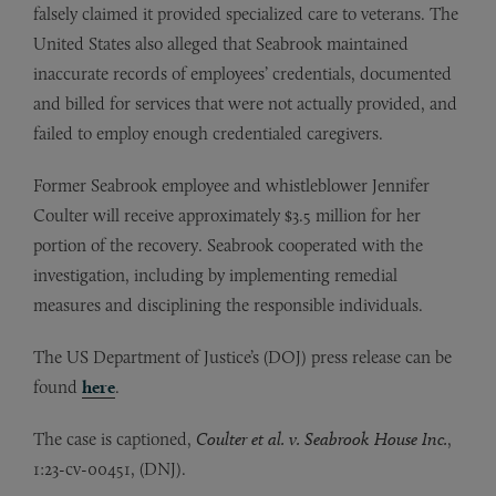
falsely claimed it provided specialized care to veterans. The
United States also alleged that Seabrook maintained
inaccurate records of employees’ credentials, documented
and billed for services that were not actually provided, and
failed to employ enough credentialed caregivers.
Former Seabrook employee and whistleblower Jennifer
Coulter will receive approximately $3.5 million for her
portion of the recovery. Seabrook cooperated with the
investigation, including by implementing remedial
measures and disciplining the responsible individuals.
The US Department of Justice’s (DOJ) press release can be
found
here
.
The case is captioned,
Coulter et al. v. Seabrook House Inc.
,
1:23-cv-00451, (DNJ).