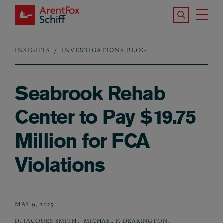
Skip to main content
Search the S
Tog
ArentFox Schiff
Ma
INSIGHTS
INVESTIGATIONS BLOG
Breadcrumb
Seabrook Rehab
Center to Pay $19.75
Million for FCA
Violations
MAY 9, 2025
,
,
D. JACQUES SMITH
MICHAEL F. DEARINGTON