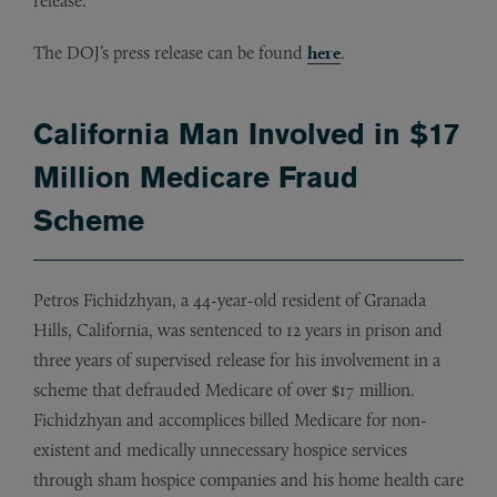
release.
The DOJ’s press release can be found
here
.
California Man Involved in $17
Million Medicare Fraud
Scheme
Petros Fichidzhyan, a 44-year-old resident of Granada
Hills, California, was sentenced to 12 years in prison and
three years of supervised release for his involvement in a
scheme that defrauded Medicare of over $17 million.
Fichidzhyan and accomplices billed Medicare for non-
existent and medically unnecessary hospice services
through sham hospice companies and his home health care