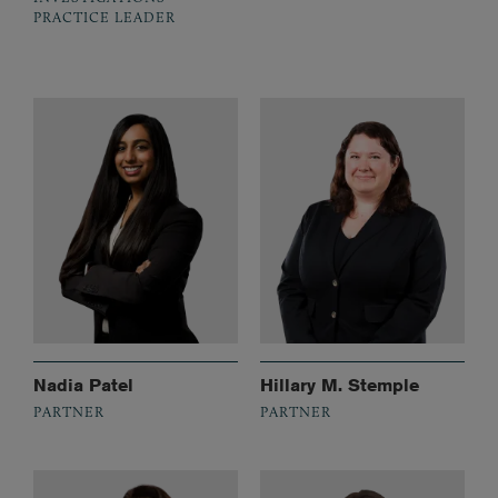
PRACTICE LEADER
Nadia Patel
Hillary M. Stemple
PARTNER
PARTNER