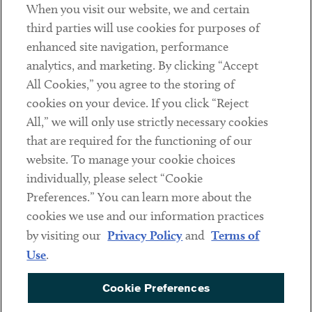
When you visit our website, we and certain
Contact
third parties will use cookies for purposes of
Client Payments
enhanced site navigation, performance
analytics, and marketing. By clicking “Accept
Subscribe
All Cookies,” you agree to the storing of
cookies on your device. If you click “Reject
Social
All,” we will only use strictly necessary cookies
that are required for the functioning of our
Linkedin
Twitter
Youtube
website. To manage your cookie choices
individually, please select “Cookie
Preferences.” You can learn more about the
DISCLAIMER
cookies we use and our information practices
Sub footer
by visiting our
Privacy Policy
and
Terms of
PRIVACY POLICY
Use
.
TERMS OF USE
Cookie Preferences
COOKIE PREFERENCES