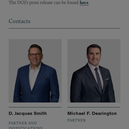
The DOJ’s press release can be found
here
.
Contacts
D. Jacques Smith
Michael F. Dearington
PARTNER
PARTNER AND
INVESTIGATIONS