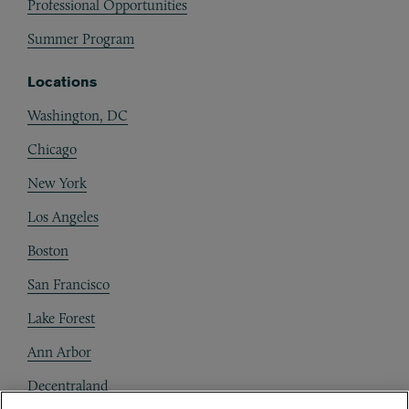
Professional Opportunities
Summer Program
Locations
Washington, DC
Chicago
New York
Los Angeles
Boston
San Francisco
Lake Forest
Ann Arbor
Decentraland