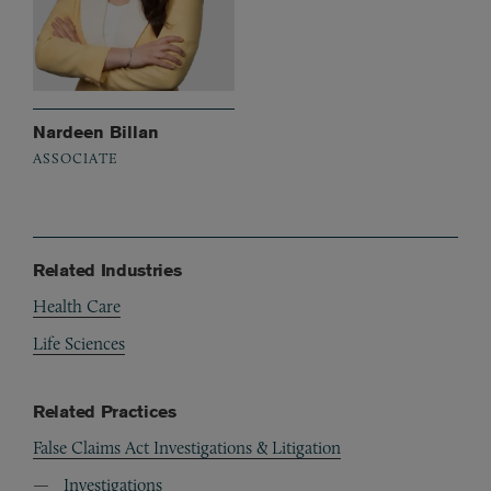
Nardeen Billan
ASSOCIATE
Related Industries
Health Care
Life Sciences
Related Practices
False Claims Act Investigations & Litigation
Investigations