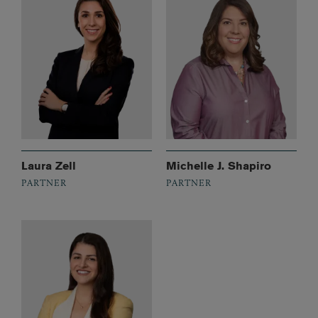
Laura Zell
Michelle J. Shapiro
PARTNER
PARTNER