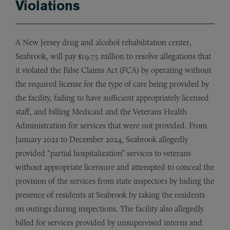
Violations
A New Jersey drug and alcohol rehabilitation center,
Seabrook, will pay $19.75 million to resolve allegations that
it violated the False Claims Act (FCA) by operating without
the required license for the type of care being provided by
the facility, failing to have sufficient appropriately licensed
staff, and billing Medicaid and the Veterans Health
Administration for services that were not provided. From
January 2022 to December 2024, Seabrook allegedly
provided “partial hospitalization” services to veterans
without appropriate licensure and attempted to conceal the
provision of the services from state inspectors by hiding the
presence of residents at Seabrook by taking the residents
on outings during inspections. The facility also allegedly
billed for services provided by unsupervised interns and