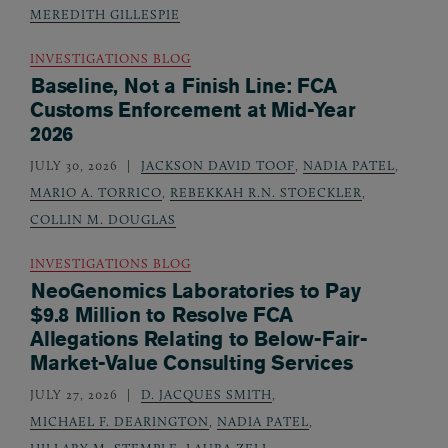
MEREDITH GILLESPIE
INVESTIGATIONS BLOG
Baseline, Not a Finish Line: FCA
Customs Enforcement at Mid-Year
2026
JULY 30, 2026
JACKSON DAVID TOOF
,
NADIA PATEL
,
MARIO A. TORRICO
,
REBEKKAH R.N. STOECKLER
,
COLLIN M. DOUGLAS
INVESTIGATIONS BLOG
NeoGenomics Laboratories to Pay
$9.8 Million to Resolve FCA
Allegations Relating to Below-Fair-
Market-Value Consulting Services
JULY 27, 2026
D. JACQUES SMITH
,
MICHAEL F. DEARINGTON
,
NADIA PATEL
,
HILLARY M. STEMPLE
,
LAURA ZELL
,