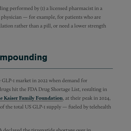
ding performed by (1) a licensed pharmacist in a
ed physician — for example, for patients who are
ulation rather than a pill, or need a lower strength
Compounding
e GLP-1 market in 2022 when demand for
rugs hit the FDA Drug Shortage List, resulting in
he Kaiser Family Foundation
, at their peak in 2024,
f the total US GLP-1 supply — fueled by telehealth
eclared the tirzepatide shortage over in