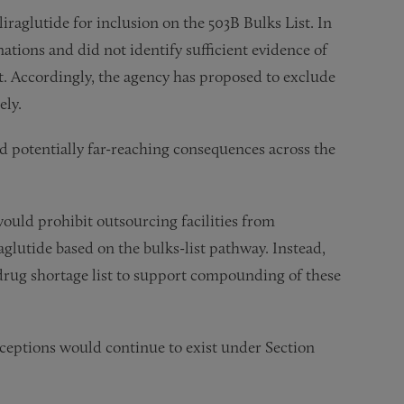
iraglutide for inclusion on the 503B Bulks List. In
ations and did not identify sufficient evidence of
ist. Accordingly, the agency has proposed to exclude
ely.
nd potentially far-reaching consequences across the
uld prohibit outsourcing facilities from
glutide based on the bulks-list pathway. Instead,
e drug shortage list to support compounding of these
eptions would continue to exist under Section