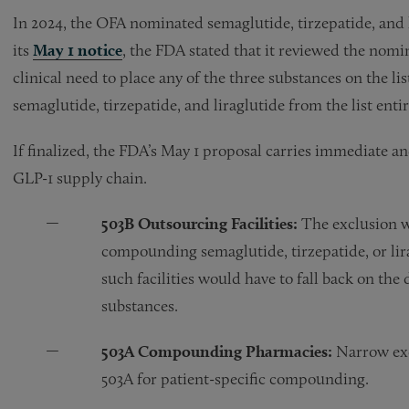
In 2024, the OFA nominated semaglutide, tirzepatide, and l
its
May 1 notice
, the FDA stated that it reviewed the nomin
clinical need to place any of the three substances on the l
semaglutide, tirzepatide, and liraglutide from the list entir
If finalized, the FDA’s May 1 proposal carries immediate a
GLP-1 supply chain.
503B Outsourcing Facilities:
The exclusion wo
compounding semaglutide, tirzepatide, or lira
such facilities would have to fall back on th
substances.
503A Compounding Pharmacies:
Narrow exc
503A for patient-specific compounding.