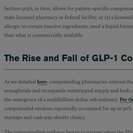
Section 503A, in turn, allows for patient-specific compoun
state-licensed pharmacy or federal facility, or (2) a licens
allergic to certain inactive ingredients, need a liquid form
than what is commercially available
The Rise and Fall of GLP-1 
As we detailed
here
, compounding pharmacies entered th
semaglutide and tirzepatide outstripped supply and both d
the emergence of a multibillion-dollar sub-industry.
Per t
compounded versions reportedly accounted for up to 30% o
startups and cash-pay obesity clinics.
The compounding pathway began to narrow when the FDA d