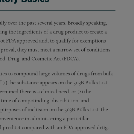
 over the past several years. Broadly speaking,
ng the ingredients of a drug product to create a
t FDA approved and, to qualify for exemptions
proval, they must meet a narrow set of conditions
Food, Drug, and Cosmetic Act (FDCA).
lities to compound large volumes of drugs from bulk
 (1) the substance appears on the 503B Bulks List,
mined there is a clinical need, or (2) the
e time of compounding, distribution, and
 purposes of inclusion on the 503B Bulks List, the
onvenience in administering a particular
d product compared with an FDA-approved drug.