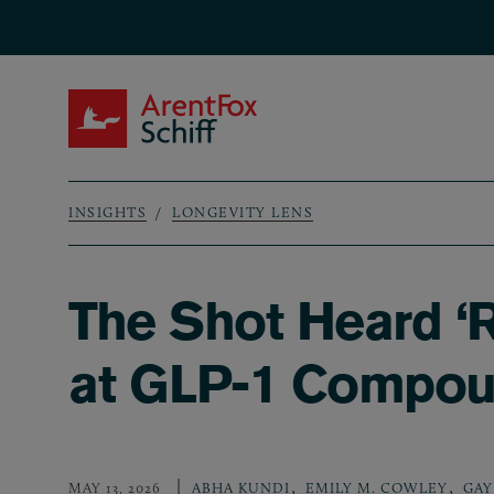
Skip to main content
ArentFox Schiff
INSIGHTS
LONGEVITY LENS
Breadcrumb
The Shot Heard ‘
at GLP-1 Compou
,
,
MAY 13, 2026
ABHA KUNDI
EMILY M. COWLEY
GAY