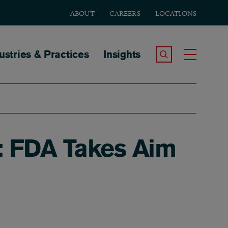
ABOUT
CAREERS
LOCATIONS
tion
ustries & Practices
Insights
Search the Site
Toggle
: FDA Takes Aim