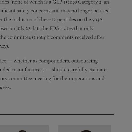
tides (none of which is a GLP-1) into Category 2, an
nificant safety concerns and may no longer be used
 the inclusion of these 12 peptides on the 503A
ses on July 22, but the FDA states that only
o the committee (though comments received after
ncy).
pace — whether as compounders, outsourcing
 branded manufacturers — should carefully evaluate
isory committee meeting for their operations and
cess.