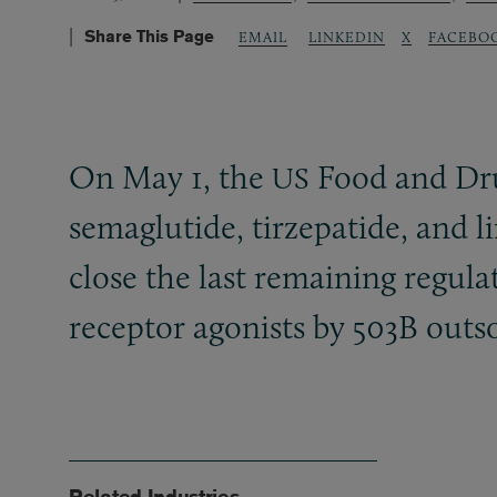
Share This Page
LINKEDIN
X
FACEBO
EMAIL
On May 1, the
Food and Dru
US
semaglutide, tirzepatide, and li
close the last remaining regul
receptor agonists by 503B outsou
Related Industries