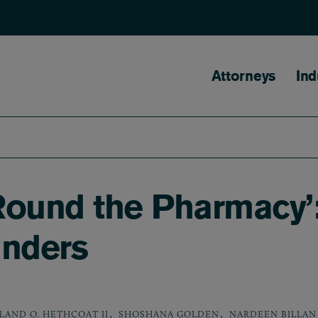
Main naviga
Attorneys
Ind
Round the Pharmacy’
nders
,
,
LAND O. HETHCOAT II
SHOSHANA GOLDEN
NARDEEN BILLAN