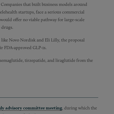
Companies that built business models around
lehealth startups, face a serious commercial
 would offer no viable pathway for large-scale
 drugs.
like Novo Nordisk and Eli Lilly, the proposal
heir FDA-approved GLP-1s.
maglutide, tirzepatide, and liraglutide from the
uly advisory committee meeting
, during which the