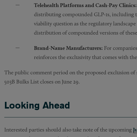
Telehealth Platforms and Cash-Pay Clinics:
distributing compounded GLP-1s, including te
viability question as the regulatory landscape
distribution of compounded versions of these
Brand-Name Manufacturers:
For companies 
reinforces the exclusivity that comes with t
The public comment period on the proposed exclusion of se
503B Bulks List closes on June 29.
Looking Ahead
Interested parties should also take note of the upcoming
J