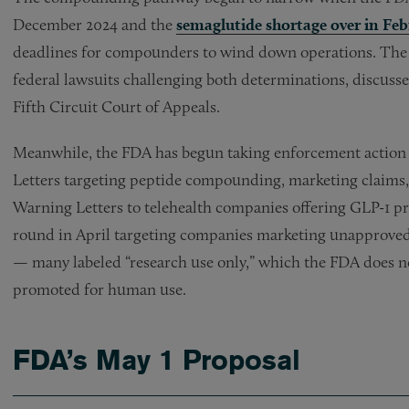
December 2024 and the
semaglutide shortage over in Fe
deadlines for compounders to wind down operations. The O
federal lawsuits challenging both determinations, discuss
Fifth Circuit Court of Appeals.
Meanwhile, the FDA has begun taking enforcement action i
Letters targeting peptide compounding, marketing claims, 
Warning Letters to telehealth companies offering GLP-1 p
round in April targeting companies marketing unapproved 
— many labeled “research use only,” which the FDA does not
promoted for human use.
FDA’s May 1 Proposal