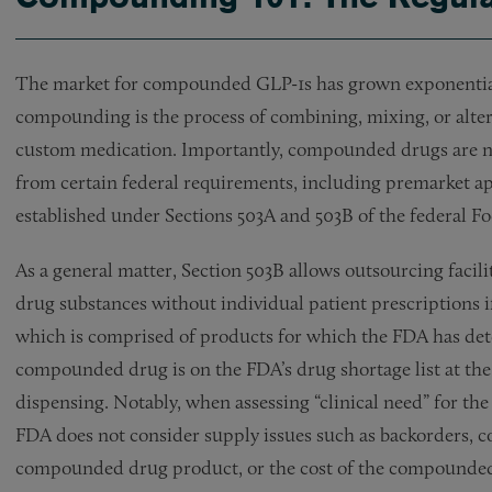
The market for compounded GLP-1s has grown exponentially
compounding is the process of combining, mixing, or alteri
custom medication. Importantly, compounded drugs are no
from certain federal requirements, including premarket ap
established under Sections 503A and 503B of the federal 
As a general matter, Section 503B allows outsourcing faci
drug substances without individual patient prescriptions if
which is comprised of products for which the FDA has deter
compounded drug is on the FDA’s drug shortage list at th
dispensing. Notably, when assessing “clinical need” for the
FDA does not consider supply issues such as backorders, c
compounded drug product, or the cost of the compounde