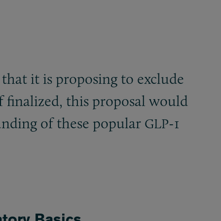
that it is proposing to exclude
f finalized, this proposal would
unding of these popular
-1
GLP
tory Basics