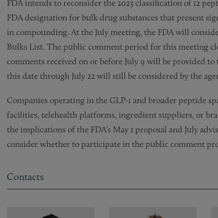
FDA intends to reconsider the 2023 classification of 12 pep
FDA designation for bulk drug substances that present sig
in compounding. At the July meeting, the FDA will consider
Bulks List. The public comment period for this meeting clo
comments received on or before July 9 will be provided t
this date through July 22 will still be considered by the age
Companies operating in the GLP-1 and broader peptide s
facilities, telehealth platforms, ingredient suppliers, or
the implications of the FDA’s May 1 proposal and July adv
consider whether to participate in the public comment pro
Contacts