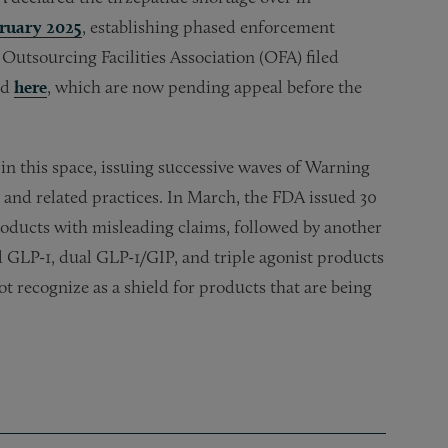
bruary 2025
, establishing phased enforcement
utsourcing Facilities Association (OFA) filed
ed
here
, which are now pending appeal before the
n this space, issuing successive waves of Warning
and related practices. In March, the FDA issued 30
roducts with misleading claims, followed by another
GLP-1, dual GLP-1/GIP, and triple agonist products
 recognize as a shield for products that are being