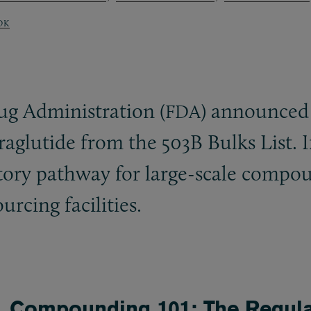
OK
g Administration (
) announced 
FDA
raglutide from the 503B Bulks List. I
atory pathway for large-scale compo
rcing facilities.
Compounding 101: The Regula