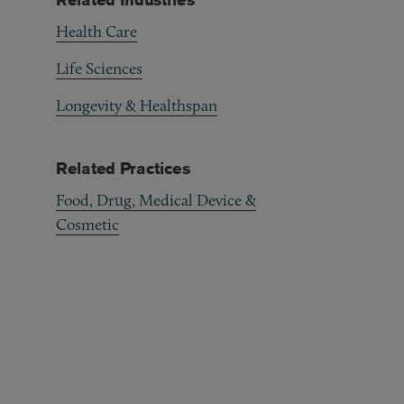
Health Care
Life Sciences
Longevity & Healthspan
Related Practices
Food, Drug, Medical Device &
Cosmetic