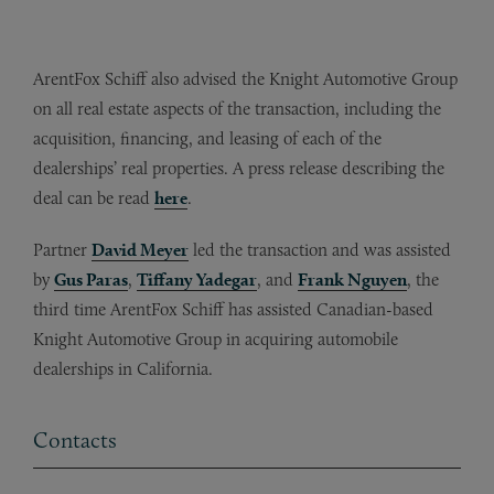
ArentFox Schiff also advised the Knight Automotive Group
on all real estate aspects of the transaction, including the
acquisition, financing, and leasing of each of the
dealerships’ real properties. A press release describing the
deal can be read
here
.
Partner
David Meyer
led the transaction and was assisted
by
Gus Paras
,
Tiffany Yadegar
, and
Frank Nguyen
, the
third time ArentFox Schiff has assisted Canadian-based
Knight Automotive Group in acquiring automobile
dealerships in California.
Contacts