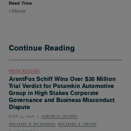
Read Time
1
Minute
Continue Reading
PRESS RELEASE
ArentFox Schiff Wins Over $30 Million
Trial Verdict for Potamkin Automotive
Group in High Stakes Corporate
Governance and Business Misconduct
Dispute
JULY 14, 2026
AARON H. JACOBY
,
MICHAEL P. MCMAHAN
,
MICHAEL S. CRYAN
,