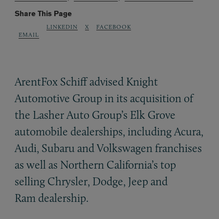
Share This Page
LINKEDIN
X
FACEBOOK
EMAIL
ArentFox Schiff advised Knight
Automotive Group in its acquisition of
the Lasher Auto Group’s Elk Grove
automobile dealerships, including Acura,
Audi, Subaru and Volkswagen franchises
as well as Northern California’s top
selling Chrysler, Dodge, Jeep and
Ram dealership.