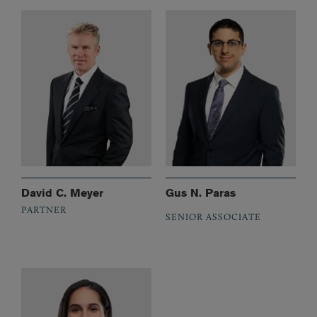
David C. Meyer
Gus N. Paras
PARTNER
SENIOR ASSOCIATE