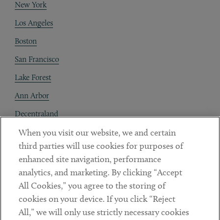
New York
Los Angeles
Boston
San Francisco
Lake Forest
Ann Arbor
Decentraland
When you visit our website, we and certain
Contact
third parties will use cookies for purposes of
Client Payments
enhanced site navigation, performance
analytics, and marketing. By clicking “Accept
Subscribe
All Cookies,” you agree to the storing of
cookies on your device. If you click “Reject
Social
All,” we will only use strictly necessary cookies