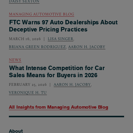
DAISY SEXTON
MANAGING AUTOMOTIVE BLOG
FTC Warns 97 Auto Dealerships About
Deceptive Pricing Practices
MARCH 16, 2026
LISA SINGER
,
BRIANA GREEN RODRIGUEZ
,
AARON H. JACOBY
NEWS
What Intense Competition for Car
Sales Means for Buyers in 2026
FEBRUARY 25, 2026
AARON H. JACOBY
,
VERONIQUE H. TU
All Insights from
Managing Automotive Blog
About