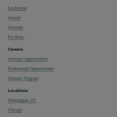
Footer
Leadership
Alumni
Diversity
Pro Bono
Careers
Attorney Opportunities
Professional Opportunities
Summer Program
Locations
Washington, DC
Chicago