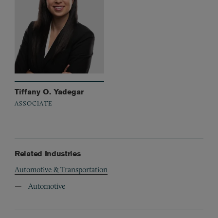
Tiffany O. Yadegar
ASSOCIATE
Related Industries
Automotive & Transportation
Automotive