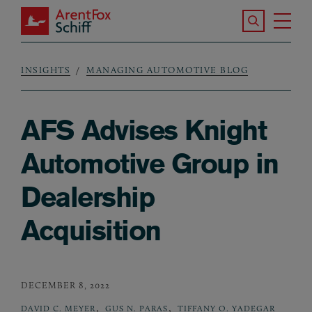
Skip to main content
Search the S
Tog
ArentFox Schiff
Ma
INSIGHTS
MANAGING AUTOMOTIVE BLOG
Breadcrumb
AFS Advises Knight
Automotive Group in
Dealership
Acquisition
DECEMBER 8, 2022
,
,
DAVID C. MEYER
GUS N. PARAS
TIFFANY O. YADEGAR