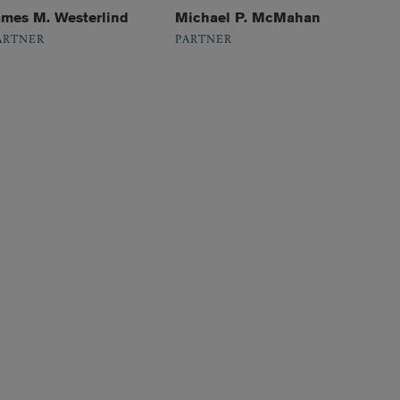
ames M. Westerlind
Michael P. McMahan
ARTNER
PARTNER