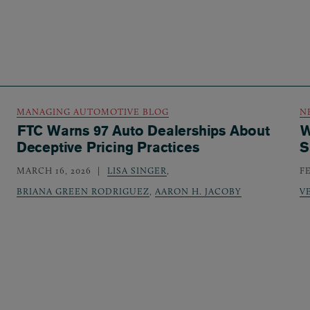
MANAGING AUTOMOTIVE BLOG
N
FTC Warns 97 Auto Dealerships About
W
Deceptive Pricing Practices
S
MARCH 16, 2026
LISA SINGER
,
F
BRIANA GREEN RODRIGUEZ
,
AARON H. JACOBY
V