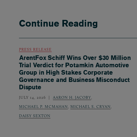
Continue Reading
PRESS RELEASE
ArentFox Schiff Wins Over $30 Million
Trial Verdict for Potamkin Automotive
Group in High Stakes Corporate
Governance and Business Misconduct
Dispute
JULY 14, 2026
AARON H. JACOBY
,
MICHAEL P. MCMAHAN
,
MICHAEL S. CRYAN
,
DAISY SEXTON