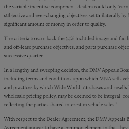
the variable incentive component, dealers could only “ear
subjective and ever-changing objectives set unilaterally by
significant amount of money in order to qualify.
The criteria to earn back the 3.5% included image and faci
and off-lease purchase objectives, and parts purchase objec
successive quarter.
In a lengthy and sweeping decision, the DMV Appeals Boar
including terms and conditions upon which MNA sells vehi
and practices by which Wide World purchases and resells M
wholesale pricing policy, may be deemed to be integral, co
reflecting the parties shared interest in vehicle sales.”
With respect to the Dealer Agreement, the DMV Appeals B
Agreement appear to have a common element in that they 