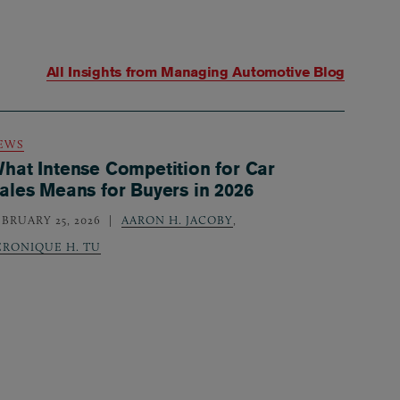
All Insights from
Managing Automotive Blog
EWS
hat Intense Competition for Car
ales Means for Buyers in 2026
EBRUARY 25, 2026
AARON H. JACOBY
,
ERONIQUE H. TU