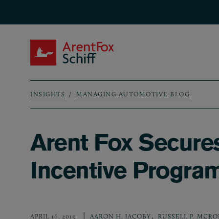
Skip to main content
ArentFox Schiff
INSIGHTS
MANAGING AUTOMOTIVE BLOG
Breadcrumb
Arent Fox Secures
Incentive Progra
,
APRIL 16, 2019
AARON H. JACOBY
RUSSELL P. MCRO