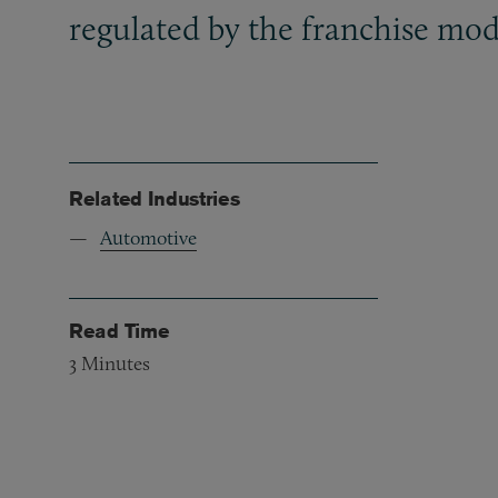
regulated by the franchise mod
Related Industries
Automotive
Read Time
3
Minutes