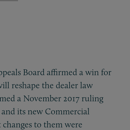
peals Board affirmed a win for
ill reshape the dealer law
firmed a November 2017 ruling
t and its new Commercial
at changes to them were