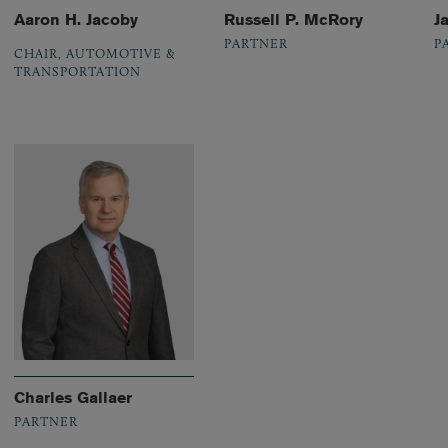
Aaron H. Jacoby
Russell P. McRory
J
PARTNER
P
CHAIR, AUTOMOTIVE &
TRANSPORTATION
Charles Gallaer
PARTNER