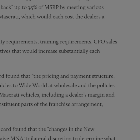
n back” up to 3.5% of MSRP by meeting various
 Maserati, which would each cost the dealers a
lity requirements, training requirements, CPO sales
tives that would increase substantially each
d found that “the pricing and payment structure,
cles to Wide World at wholesale and the policies
aserati vehicles, including a dealer’s margin and
nstituent parts of the franchise arrangement,
oard found that the “changes in the New
give MNA unilateral discretion to determine what