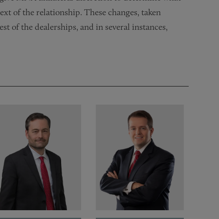
ext of the relationship. These changes, taken
est of the dealerships, and in several instances,