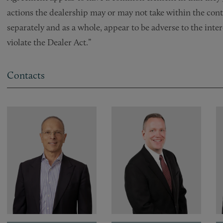
actions the dealership may or may not take within the cont
separately and as a whole, appear to be adverse to the inter
violate the Dealer Act.”
Contacts