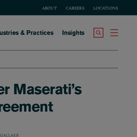
ABOUT
CAREERS
LOCATIONS
tion
ustries & Practices
Insights
Search the Site
Toggle
er Maserati’s
greement
 GALLAER