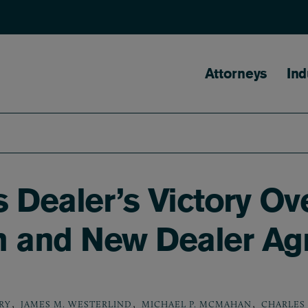
Main naviga
Attorneys
Ind
 Dealer’s Victory Ov
m and New Dealer A
,
,
,
RY
JAMES M. WESTERLIND
MICHAEL P. MCMAHAN
CHARLES