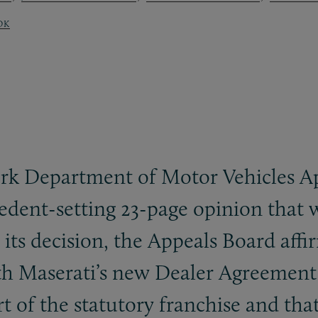
OK
ork Department of Motor Vehicles Ap
dent-setting 23-page opinion that w
n its decision, the Appeals Board af
th Maserati’s new Dealer Agreemen
 of the statutory franchise and th