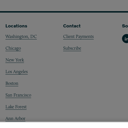
Locations
Contact
So
Washington, DC
Client Payments
Li
Chicago
Subscribe
New York
Los Angeles
Boston
San Francisco
Lake Forest
Ann Arbor