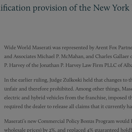
ification provision of the New York 
Wide World Maserati was represented by Arent Fox Partne
and Associates Michael P. McMahan, and Charles Gallaer o
P. Harvey of the Jonathan P. Harvey Law Firm PLLC of Alb
In the earlier ruling, Judge Zulkoski held that changes to
unfair and therefore prohibited. Among other things, Ma
electric and hybrid vehicles from the franchise, imposed 
required the dealer to release all claims that it currently h
Maserati’s new Commercial Policy Bonus Program would h
wholesale prices) by 2%, and replaced 4% guaranteed holdb