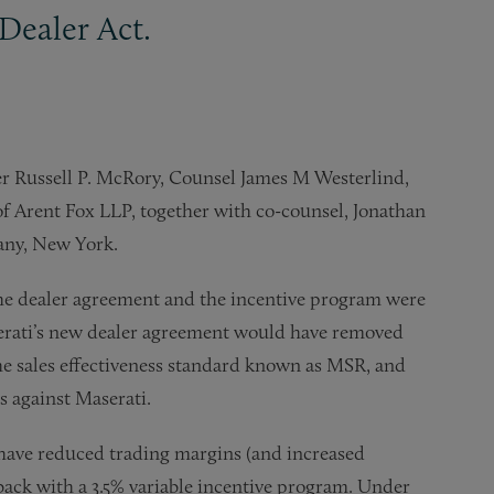
Dealer Act.
r Russell P. McRory, Counsel James M Westerlind,
f Arent Fox LLP, together with co-counsel, Jonathan
any, New York.
 the dealer agreement and the incentive program were
serati’s new dealer agreement would have removed
the sales effectiveness standard known as MSR, and
as against Maserati.
ave reduced trading margins (and increased
ack with a 3.5% variable incentive program. Under