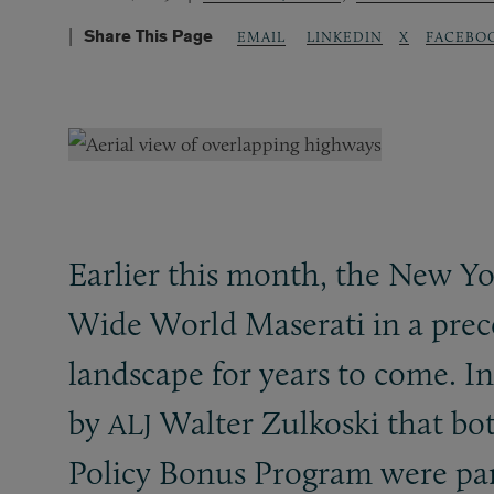
Share This Page
LINKEDIN
X
FACEBO
EMAIL
Earlier this month, the New Y
Wide World Maserati in a prece
landscape for years to come. I
by
Walter Zulkoski that bo
ALJ
Policy Bonus Program were part