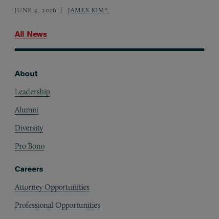
JUNE 9, 2026
JAMES KIM*
All News
About
Footer
Leadership
Alumni
Diversity
Pro Bono
Careers
Attorney Opportunities
Professional Opportunities