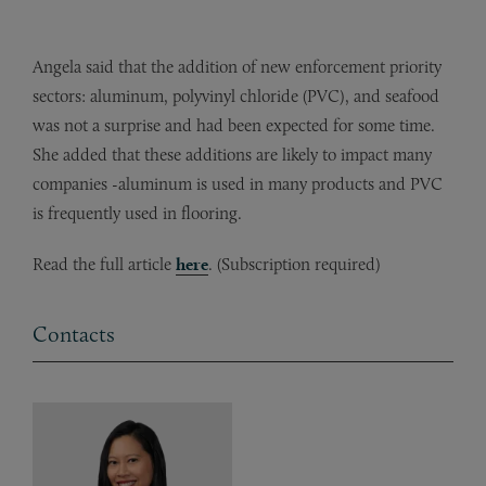
Angela said that the addition of new enforcement priority
sectors: aluminum, polyvinyl chloride (PVC), and seafood
was not a surprise and had been expected for some time.
She added that these additions are likely to impact many
companies -aluminum is used in many products and PVC
is frequently used in flooring.
Read the full article
here
. (Subscription required)
Contacts