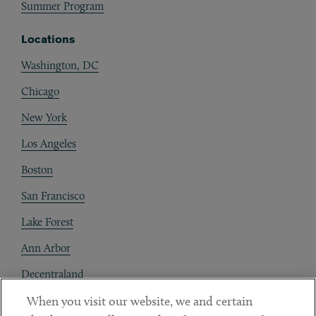
Summer Program
Locations
Washington, DC
Chicago
New York
Los Angeles
Boston
San Francisco
Lake Forest
Ann Arbor
Decentraland
When you visit our website, we and certain
Contact