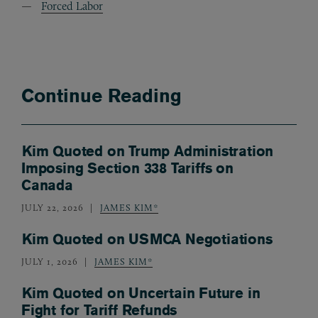
Forced Labor
Continue Reading
Kim Quoted on Trump Administration
Imposing Section 338 Tariffs on
Canada
JULY 22, 2026
JAMES KIM*
Kim Quoted on USMCA Negotiations
JULY 1, 2026
JAMES KIM*
Kim Quoted on Uncertain Future in
Fight for Tariff Refunds