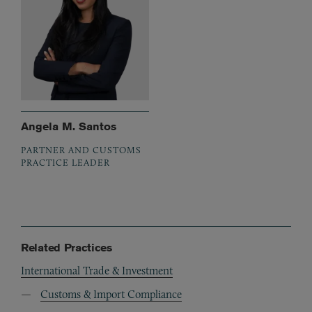
Angela M. Santos
PARTNER AND CUSTOMS
PRACTICE LEADER
Related Practices
International Trade & Investment
Customs & Import Compliance