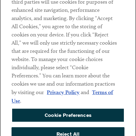
third parties will use cookies for purposes of
Client Payments
enhanced site navigation, performance
analytics, and marketing. By clicking “Accept
Subscribe
All Cookies,” you agree to the storing of
cookies on your device. If you click “Reject
Social
All,” we will only use strictly necessary cookies
that are required for the functioning of our
Linkedin
Twitter
Youtube
website. To manage your cookie choices
individually, please select “Cookie
Preferences.” You can learn more about the
DISCLAIMER
cookies we use and our information practices
Sub footer
by visiting our
Privacy Policy
and
Terms of
PRIVACY POLICY
Use
.
TERMS OF USE
Cookie Preferences
COOKIE PREFERENCES
ACCESSIBILITY
Reject All