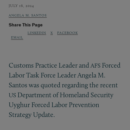
JULY 16, 2024
ANGELA M. SANTOS
Share This Page
LINKEDIN
X
FACEBOOK
EMAIL
Customs Practice Leader and
Forced
AFS
Labor Task Force Leader Angela M.
Santos was quoted regarding the recent
Department of Homeland Security
US
Uyghur Forced Labor Prevention
Strategy Update.