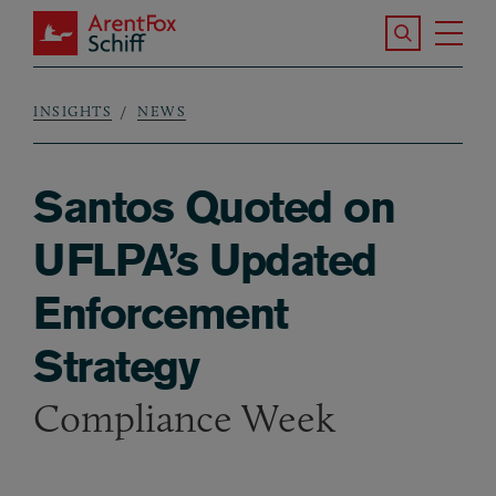
Skip to main content
Search the S
Tog
ArentFox Schiff
Ma
INSIGHTS
NEWS
Breadcrumb
Santos Quoted on
UFLPA’s Updated
Enforcement
Strategy
Compliance Week