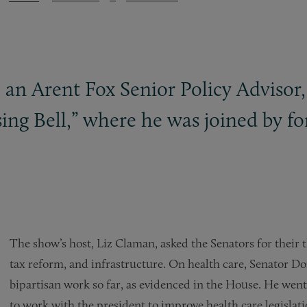
an Arent Fox Senior Policy Advisor,
ng Bell,” where he was joined by fo
The show’s host, Liz Claman, asked the Senators for their t
tax reform, and infrastructure. On health care, Senator Do
bipartisan work so far, as evidenced in the House. He wen
to work with the president to improve health care legislatio