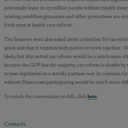
potentially leave 20-25 million people without health insur
existing condition guarantee and other protections are str
fresh start at health care reform.
The Senators were also asked about a timeline for tax refo
quick and that it requires both parties to work together. D
likely, but that actual tax reform would be a much more di
because the GOP has the majority, tax reform is doable by 
to pass legislation in a strictly partisan way. In contrast,
without Democrats participating would be much more diff
To watch the conversation in full, click
here
.
Contacts