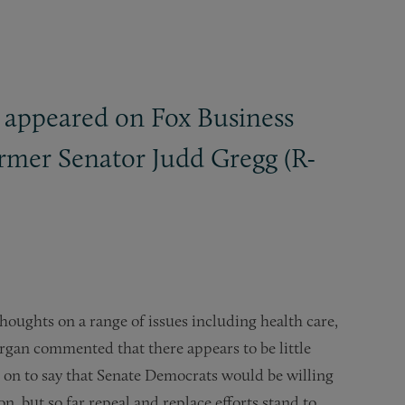
 appeared on Fox Business
rmer Senator Judd Gregg (R-
houghts on a range of issues including health care,
rgan commented that there appears to be little
t on to say that Senate Democrats would be willing
n, but so far repeal and replace efforts stand to