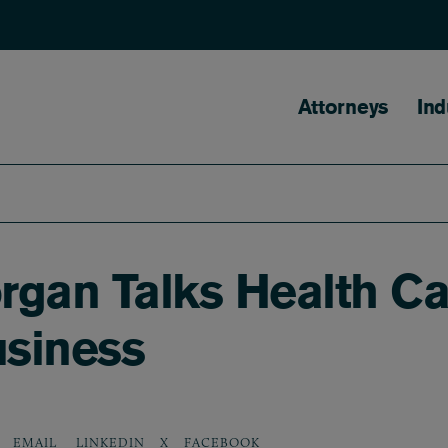
Main naviga
Attorneys
Ind
rgan Talks Health Ca
siness
LINKEDIN
X
FACEBOOK
EMAIL