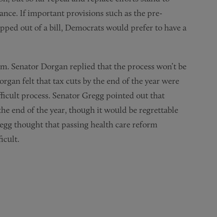
ance. If important provisions such as the pre-
ipped out of a bill, Democrats would prefer to have a
rm. Senator Dorgan replied that the process won’t be
organ felt that tax cuts by the end of the year were
fficult process. Senator Gregg pointed out that
the end of the year, though it would be regrettable
 Gregg thought that passing health care reform
icult.