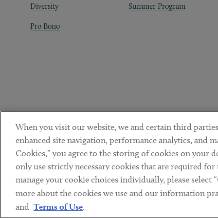
Diversity
Summer Program
Pro Bono
When you visit our website, we and certain third parties
enhanced site navigation, performance analytics, and ma
Cookies,” you agree to the storing of cookies on your dev
only use strictly necessary cookies that are required for
manage your cookie choices individually, please select 
DISCLAIMER
PRIVACY POLICY
TERMS OF USE
COOKIE 
Sub footer
more about the cookies we use and our information prac
© Copyright 2026 ArentFox Schiff LLP. All Rights Reserved.
and
Terms of Use
.