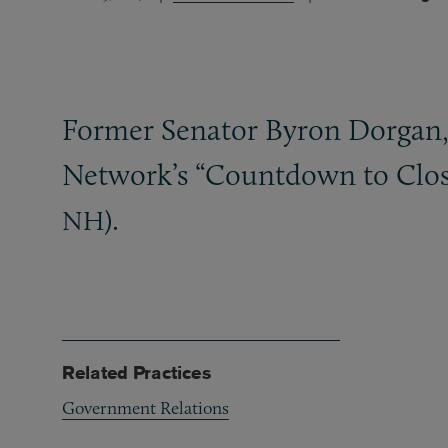
Former Senator Byron Dorgan, 
Network’s “Countdown to Closi
).
NH
Related Practices
Government Relations