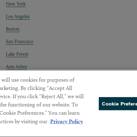
New York
Los Angeles
Boston
San Francisco
Lake Forest
Ann Arbor
Decentraland
 will use cookies for purposes of
rketing. By clicking “Accept All
ice. If you click “Reject All,” we will
Cookie Prefer
 the functioning of our website. To
“Cookie Preferences.” You can learn
PREFERENCES
tices by visiting our
Privacy Policy