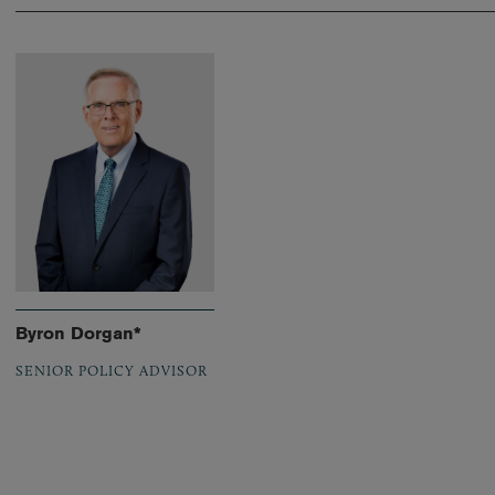
Byron Dorgan*
SENIOR POLICY ADVISOR