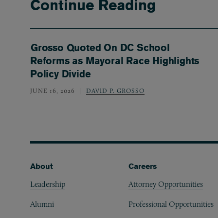
Continue Reading
Grosso Quoted On DC School
Reforms as Mayoral Race Highlights
Policy Divide
JUNE 16, 2026
DAVID P. GROSSO
Footer
About
Careers
Leadership
Attorney Opportunities
Alumni
Professional Opportunities