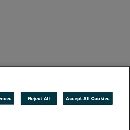
ences
Reject All
Accept All Cookies
ACCESSIBILITY
NON DISCRIMINATION