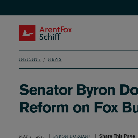
Skip to main content
ArentFox Schiff
INSIGHTS
NEWS
Breadcrumb
Senator Byron Do
Reform on Fox Bu
Share This Page
MAY 23, 2017
BYRON DORGAN*