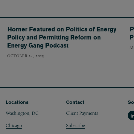
Horner Featured on Politics of Energy
P
Policy and Permitting Reform on
P
Energy Gang Podcast
A
OCTOBER 24, 2025
Locations
Contact
So
Washington, DC
Client Payments
Li
Chicago
Subscribe