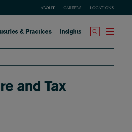
ABOUT
CAREERS
LOCATIONS
tion
ustries & Practices
Insights
Search the Site
Toggle
re and Tax