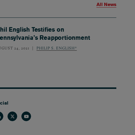
All News
hil English Testifies on
ennsylvania’s Reapportionment
UGUST 24, 2021
PHILIP S. ENGLISH*
cial
nkedin
Twitter
Youtube