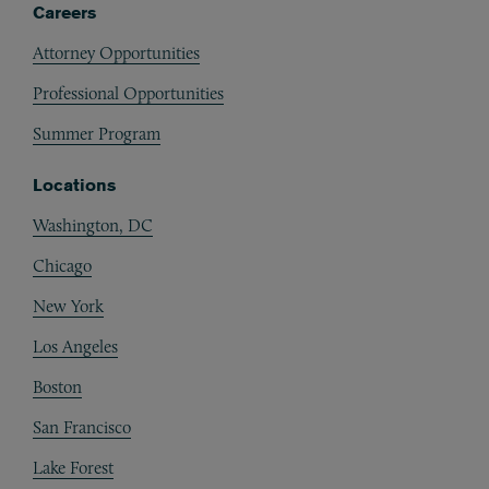
Careers
Attorney Opportunities
Professional Opportunities
Summer Program
Locations
Washington, DC
Chicago
New York
Los Angeles
Boston
San Francisco
Lake Forest