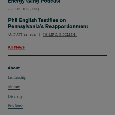
Energy Gang Podcast
OCTOBER 24, 2025
Phil English Testifies on
Pennsylvania’s Reapportionment
AUGUST 24, 2021
PHILIP S. ENGLISH*
All News
About
Footer
Leadership
Alumni
Diversity
Pro Bono