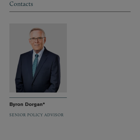
Contacts
Byron Dorgan*
SENIOR POLICY ADVISOR