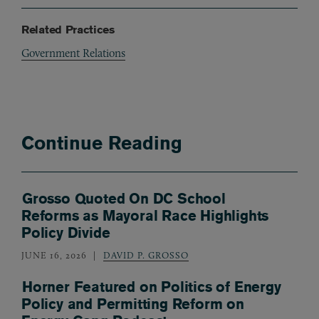
Related Practices
Government Relations
Continue Reading
Grosso Quoted On DC School
Reforms as Mayoral Race Highlights
Policy Divide
JUNE 16, 2026
DAVID P. GROSSO
Horner Featured on Politics of Energy
Policy and Permitting Reform on