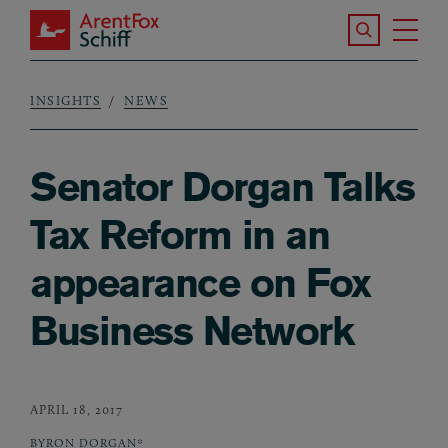
Skip to main content
Search the S
Tog
ArentFox Schiff
Ma
INSIGHTS
NEWS
Breadcrumb
Senator Dorgan Talks
Tax Reform in an
appearance on Fox
Business Network
APRIL 18, 2017
BYRON DORGAN*