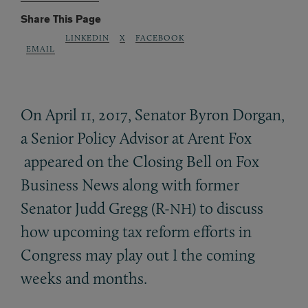
Share This Page
LINKEDIN
X
FACEBOOK
EMAIL
On April 11, 2017, Senator Byron Dorgan,
a Senior Policy Advisor at Arent Fox
appeared on the Closing Bell on Fox
Business News along with former
Senator Judd Gregg (R-
) to discuss
NH
how upcoming tax reform efforts in
Congress may play out I the coming
weeks and months.