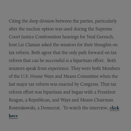
Citing the deep division between the parties, particularly
after the nuclear option was used during the Supreme
Court Justice Confirmation hearings for Neal Gorsuch,
host Liz Claman asked the senators for their thoughts on
tax reform. Both agree that the only path forward on tax
reform that can be successful is a bipartisan effort. Both
senators speak from experience. They were both Members
of the U.S. House Ways and Means Committee when the
last major tax reform was enacted by Congress. That tax
reform effort was bipartisan and began with a President
Reagan, a Republican, and Ways and Means Chairman
Rostenkowski, a Democrat. To watch the interview,
click
here
.