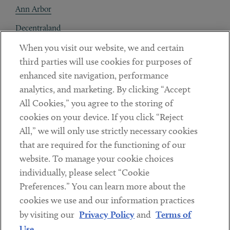
Ann Arbor
Decentraland
When you visit our website, we and certain
Contact
third parties will use cookies for purposes of
Client Payments
enhanced site navigation, performance
analytics, and marketing. By clicking “Accept
Subscribe
All Cookies,” you agree to the storing of
cookies on your device. If you click “Reject
Social
All,” we will only use strictly necessary cookies
that are required for the functioning of our
Linkedin
Twitter
Youtube
website. To manage your cookie choices
individually, please select “Cookie
Preferences.” You can learn more about the
DISCLAIMER
cookies we use and our information practices
Sub footer
by visiting our
Privacy Policy
and
Terms of
PRIVACY POLICY
Use
.