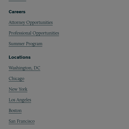
Careers
Attorney Opportunities
Professional Opportunities
Summer Program
Locations
Washington, DC
Chicago
New York
Los Angeles
Boston
San Francisco