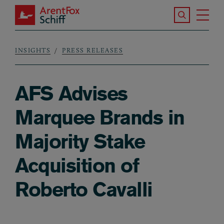
Skip to main content
Search the S
Tog
ArentFox Schiff
Ma
INSIGHTS
PRESS RELEASES
Breadcrumb
AFS Advises
Marquee Brands in
Majority Stake
Acquisition of
Roberto Cavalli