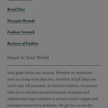
Retail Dive
Marquee Brands
Fashion Network
Business of Fashion
Smart In Your World
Your goals define our mission. Whether an immediate
need or a long-term objective, ArentFox Schiff helps you
reach your full potential. As industry insiders, we partner
with you to develop practical business strategies and
sophisticated legal solutions to achieve today’s targets and
anticipate tomorrow’s problems. We get you across the