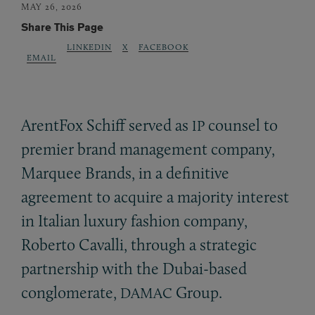
MAY 26, 2026
Share This Page
LINKEDIN
X
FACEBOOK
EMAIL
ArentFox Schiff served as
counsel to
IP
premier brand management company,
Marquee Brands, in a definitive
agreement to acquire a majority interest
in Italian luxury fashion company,
Roberto Cavalli, through a strategic
partnership with the Dubai-based
conglomerate,
Group.
DAMAC