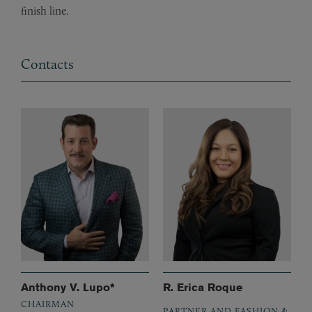
finish line.
Contacts
Anthony V. Lupo*
R. Erica Roque
CHAIRMAN
PARTNER AND FASHION &