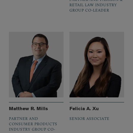
RETAIL LAW INDUSTRY
GROUP CO-LEADER
Matthew R. Mills
Felicia A. Xu
PARTNER AND
SENIOR ASSOCIATE
CONSUMER PRODUCTS
INDUSTRY GROUP CO-