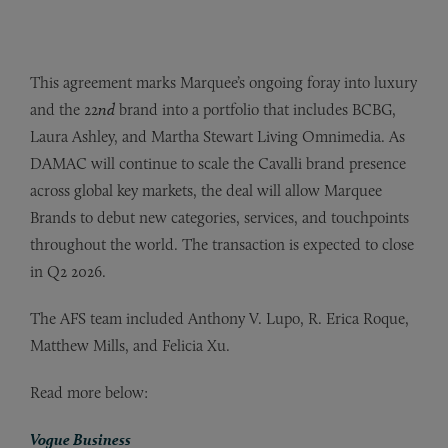
This agreement marks Marquee’s ongoing foray into luxury
and the 22
nd
brand into a portfolio that includes BCBG,
Laura Ashley, and Martha Stewart Living Omnimedia. As
DAMAC will continue to scale the Cavalli brand presence
across global key markets, the deal will allow Marquee
Brands to debut new categories, services, and touchpoints
throughout the world. The transaction is expected to close
in Q2 2026.
The AFS team included Anthony V. Lupo, R. Erica Roque,
Matthew Mills, and Felicia Xu.
Read more below:
Vogue Business