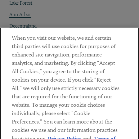
Lake Forest
Ann Arbor
Decentraland
When you visit our website, we and certain
Contact
third parties will use cookies for purposes of
Client Payments
enhanced site navigation, performance
analytics, and marketing. By clicking “Accept
Subscribe
All Cookies,” you agree to the storing of
cookies on your device. If you click “Reject
Social
All,” we will only use strictly necessary cookies
that are required for the functioning of our
Linkedin
Twitter
Youtube
website. To manage your cookie choices
individually, please select “Cookie
Preferences.” You can learn more about the
DISCLAIMER
cookies we use and our information practices
Sub footer
by visiting our
Privacy Policy
and
Terms of