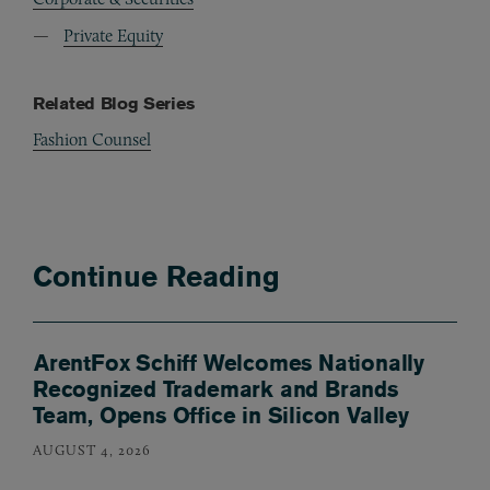
Private Equity
Related Blog Series
Fashion Counsel
Continue Reading
ArentFox Schiff Welcomes Nationally
Recognized Trademark and Brands
Team, Opens Office in Silicon Valley
AUGUST 4, 2026