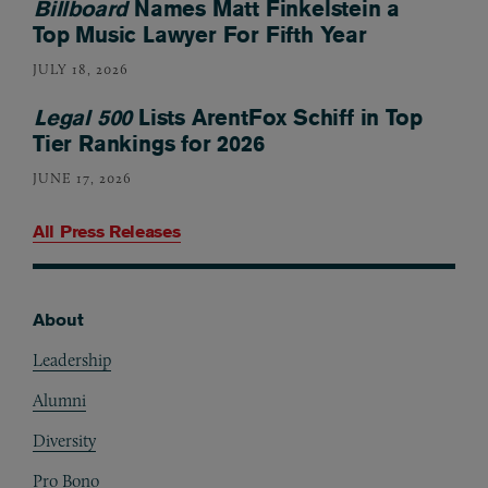
Billboard
Names Matt Finkelstein a
Top Music Lawyer For Fifth Year
JULY 18, 2026
Legal 500
Lists ArentFox Schiff in Top
Tier Rankings for 2026
JUNE 17, 2026
All Press Releases
About
Footer
Leadership
Alumni
Diversity
Pro Bono