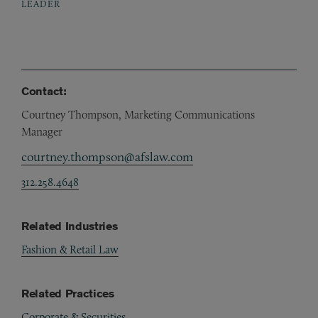
LEADER
Contact:
Courtney Thompson, Marketing Communications
Manager
courtney.thompson@afslaw.com
312.258.4648
Related Industries
Fashion & Retail Law
Related Practices
Corporate & Securities