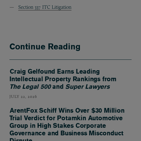
Section 337 ITC Litigation
Continue Reading
Craig Gelfound Earns Leading
Intellectual Property Rankings from
The Legal 500
and
Super Lawyers
JULY 22, 2026
ArentFox Schiff Wins Over $30 Million
Trial Verdict for Potamkin Automotive
Group in High Stakes Corporate
Governance and Business Misconduct
Dispute