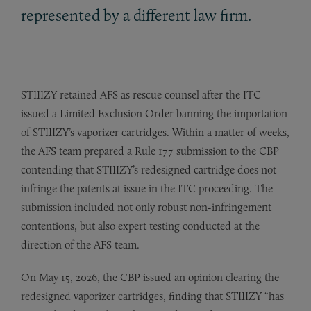
represented by a different law firm.
STIIIZY retained AFS as rescue counsel after the ITC
issued a Limited Exclusion Order banning the importation
of STIIIZY’s vaporizer cartridges. Within a matter of weeks,
the AFS team prepared a Rule 177 submission to the CBP
contending that STIIIZY’s redesigned cartridge does not
infringe the patents at issue in the ITC proceeding. The
submission included not only robust non-infringement
contentions, but also expert testing conducted at the
direction of the AFS team.
On May 15, 2026, the CBP issued an opinion clearing the
redesigned vaporizer cartridges, finding that STIIIZY “has