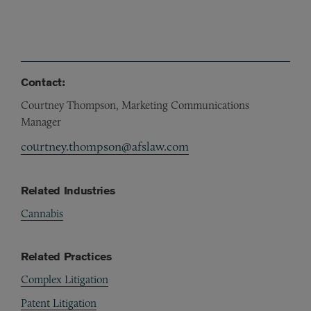
Contact:
Courtney Thompson, Marketing Communications
Manager
courtney.thompson@afslaw.com
Related Industries
Cannabis
Related Practices
Complex Litigation
Patent Litigation