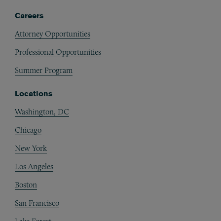
Careers
Attorney Opportunities
Professional Opportunities
Summer Program
Locations
Washington, DC
Chicago
New York
Los Angeles
Boston
San Francisco