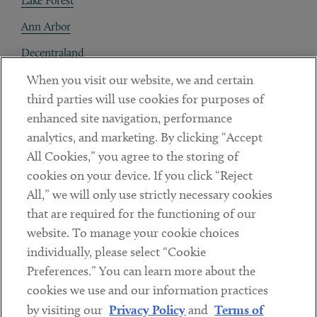
Lake Forest
Ann Arbor
Decentraland
When you visit our website, we and certain
Contact
third parties will use cookies for purposes of
Client Payments
enhanced site navigation, performance
analytics, and marketing. By clicking “Accept
Subscribe
All Cookies,” you agree to the storing of
cookies on your device. If you click “Reject
Social
All,” we will only use strictly necessary cookies
that are required for the functioning of our
Linkedin
Twitter
Youtube
website. To manage your cookie choices
individually, please select “Cookie
Preferences.” You can learn more about the
DISCLAIMER
cookies we use and our information practices
Sub footer
by visiting our
Privacy Policy
and
Terms of
PRIVACY POLICY