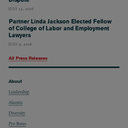
JULY 14, 2026
Partner Linda Jackson Elected Fellow
of College of Labor and Employment
Lawyers
JULY 9, 2026
All Press Releases
About
Footer
Leadership
Alumni
Diversity
Pro Bono