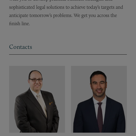
sophisticated legal solutions to achieve today’s targets and
anticipate tomorrow’s problems. We get you across the
finish line.
Contacts