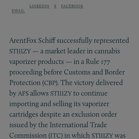
LINKEDIN
X
FACEBOOK
EMAIL
ArentFox Schiff successfully represented
— a market leader in cannabis
STIIIZY
vaporizer products — in a Rule 177
proceeding before Customs and Border
Protection (
). The victory delivered
CBP
by
allows
to continue
AFS
STIIIZY
importing and selling its vaporizer
cartridges despite an exclusion order
issued by the International Trade
Commission (
) in which
was
ITC
STIIIZY