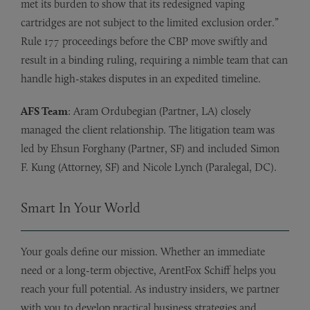
met its burden to show that its redesigned vaping
cartridges are not subject to the limited exclusion order.”
Rule 177 proceedings before the CBP move swiftly and
result in a binding ruling, requiring a nimble team that can
handle high-stakes disputes in an expedited timeline.
AFS Team
: Aram Ordubegian (Partner, LA) closely
managed the client relationship. The litigation team was
led by Ehsun Forghany (Partner, SF) and included Simon
F. Kung (Attorney, SF) and Nicole Lynch (Paralegal, DC).
Smart In Your World
Your goals define our mission. Whether an immediate
need or a long-term objective, ArentFox Schiff helps you
reach your full potential. As industry insiders, we partner
with you to develop practical business strategies and