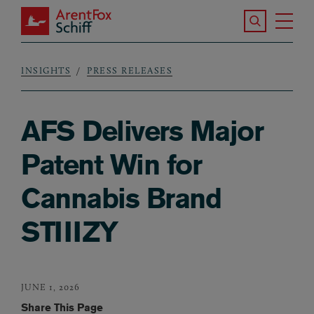
Skip to main content
Search the S
Tog
ArentFox Schiff
Ma
INSIGHTS
PRESS RELEASES
Breadcrumb
AFS Delivers Major
Patent Win for
Cannabis Brand
STIIIZY
JUNE 1, 2026
Share This Page