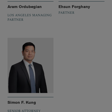
Aram Ordubegian
Ehsun Forghany
PARTNER
LOS ANGELES MANAGING
PARTNER
Simon F. Kung
SENIOR ATTORNEY