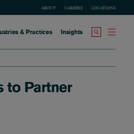
ABOUT
CAREERS
LOCATIONS
tion
ustries & Practices
Insights
Search the Site
Toggle
 to Partner