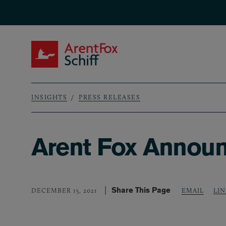
Skip to main content
ArentFox Schiff
INSIGHTS
PRESS RELEASES
Breadcrumb
Arent Fox Announ
Share This Page
LI
DECEMBER 15, 2021
EMAIL