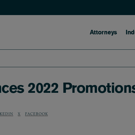
Main naviga
Attorneys
Ind
ces 2022 Promotions
NKEDIN
X
FACEBOOK