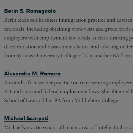
Berin S. Romagnolo
Berin leads our business immigration practice and advises
nationals, including obtaining work visas and green cards a
employers with employment law needs, such as drafting po
discrimination and harassment claims, and advising on ter
from Syracuse University College of Law and her BA from 
Alexandra M. Romero
Alexandra focuses her practice on representing employers 
Act and state and federal employment laws. She obtained h
School of Law and her BA from Middlebury College.
Michael Scarpati
Michael’s practice spans all major areas of intellectual pr