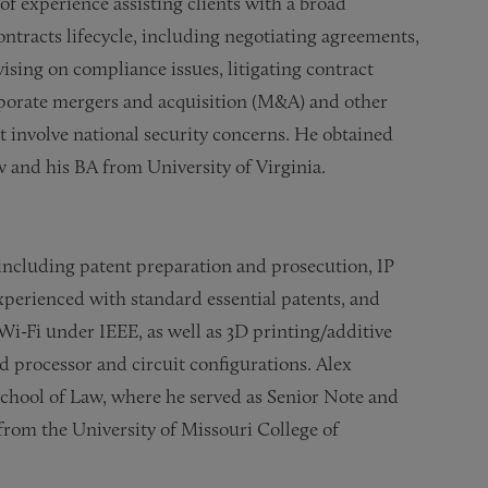
of experience assisting clients with a broad
tracts lifecycle, including negotiating agreements,
ising on compliance issues, litigating contract
rporate mergers and acquisition (M&A) and other
at involve national security concerns. He obtained
w and his BA from University of Virginia.
, including patent preparation and prosecution, IP
experienced with standard essential patents, and
Wi-Fi under IEEE, as well as 3D printing/additive
 processor and circuit configurations. Alex
School of Law, where he served as Senior Note and
rom the University of Missouri College of