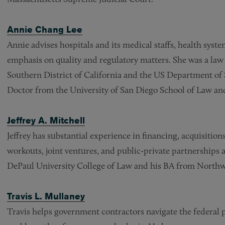
Annie Chang Lee
Annie advises hospitals and its medical staffs, health syst
emphasis on quality and regulatory matters. She was a law c
Southern District of California and the US Department of 
Doctor from the University of San Diego School of Law and 
Jeffrey A. Mitchell
Jeffrey has substantial experience in financing, acquisition
workouts, joint ventures, and public-private partnerships
DePaul University College of Law and his BA from Northw
Travis L. Mullaney
Travis helps government contractors navigate the federal