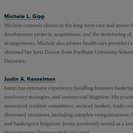
Michele L. Gipp
Michele counsels clients in the long term care and senior l
development projects, acquisitions, and the structuring of
arrangements. Michele also advises health care providers 
obtained her Juris Doctor from Fordham University School
Delaware.
Justin A. Kesselman
Justin has extensive experience handling business bankrupt
insolvency strategies, and commercial litigation. His pract
unsecured creditor committees, secured lenders, trade cred
distressed situations, including complex reorganizations, l
and bankruptcy litigation. Justin previously served as a la
Massachusetts Supreme Judicial Court.