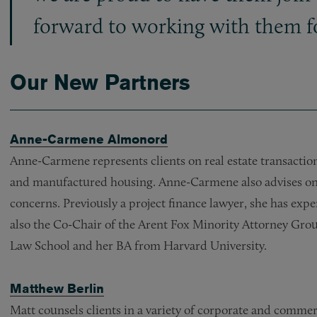
forward to working with them fo
Our New Partners
Anne-Carmene Almonord
Anne-Carmene represents clients on real estate transactio
and manufactured housing. Anne-Carmene also advises on
concerns. Previously a project finance lawyer, she has ex
also the Co-Chair of the Arent Fox Minority Attorney Gro
Law School and her BA from Harvard University.
Matthew Berlin
Matt counsels clients in a variety of corporate and commer