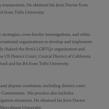
gy transactions. He obtained his Juris Doctor from
A from Tufts University.
 strategies, cross-border investigations, and white
ternational organizations to develop and implement
ly chaired the firm’s LGBTQ+ organization and
e US District Court, Central District of California.
hool and his BA from Tufts University.
 and dispute resolution, including district court
de Commission. His practice also includes
tigation situations. He obtained his Juris Doctor
Mercyhurst University.