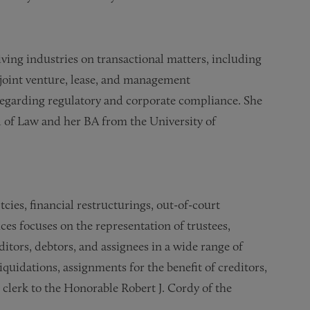
iving industries on transactional matters, including
 joint venture, lease, and management
regarding regulatory and corporate compliance. She
 of Law and her BA from the University of
cies, financial restructurings, out-of-court
ices focuses on the representation of trustees,
itors, debtors, and assignees in a wide range of
iquidations, assignments for the benefit of creditors,
w clerk to the Honorable Robert J. Cordy of the