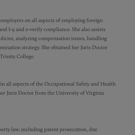
 employers on all aspects of employing foreign
nd I-9 and e-verify compliance. She also assists
licies, analyzing compensation issues, handling
mination strategy. She obtained her Juris Doctor
Trinity College.
in all aspects of the Occupational Safety and Health
er Juris Doctor from the University of Virginia
operty law, including patent prosecution, due