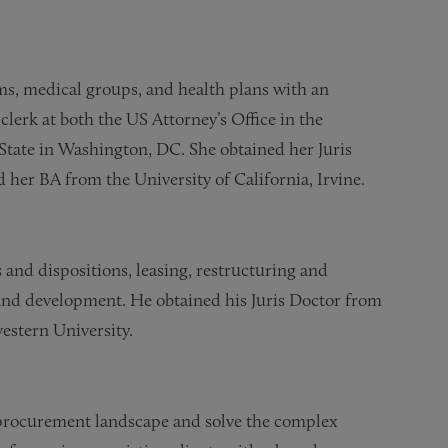
ems, medical groups, and health plans with an
lerk at both the US Attorney’s Office in the
State in Washington, DC. She obtained her Juris
her BA from the University of California, Irvine.
s and dispositions, leasing, restructuring and
 and development. He obtained his Juris Doctor from
estern University.
 procurement landscape and solve the complex