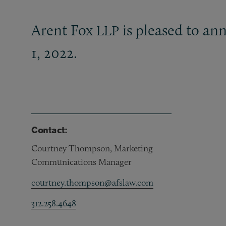
Arent Fox
is pleased to ann
LLP
1, 2022.
Contact:
Courtney Thompson, Marketing
Communications Manager
courtney.thompson@afslaw.com
312.258.4648