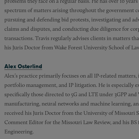
problems they face on a regular basis. He has over 10 years 
spectrum of matters arising throughout the government con
pursuing and defending bid protests, investigating and adv
claims and disputes, and conducting due diligence for co
transactions. Travis regularly advises clients in matters th
his Juris Doctor from Wake Forest University School of La
Alex Osterlind
Alex’s practice primarily focuses on all IP-related matters
portfolio management, and IP litigation. He is especially 
specifically those directed to 5G and LTE under 3GPP and 
manufacturing, neural networks and machine learning, and
received his Juris Doctor from the University of Missouri 
Comment Editor for the Missouri Law Review, and his BS f
Engineering.