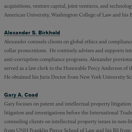
acquisitions, venture capital, joint ventures, and technolo
American University, Washington College of Law and his B
Alexander S. Birkhold
Alexander counsels clients on global ethics and compliance
collar prosecutions. He routinely advises and supports in
anti-corruption compliance programs. Alexander previous
served as a law clerk to the Honorable Percy Anderson of th
He obtained his Juris Doctor from New York University Sc
Gary A. Coad
Gary focuses on patent and intellectual property litigation
litigation and investigations before the International Tra
counseling clients on intellectual property issues in non-li
from UNH Franklin Pierce School of Law and his BS from 