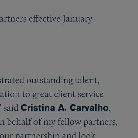
artners effective January
rated outstanding talent,
tion to great client service
” said
Cristina A. Carvalho
,
 behalf of my fellow partners,
our partnership and look