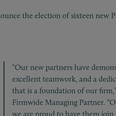
ounce the election of sixteen new P
“Our new partners have demonst
excellent teamwork, and a dedica
that is a foundation of our firm,
Firmwide Managing Partner. “On
we are proud to have them join 