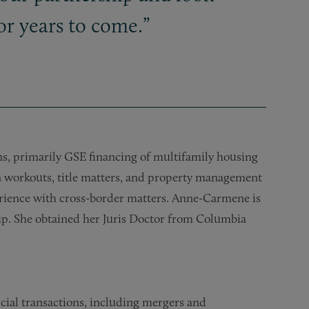
r years to come.”
ns, primarily GSE financing of multifamily housing
 workouts, title matters, and property management
perience with cross-border matters. Anne-Carmene is
up. She obtained her Juris Doctor from Columbia
cial transactions, including mergers and