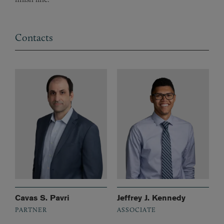
Contacts
Cavas S. Pavri
Jeffrey J. Kennedy
PARTNER
ASSOCIATE