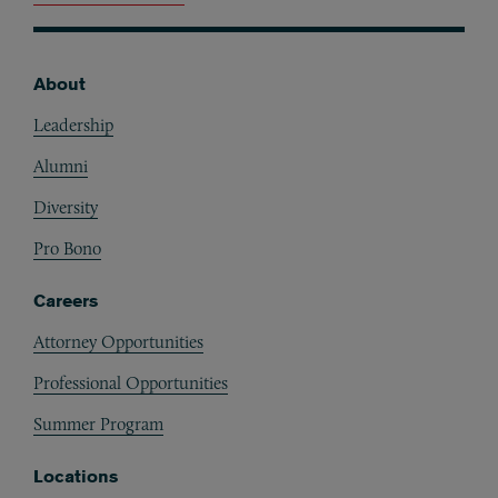
About
Footer
Leadership
Alumni
Diversity
Pro Bono
Careers
Attorney Opportunities
Professional Opportunities
Summer Program
Locations