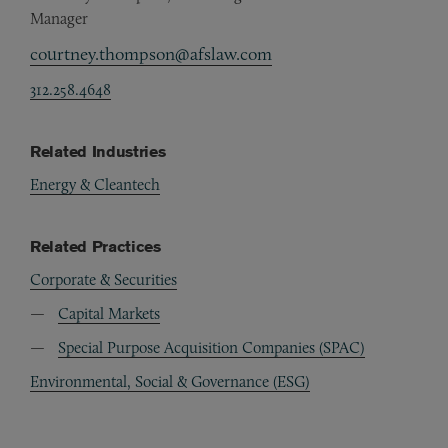
Manager
courtney.thompson@afslaw.com
312.258.4648
Related Industries
Energy & Cleantech
Related Practices
Corporate & Securities
Capital Markets
Special Purpose Acquisition Companies (SPAC)
Environmental, Social & Governance (ESG)