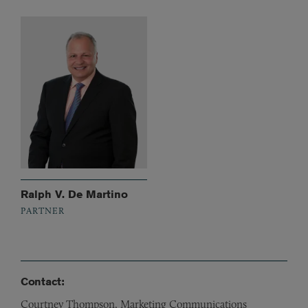
Ralph V. De Martino
PARTNER
Contact:
Courtney Thompson, Marketing Communications