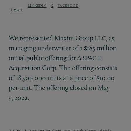
LINKEDIN
X
FACEBOOK
EMAIL
We represented Maxim Group
, as
LLC
managing underwriter of a $185 million
initial public offering for A
SPAC
II
Acquisition Corp. The offering consists
of 18,500,000 units at a price of $10.00
per unit. The offering closed on May
5, 2022.