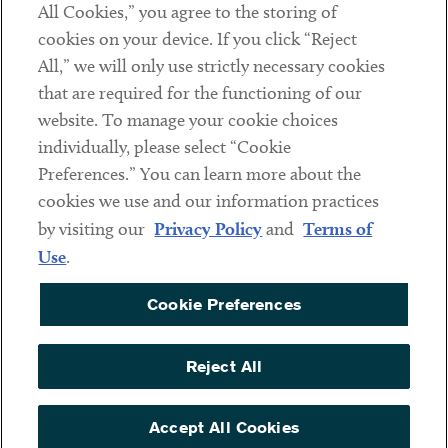
All Cookies,” you agree to the storing of
cookies on your device. If you click “Reject
Social
All,” we will only use strictly necessary cookies
that are required for the functioning of our
Linkedin
Twitter
Youtube
website. To manage your cookie choices
individually, please select “Cookie
Preferences.” You can learn more about the
DISCLAIMER
cookies we use and our information practices
Sub footer
by visiting our
Privacy Policy
and
Terms of
PRIVACY POLICY
Use
.
TERMS OF USE
Cookie Preferences
COOKIE PREFERENCES
ACCESSIBILITY
Reject All
NON DISCRIMINATION
© Copyright 2026 ArentFox Schiff LLP. All Rights Reserved.
Accept All Cookies