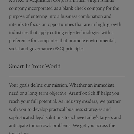
A SPAC II Acquisition Corp. is a British Virgin Islands
company incorporated as a blank check company for the
purpose of entering into a business combination and
intends to focus on opportunities that are in high-growth
industries that apply cutting edge technologies with a
preference for companies that promote environmental,
social and governance (ESG) principles.
Smart In Your World
Your goals define our mission. Whether an immediate
need or a long-term objective, ArentFox Schiff helps you
reach your full potential. As industry insiders, we partner
with you to develop practical business strategies and
sophisticated legal solutions to achieve today’s targets and
anticipate tomorrow’s problems. We get you across the
finish line.