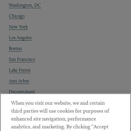
Washington, DC
Chicago
New York
Los Angeles
Boston
San Francisco
Lake Forest
Ann Arbor
Decentraland
When you visit our website, we and certain
Contact
third parties will use cookies for purposes of
Client Payments
enhanced site navigation, performance
analytics, and marketing. By clicking “Accept
Subscribe