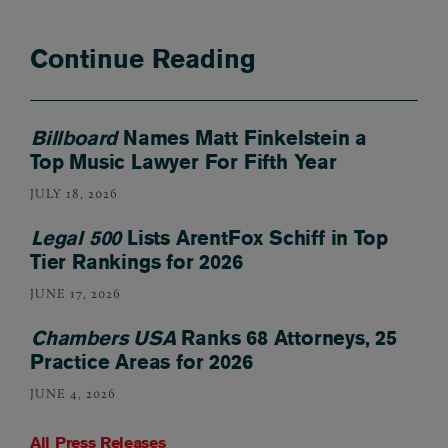
Continue Reading
Billboard
Names Matt Finkelstein a
Top Music Lawyer For Fifth Year
JULY 18, 2026
Legal 500
Lists ArentFox Schiff in Top
Tier Rankings for 2026
JUNE 17, 2026
Chambers USA
Ranks 68 Attorneys, 25
Practice Areas for 2026
JUNE 4, 2026
All Press Releases