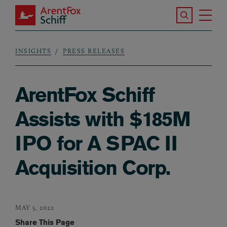
Skip to main content
Search the S
Tog
ArentFox Schiff
Ma
INSIGHTS
PRESS RELEASES
Breadcrumb
ArentFox Schiff
Assists with $185M
IPO for A SPAC II
Acquisition Corp.
MAY 5, 2022
Share This Page