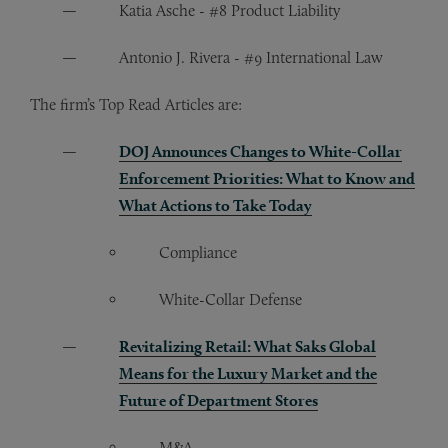
Katia Asche - #8 Product Liability
Antonio J. Rivera - #9 International Law
The firm’s Top Read Articles are:
DOJ Announces Changes to White-Collar
Enforcement Priorities: What to Know and
What Actions to Take Today
Compliance
White-Collar Defense
Revitalizing Retail: What Saks Global
Means for the Luxury Market and the
Future of Department Stores
M&A