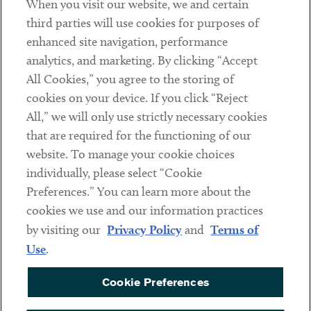
When you visit our website, we and certain
Contact
third parties will use cookies for purposes of
Client Payments
enhanced site navigation, performance
analytics, and marketing. By clicking “Accept
Subscribe
All Cookies,” you agree to the storing of
cookies on your device. If you click “Reject
Social
All,” we will only use strictly necessary cookies
that are required for the functioning of our
Linkedin
Twitter
Youtube
website. To manage your cookie choices
individually, please select “Cookie
Preferences.” You can learn more about the
DISCLAIMER
cookies we use and our information practices
Sub footer
by visiting our
Privacy Policy
and
Terms of
PRIVACY POLICY
Use
.
TERMS OF USE
Cookie Preferences
COOKIE PREFERENCES
ACCESSIBILITY