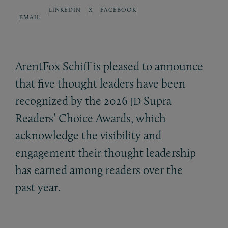
LINKEDIN
X
FACEBOOK
EMAIL
ArentFox Schiff is pleased to announce
that five thought leaders have been
recognized by the 2026
Supra
JD
Readers’ Choice Awards, which
acknowledge the visibility and
engagement their thought leadership
has earned among readers over the
past year.