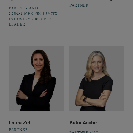
PARTNER
PARTNER AND
CONSUMER PRODUCTS
INDUSTRY GROUP CO-
LEADER
Laura Zell
Katia Asche
PARTNER
PARTNER AND