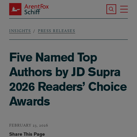
Skip to main content
Search the S
Tog
ArentFox Schiff
Ma
INSIGHTS
PRESS RELEASES
Breadcrumb
Five Named Top
Authors by JD Supra
2026 Readers’ Choice
Awards
FEBRUARY 23, 2026
Share This Page