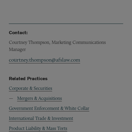
Contact:
Courtney Thompson, Marketing Communications
Manager
courtney.thompson@afslaw.com
Related Practices
Corporate & Securities
Mergers & Acquisitions
Government Enforcement & White Collar
International Trade & Investment
Product Liability & Mass Torts