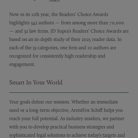
Now in its 11th year, the Readers’ Choice Awards
highlights 342 authors — from among more than 70,000
— and 32 law firms. JD Supra’s Readers’ Choice Awards are
based on an in-depth study of their 2025 reader data. In
each of the 33 categories, one firm and 10 authors are
recognized for consistently high readership and
engagement.
Smart In Your World
Your goals define our mission. Whether an immediate
need or a long-term objective, ArentFox Schiff helps you
reach your full potential. As industry insiders, we partner
with you to develop practical business strategies and
sophisticated legal solutions to achieve today’s targets and