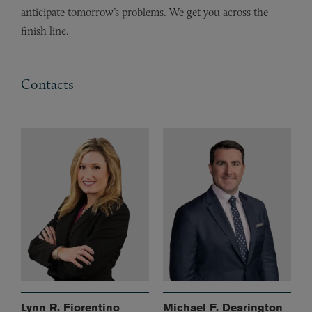
anticipate tomorrow’s problems. We get you across the
finish line.
Contacts
Lynn R. Fiorentino
Michael F. Dearington