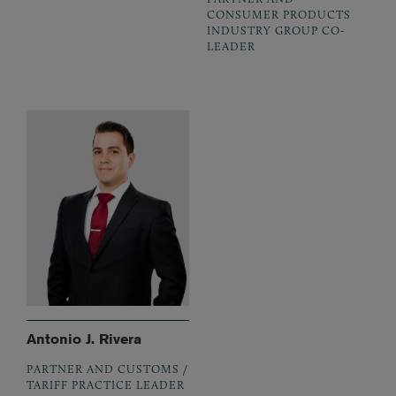
CONSUMER PRODUCTS
INDUSTRY GROUP CO-
LEADER
Antonio J. Rivera
PARTNER AND CUSTOMS /
TARIFF PRACTICE LEADER