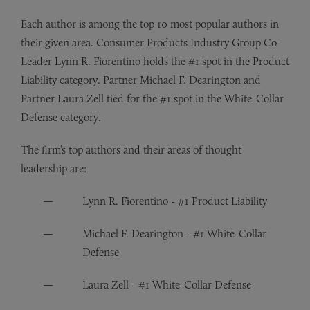
Each author is among the top 10 most popular authors in
their given area. Consumer Products Industry Group Co-
Leader Lynn R. Fiorentino holds the #1 spot in the Product
Liability category. Partner Michael F. Dearington and
Partner Laura Zell tied for the #1 spot in the White-Collar
Defense category.
The firm’s top authors and their areas of thought
leadership are:
Lynn R. Fiorentino - #1 Product Liability
Michael F. Dearington - #1 White-Collar
Defense
Laura Zell - #1 White-Collar Defense