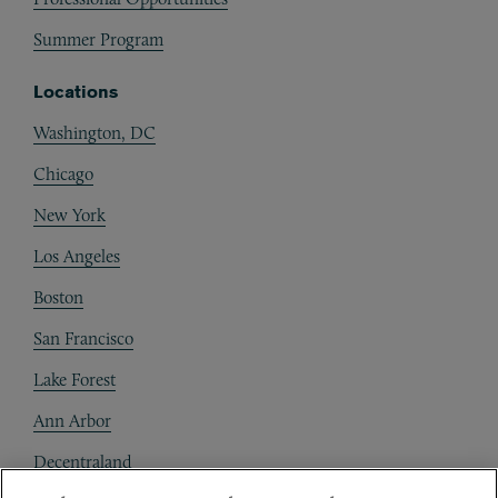
Summer Program
Locations
Washington, DC
Chicago
New York
Los Angeles
Boston
San Francisco
Lake Forest
Ann Arbor
Decentraland