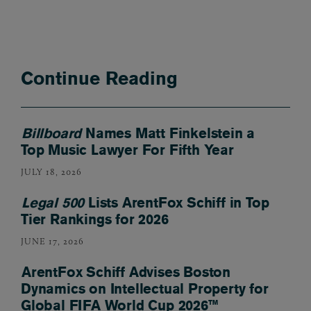
Continue Reading
Billboard
Names Matt Finkelstein a
Top Music Lawyer For Fifth Year
JULY 18, 2026
Legal 500
Lists ArentFox Schiff in Top
Tier Rankings for 2026
JUNE 17, 2026
ArentFox Schiff Advises Boston
Dynamics on Intellectual Property for
Global FIFA World Cup 2026™