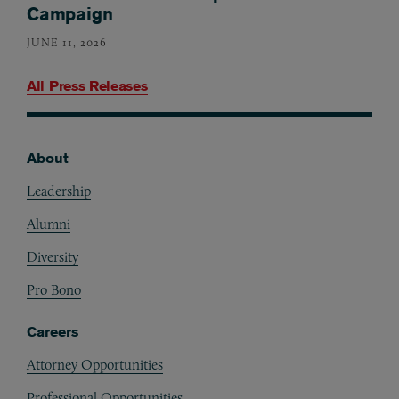
Campaign
JUNE 11, 2026
All Press Releases
About
Footer
Leadership
Alumni
Diversity
Pro Bono
Careers
Attorney Opportunities
Professional Opportunities