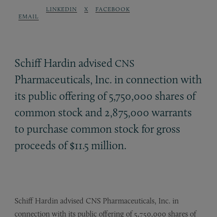
LINKEDIN
X
FACEBOOK
EMAIL
Schiff Hardin advised
CNS
Pharmaceuticals, Inc. in connection with
its public offering of 5,750,000 shares of
common stock and 2,875,000 warrants
to purchase common stock for gross
proceeds of $11.5 million.
Schiff Hardin advised CNS Pharmaceuticals, Inc. in
connection with its public offering of 5,750,000 shares of