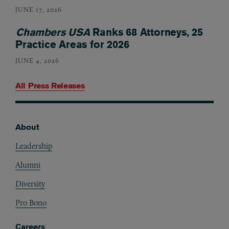
JUNE 17, 2026
Chambers USA
Ranks 68 Attorneys, 25
Practice Areas for 2026
JUNE 4, 2026
All Press Releases
About
Footer
Leadership
Alumni
Diversity
Pro Bono
Careers