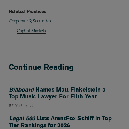
Related Practices
Corporate & Securities
Capital Markets
Continue Reading
Billboard
Names Matt Finkelstein a
Top Music Lawyer For Fifth Year
JULY 18, 2026
Legal 500
Lists ArentFox Schiff in Top
Tier Rankings for 2026