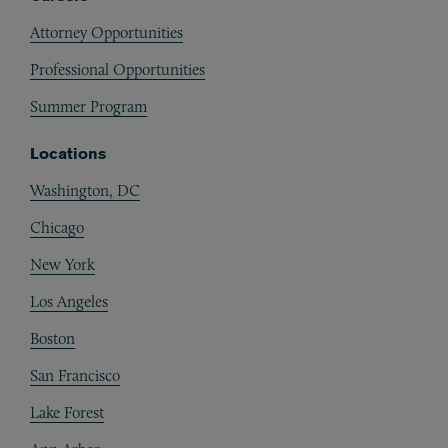
Attorney Opportunities
Professional Opportunities
Summer Program
Locations
Washington, DC
Chicago
New York
Los Angeles
Boston
San Francisco
Lake Forest