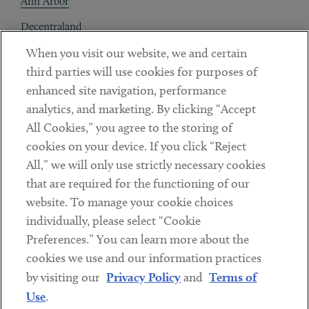
Ann Arbor
Decentraland
When you visit our website, we and certain
Contact
third parties will use cookies for purposes of
Client Payments
enhanced site navigation, performance
analytics, and marketing. By clicking “Accept
Subscribe
All Cookies,” you agree to the storing of
cookies on your device. If you click “Reject
Social
All,” we will only use strictly necessary cookies
that are required for the functioning of our
Linkedin
Twitter
Youtube
website. To manage your cookie choices
individually, please select “Cookie
Preferences.” You can learn more about the
DISCLAIMER
cookies we use and our information practices
Sub footer
by visiting our
Privacy Policy
and
Terms of
PRIVACY POLICY
Use
.
TERMS OF USE