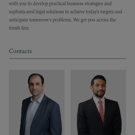
with you to develop practical business strategies and
sophisticated legal solutions to achieve today’s targets and
anticipate tomorrow’s problems. We get you across the
finish line.
Contacts