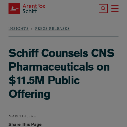
Skip to main content
Search the S
Tog
ArentFox Schiff
Ma
INSIGHTS
PRESS RELEASES
Breadcrumb
Schiff Counsels CNS
Pharmaceuticals on
$11.5M Public
Offering
MARCH 8, 2021
Share This Page