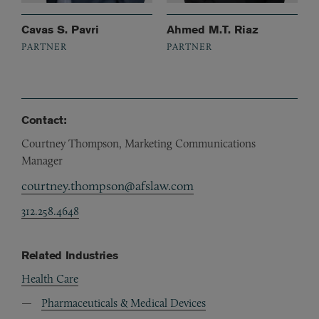
Cavas S. Pavri
Ahmed M.T. Riaz
PARTNER
PARTNER
Contact:
Courtney Thompson, Marketing Communications
Manager
courtney.thompson@afslaw.com
312.258.4648
Related Industries
Health Care
Pharmaceuticals & Medical Devices