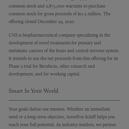
common stock and 2,875,000 warrants to purchase
common stock for gross proceeds of $11.5 million. The
offering closed December 29, 2020.
CNS is biopharmaceutical company specializing in the
development of novel treatments for primary and
metastatic cancers of the brain and central nervous system.
It intends to use the net proceeds from this offering for its
Phase 2 trial for Berubicin, other research and
development, and for working capital.
Smart In Your World
Your goals define our mission. Whether an immediate
need or a long-term objective, ArentFox Schiff helps you
reach your full potential. As industry insiders, we partner