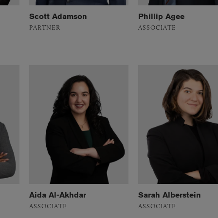
Scott Adamson
Phillip Agee
PARTNER
ASSOCIATE
Aida Al-Akhdar
Sarah Alberstein
ASSOCIATE
ASSOCIATE