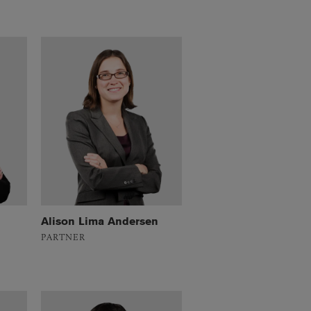
Alison Lima Andersen
PARTNER