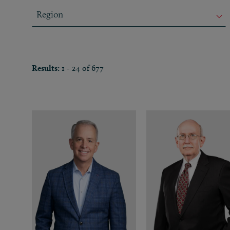
Region
Region
Region
Results:
1 - 24 of 677