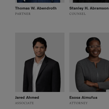
Thomas W. Abendroth
Stanley H. Abramson
PARTNER
COUNSEL
Jared Ahmed
Esosa Aimufua
ASSOCIATE
ATTORNEY