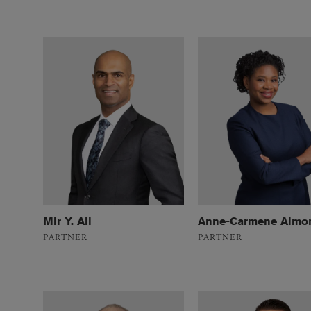
Mir Y. Ali
Anne-Carmene Almo
PARTNER
PARTNER