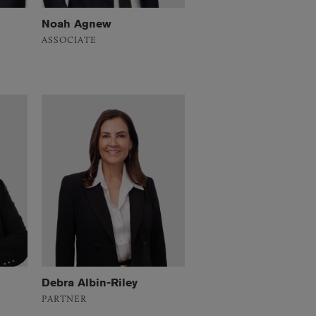
Noah Agnew
ASSOCIATE
Debra Albin-Riley
PARTNER