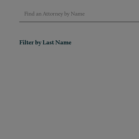
Find an Attorney by Name
Filter by Last Name