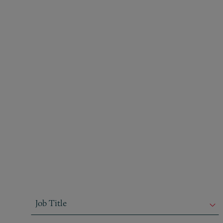
Job Title
Job Title
Job Title