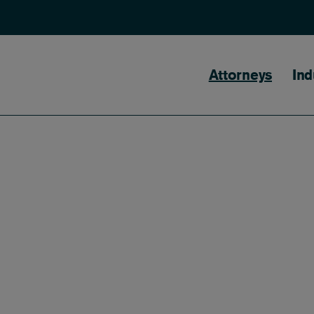
Main naviga
Attorneys
Ind