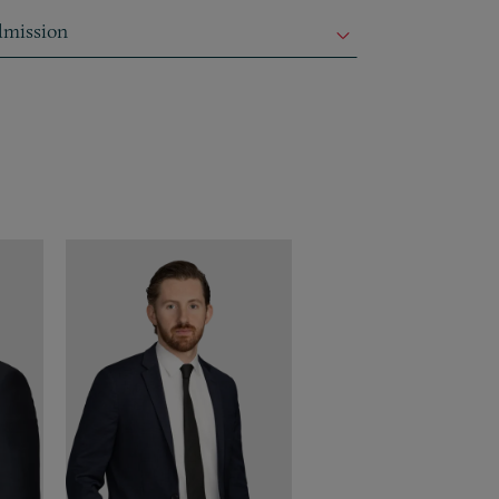
mission
dmission
dmission