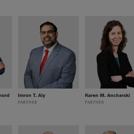
nord
Imron T. Aly
Karen M. Ancharski
PARTNER
PARTNER