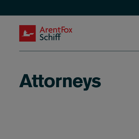
Skip to main content
ArentFox Schiff
Attorneys