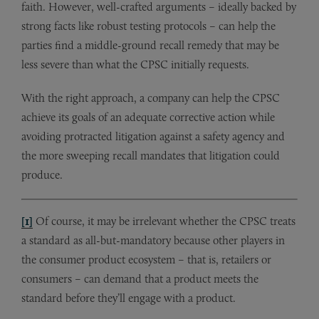
faith. However, well-crafted arguments – ideally backed by
strong facts like robust testing protocols – can help the
parties find a middle-ground recall remedy that may be
less severe than what the CPSC initially requests.
With the right approach, a company can help the CPSC
achieve its goals of an adequate corrective action while
avoiding protracted litigation against a safety agency and
the more sweeping recall mandates that litigation could
produce.
[1]
Of course, it may be irrelevant whether the CPSC treats
a standard as all-but-mandatory because other players in
the consumer product ecosystem – that is, retailers or
consumers – can demand that a product meets the
standard before they’ll engage with a product.