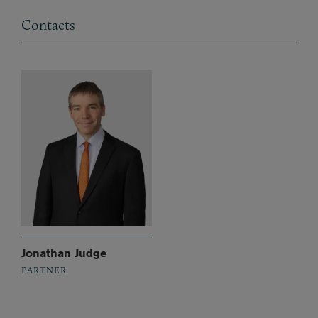
Contacts
Jonathan Judge
PARTNER