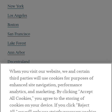
New York
Los Angeles
Boston
San Francisco
Lake Forest
Ann Arbor
Decentraland
When you visit our website, we and certain
Contact
third parties will use cookies for purposes of
Client Payments
enhanced site navigation, performance
analytics, and marketing. By clicking “Accept
Subscribe
All Cookies,” you agree to the storing of
cookies on your device. If you click “Reject
Social
All,” we will only use strictly necessary cookies