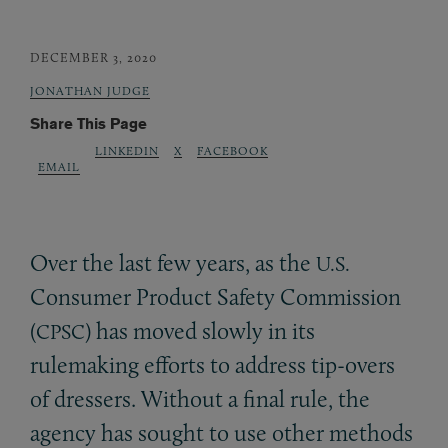
DECEMBER 3, 2020
JONATHAN JUDGE
Share This Page
LINKEDIN
X
FACEBOOK
EMAIL
Over the last few years, as the
U.S.
Consumer Product Safety Commission
(
) has moved slowly in its
CPSC
rulemaking efforts to address tip-overs
of dressers. Without a final rule, the
agency has sought to use other methods