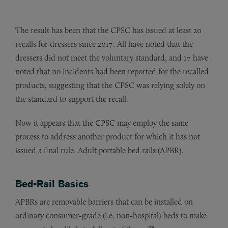
The result has been that the CPSC has issued at least 20
recalls for dressers since 2017. All have noted that the
dressers did not meet the voluntary standard, and 17 have
noted that no incidents had been reported for the recalled
products, suggesting that the CPSC was relying solely on
the standard to support the recall.
Now it appears that the CPSC may employ the same
process to address another product for which it has not
issued a final rule: Adult portable bed rails (APBR).
Bed-Rail Basics
APBRs are removable barriers that can be installed on
ordinary consumer-grade (i.e. non-hospital) beds to make