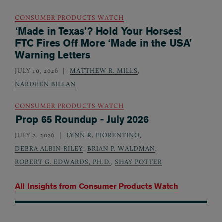
CONSUMER PRODUCTS WATCH
‘Made in Texas’? Hold Your Horses!
FTC Fires Off More ‘Made in the USA’
Warning Letters
JULY 10, 2026
MATTHEW R. MILLS
,
NARDEEN BILLAN
CONSUMER PRODUCTS WATCH
Prop 65 Roundup - July 2026
JULY 2, 2026
LYNN R. FIORENTINO
,
DEBRA ALBIN-RILEY
,
BRIAN P. WALDMAN
,
ROBERT G. EDWARDS, PH.D.
,
SHAY POTTER
All Insights from
Consumer Products Watch