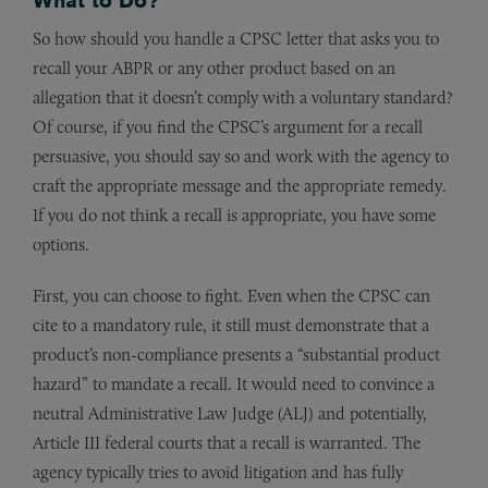
So how should you handle a CPSC letter that asks you to
recall your ABPR or any other product based on an
allegation that it doesn’t comply with a voluntary standard?
Of course, if you find the CPSC’s argument for a recall
persuasive, you should say so and work with the agency to
craft the appropriate message and the appropriate remedy.
If you do not think a recall is appropriate, you have some
options.
First, you can choose to fight. Even when the CPSC can
cite to a mandatory rule, it still must demonstrate that a
product’s non-compliance presents a “substantial product
hazard” to mandate a recall. It would need to convince a
neutral Administrative Law Judge (ALJ) and potentially,
Article III federal courts that a recall is warranted. The
agency typically tries to avoid litigation and has fully