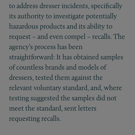
to address dresser incidents, specifically
its authority to investigate potentially
hazardous products and its ability to
request – and even compel – recalls. The
agency’s process has been
straightforward: It has obtained samples
of countless brands and models of
dressers, tested them against the
relevant voluntary standard, and, where
testing suggested the samples did not
meet the standard, sent letters
requesting recalls.