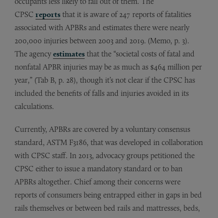
occupants less likely to fall out of them. The
CPSC
reports
that it is aware of 247 reports of fatalities
associated with APBRs and estimates there were nearly
200,000 injuries between 2003 and 2019. (Memo, p. 3).
The agency
estimates
that the “societal costs of fatal and
nonfatal APBR injuries may be as much as $464 million per
year,” (Tab B, p. 28), though it’s not clear if the CPSC has
included the benefits of falls and injuries avoided in its
calculations.
Currently, APBRs are covered by a voluntary consensus
standard, ASTM F3186, that was developed in collaboration
with CPSC staff. In 2013, advocacy groups petitioned the
CPSC either to issue a mandatory standard or to ban
APBRs altogether. Chief among their concerns were
reports of consumers being entrapped either in gaps in bed
rails themselves or between bed rails and mattresses, beds,