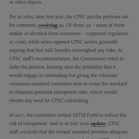
or other objects.
Per its rules, later that year, the CPSC put the petitions out
for comment,
receiving
99. Of those, 92 – many of them
similar or identical form comments – supported regulation
or a ban, while seven opposed CPSC action, generally
arguing that bed rails’ benefits outweighed any risks. At
CPSC staff’s recommendation, the Commission voted to
defer the petition, keeping open the possibility that it
would engage in rulemaking but giving the voluntary
consensus standard committee time to revise the standard
to eliminate potential entrapment risks, which would
obviate any need for CPSC rulemaking.
In 2017, the committee revised ASTM F3186 to reduce the
risk of entrapment. And in its July 2020
update
, CPSC
staff conclude that the revised standard provides adequate