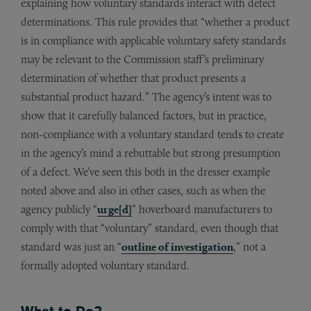
explaining how voluntary standards interact with defect
determinations. This rule provides that “whether a product
is in compliance with applicable voluntary safety standards
may be relevant to the Commission staff’s preliminary
determination of whether that product presents a
substantial product hazard.” The agency’s intent was to
show that it carefully balanced factors, but in practice,
non-compliance with a voluntary standard tends to create
in the agency’s mind a rebuttable but strong presumption
of a defect. We’ve seen this both in the dresser example
noted above and also in other cases, such as when the
agency publicly “
urge[d]
” hoverboard manufacturers to
comply with that “voluntary” standard, even though that
standard was just an “
outline of investigation
,” not a
formally adopted voluntary standard.
What to Do?