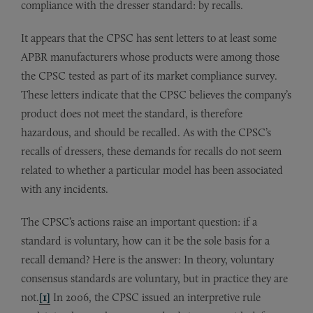
compliance with the dresser standard: by recalls.
It appears that the CPSC has sent letters to at least some
APBR manufacturers whose products were among those
the CPSC tested as part of its market compliance survey.
These letters indicate that the CPSC believes the company’s
product does not meet the standard, is therefore
hazardous, and should be recalled. As with the CPSC’s
recalls of dressers, these demands for recalls do not seem
related to whether a particular model has been associated
with any incidents.
The CPSC’s actions raise an important question: if a
standard is voluntary, how can it be the sole basis for a
recall demand? Here is the answer: In theory, voluntary
consensus standards are voluntary, but in practice they are
not.
[1]
In 2006, the CPSC issued an interpretive rule