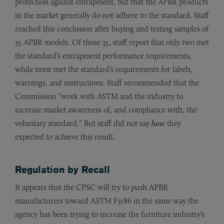
protection against entrapment, but that the APBR products
in the market generally do not adhere to the standard. Staff
reached this conclusion after buying and testing samples of
35 APBR models. Of those 35, staff report that only two met
the standard’s entrapment performance requirements,
while none met the standard’s requirements for labels,
warnings, and instructions. Staff recommended that the
Commission “work with ASTM and the industry to
increase market awareness of, and compliance with, the
voluntary standard.” But staff did not say
how
they
expected to achieve this result.
Regulation by Recall
It appears that the CPSC will try to push APBR
manufacturers toward ASTM F3186 in the same way the
agency has been trying to increase the furniture industry’s