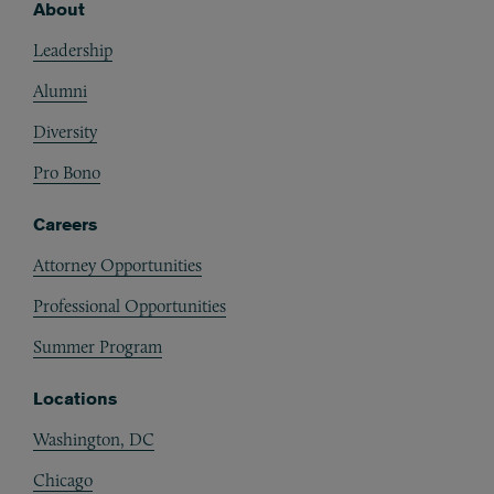
About
Footer
Leadership
Alumni
Diversity
Pro Bono
Careers
Attorney Opportunities
Professional Opportunities
Summer Program
Locations
Washington, DC
Chicago