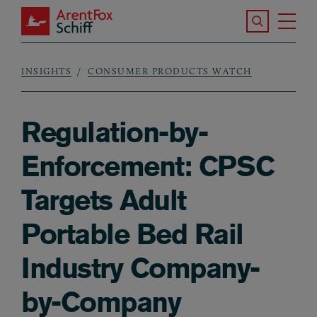
Skip to main content
Search the S
Tog
ArentFox Schiff
Ma
INSIGHTS
CONSUMER PRODUCTS WATCH
Breadcrumb
Regulation-by-
Enforcement: CPSC
Targets Adult
Portable Bed Rail
Industry Company-
by-Company