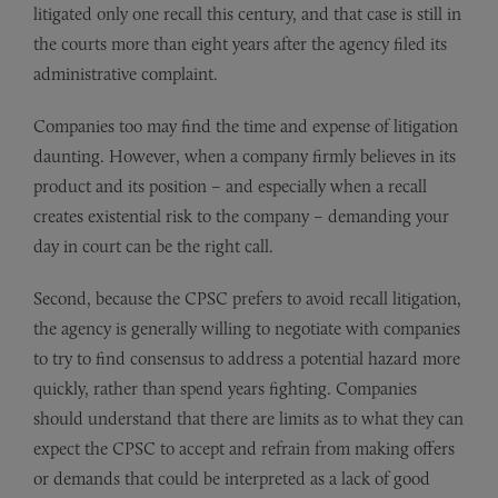
litigated only one recall this century, and that case is still in
the courts more than eight years after the agency filed its
administrative complaint.
Companies too may find the time and expense of litigation
daunting. However, when a company firmly believes in its
product and its position – and especially when a recall
creates existential risk to the company – demanding your
day in court can be the right call.
Second, because the CPSC prefers to avoid recall litigation,
the agency is generally willing to negotiate with companies
to try to find consensus to address a potential hazard more
quickly, rather than spend years fighting. Companies
should understand that there are limits as to what they can
expect the CPSC to accept and refrain from making offers
or demands that could be interpreted as a lack of good