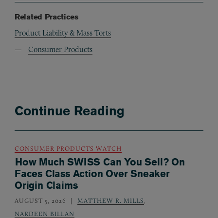
Related Practices
Product Liability & Mass Torts
Consumer Products
Continue Reading
CONSUMER PRODUCTS WATCH
How Much SWISS Can You Sell? On
Faces Class Action Over Sneaker
Origin Claims
AUGUST 5, 2026
MATTHEW R. MILLS
,
NARDEEN BILLAN