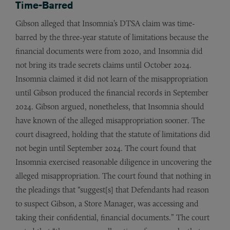
Time-Barred
Gibson alleged that Insomnia’s DTSA claim was time-
barred by the three-year statute of limitations because the
financial documents were from 2020, and Insomnia did
not bring its trade secrets claims until October 2024.
Insomnia claimed it did not learn of the misappropriation
until Gibson produced the financial records in September
2024. Gibson argued, nonetheless, that Insomnia should
have known of the alleged misappropriation sooner. The
court disagreed, holding that the statute of limitations did
not begin until September 2024. The court found that
Insomnia exercised reasonable diligence in uncovering the
alleged misappropriation. The court found that nothing in
the pleadings that “suggest[s] that Defendants had reason
to suspect Gibson, a Store Manager, was accessing and
taking their confidential, financial documents.” The court