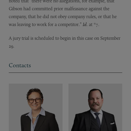
noted that “there were no allegations, for example, that
Gibson had committed prior malfeasance against the
company, that he did not obey company rules, or that he
was leaving to work for a competitor.”
Id
. at *7.
A jury trial is scheduled to begin in this case on September
29.
Contacts