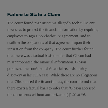
Failure to State a Claim
The court found that Insomnia allegedly took sufficient
measures to protect the financial information by requiring
employees to sign a nondisclosure agreement, and to
reaffirm the obligations of that agreement upon their
separation from the company. The court further found
that there was a factual basis to infer that Gibson had
misappropriated the financial information. Gibson
produced the confidential financial records during
discovery in his FLSA case. While there are no allegations
that Gibson used the financial data, the court found that
there exists a factual basis to infer that “Gibson accessed
the documents without authorization[.]”
Id
. at *6.