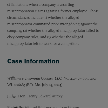
of limitations when a company is asserting
misappropriation claims against a former employee. Those
circumstances include (1) whether the alleged
misappropriator committed prior wrongdoing against the
company, (2) whether the alleged misappropriator failed to
obey company rules, and (3) whether the alleged
misappropriator left to work for a competitor.
Case Information
Williams v. Insomnia Cookies, LLC,
No. 4:23-cv-669, 2025
WL 206189 (E.D. Mo. July 23, 2025)
Judge:
Hon. Henry Edward Autrey
Plaintiffs:
Michael Williams and Jonn Gibson