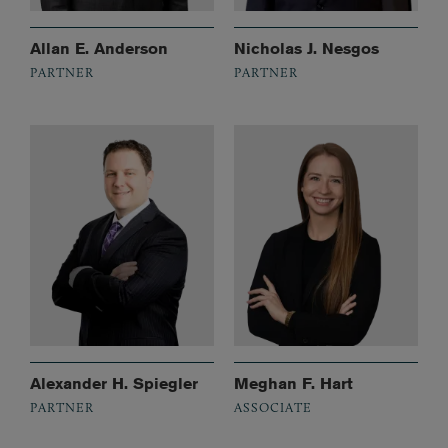
Allan E. Anderson
Nicholas J. Nesgos
PARTNER
PARTNER
Alexander H. Spiegler
Meghan F. Hart
PARTNER
ASSOCIATE