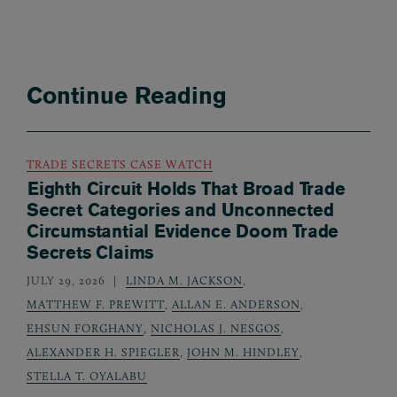
Continue Reading
TRADE SECRETS CASE WATCH
Eighth Circuit Holds That Broad Trade
Secret Categories and Unconnected
Circumstantial Evidence Doom Trade
Secrets Claims
JULY 29, 2026
LINDA M. JACKSON
,
MATTHEW F. PREWITT
,
ALLAN E. ANDERSON
,
EHSUN FORGHANY
,
NICHOLAS J. NESGOS
,
ALEXANDER H. SPIEGLER
,
JOHN M. HINDLEY
,
STELLA T. OYALABU