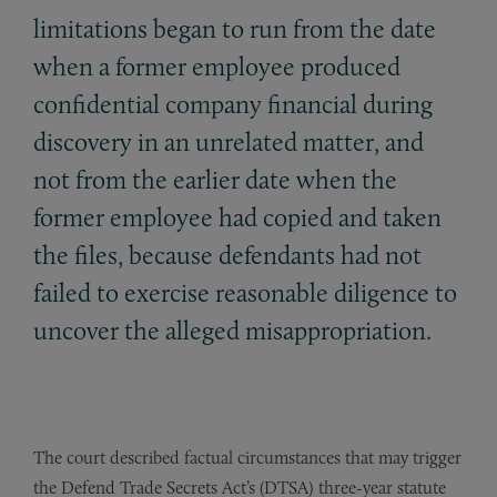
limitations began to run from the date
when a former employee produced
confidential company financial during
discovery in an unrelated matter, and
not from the earlier date when the
former employee had copied and taken
the files, because defendants had not
failed to exercise reasonable diligence to
uncover the alleged misappropriation.
The court described factual circumstances that may trigger
the Defend Trade Secrets Act’s (DTSA) three-year statute