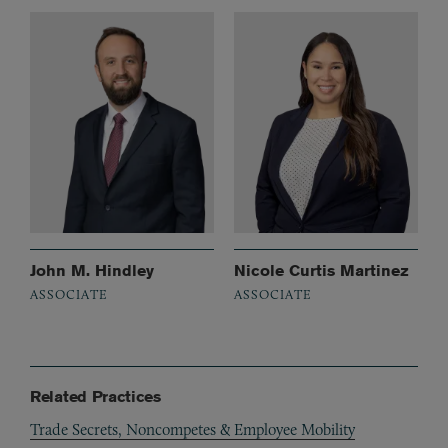
John M. Hindley
Nicole Curtis Martinez
ASSOCIATE
ASSOCIATE
Related Practices
Trade Secrets, Noncompetes & Employee Mobility