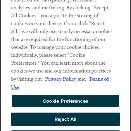
analytics, and marketing. By clicking “Accept
Subscribe
All Cookies,” you agree to the storing of
cookies on your device. If you click “Reject
Social
All,” we will only use strictly necessary cookies
that are required for the functioning of our
Linkedin
Twitter
Youtube
website. To manage your cookie choices
individually, please select “Cookie
Preferences.” You can learn more about the
DISCLAIMER
cookies we use and our information practices
Sub footer
by visiting our
Privacy Policy
and
Terms of
PRIVACY POLICY
Use
.
TERMS OF USE
Cookie Preferences
COOKIE PREFERENCES
ACCESSIBILITY
Reject All
NON DISCRIMINATION