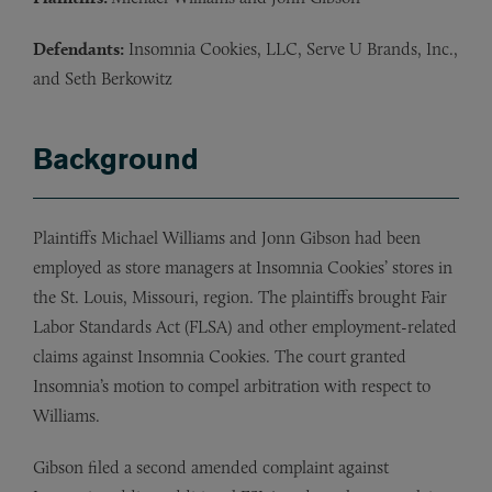
Defendants:
Insomnia Cookies, LLC, Serve U Brands, Inc.,
and Seth Berkowitz
Background
Plaintiffs Michael Williams and Jonn Gibson had been
employed as store managers at Insomnia Cookies’ stores in
the St. Louis, Missouri, region. The plaintiffs brought Fair
Labor Standards Act (FLSA) and other employment-related
claims against Insomnia Cookies. The court granted
Insomnia’s motion to compel arbitration with respect to
Williams.
Gibson filed a second amended complaint against