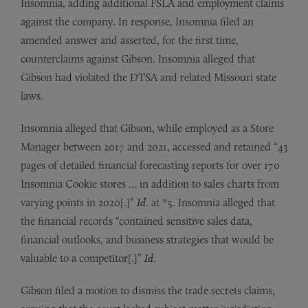
Insomnia, adding additional FSLA and employment claims
against the company. In response, Insomnia filed an
amended answer and asserted, for the first time,
counterclaims against Gibson. Insomnia alleged that
Gibson had violated the DTSA and related Missouri state
laws.
Insomnia alleged that Gibson, while employed as a Store
Manager between 2017 and 2021, accessed and retained “43
pages of detailed financial forecasting reports for over 170
Insomnia Cookie stores … in addition to sales charts from
varying points in 2020[.]”
Id
. at *5. Insomnia alleged that
the financial records “contained sensitive sales data,
financial outlooks, and business strategies that would be
valuable to a competitor[.]”
Id
.
Gibson filed a motion to dismiss the trade secrets claims,