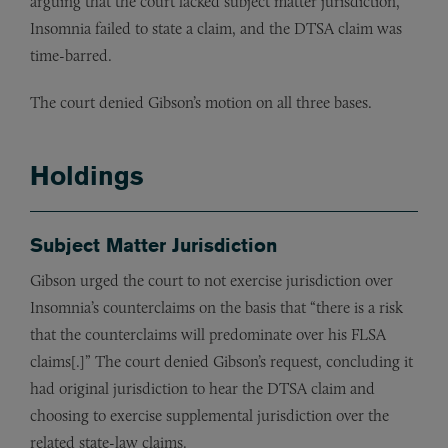
arguing that the court lacked subject matter jurisdiction,
Insomnia failed to state a claim, and the DTSA claim was
time-barred.
The court denied Gibson’s motion on all three bases.
Holdings
Subject Matter Jurisdiction
Gibson urged the court to not exercise jurisdiction over
Insomnia’s counterclaims on the basis that “there is a risk
that the counterclaims will predominate over his FLSA
claims[.]” The court denied Gibson’s request, concluding it
had original jurisdiction to hear the DTSA claim and
choosing to exercise supplemental jurisdiction over the
related state-law claims.