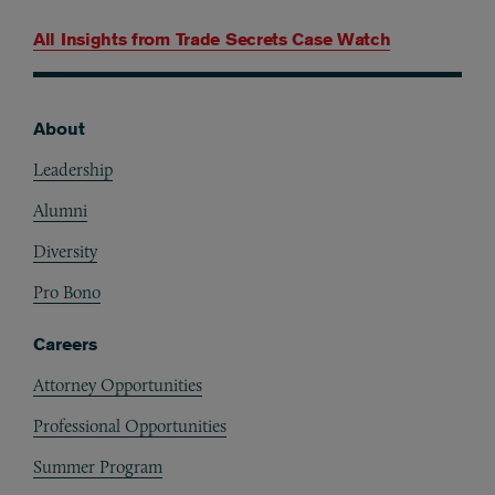
All Insights from
Trade Secrets Case Watch
About
Footer
Leadership
Alumni
Diversity
Pro Bono
Careers
Attorney Opportunities
Professional Opportunities
Summer Program