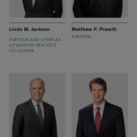
Linda M. Jackson
Matthew F. Prewitt
PARTNER
PARTNER AND COMPLEX
LITIGATION PRACTICE
CO-LEADER