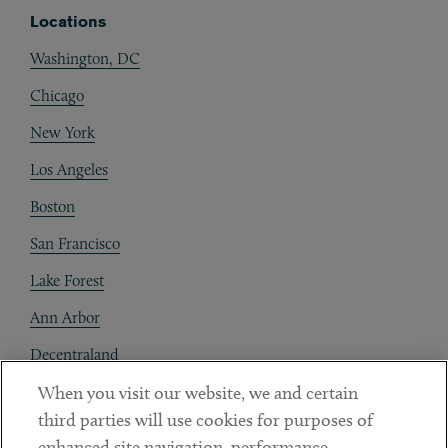
Locations
Washington, DC
Chicago
New York
Los Angeles
Boston
San Francisco
Lake Forest
Ann Arbor
Decentraland
When you visit our website, we and certain
Contact
third parties will use cookies for purposes of
Client Payments
enhanced site navigation, performance