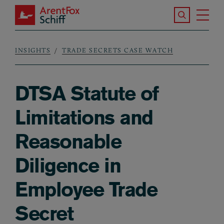
Skip to main content
Search the S
Tog
ArentFox Schiff
Ma
INSIGHTS
TRADE SECRETS CASE WATCH
Breadcrumb
DTSA Statute of
Limitations and
Reasonable
Diligence in
Employee Trade
Secret