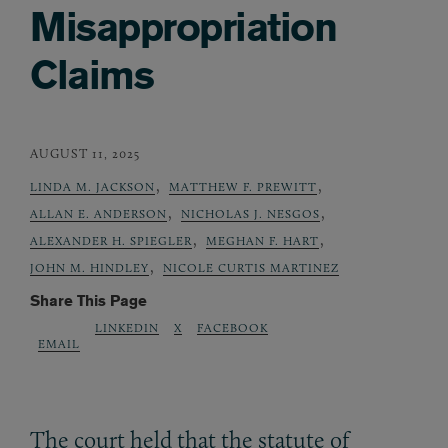
Misappropriation
Claims
AUGUST 11, 2025
,
,
LINDA M. JACKSON
MATTHEW F. PREWITT
,
,
ALLAN E. ANDERSON
NICHOLAS J. NESGOS
,
,
ALEXANDER H. SPIEGLER
MEGHAN F. HART
,
JOHN M. HINDLEY
NICOLE CURTIS MARTINEZ
Share This Page
LINKEDIN
X
FACEBOOK
EMAIL
The court held that the statute of