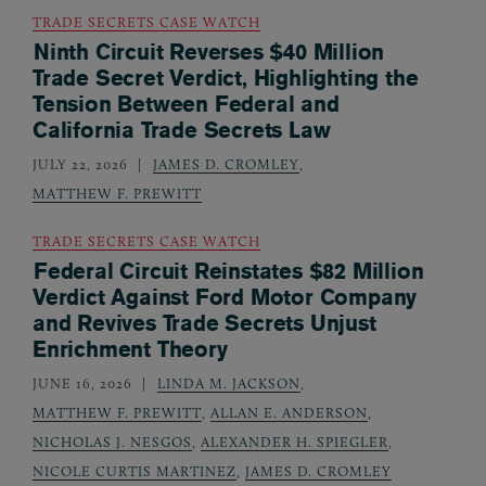
TRADE SECRETS CASE WATCH
Ninth Circuit Reverses $40 Million
Trade Secret Verdict, Highlighting the
Tension Between Federal and
California Trade Secrets Law
JULY 22, 2026
JAMES D. CROMLEY
,
MATTHEW F. PREWITT
TRADE SECRETS CASE WATCH
Federal Circuit Reinstates $82 Million
Verdict Against Ford Motor Company
and Revives Trade Secrets Unjust
Enrichment Theory
JUNE 16, 2026
LINDA M. JACKSON
,
MATTHEW F. PREWITT
,
ALLAN E. ANDERSON
,
NICHOLAS J. NESGOS
,
ALEXANDER H. SPIEGLER
,
NICOLE CURTIS MARTINEZ
,
JAMES D. CROMLEY